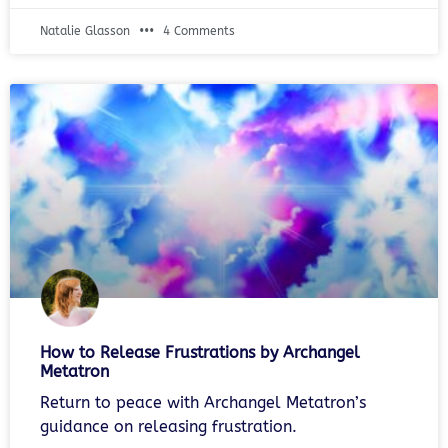
Natalie Glasson
4 Comments
How to Release Frustrations by Archangel
Metatron
Return to peace with Archangel Metatron’s
guidance on releasing frustration.