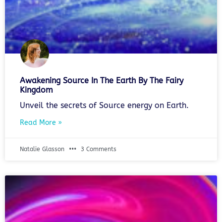
Awakening Source In The Earth By The Fairy
Kingdom
Unveil the secrets of Source energy on Earth.
Read More »
Natalie Glasson
3 Comments