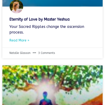
Eternity of Love by Master Yeshua
Your Sacred Ripples change the ascension
process.
Read More »
Natalie Glasson
3 Comments