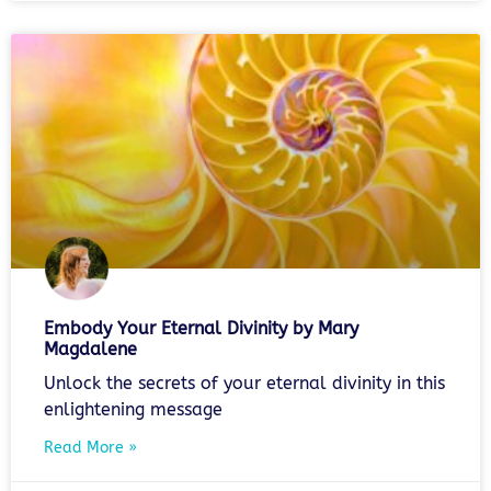
Embody Your Eternal Divinity by Mary
Magdalene
Unlock the secrets of your eternal divinity in this
enlightening message
Read More »