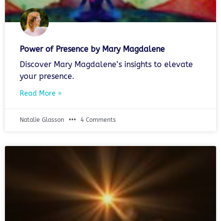
Power of Presence by Mary Magdalene
Discover Mary Magdalene’s insights to elevate
your presence.
Read More »
Natalie Glasson
4 Comments