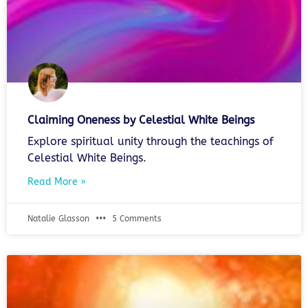
Claiming Oneness by Celestial White Beings
Explore spiritual unity through the teachings of
Celestial White Beings.
Read More »
Natalie Glasson
5 Comments