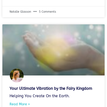
Natalie Glasson
5 Comments
Your Ultimate Vibration by the Fairy Kingdom
Helping You Create On the Earth.
Read More »