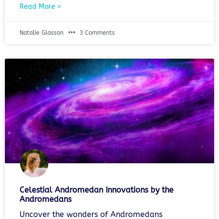
Read More »
Natalie Glasson
3 Comments
Celestial Andromedan Innovations by the
Andromedans
Uncover the wonders of Andromedans