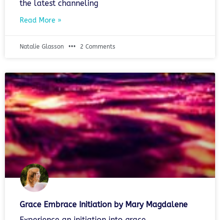
the latest channeling
Read More »
Natalie Glasson
2 Comments
Grace Embrace Initiation by Mary Magdalene
Experience an initiation into grace.