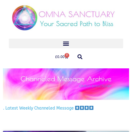
0
£
0.00
. Latest Weekly Channeled Message