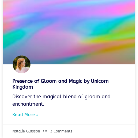
Presence of Gloom and Magic by Unicorn
Kingdom
Discover the magical blend of gloom and
enchantment.
Read More »
Natalie Glasson
3 Comments