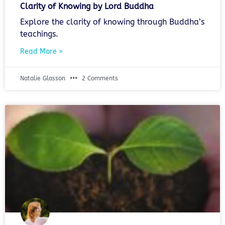
Clarity of Knowing by Lord Buddha
Explore the clarity of knowing through Buddha’s
teachings.
Read More »
Natalie Glasson
2 Comments