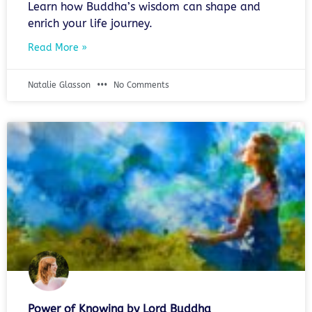
Learn how Buddha’s wisdom can shape and
enrich your life journey.
Read More »
Natalie Glasson
No Comments
Power of Knowing by Lord Buddha