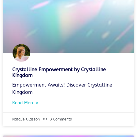
Crystalline Empowerment by Crystalline
Kingdom
Empowerment Awaits! Discover Crystalline
Kingdom
Read More »
Natalie Glasson
3 Comments