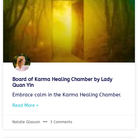
Board of Karma Healing Chamber by Lady
Quan Yin
Embrace calm in the Karma Healing Chamber.
Read More »
Natalie Glasson
3 Comments