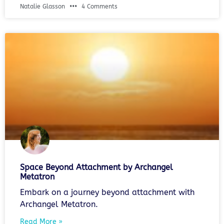
Natalie Glasson
4 Comments
Space Beyond Attachment by Archangel
Metatron
Embark on a journey beyond attachment with
Archangel Metatron.
Read More »