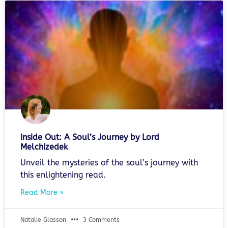
Inside Out: A Soul’s Journey by Lord
Melchizedek
Unveil the mysteries of the soul’s journey with
this enlightening read.
Read More »
Natalie Glasson
3 Comments