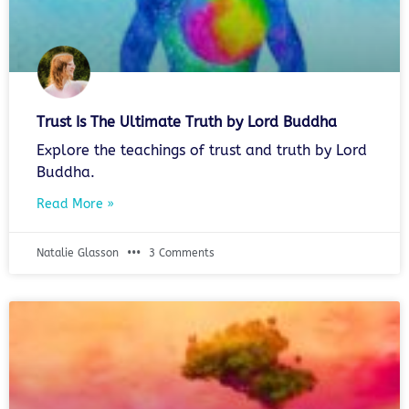
Trust Is The Ultimate Truth by Lord Buddha
Explore the teachings of trust and truth by Lord
Buddha.
Read More »
Natalie Glasson
3 Comments