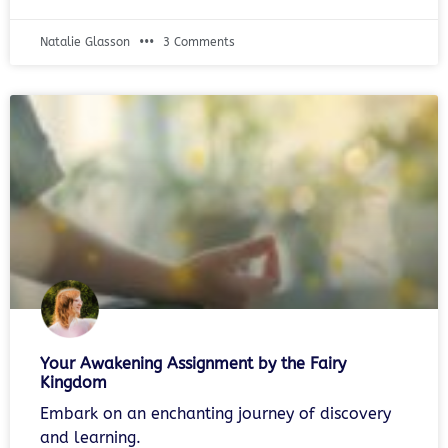
Natalie Glasson
3 Comments
Your Awakening Assignment by the Fairy
Kingdom
Embark on an enchanting journey of discovery
and learning.