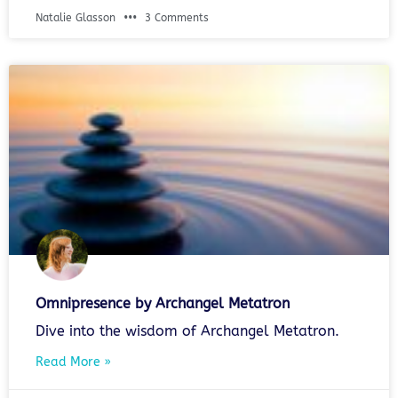
Natalie Glasson
3 Comments
Omnipresence by Archangel Metatron
Dive into the wisdom of Archangel Metatron.
Read More »