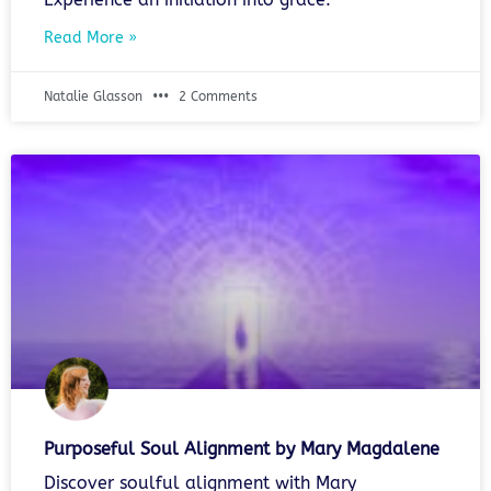
Read More »
Natalie Glasson
2 Comments
Purposeful Soul Alignment by Mary Magdalene
Discover soulful alignment with Mary