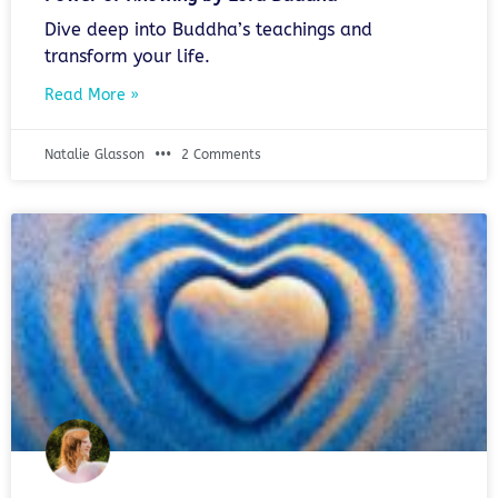
Dive deep into Buddha’s teachings and
transform your life.
Read More »
Natalie Glasson
2 Comments