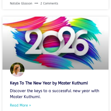
Natalie Glasson
2 Comments
Keys To The New Year by Master Kuthumi
Discover the keys to a successful new year with
Master Kuthumi.
Read More »