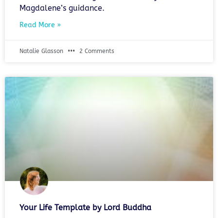
Magdalene’s guidance.
Read More »
Natalie Glasson
2 Comments
Your Life Template by Lord Buddha