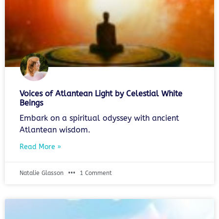
Voices of Atlantean Light by Celestial White
Beings
Embark on a spiritual odyssey with ancient
Atlantean wisdom.
Read More »
Natalie Glasson
1 Comment