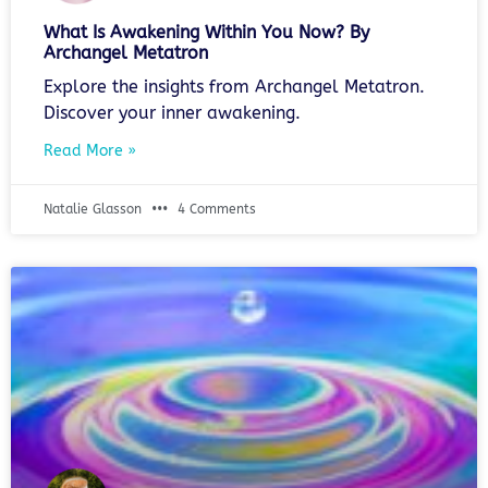
What Is Awakening Within You Now? By
Archangel Metatron
Explore the insights from Archangel Metatron.
Discover your inner awakening.
Read More »
Natalie Glasson
4 Comments