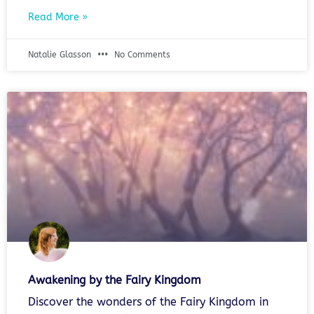
Read More »
Natalie Glasson
No Comments
Awakening by the Fairy Kingdom
Discover the wonders of the Fairy Kingdom in