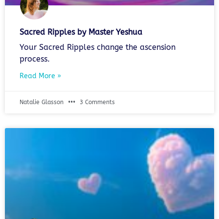
Sacred Ripples by Master Yeshua
Your Sacred Ripples change the ascension
process.
Read More »
Natalie Glasson
3 Comments