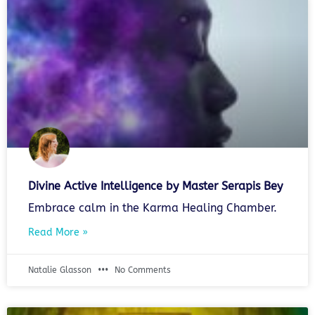
Divine Active Intelligence by Master Serapis Bey
Embrace calm in the Karma Healing Chamber.
Read More »
Natalie Glasson
No Comments