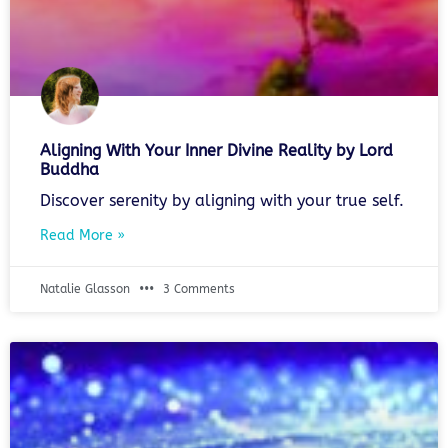
Aligning With Your Inner Divine Reality by Lord
Buddha
Discover serenity by aligning with your true self.
Read More »
Natalie Glasson
3 Comments