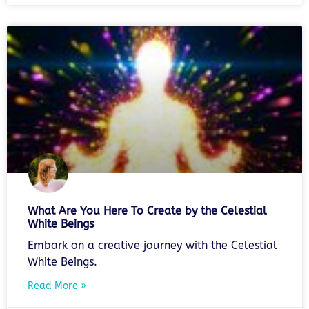
What Are You Here To Create by the Celestial
White Beings
Embark on a creative journey with the Celestial
White Beings.
Read More »