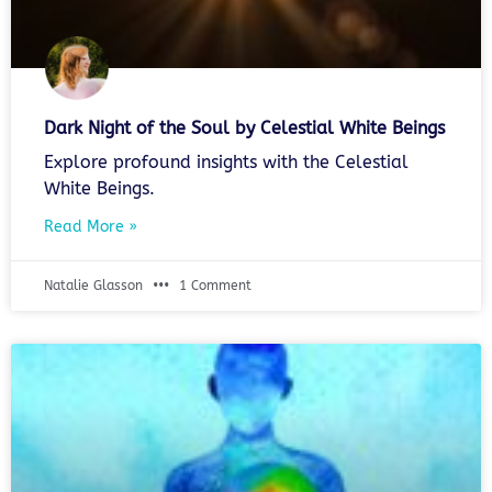
Dark Night of the Soul by Celestial White Beings
Explore profound insights with the Celestial
White Beings.
Read More »
Natalie Glasson
1 Comment