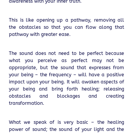
awareness with your inner truth.
This is like opening up a pathway, removing all
the obstacles so that you can flow along that
pathway with greater ease.
The sound does not need to be perfect because
what you perceive as perfect may not be
appropriate, but the sound that expresses from
your being – the frequency – will have a positive
impact upon your being. It will awaken aspects of
your being and bring forth healing; releasing
obstacles and blockages and creating
transformation.
What we speak of is very basic – the healing
power of sound; the sound of your light and the