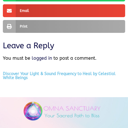
Email
Print
Leave a Reply
You must be
logged in
to post a comment.
Discover Your Light & Sound Frequency to Heal by Celestial
White Beings