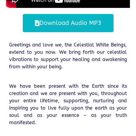
Download Audio MP3
Greetings and love we, the Celestial White Beings,
extend to you now. We bring forth our celestial
vibrations to support your healing and awakening
from within your being.
We have been present with the Earth since its
creation and we are present with you, throughout
your entire lifetime, supporting, nurturing and
inspiring you to live fully upon the earth as your
soul and as your essence – as your truth
manifested.