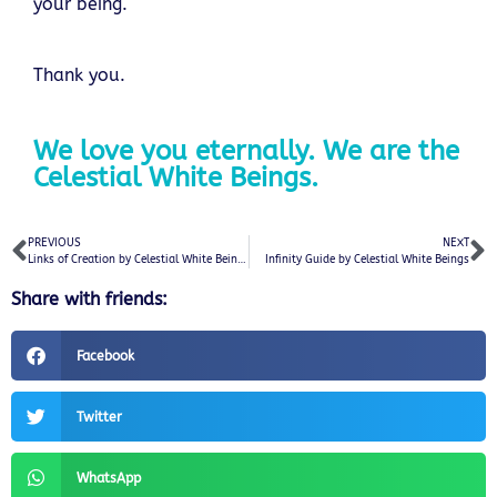
your being.
Thank you.
We love you eternally. We are the
Celestial White Beings.
PREVIOUS
NEXT
Links of Creation by Celestial White Beings
Infinity Guide by Celestial White Beings
Share with friends:
Facebook
Twitter
WhatsApp