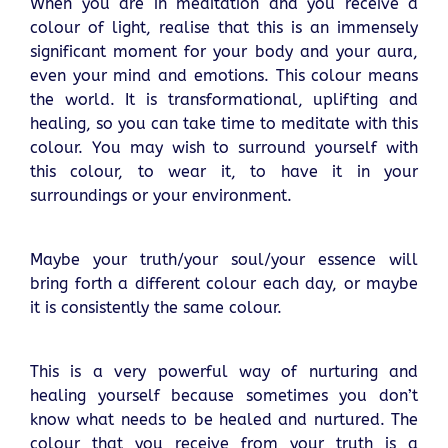
When you are in meditation and you receive a
colour of light, realise that this is an immensely
significant moment for your body and your aura,
even your mind and emotions. This colour means
the world. It is transformational, uplifting and
healing, so you can take time to meditate with this
colour. You may wish to surround yourself with
this colour, to wear it, to have it in your
surroundings or your environment.
Maybe your truth/your soul/your essence will
bring forth a different colour each day, or maybe
it is consistently the same colour.
This is a very powerful way of nurturing and
healing yourself because sometimes you don’t
know what needs to be healed and nurtured. The
colour that you receive from your truth is a