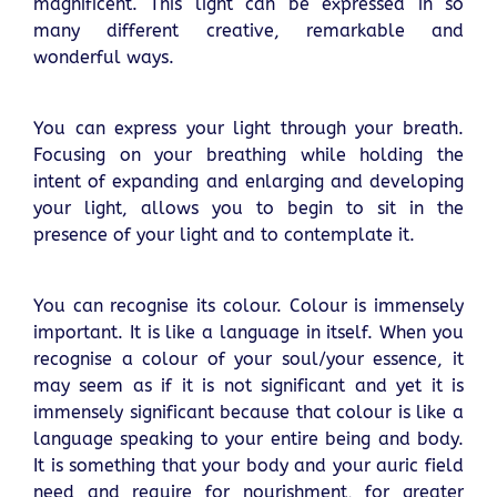
magnificent. This light can be expressed in so
many different creative, remarkable and
wonderful ways.
You can express your light through your breath.
Focusing on your breathing while holding the
intent of expanding and enlarging and developing
your light, allows you to begin to sit in the
presence of your light and to contemplate it.
You can recognise its colour. Colour is immensely
important. It is like a language in itself. When you
recognise a colour of your soul/your essence, it
may seem as if it is not significant and yet it is
immensely significant because that colour is like a
language speaking to your entire being and body.
It is something that your body and your auric field
need and require for nourishment, for greater