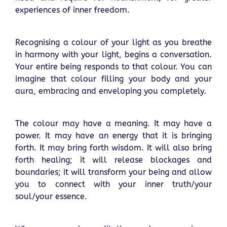
experiences of inner freedom.
Recognising a colour of your light as you breathe
in harmony with your light, begins a conversation.
Your entire being responds to that colour. You can
imagine that colour filling your body and your
aura, embracing and enveloping you completely.
The colour may have a meaning. It may have a
power. It may have an energy that it is bringing
forth. It may bring forth wisdom. It will also bring
forth healing; it will release blockages and
boundaries; it will transform your being and allow
you to connect with your inner truth/your
soul/your essence.