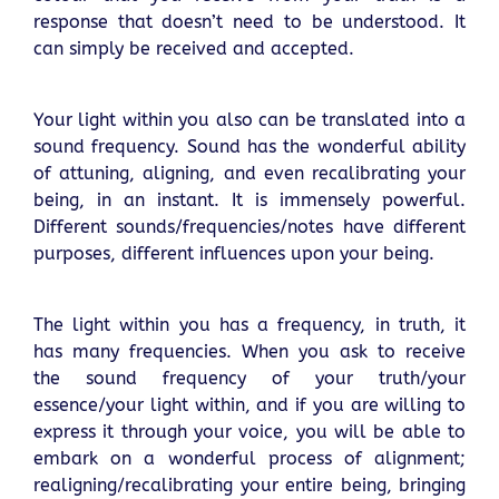
response that doesn’t need to be understood. It
can simply be received and accepted.
Your light within you also can be translated into a
sound frequency. Sound has the wonderful ability
of attuning, aligning, and even recalibrating your
being, in an instant. It is immensely powerful.
Different sounds/frequencies/notes have different
purposes, different influences upon your being.
The light within you has a frequency, in truth, it
has many frequencies. When you ask to receive
the sound frequency of your truth/your
essence/your light within, and if you are willing to
express it through your voice, you will be able to
embark on a wonderful process of alignment;
realigning/recalibrating your entire being, bringing