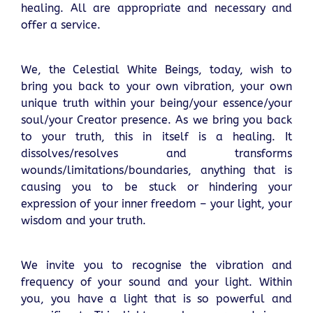
healing. All are appropriate and necessary and
offer a service.
We, the Celestial White Beings, today, wish to
bring you back to your own vibration, your own
unique truth within your being/your essence/your
soul/your Creator presence. As we bring you back
to your truth, this in itself is a healing. It
dissolves/resolves and transforms
wounds/limitations/boundaries, anything that is
causing you to be stuck or hindering your
expression of your inner freedom – your light, your
wisdom and your truth.
We invite you to recognise the vibration and
frequency of your sound and your light. Within
you, you have a light that is so powerful and