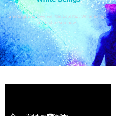
Greetings and love we, the Celestial White Beings,
extend to you now.