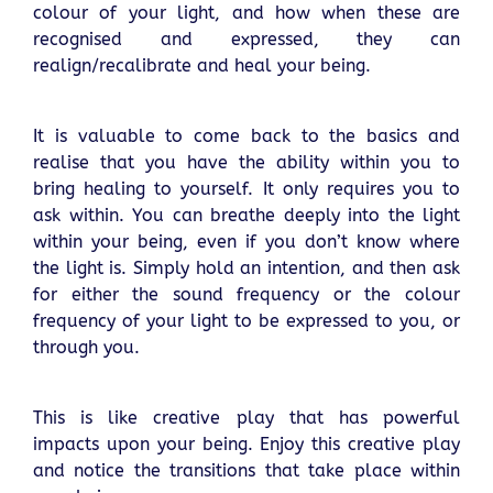
colour of your light, and how when these are
recognised and expressed, they can
realign/recalibrate and heal your being.
It is valuable to come back to the basics and
realise that you have the ability within you to
bring healing to yourself. It only requires you to
ask within. You can breathe deeply into the light
within your being, even if you don’t know where
the light is. Simply hold an intention, and then ask
for either the sound frequency or the colour
frequency of your light to be expressed to you, or
through you.
This is like creative play that has powerful
impacts upon your being. Enjoy this creative play
and notice the transitions that take place within