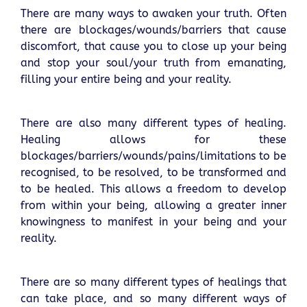
There are many ways to awaken your truth. Often
there are blockages/wounds/barriers that cause
discomfort, that cause you to close up your being
and stop your soul/your truth from emanating,
filling your entire being and your reality.
There are also many different types of healing.
Healing allows for these
blockages/barriers/wounds/pains/limitations to be
recognised, to be resolved, to be transformed and
to be healed. This allows a freedom to develop
from within your being, allowing a greater inner
knowingness to manifest in your being and your
reality.
There are so many different types of healings that
can take place, and so many different ways of