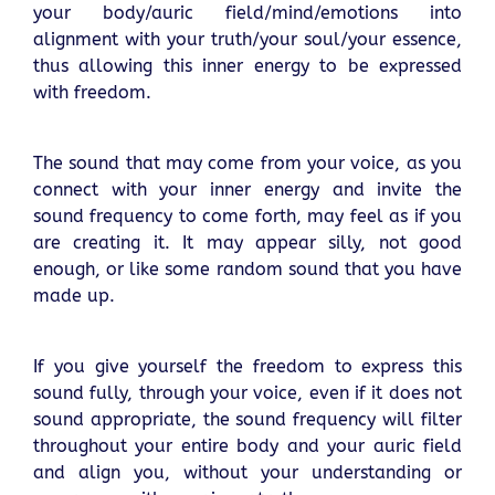
your body/auric field/mind/emotions into
alignment with your truth/your soul/your essence,
thus allowing this inner energy to be expressed
with freedom.
The sound that may come from your voice, as you
connect with your inner energy and invite the
sound frequency to come forth, may feel as if you
are creating it. It may appear silly, not good
enough, or like some random sound that you have
made up.
If you give yourself the freedom to express this
sound fully, through your voice, even if it does not
sound appropriate, the sound frequency will filter
throughout your entire body and your auric field
and align you, without your understanding or