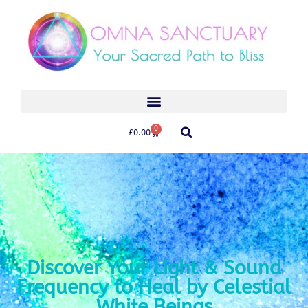
0
£
0.00
Discover Your Light & Sound
Frequency to Heal by Celestial
White Beings