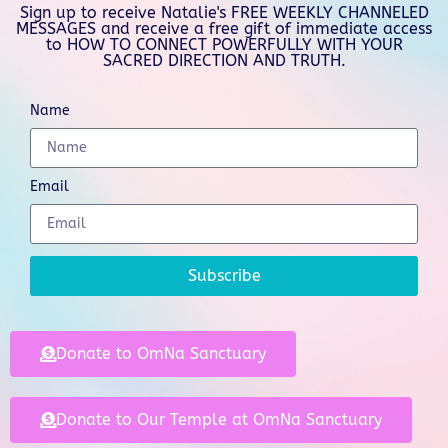
Sign up to receive Natalie's FREE WEEKLY CHANNELED
MESSAGES and receive a free gift of immediate access
to HOW TO CONNECT POWERFULLY WITH YOUR
SACRED DIRECTION AND TRUTH.
Name
Email
Subscribe
Donate to OmNa Sanctuary
Donate to Our Temple at OmNa Sanctuary