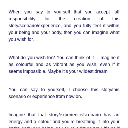
When you say to yourself that you accept full
responsibility for the creation of this
story/scenario/experience, and you fully feel it within
your being and your body, then you can imagine what
you wish for.
What do you wish for? You can think of it – imagine it
as colourful and as vibrant as you wish, even if it
seems impossible. Maybe it’s your wildest dream.
You can say to yourself, I choose this story/this
scenario or experience from now on.
Imagine that that story/experience/scenario has an
energy and a colour and you’re breathing it into your