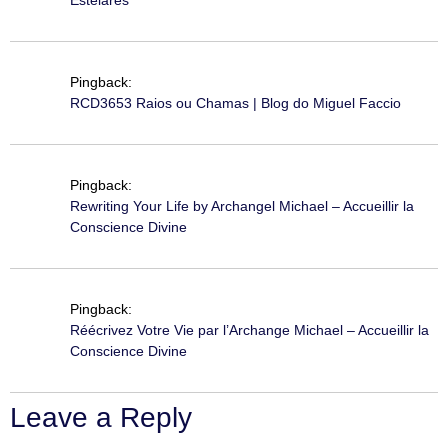
Pingback:
RCD3653 Raios ou Chamas | Blog do Miguel Faccio
Pingback:
Rewriting Your Life by Archangel Michael – Accueillir la
Conscience Divine
Pingback:
Réécrivez Votre Vie par l’Archange Michael – Accueillir la
Conscience Divine
Leave a Reply