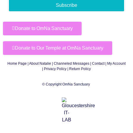
Subscribe
Donate to OmNa Sanctuary
Donate to Our Temple at OmNa Sanctuary
Home Page
|
About Natalie
|
Channeled Messages
|
Contact
|
My Account
|
Privacy Policy
| Return Policy
© Copyright OmNa Sanctuary