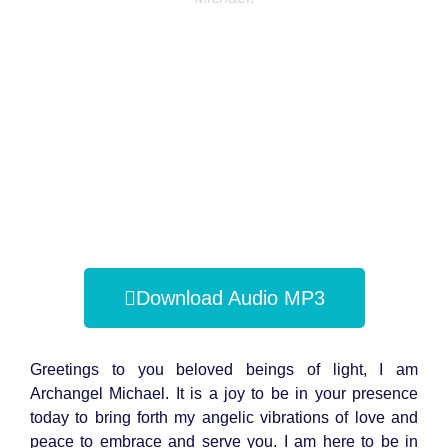
Download Audio MP3
Greetings to you beloved beings of light, I am
Archangel Michael. It is a joy to be in your presence
today to bring forth my angelic vibrations of love and
peace to embrace and serve you. I am here to be in