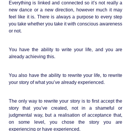
Everything is linked and connected so it’s not really a
new dance or a new direction, however much it may
feel like it is. There is always a purpose to every step
you take whether you take it with conscious awareness
or not.
You have the ability to write your life, and you are
already achieving this.
You also have the ability to rewrite your life, to rewrite
your story of what you’ve already experienced.
The only way to rewrite your story is to first accept the
story that you’ve created, not in a shameful or
judgmental way, but a realisation of acceptance that,
on some level, you chose the story you are
experiencing or have experienced.