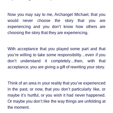
Now you may say to me, Archangel Michael, that you
would never choose the story that you are
experiencing and you don’t know how others are
choosing the story that they are experiencing.
With acceptance that you played some part and that
you’re willing to take some responsibility…even if you
don’t understand it completely…then, with that
acceptance, you are giving a gift of rewriting your story.
Think of an area in your reality that you’ve experienced
in the past, or now, that you don’t particularly like, or
maybe it’s hurtful, or you wish it had never happened.
Or maybe you don’t like the way things are unfolding at
the moment.