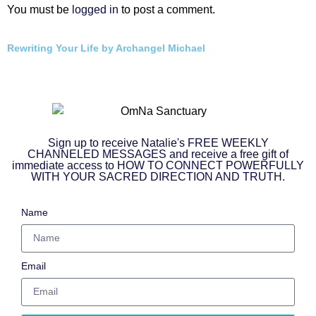
You must be
logged in
to post a comment.
Rewriting Your Life by Archangel Michael
Sign up to receive Natalie's FREE WEEKLY
CHANNELED MESSAGES and receive a free gift of
immediate access to HOW TO CONNECT POWERFULLY
WITH YOUR SACRED DIRECTION AND TRUTH.
Name
Email