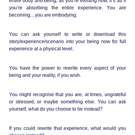
entire body and being, as you’re existing now. It’s as if
you’re absorbing the entire experience. You are
becoming…you are embodying.
You can ask yourself to write or download this
story/experience/scenario into your being now for full
experience at a physical level.
You have the power to rewrite every aspect of your
being and your reality, if you wish.
You might recognise that you are, at times, ungrateful
or stressed, or maybe something else. You can ask
yourself, what do you choose to be instead?
If you could rewrite that experience, what would you