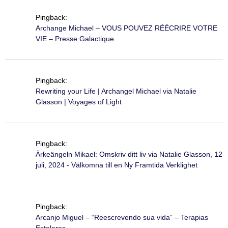
Pingback:
Archange Michael – VOUS POUVEZ RÉÉCRIRE VOTRE
VIE – Presse Galactique
Pingback:
Rewriting your Life | Archangel Michael via Natalie
Glasson | Voyages of Light
Pingback:
Ärkeängeln Mikael: Omskriv ditt liv via Natalie Glasson, 12
juli, 2024 - Välkomna till en Ny Framtida Verklighet
Pingback:
Arcanjo Miguel – “Reescrevendo sua vida” – Terapias
Estelares