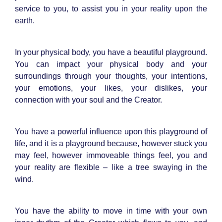
service to you, to assist you in your reality upon the
earth.
In your physical body, you have a beautiful playground.
You can impact your physical body and your
surroundings through your thoughts, your intentions,
your emotions, your likes, your dislikes, your
connection with your soul and the Creator.
You have a powerful influence upon this playground of
life, and it is a playground because, however stuck you
may feel, however immoveable things feel, you and
your reality are flexible – like a tree swaying in the
wind.
You have the ability to move in time with your own