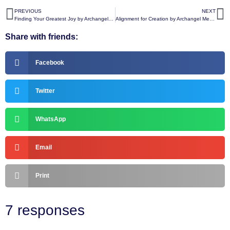
PREVIOUS
NEXT
Finding Your Greatest Joy by Archangel Michael
Alignment for Creation by Archangel Metatron
Share with friends:
Facebook
Twitter
WhatsApp
Email
Print
7 responses