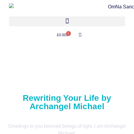
0
£
0.00
Rewriting Your Life by
Archangel Michael
Greetings to you beloved beings of light, I am Archangel
Michael.