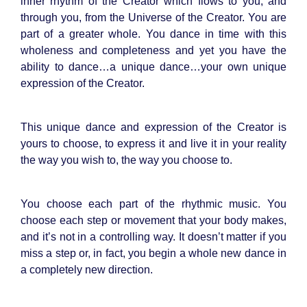
inner rhythm of the Creator which flows to you, and
through you, from the Universe of the Creator. You are
part of a greater whole. You dance in time with this
wholeness and completeness and yet you have the
ability to dance…a unique dance…your own unique
expression of the Creator.
This unique dance and expression of the Creator is
yours to choose, to express it and live it in your reality
the way you wish to, the way you choose to.
You choose each part of the rhythmic music. You
choose each step or movement that your body makes,
and it’s not in a controlling way. It doesn’t matter if you
miss a step or, in fact, you begin a whole new dance in
a completely new direction.