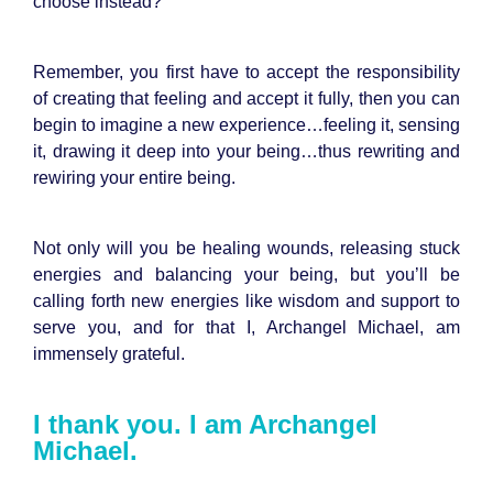
choose instead?
Remember, you first have to accept the responsibility
of creating that feeling and accept it fully, then you can
begin to imagine a new experience…feeling it, sensing
it, drawing it deep into your being…thus rewriting and
rewiring your entire being.
Not only will you be healing wounds, releasing stuck
energies and balancing your being, but you’ll be
calling forth new energies like wisdom and support to
serve you, and for that I, Archangel Michael, am
immensely grateful.
I thank you. I am Archangel
Michael.