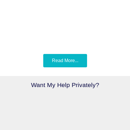
Read More...
Want My Help Privately?