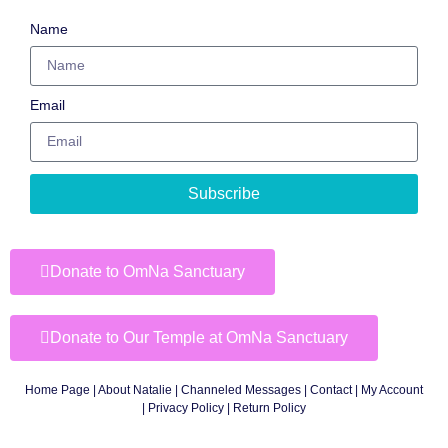
Name
Email
Subscribe
Donate to OmNa Sanctuary
Donate to Our Temple at OmNa Sanctuary
Home Page
|
About Natalie
|
Channeled Messages
|
Contact
|
My Account
|
Privacy Policy
| Return Policy