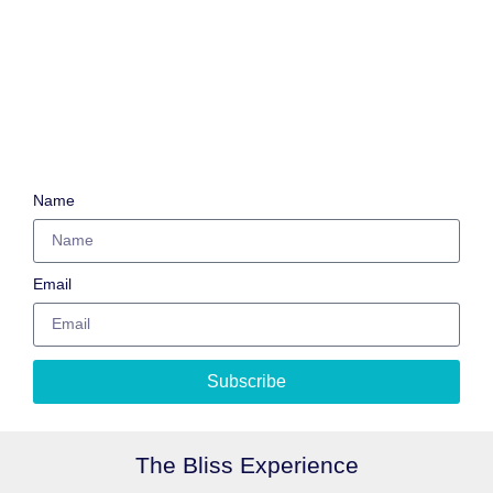
Name
Email
Subscribe
The Bliss Experience