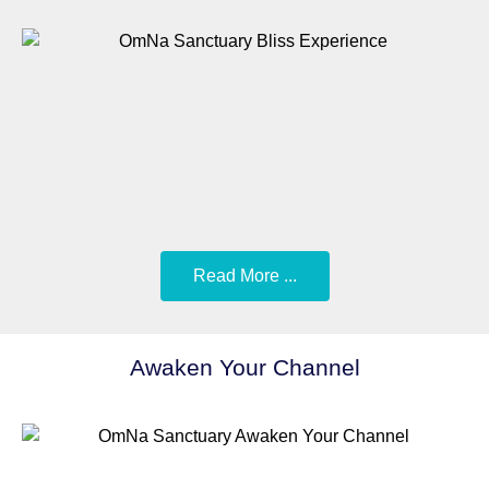
Read More ...
Awaken Your Channel