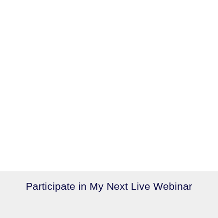
Participate in My Next Live Webinar