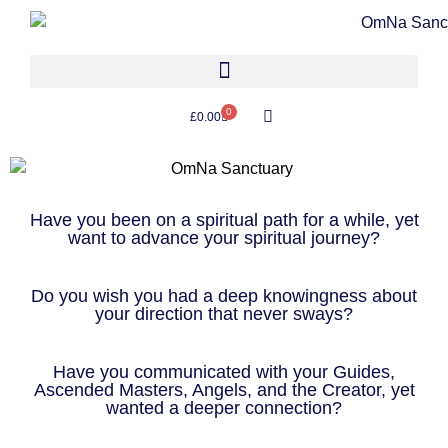
0
£
0.00
Have you been on a spiritual path for a while, yet
want to advance your spiritual journey?
Do you wish you had a deep knowingness about
your direction that never sways?
Have you communicated with your Guides,
Ascended Masters, Angels, and the Creator, yet
wanted a deeper connection?