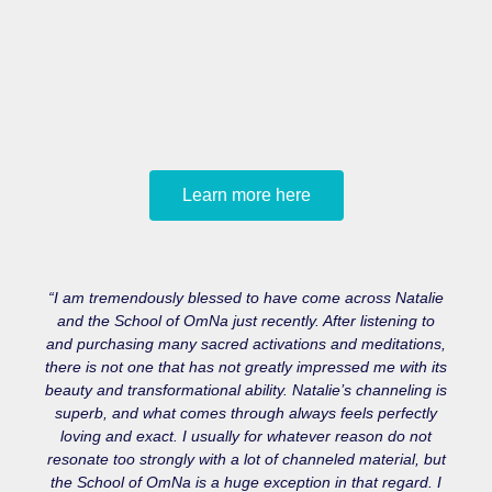
Learn more here
“I am tremendously blessed to have come across Natalie
and the School of OmNa just recently. After listening to
and purchasing many sacred activations and meditations,
there is not one that has not greatly impressed me with its
beauty and transformational ability. Natalie’s channeling is
superb, and what comes through always feels perfectly
loving and exact. I usually for whatever reason do not
resonate too strongly with a lot of channeled material, but
the School of OmNa is a huge exception in that regard. I