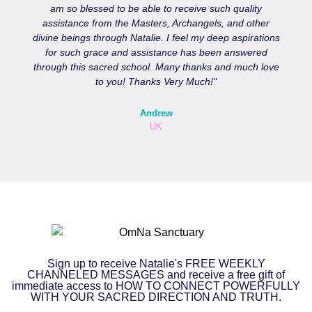
am so blessed to be able to receive such quality
assistance from the Masters, Archangels, and other
divine beings through Natalie. I feel my deep aspirations
for such grace and assistance has been answered
through this sacred school. Many thanks and much love
to you! Thanks Very Much!"
Andrew
UK
Sign up to receive Natalie's FREE WEEKLY
CHANNELED MESSAGES and receive a free gift of
immediate access to HOW TO CONNECT POWERFULLY
WITH YOUR SACRED DIRECTION AND TRUTH.