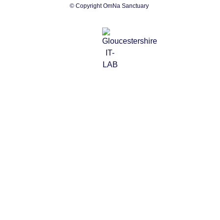
© Copyright OmNa Sanctuary