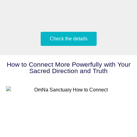
Check the details
How to Connect More Powerfully with Your
Sacred Direction and Truth