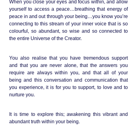
When you close your eyes and focus within, and allow
yourself to access a peace…breathing that energy of
peace in and out through your being…you know you’re
connecting to this stream of your inner voice that is so
colourful, so abundant, so wise and so connected to
the entire Universe of the Creator.
You also realise that you have tremendous support
and that you are never alone, that the answers you
require are always within you, and that all of your
being and this conversation and communication that
you experience, it is for you to support, to love and to
nurture you.
It is time to explore this; awakening this vibrant and
abundant truth within your being.