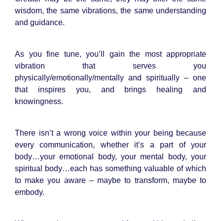
wisdom, the same vibrations, the same understanding
and guidance.
As you fine tune, you’ll gain the most appropriate
vibration that serves you
physically/emotionally/mentally and spiritually – one
that inspires you, and brings healing and
knowingness.
There isn’t a wrong voice within your being because
every communication, whether it’s a part of your
body…your emotional body, your mental body, your
spiritual body…each has something valuable of which
to make you aware – maybe to transform, maybe to
embody.