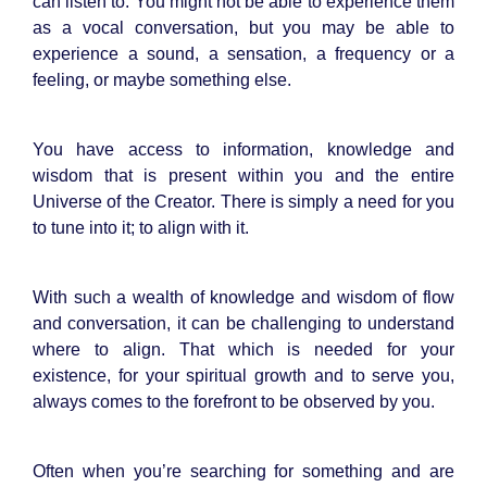
can listen to. You might not be able to experience them
as a vocal conversation, but you may be able to
experience a sound, a sensation, a frequency or a
feeling, or maybe something else.
You have access to information, knowledge and
wisdom that is present within you and the entire
Universe of the Creator. There is simply a need for you
to tune into it; to align with it.
With such a wealth of knowledge and wisdom of flow
and conversation, it can be challenging to understand
where to align. That which is needed for your
existence, for your spiritual growth and to serve you,
always comes to the forefront to be observed by you.
Often when you’re searching for something and are