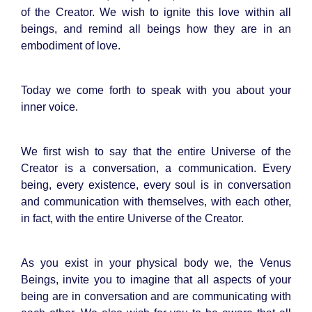
of the Creator. We wish to ignite this love within all
beings, and remind all beings how they are in an
embodiment of love.
Today we come forth to speak with you about your
inner voice.
We first wish to say that the entire Universe of the
Creator is a conversation, a communication. Every
being, every existence, every soul is in conversation
and communication with themselves, with each other,
in fact, with the entire Universe of the Creator.
As you exist in your physical body we, the Venus
Beings, invite you to imagine that all aspects of your
being are in conversation and are communicating with