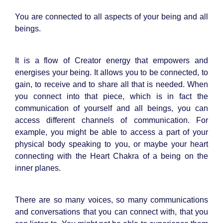
You are connected to all aspects of your being and all
beings.
It is a flow of Creator energy that empowers and
energises your being. It allows you to be connected, to
gain, to receive and to share all that is needed. When
you connect into that piece, which is in fact the
communication of yourself and all beings, you can
access different channels of communication. For
example, you might be able to access a part of your
physical body speaking to you, or maybe your heart
connecting with the Heart Chakra of a being on the
inner planes.
There are so many voices, so many communications
and conversations that you can connect with, that you