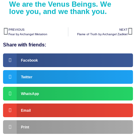
We are the Venus Beings. We
love you, and we thank you.
PREVIOUS
NEXT
Fear by Archangel Metatron
Flame of Truth by Archangel Zadkiel
Share with friends:
Facebook
Twitter
WhatsApp
Email
Print