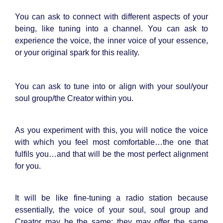
You can ask to connect with different aspects of your
being, like tuning into a channel. You can ask to
experience the voice, the inner voice of your essence,
or your original spark for this reality.
You can ask to tune into or align with your soul/your
soul group/the Creator within you.
As you experiment with this, you will notice the voice
with which you feel most comfortable…the one that
fulfils you…and that will be the most perfect alignment
for you.
It will be like fine-tuning a radio station because
essentially, the voice of your soul, soul group and
Creator may be the same; they may offer the same