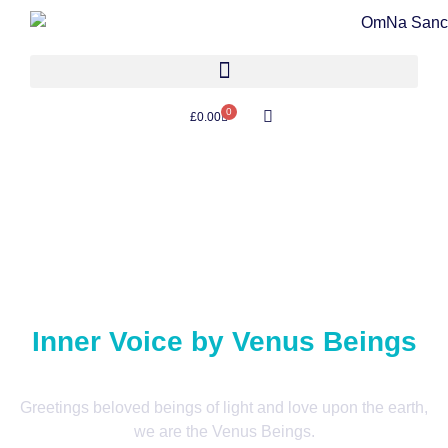
0
£
0.00
Inner Voice by Venus Beings
Greetings beloved beings of light and love upon the earth,
we are the Venus Beings.