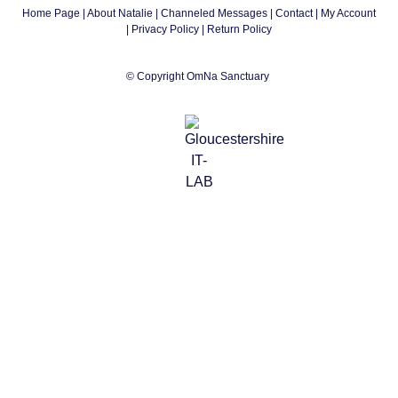
Home Page
|
About Natalie
|
Channeled Messages
|
Contact
|
My Account
|
Privacy Policy
| Return Policy
© Copyright OmNa Sanctuary