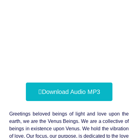
Download Audio MP3
Greetings beloved beings of light and love upon the
earth, we are the Venus Beings. We are a collective of
beings in existence upon Venus. We hold the vibration
of love. Our focus, our purpose, is dedicated to the love