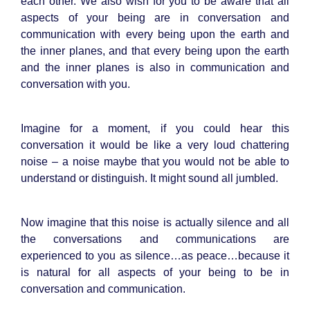
each other. We also wish for you to be aware that all
aspects of your being are in conversation and
communication with every being upon the earth and
the inner planes, and that every being upon the earth
and the inner planes is also in communication and
conversation with you.
Imagine for a moment, if you could hear this
conversation it would be like a very loud chattering
noise – a noise maybe that you would not be able to
understand or distinguish. It might sound all jumbled.
Now imagine that this noise is actually silence and all
the conversations and communications are
experienced to you as silence…as peace…because it
is natural for all aspects of your being to be in
conversation and communication.