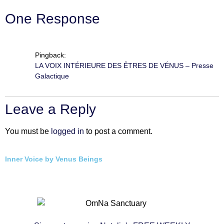
One Response
Pingback:
LA VOIX INTÉRIEURE DES ÊTRES DE VÉNUS – Presse
Galactique
Leave a Reply
You must be
logged in
to post a comment.
Inner Voice by Venus Beings