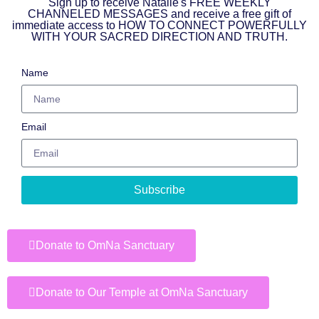
Sign up to receive Natalie's FREE WEEKLY
CHANNELED MESSAGES and receive a free gift of
immediate access to HOW TO CONNECT POWERFULLY
WITH YOUR SACRED DIRECTION AND TRUTH.
Name
Email
Subscribe
Donate to OmNa Sanctuary
Donate to Our Temple at OmNa Sanctuary