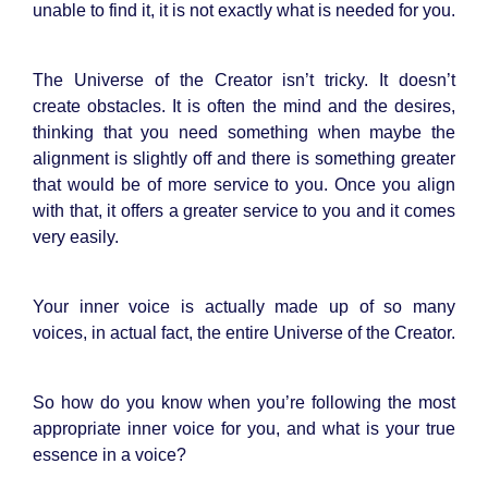
unable to find it, it is not exactly what is needed for you.
The Universe of the Creator isn’t tricky. It doesn’t
create obstacles. It is often the mind and the desires,
thinking that you need something when maybe the
alignment is slightly off and there is something greater
that would be of more service to you. Once you align
with that, it offers a greater service to you and it comes
very easily.
Your inner voice is actually made up of so many
voices, in actual fact, the entire Universe of the Creator.
So how do you know when you’re following the most
appropriate inner voice for you, and what is your true
essence in a voice?