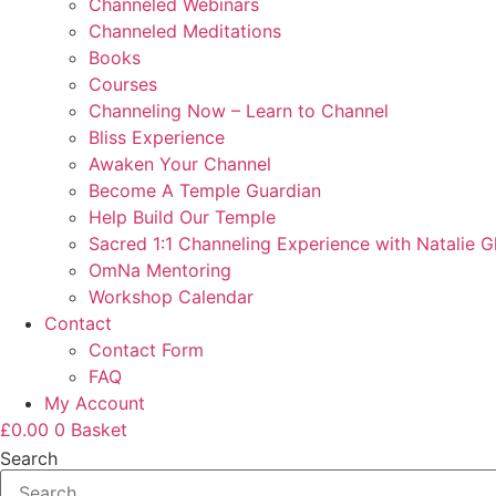
Channeled Webinars
Channeled Meditations
Books
Courses
Channeling Now – Learn to Channel
Bliss Experience
Awaken Your Channel
Become A Temple Guardian
Help Build Our Temple
Sacred 1:1 Channeling Experience with Natalie G
OmNa Mentoring
Workshop Calendar
Contact
Contact Form
FAQ
My Account
£
0.00
0
Basket
Search