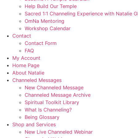
Help Build Our Temple
Sacred 1:1 Channeling Experience with Natalie G
OmNa Mentoring
Workshop Calendar
Contact
Contact Form
FAQ
My Account
Home Page
About Natalie
Channeled Messages
New Channeled Message
Channeled Message Archive
Spiritual Toolkit Library
What Is Channeling?
Being Glossary
Shop and Services
New Live Channeled Webinar