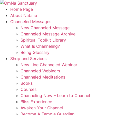
Skip
to
Home Page
content
About Natalie
Channeled Messages
New Channeled Message
Channeled Message Archive
Spiritual Toolkit Library
What Is Channeling?
Being Glossary
Shop and Services
New Live Channeled Webinar
Channeled Webinars
Channeled Meditations
Books
Courses
Channeling Now – Learn to Channel
Bliss Experience
Awaken Your Channel
Become A Temple Guardian