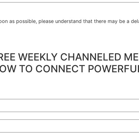
oon as possible, please understand that there may be a dela
's FREE WEEKLY CHANNELED ME
 to HOW TO CONNECT POWERF