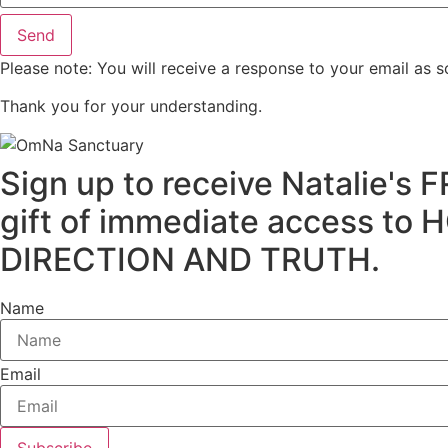
Send
Please note: You will receive a response to your email as s
Thank you for your understanding.
Sign up to receive Natalie
gift of immediate access
DIRECTION AND TRUTH.
Name
Email
Subscribe