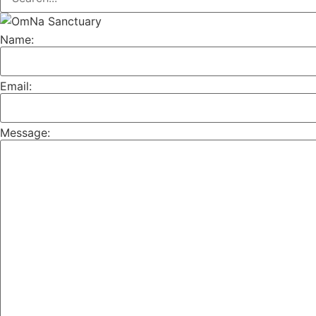
Name:
Email:
Message: