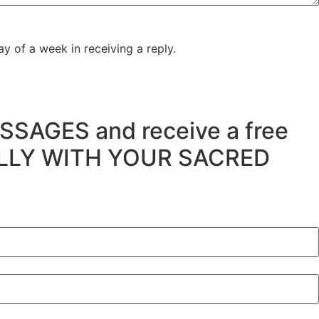
y of a week in receiving a reply.
SSAGES and receive a free
ULLY WITH YOUR SACRED