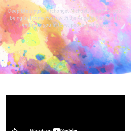
Deep blessings I, Archangel Michael, extend to your
being as I come forth with the Angelic Kingdom to
embrace you in love, peace and grace.