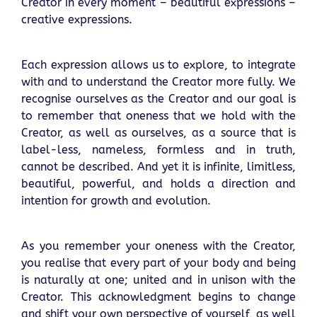
Creator in every moment – beautiful expressions –
creative expressions.
Each expression allows us to explore, to integrate
with and to understand the Creator more fully. We
recognise ourselves as the Creator and our goal is
to remember that oneness that we hold with the
Creator, as well as ourselves, as a source that is
label-less, nameless, formless and in truth,
cannot be described. And yet it is infinite, limitless,
beautiful, powerful, and holds a direction and
intention for growth and evolution.
As you remember your oneness with the Creator,
you realise that every part of your body and being
is naturally at one; united and in unison with the
Creator. This acknowledgment begins to change
and shift your own perspective of yourself, as well