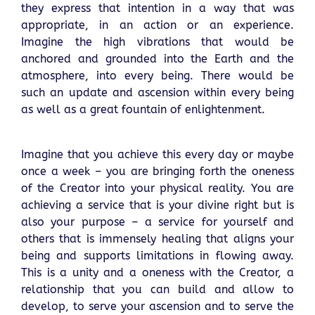
they express that intention in a way that was
appropriate, in an action or an experience.
Imagine the high vibrations that would be
anchored and grounded into the Earth and the
atmosphere, into every being. There would be
such an update and ascension within every being
as well as a great fountain of enlightenment.
Imagine that you achieve this every day or maybe
once a week – you are bringing forth the oneness
of the Creator into your physical reality. You are
achieving a service that is your divine right but is
also your purpose – a service for yourself and
others that is immensely healing that aligns your
being and supports limitations in flowing away.
This is a unity and a oneness with the Creator, a
relationship that you can build and allow to
develop, to serve your ascension and to serve the