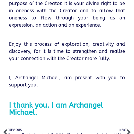
purpose of the Creator. It is your divine right to be
in oneness with the Creator and to allow that
oneness to flow through your being as an
expression, an action and an experience.
Enjoy this process of exploration, creativity and
discovery, for it is time to strengthen and realise
your connection with the Creator more fully.
I, Archangel Michael, am present with you to
support you.
I thank you. I am Archangel
Michael.
PREVIOUS
NEXT