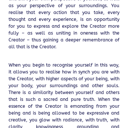
as your perspective of your surroundings. You
realise that every action that you take, every
thought and every experience, is an opportunity
for you to express and explore the Creator more
fully – as well as uniting in oneness with the
Creator – thus gaining a deeper remembrance of
all that is the Creator.
When you begin to recognise yourself in this way,
it allows you to realise how in synch you are with
the Creator, with higher aspects of your being, with
your body, your surroundings and other souls.
There is a similarity between yourself and others
that is such a sacred and pure truth. When the
essence of the Creator is emanating from your
being and is being allowed to be expressive and
creative, you glow with radiance, with truth, with
clarity, knowingness, grounding and