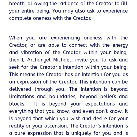
breath, allowing the radiance of the Creator to fill
your entire being. You may also ask to experience
complete oneness with the Creator.
When you are experiencing oneness with the
Creator, or are able to connect with the energy
and vibration of the Creator within your being,
then I, Archangel Michael, invite you to ask and
seek for the Creator’s intention within your being.
This means the Creator has an intention for you as
an expression of the Creator. This intention can be
delivered through you. The intention is beyond
limitations and boundaries, beyond beliefs and
blocks. It is beyond your expectations and
everything that you know, and even don’t know. It
is beyond that which you wish and desire for your
reality or your ascension. The Creator’s intention is
a pure expression that is uniquely for you and is