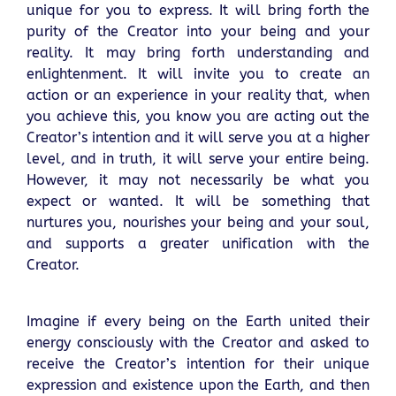
unique for you to express. It will bring forth the
purity of the Creator into your being and your
reality. It may bring forth understanding and
enlightenment. It will invite you to create an
action or an experience in your reality that, when
you achieve this, you know you are acting out the
Creator’s intention and it will serve you at a higher
level, and in truth, it will serve your entire being.
However, it may not necessarily be what you
expect or wanted. It will be something that
nurtures you, nourishes your being and your soul,
and supports a greater unification with the
Creator.
Imagine if every being on the Earth united their
energy consciously with the Creator and asked to
receive the Creator’s intention for their unique
expression and existence upon the Earth, and then