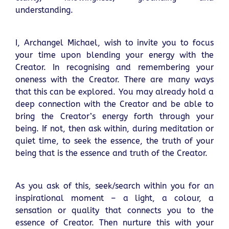
understanding.
I, Archangel Michael, wish to invite you to focus
your time upon blending your energy with the
Creator. In recognising and remembering your
oneness with the Creator. There are many ways
that this can be explored. You may already hold a
deep connection with the Creator and be able to
bring the Creator’s energy forth through your
being. If not, then ask within, during meditation or
quiet time, to seek the essence, the truth of your
being that is the essence and truth of the Creator.
As you ask of this, seek/search within you for an
inspirational moment – a light, a colour, a
sensation or quality that connects you to the
essence of Creator. Then nurture this with your