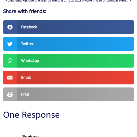
Cleansing Residue Energies by the Crystalline Consciousness
Stargate Awakening by Archangel Metatron
Share with friends:
Facebook
Twitter
WhatsApp
Email
Print
One Response