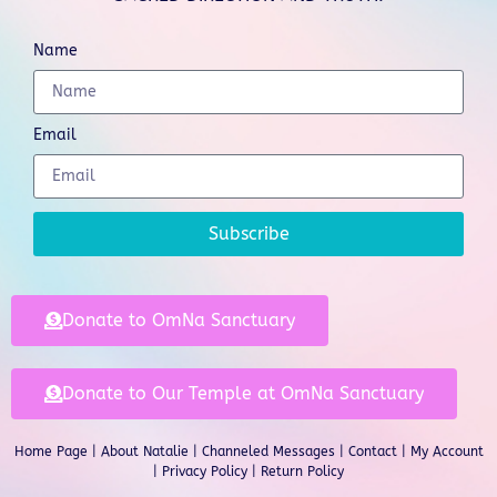
Name
Email
Subscribe
Donate to OmNa Sanctuary
Donate to Our Temple at OmNa Sanctuary
Home Page
|
About Natalie
|
Channeled Messages
|
Contact
|
My Account
|
Privacy Policy
| Return Policy