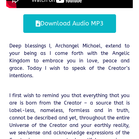
Download Audio MP3
Deep blessings I, Archangel Michael, extend to
your being as I come forth with the Angelic
Kingdom to embrace you in love, peace and
grace. Today I wish to speak of the Creator’s
intentions.
I first wish to remind you that everything that you
are is born from the Creator – a source that is
label-less, nameless, formless and in truth,
cannot be described and yet, throughout the entire
Universe of the Creator and your earthly reality,
we see/sense and acknowledge expressions of the