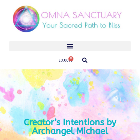
0
£
0.00
Creator’s Intentions by
Archangel Michael