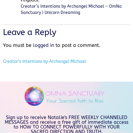
Pingback:
Creator’s Intentions by Archangel Michael – OmNa
Sanctuary | Unicorn Dreaming
Leave a Reply
You must be
logged in
to post a comment.
Creator’s Intentions by Archangel Michael
Sign up to receive Natalie's FREE WEEKLY CHANNELED
MESSAGES and receive a free gift of immediate access
to HOW TO CONNECT POWERFULLY WITH YOUR
SACRED DIRECTION AND TRUTH.