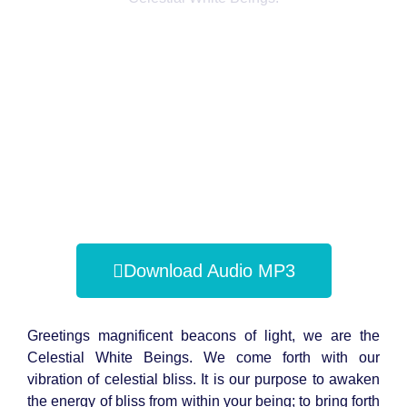
Download Audio MP3
Greetings magnificent beacons of light, we are the
Celestial White Beings. We come forth with our
vibration of celestial bliss. It is our purpose to awaken
the energy of bliss from within your being; to bring forth