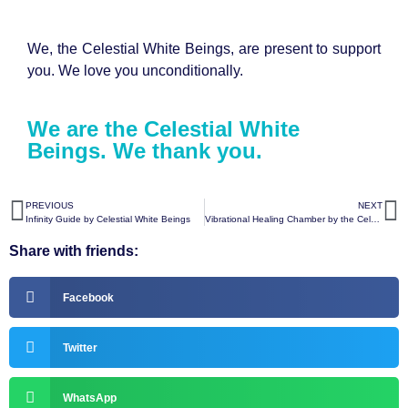
We, the Celestial White Beings, are present to support
you. We love you unconditionally.
We are the Celestial White
Beings. We thank you.
PREVIOUS
NEXT
Infinity Guide by Celestial White Beings
Vibrational Healing Chamber by the Celestial White Beings
Share with friends:
Facebook
Twitter
WhatsApp