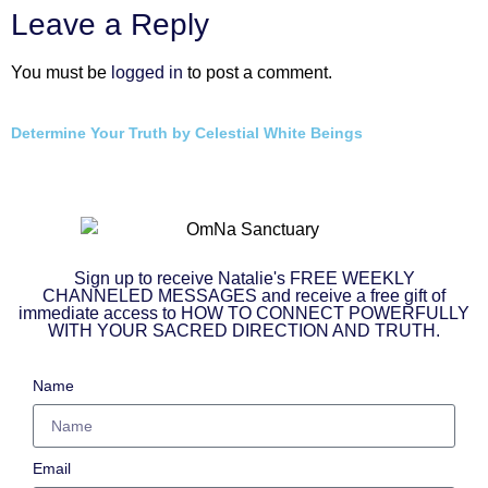
Leave a Reply
You must be
logged in
to post a comment.
Determine Your Truth by Celestial White Beings
Sign up to receive Natalie's FREE WEEKLY
CHANNELED MESSAGES and receive a free gift of
immediate access to HOW TO CONNECT POWERFULLY
WITH YOUR SACRED DIRECTION AND TRUTH.
Name
Email