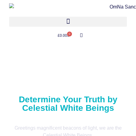
0
£
0.00
Determine Your Truth by
Celestial White Beings
Greetings magnificent beacons of light, we are the
Celestial White Beings.