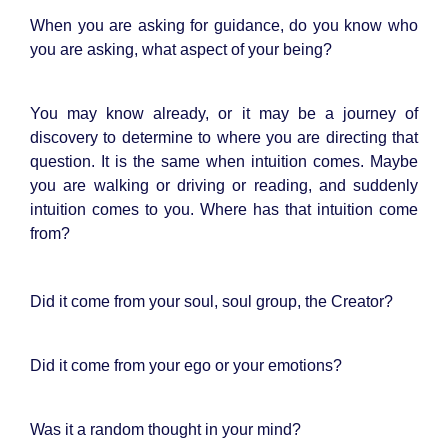
When you are asking for guidance, do you know who
you are asking, what aspect of your being?
You may know already, or it may be a journey of
discovery to determine to where you are directing that
question. It is the same when intuition comes. Maybe
you are walking or driving or reading, and suddenly
intuition comes to you. Where has that intuition come
from?
Did it come from your soul, soul group, the Creator?
Did it come from your ego or your emotions?
Was it a random thought in your mind?