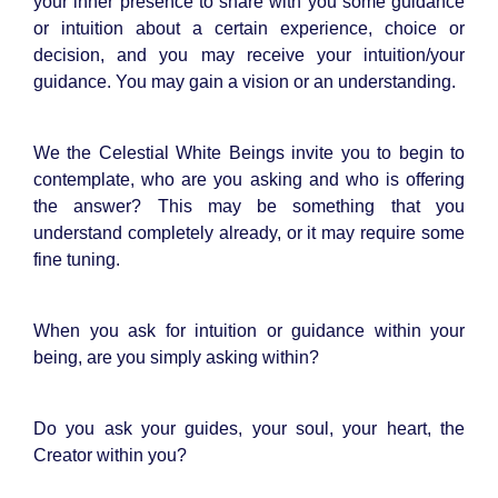
your inner presence to share with you some guidance
or intuition about a certain experience, choice or
decision, and you may receive your intuition/your
guidance. You may gain a vision or an understanding.
We the Celestial White Beings invite you to begin to
contemplate, who are you asking and who is offering
the answer? This may be something that you
understand completely already, or it may require some
fine tuning.
When you ask for intuition or guidance within your
being, are you simply asking within?
Do you ask your guides, your soul, your heart, the
Creator within you?