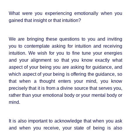
What were you experiencing emotionally when you
gained that insight or that intuition?
We are bringing these questions to you and inviting
you to contemplate asking for intuition and receiving
intuition. We wish for you to fine tune your energies
and your alignment so that you know exactly what
aspect of your being you are asking for guidance, and
which aspect of your being is offering the guidance, so
that when a thought enters your mind, you know
precisely that it is from a divine source that serves you,
rather than your emotional body or your mental body or
mind.
It is also important to acknowledge that when you ask
and when you receive, your state of being is also