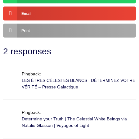
Email
Print
2 responses
Pingback:
LES ÊTRES CÉLESTES BLANCS : DÉTERMINEZ VOTRE
VÉRITÉ – Presse Galactique
Pingback:
Determine your Truth | The Celestial White Beings via
Natalie Glasson | Voyages of Light