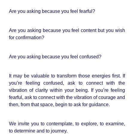
Are you asking because you feel fearful?
Are you asking because you feel content but you wish
for confirmation?
Are you asking because you feel confused?
It may be valuable to transform those energies first. If
you’re feeling confused, ask to connect with the
vibration of clarity within your being. If you’re feeling
fearful, ask to connect with the vibration of courage and
then, from that space, begin to ask for guidance.
We invite you to contemplate, to explore, to examine,
to determine and to journey.