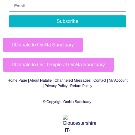
Subscribe
Donate to OmNa Sanctuary
Donate to Our Temple at OmNa Sanctuary
Home Page
|
About Natalie
|
Channeled Messages
|
Contact
|
My Account
|
Privacy Policy
| Return Policy
© Copyright OmNa Sanctuary