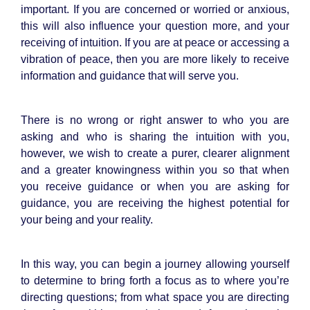
important. If you are concerned or worried or anxious,
this will also influence your question more, and your
receiving of intuition. If you are at peace or accessing a
vibration of peace, then you are more likely to receive
information and guidance that will serve you.
There is no wrong or right answer to who you are
asking and who is sharing the intuition with you,
however, we wish to create a purer, clearer alignment
and a greater knowingness within you so that when
you receive guidance or when you are asking for
guidance, you are receiving the highest potential for
your being and your reality.
In this way, you can begin a journey allowing yourself
to determine to bring forth a focus as to where you’re
directing questions; from what space you are directing