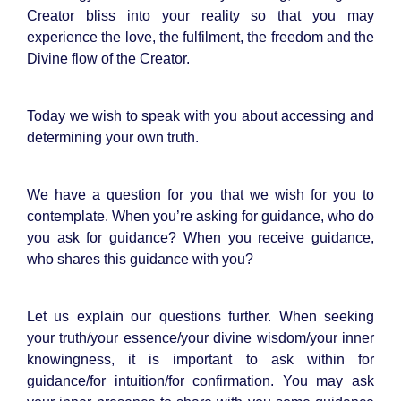
Creator bliss into your reality so that you may
experience the love, the fulfilment, the freedom and the
Divine flow of the Creator.
Today we wish to speak with you about accessing and
determining your own truth.
We have a question for you that we wish for you to
contemplate. When you’re asking for guidance, who do
you ask for guidance? When you receive guidance,
who shares this guidance with you?
Let us explain our questions further. When seeking
your truth/your essence/your divine wisdom/your inner
knowingness, it is important to ask within for
guidance/for intuition/for confirmation. You may ask