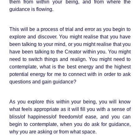
them from within your being, and from where the
guidance is flowing.
This will be a process of trial and error as you begin to
explore and discover. You might realise that you have
been talking to your mind, or you might realise that you
have been talking to the Creator within you. You might
need to switch things and realign. You might need to
contemplate, what is the best energy and the highest
potential energy for me to connect with in order to ask
questions and gain guidance?
As you explore this within your being, you will know
what feels appropriate as it will fill you with a sense of
bliss/of happiness/of freedom/of ease, and you can
begin to contemplate, when you do ask for guidance,
why you are asking or from what space.