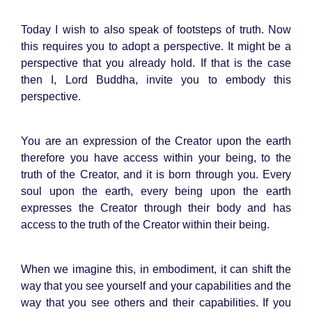
Today I wish to also speak of footsteps of truth. Now
this requires you to adopt a perspective. It might be a
perspective that you already hold. If that is the case
then I, Lord Buddha, invite you to embody this
perspective.
You are an expression of the Creator upon the earth
therefore you have access within your being, to the
truth of the Creator, and it is born through you. Every
soul upon the earth, every being upon the earth
expresses the Creator through their body and has
access to the truth of the Creator within their being.
When we imagine this, in embodiment, it can shift the
way that you see yourself and your capabilities and the
way that you see others and their capabilities. If you