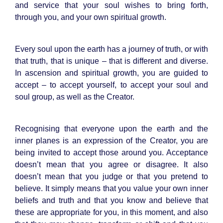
and service that your soul wishes to bring forth,
through you, and your own spiritual growth.
Every soul upon the earth has a journey of truth, or with
that truth, that is unique – that is different and diverse.
In ascension and spiritual growth, you are guided to
accept – to accept yourself, to accept your soul and
soul group, as well as the Creator.
Recognising that everyone upon the earth and the
inner planes is an expression of the Creator, you are
being invited to accept those around you. Acceptance
doesn’t mean that you agree or disagree. It also
doesn’t mean that you judge or that you pretend to
believe. It simply means that you value your own inner
beliefs and truth and that you know and believe that
these are appropriate for you, in this moment, and also