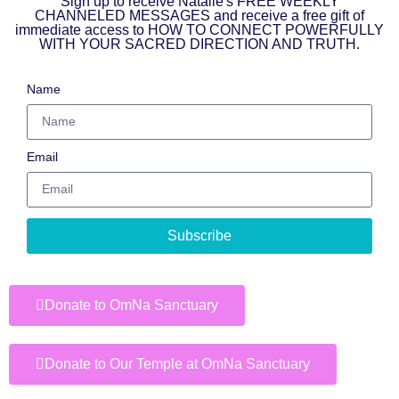
Sign up to receive Natalie's FREE WEEKLY
CHANNELED MESSAGES and receive a free gift of
immediate access to HOW TO CONNECT POWERFULLY
WITH YOUR SACRED DIRECTION AND TRUTH.
Name
Email
Subscribe
Donate to OmNa Sanctuary
Donate to Our Temple at OmNa Sanctuary