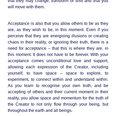
that they may change, transform or shift and that you
will move with them.
Acceptance is also that you allow others to be as they
are, as they wish to be, in this moment. Even if you
perceive that they are energising illusions or creating
chaos in their reality, or ignoring their truth, there is a
need for acceptance – that this is where they are, in
this moment. It does not have to be forever. With your
acceptance comes unconditional love and support,
allowing each expression of the Creator, including
yourself, to have space – space to explore, to
experiment, to connect within and understand within.
As you learn to recognise your own truth, and be
accepting of others and their current moment in their
reality, you allow space and momentum for the truth of
the Creator to not only flow through your being, but
throughout the earth and all beings.