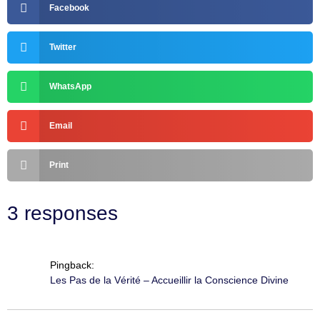
Facebook
Twitter
WhatsApp
Email
Print
3 responses
Pingback:
Les Pas de la Vérité – Accueillir la Conscience Divine