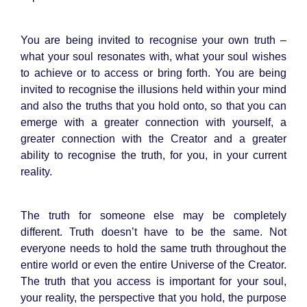
You are being invited to recognise your own truth –
what your soul resonates with, what your soul wishes
to achieve or to access or bring forth. You are being
invited to recognise the illusions held within your mind
and also the truths that you hold onto, so that you can
emerge with a greater connection with yourself, a
greater connection with the Creator and a greater
ability to recognise the truth, for you, in your current
reality.
The truth for someone else may be completely
different. Truth doesn’t have to be the same. Not
everyone needs to hold the same truth throughout the
entire world or even the entire Universe of the Creator.
The truth that you access is important for your soul,
your reality, the perspective that you hold, the purpose