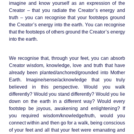
imagine and know yourself as an expression of the
Creator – that you radiate the Creator’s energy and
truth – you can recognise that your footsteps ground
the Creator’s energy into the earth. You can recognise
that the footsteps of others ground the Creator’s energy
into the earth.
We recognise that, through your feet, you can absorb
Creator wisdom, knowledge, love and truth that have
already been planted/anchored/grounded into Mother
Earth. Imagine/sense/acknowledge that you truly
believed in this perspective. Would you walk
differently? Would you stand differently? Would you lie
down on the earth in a different way? Would every
footstep be joyous, awakening and enlightening? If
you required wisdom/knowledge/truth, would you
connect within and then go for a walk, being conscious
of your feet and all that your feet were emanating and