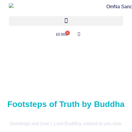
0
£
0.00
Footsteps of Truth by Buddha
Greetings and love I, Lord Buddha, extend to you now.