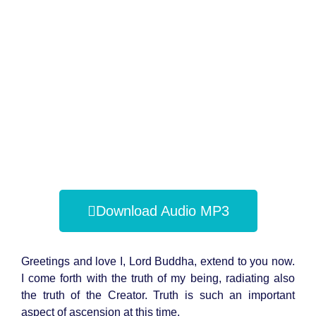
Download Audio MP3
Greetings and love I, Lord Buddha, extend to you now.
I come forth with the truth of my being, radiating also
the truth of the Creator. Truth is such an important
aspect of ascension at this time.