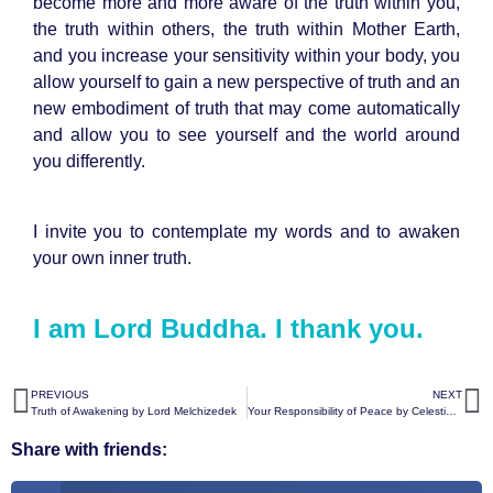
become more and more aware of the truth within you,
the truth within others, the truth within Mother Earth,
and you increase your sensitivity within your body, you
allow yourself to gain a new perspective of truth and an
new embodiment of truth that may come automatically
and allow you to see yourself and the world around
you differently.
I invite you to contemplate my words and to awaken
your own inner truth.
I am Lord Buddha. I thank you.
PREVIOUS
NEXT
Truth of Awakening by Lord Melchizedek
Your Responsibility of Peace by Celestial White Beings
Share with friends: