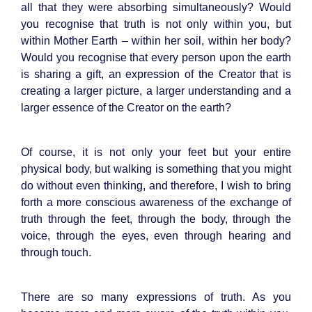
all that they were absorbing simultaneously? Would
you recognise that truth is not only within you, but
within Mother Earth – within her soil, within her body?
Would you recognise that every person upon the earth
is sharing a gift, an expression of the Creator that is
creating a larger picture, a larger understanding and a
larger essence of the Creator on the earth?
Of course, it is not only your feet but your entire
physical body, but walking is something that you might
do without even thinking, and therefore, I wish to bring
forth a more conscious awareness of the exchange of
truth through the feet, through the body, through the
voice, through the eyes, even through hearing and
through touch.
There are so many expressions of truth. As you