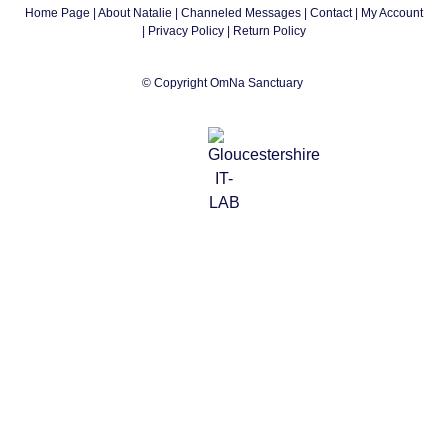
Home Page
|
About Natalie
|
Channeled Messages
|
Contact
|
My Account
|
Privacy Policy
| Return Policy
© Copyright OmNa Sanctuary