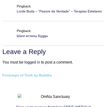
Pingback:
Lorde Buda – “Passos da Verdade” – Terapias Estelares
Pingback:
Шаги истины Будды
Leave a Reply
You must be
logged in
to post a comment.
Footsteps of Truth by Buddha