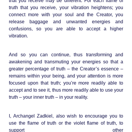
that you receive may be different. For each flame of
truth that you receive, your vibration heightens; you
connect more with your soul and the Creator, you
release baggage and unwanted energies and
confusions, so you are able to accept a higher
vibration.
And so you can continue, thus transforming and
awakening and transmuting your energies so that a
greater percentage of truth – the Creator’s essence –
remains within your being, and your attention is more
focused upon that truth; you’re more readily able to
accept and to see it, thus more readily able to use your
truth – your inner truth – in your reality.
I, Archangel Zadkiel, also wish to encourage you to
use the flame of truth or the violet flame of truth, to
support other