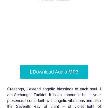
Download Audio MP3
Greetings, I extend angelic blessings to each soul. I
am Archangel Zadkiel. It is an honour to be in your
presence. I come forth with angelic vibrations and also
the Seventh Ray of Light – of violet light of