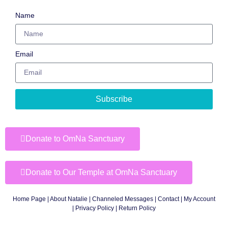
Name
Email
Subscribe
Donate to OmNa Sanctuary
Donate to Our Temple at OmNa Sanctuary
Home Page
|
About Natalie
|
Channeled Messages
|
Contact
|
My Account
|
Privacy Policy
| Return Policy