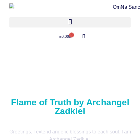
0
£
0.00
Flame of Truth by Archangel
Zadkiel
Greetings, I extend angelic blessings to each soul. I am
Archangel Zadkiel.