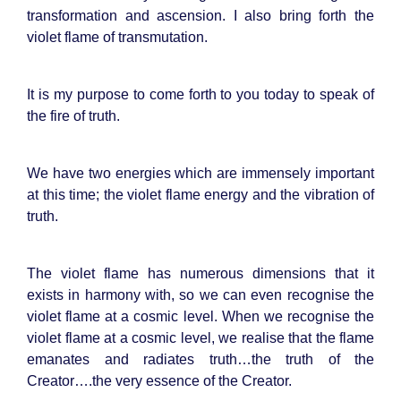
transformation and ascension. I also bring forth the
violet flame of transmutation.
It is my purpose to come forth to you today to speak of
the fire of truth.
We have two energies which are immensely important
at this time; the violet flame energy and the vibration of
truth.
The violet flame has numerous dimensions that it
exists in harmony with, so we can even recognise the
violet flame at a cosmic level. When we recognise the
violet flame at a cosmic level, we realise that the flame
emanates and radiates truth…the truth of the
Creator….the very essence of the Creator.