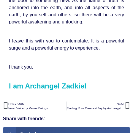
the door to something new. As the flame of truth is
anchored into the earth, and into all aspects of the
earth, by yourself and others, so there will be a very
powerful awakening and unlocking.
I leave this with you to contemplate. It is a powerful
surge and a powerful energy to experience.
I thank you.
I am Archangel Zadkiel
PREVIOUS
NEXT
Inner Voice by Venus Beings
Finding Your Greatest Joy by Archangel Michael
Share with friends: