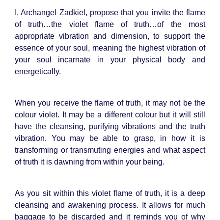
I, Archangel Zadkiel, propose that you invite the flame
of truth…the violet flame of truth…of the most
appropriate vibration and dimension, to support the
essence of your soul, meaning the highest vibration of
your soul incarnate in your physical body and
energetically.
When you receive the flame of truth, it may not be the
colour violet. It may be a different colour but it will still
have the cleansing, purifying vibrations and the truth
vibration. You may be able to grasp, in how it is
transforming or transmuting energies and what aspect
of truth it is dawning from within your being.
As you sit within this violet flame of truth, it is a deep
cleansing and awakening process. It allows for much
baggage to be discarded and it reminds you of why