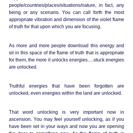
people/countries/places/situations/nature, in fact, any
being or any scenario. You can call forth the most
appropriate vibration and dimension of the violet flame
of truth for that upon which you are focusing.
As more and more people download this energy and
sit in this space of the flame of truth that is appropriate
for them, the more it unlocks energies….stuck energies
are unlocked.
Truthful energies that have been forgotten are
unlocked, even energies within the land are unlocked.
That word unlocking is very important now in
ascension. You may feel yourself unlocking, as if you
have been set in your ways and now you are opening