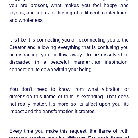
you are present, what makes you feel happy and
joyous, and a greater feeling of fulfilment, contentment
and wholeness.
It is like it is connecting you or reconnecting you to the
Creator and allowing everything that is confusing you
or distracting you, to flow away…to be dissolved or
discarded in a peaceful manner…an inspiration,
connection, to dawn within your being.
You don’t need to know from what vibration or
dimension this flame of truth is extending. That does
not really matter. It’s more so its affect upon you; its
impact and the transformation it creates.
Every time you make this request, the flame of truth