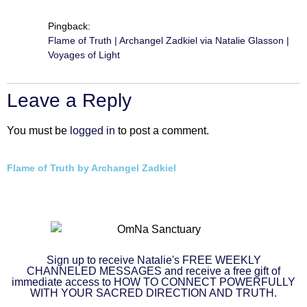
Pingback:
Flame of Truth | Archangel Zadkiel via Natalie Glasson |
Voyages of Light
Leave a Reply
You must be
logged in
to post a comment.
Flame of Truth by Archangel Zadkiel
Sign up to receive Natalie's FREE WEEKLY
CHANNELED MESSAGES and receive a free gift of
immediate access to HOW TO CONNECT POWERFULLY
WITH YOUR SACRED DIRECTION AND TRUTH.