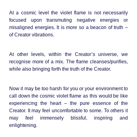
At a cosmic level the violet flame is not necessarily
focused upon transmuting negative energies or
misaligned energies. It is more so a beacon of truth –
of Creator vibrations.
At other levels, within the Creator’s universe, we
recognise more of a mix. The flame cleanses/purifies,
while also bringing forth the truth of the Creator.
Now it may be too harsh for you or your environment to
call down the cosmic violet flame as this would be like
experiencing the heart – the pure essence of the
Creator. It may feel uncomfortable to some. To others it
may feel immensely blissful, inspiring and
enlightening.