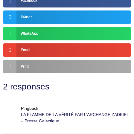
Facebook
Twitter
WhatsApp
Email
Print
2 responses
Pingback:
LA FLAMME DE LA VÉRITÉ PAR L’ARCHANGE ZADKIEL
– Presse Galactique