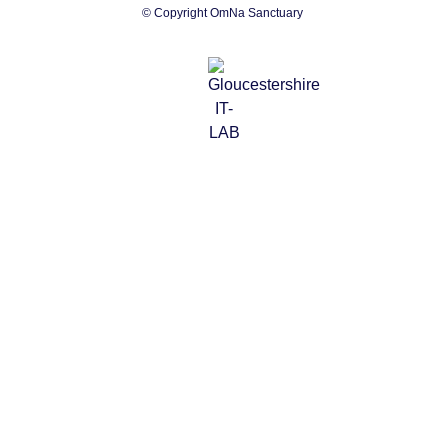
© Copyright OmNa Sanctuary