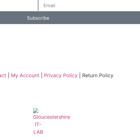
Subscribe
act
|
My Account
|
Privacy Policy
| Return Policy