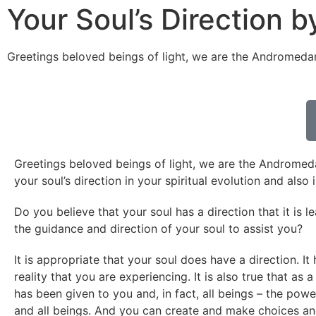
Your Soul’s Direction
Greetings beloved beings of light, we are the Andromeda
Greetings beloved beings of light, we are the Andromedan
your soul’s direction in your spiritual evolution and also
Do you believe that your soul has a direction that it is 
the guidance and direction of your soul to assist you?
It is appropriate that your soul does have a direction. I
reality that you are experiencing. It is also true that as 
has been given to you and, in fact, all beings – the pow
and all beings. And you can create and make choices an