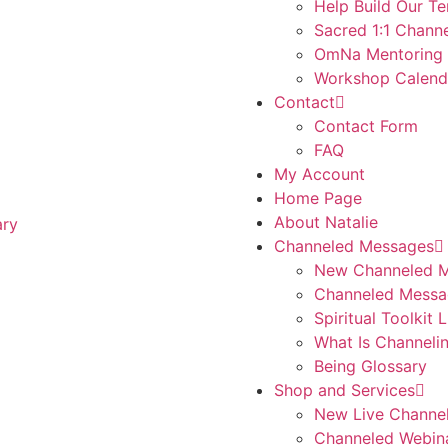
Help Build Our T
Sacred 1:1 Channe
OmNa Mentoring
Workshop Calend
Contact
Contact Form
FAQ
My Account
Home Page
About Natalie
Channeled Messages
New Channeled 
Channeled Messa
Spiritual Toolkit 
What Is Channeli
Being Glossary
Shop and Services
New Live Channe
Channeled Webin