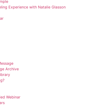
emple
ling Experience with Natalie Glasson
ar
Message
ge Archive
Library
ng?
led Webinar
ars