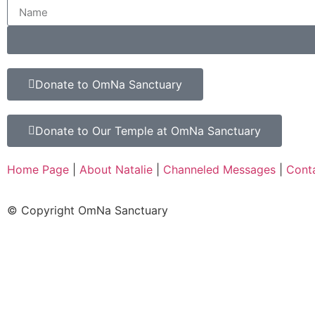
Donate to OmNa Sanctuary
Donate to Our Temple at OmNa Sanctuary
Home Page
|
About Natalie
|
Channeled Messages
|
Cont
© Copyright OmNa Sanctuary