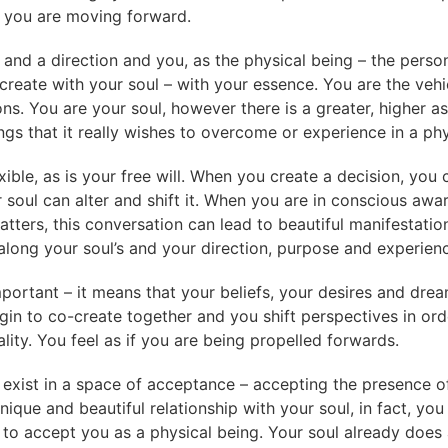
if you are moving forward.
n and a direction and you, as the physical being – the persona
create with your soul – with your essence. You are the vehi
s. You are your soul, however there is a greater, higher as
gs that it really wishes to overcome or experience in a phys
lexible, as is your free will. When you create a decision, you
r soul can alter and shift it. When you are in conscious awa
atters, this conversation can lead to beautiful manifestati
 along your soul’s and your direction, purpose and experien
mportant – it means that your beliefs, your desires and dre
gin to co-create together and you shift perspectives in or
ity. You feel as if you are being propelled forwards.
exist in a space of acceptance – accepting the presence of
ique and beautiful relationship with your soul, in fact, you
to accept you as a physical being. Your soul already does 