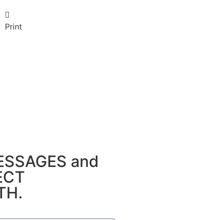
Print
MESSAGES and
NECT
TH.