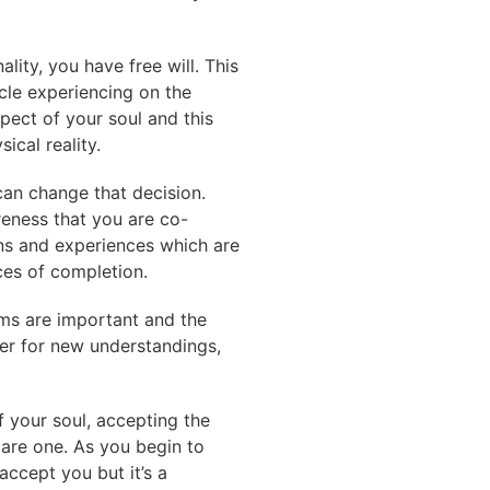
lity, you have free will. This
cle experiencing on the
pect of your soul and this
ical reality.
 can change that decision.
reness that you are co-
ons and experiences which are
ces of completion.
ams are important and the
der for new understandings,
 your soul, accepting the
 are one. As you begin to
accept you but it’s a