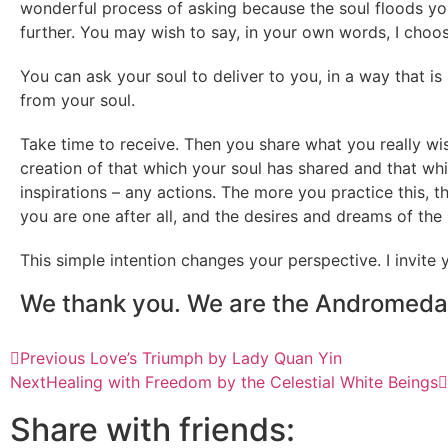
wonderful process of asking because the soul floods yo
further. You may wish to say, in your own words, I choo
You can ask your soul to deliver to you, in a way that is
from your soul.
Take time to receive. Then you share what you really wis
creation of that which your soul has shared and that wh
inspirations – any actions. The more you practice this, th
you are one after all, and the desires and dreams of the
This simple intention changes your perspective. I invite
We thank you. We are the Andromeda
Previous
Love’s Triumph by Lady Quan Yin
Next
Healing with Freedom by the Celestial White Beings
Share with friends: