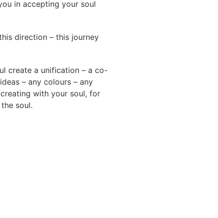
you in accepting your soul
his direction – this journey
l create a unification – a co-
ideas – any colours – any
-creating with your soul, for
the soul.