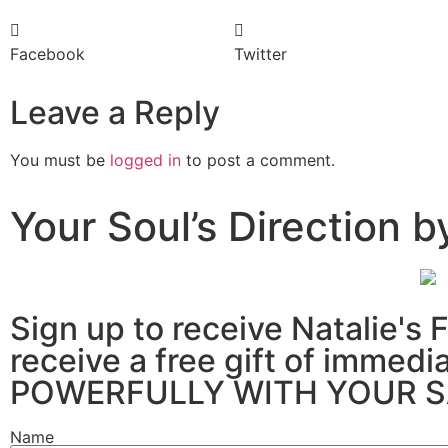
Facebook
Twitter
Leave a Reply
You must be
logged in
to post a comment.
Your Soul’s Direction
Sign up to receive Natali
receive a free gift of imm
POWERFULLY WITH YOUR S
Name