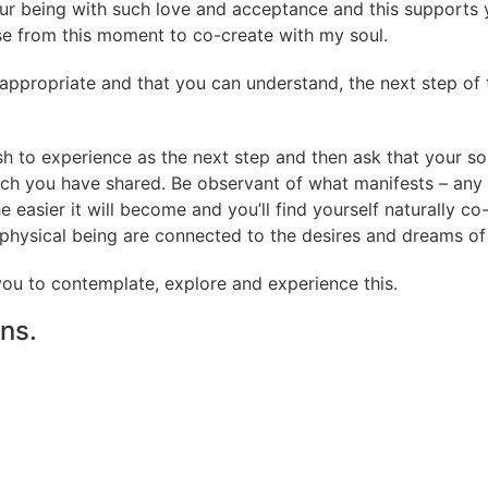
ur being with such love and acceptance and this supports 
se from this moment to co-create with my soul.
 appropriate and that you can understand, the next step of t
h to experience as the next step and then ask that your sou
ich you have shared. Be observant of what manifests – any 
e easier it will become and you’ll find yourself naturally co
 physical being are connected to the desires and dreams of 
 you to contemplate, explore and experience this.
ns.