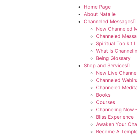
Home Page
About Natalie
Channeled Messages
New Channeled 
Channeled Messa
Spiritual Toolkit 
What Is Channeli
Being Glossary
Shop and Services
New Live Channe
Channeled Webin
Channeled Medita
Books
Courses
Channeling Now –
Bliss Experience
Awaken Your Cha
Become A Temple