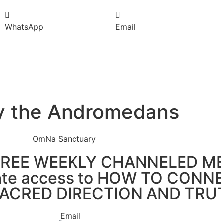
WhatsApp
Email
 by the Andromedans
e's FREE WEEKLY CHANNELED 
ediate access to HOW TO CON
ACRED DIRECTION AND TRU
Email