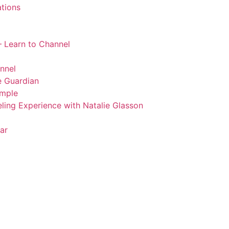
tions
 Learn to Channel
nnel
 Guardian
emple
ling Experience with Natalie Glasson
ar