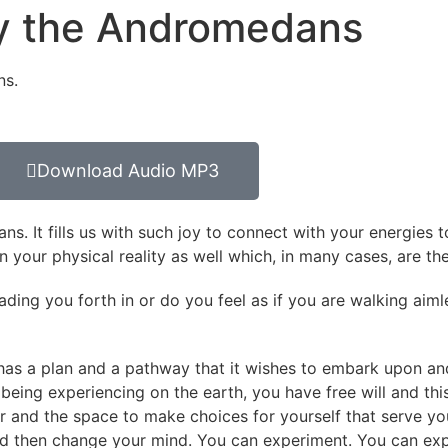
 by the Andromedans
ns.
Download Audio MP3
s. It fills us with such joy to connect with your energies 
 in your physical reality as well which, in many cases, are th
leading you forth in or do you feel as if you are walking ai
t has a plan and a pathway that it wishes to embark upon an
a being experiencing on the earth, you have free will and thi
er and the space to make choices for yourself that serve y
d then change your mind. You can experiment. You can exp