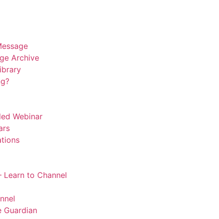
Message
ge Archive
Library
ng?
led Webinar
ars
tions
 Learn to Channel
nnel
 Guardian