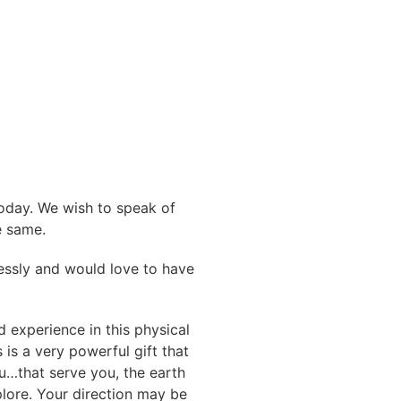
today. We wish to speak of
e same.
mlessly and would love to have
d experience in this physical
s is a very powerful gift that
ou…that serve you, the earth
lore. Your direction may be