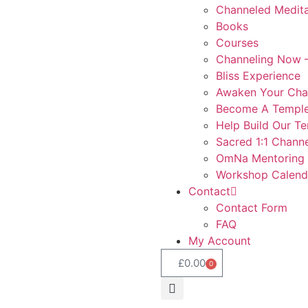
Channeled Medita
Books
Courses
Channeling Now –
Bliss Experience
Awaken Your Cha
Become A Temple
Help Build Our T
Sacred 1:1 Channe
OmNa Mentoring
Workshop Calend
Contact
Contact Form
FAQ
My Account
£
0.00
0