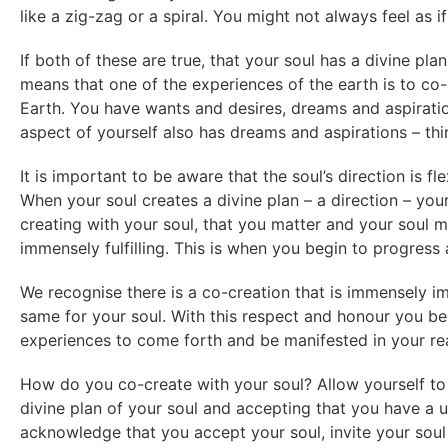
like a zig-zag or a spiral. You might not always feel as 
If both of these are true, that your soul has a divine pla
means that one of the experiences of the earth is to co-
Earth. You have wants and desires, dreams and aspiration
aspect of yourself also has dreams and aspirations – thin
It is important to be aware that the soul’s direction is f
When your soul creates a divine plan – a direction – you
creating with your soul, that you matter and your soul m
immensely fulfilling. This is when you begin to progress
We recognise there is a co-creation that is immensely i
same for your soul. With this respect and honour you be
experiences to come forth and be manifested in your real
How do you co-create with your soul? Allow yourself to 
divine plan of your soul and accepting that you have a un
acknowledge that you accept your soul, invite your soul 