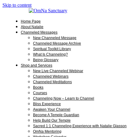
Skip to content
Home Page
About Natalie
Channeled Messages
New Channeled Message
Channeled Message Archive
Spiritual Toolkit Library
What Is Channeling?
Being Glossary
Shop and Services
New Live Channeled Webinar
Channeled Webinars
Channeled Meditations
Books
Courses
Channeling Now – Learn to Channel
Bliss Experience
Awaken Your Channel
Become A Temple Guardian
Help Build Our Temple
Sacred 1:1 Channeling Experience with Natalie Glasson
OmNa Mentoring