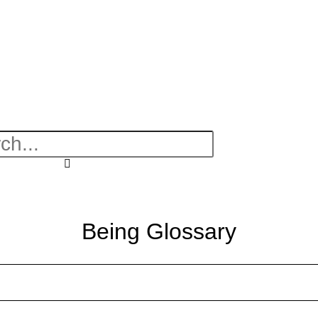
Being Glossary