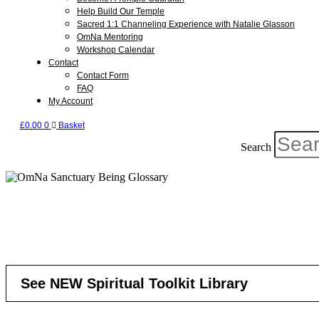
Help Build Our Temple
Sacred 1:1 Channeling Experience with Natalie Glasson
OmNa Mentoring
Workshop Calendar
Contact
Contact Form
FAQ
My Account
£
0.00
0
Basket
Search
See NEW Spiritual Toolkit Library