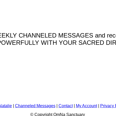
 WEEKLY CHANNELED MESSAGES and receive 
OWERFULLY WITH YOUR SACRED DIR
Natalie
|
Channeled Messages
|
Contact
|
My Account
|
Privacy 
© Copyright OmNa Sanctuary