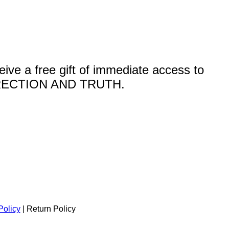
a free gift of immediate access to
ECTION AND TRUTH.
Policy
| Return Policy