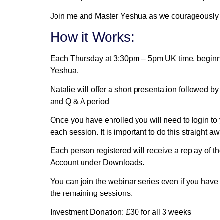
Join me and Master Yeshua as we courageously ex
How it Works:
Each Thursday at 3:30pm – 5pm UK time, beginni
Yeshua.
Natalie will offer a short presentation followed 
and Q & A period.
Once you have enrolled you will need to login to
each session. It is important to do this straight aw
Each person registered will receive a replay of 
Account under Downloads.
You can join the webinar series even if you have 
the remaining sessions.
Investment Donation: £30 for all 3 weeks