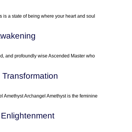
is a state of being where your heart and soul
 Awakening
ted, and profoundly wise Ascended Master who
l Transformation
el Amethyst Archangel Amethyst is the feminine
 Enlightenment