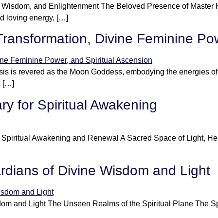
n, Wisdom, and Enlightenment The Beloved Presence of Master
d loving energy, […]
Transformation, Divine Feminine Pow
s is revered as the Moon Goddess, embodying the energies of t
l […]
ry for Spiritual Awakening
r Spiritual Awakening and Renewal A Sacred Space of Light, He
ardians of Divine Wisdom and Light
om and Light The Unseen Realms of the Spiritual Plane The Spir