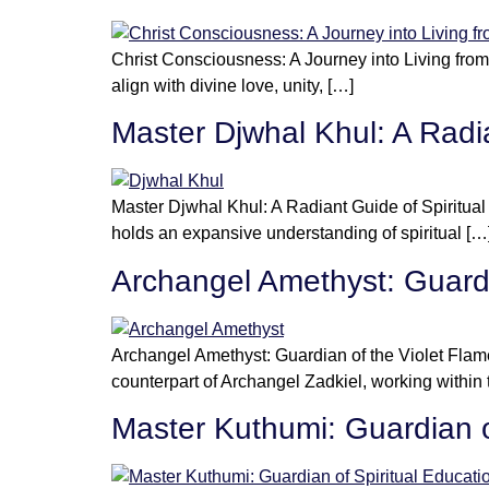
Christ Consciousness: A Journey into Living from
align with divine love, unity, […]
Master Djwhal Khul: A Radi
Master Djwhal Khul: A Radiant Guide of Spiritu
holds an expansive understanding of spiritual […
Archangel Amethyst: Guardi
Archangel Amethyst: Guardian of the Violet Flam
counterpart of Archangel Zadkiel, working within
Master Kuthumi: Guardian o