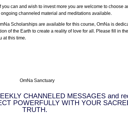
f you can and wish to invest more you are welcome to choose any
e ongoing channeled material and meditations available.
Na Scholarships are available for this course, OmNa is dedicated
 of the Earth to create a reality of love for all. Please fill in
u at this time.
E WEEKLY CHANNELED MESSAGES and receiv
NNECT POWERFULLY WITH YOUR SACRE
TRUTH.