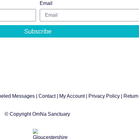
Email
Subscribe
eled Messages
|
Contact
|
My Account
|
Privacy Policy
| Return
© Copyright OmNa Sanctuary