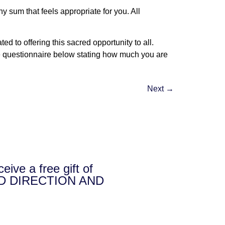
 sum that feels appropriate for you. All
 to offering this sacred opportunity to all.
 the questionnaire below stating how much you are
Next
→
e a free gift of
D DIRECTION AND