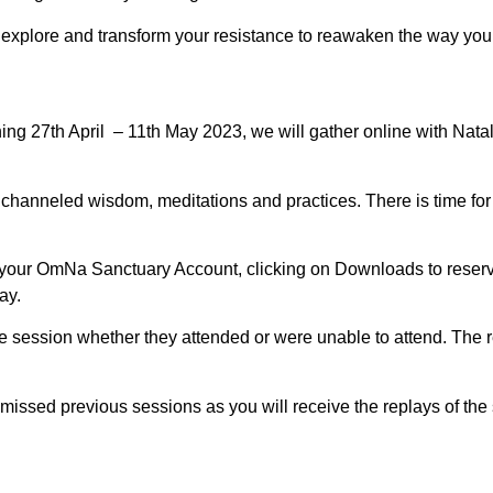
plore and transform your resistance to reawaken the way you li
ng 27th April – 11th May 2023, we will gather online with Nat
by channeled wisdom, meditations and practices. There is time fo
 your OmNa Sanctuary Account, clicking on Downloads to reserve
ay.
the session whether they attended or were unable to attend. Th
missed previous sessions as you will receive the replays of the