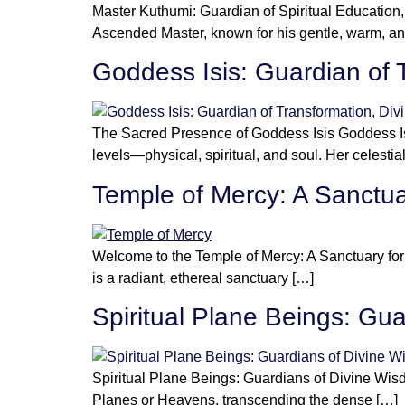
Master Kuthumi: Guardian of Spiritual Educatio
Ascended Master, known for his gentle, warm, an
Goddess Isis: Guardian of 
The Sacred Presence of Goddess Isis Goddess Isi
levels—physical, spiritual, and soul. Her celestia
Temple of Mercy: A Sanctua
Welcome to the Temple of Mercy: A Sanctuary fo
is a radiant, ethereal sanctuary […]
Spiritual Plane Beings: Gu
Spiritual Plane Beings: Guardians of Divine Wisd
Planes or Heavens, transcending the dense […]