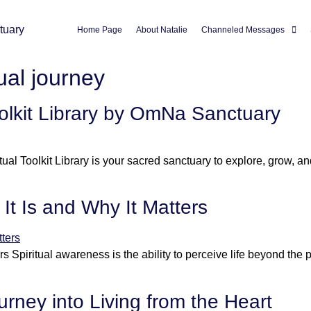
Home Page
About Natalie
Channeled Messages
tual journey
oolkit Library by OmNa Sanctuary
tual Toolkit Library is your sacred sanctuary to explore, grow, 
It Is and Why It Matters
s Spiritual awareness is the ability to perceive life beyond the p
rney into Living from the Heart