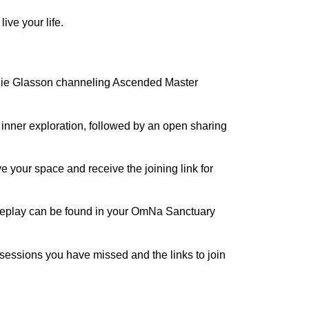
ve your life.
alie Glasson channeling Ascended Master
r inner exploration, followed by an open sharing
 your space and receive the joining link for
e replay can be found in your OmNa Sanctuary
 sessions you have missed and the links to join