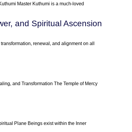
 Kuthumi Master Kuthumi is a much-loved
er, and Spiritual Ascension
ransformation, renewal, and alignment on all
aling, and Transformation The Temple of Mercy
itual Plane Beings exist within the Inner