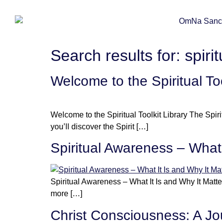
Search results for:
spiri
Welcome to the Spiritual T
Welcome to the Spiritual Toolkit Library The Spiri
you’ll discover the Spirit […]
Spiritual Awareness – What 
Spiritual Awareness – What It Is and Why It Matter
more […]
Christ Consciousness: A Jou