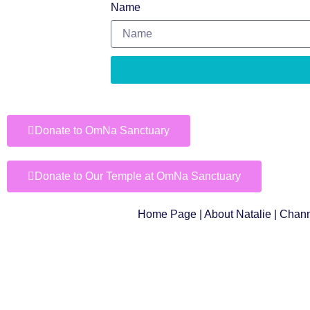
Name
Donate to OmNa Sanctuary
Donate to Our Temple at OmNa Sanctuary
Home Page
|
About Natalie
|
Chann