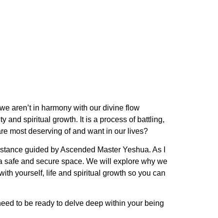
 we aren’t in harmony with our divine flow
and spiritual growth. It is a process of battling,
 are most deserving of and want in our lives?
esistance guided by Ascended Master Yeshua. As I
n a safe and secure space. We will explore why we
th yourself, life and spiritual growth so you can
 need to be ready to delve deep within your being