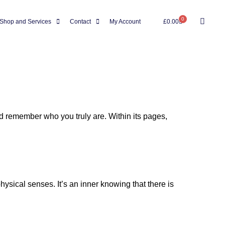
0
Shop and Services
Contact
My Account
£
0.00
and remember who you truly are. Within its pages,
hysical senses. It’s an inner knowing that there is