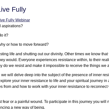
ive Fully
l aspirations?
o it?
 why or how to move forward?
ting life and shutting out our divinity. Other times we know that
 would. Everyone experiences resistance within, to their reality 
why do we resist and make it impossible to receive the things we
we will delve deep into the subject of the presence of inner r
plore your inner resistance to life and your spiritual journey i
from and how to work with your inner resistance to reconnect wi
fear or a painful wound. To participate in this journey you will
encing a new way of being.