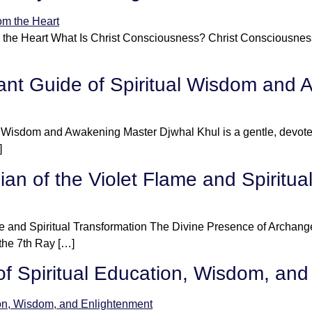
 the Heart What Is Christ Consciousness? Christ Consciousness 
ant Guide of Spiritual Wisdom and
al Wisdom and Awakening Master Djwhal Khul is a gentle, devo
]
an of the Violet Flame and Spiritua
e and Spiritual Transformation The Divine Presence of Archang
 the 7th Ray […]
f Spiritual Education, Wisdom, and