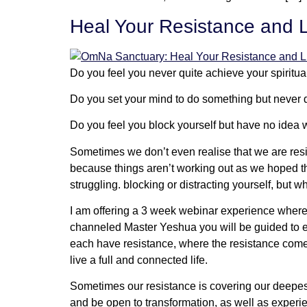
Heal Your Resistance and L
Do you feel you never quite achieve your spiritua
Do you set your mind to do something but never d
Do you feel you block yourself but have no idea
Sometimes we don’t even realise that we are resis
because things aren’t working out as we hoped they
struggling. blocking or distracting yourself, but 
I am offering a 3 week webinar experience where 
channeled Master Yeshua you will be guided to ex
each have resistance, where the resistance comes 
live a full and connected life.
Sometimes our resistance is covering our deepest 
and be open to transformation, as well as experi