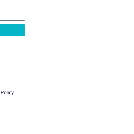
 Policy