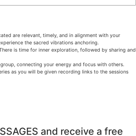
ated are relevant, timely, and in alignment with your
experience the sacred vibrations anchoring.
here is time for inner exploration, followed by sharing and
 group, connecting your energy and focus with others.
ries as you will be given recording links to the sessions
SSAGES and receive a free