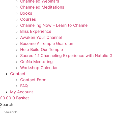
Channeled Webinars
Channeled Meditations
Books
Courses
Channeling Now – Learn to Channel
Bliss Experience
Awaken Your Channel
Become A Temple Guardian
Help Build Our Temple
Sacred 1:1 Channeling Experience with Natalie G
OmNa Mentoring
Workshop Calendar
Contact
Contact Form
FAQ
My Account
£
0.00
0
Basket
Search