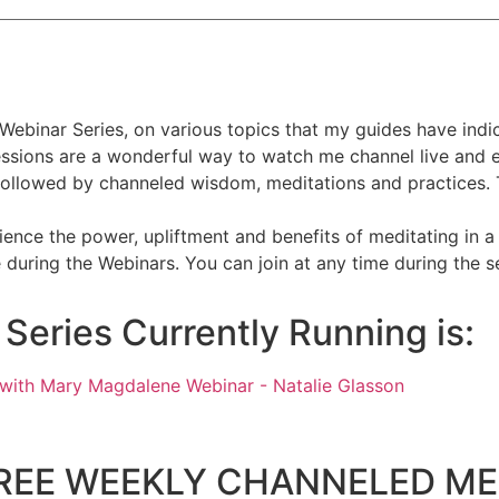
Webinar Series, on various topics that my guides have indic
sessions are a wonderful way to watch me channel live and 
followed by channeled wisdom, meditations and practices. T
ence the power, upliftment and benefits of meditating in a
during the Webinars. You can join at any time during the se
eries Currently Running is:
's FREE WEEKLY CHANNELED ME