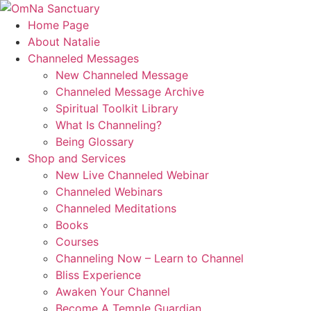
Skip
to
Home Page
content
About Natalie
Channeled Messages
New Channeled Message
Channeled Message Archive
Spiritual Toolkit Library
What Is Channeling?
Being Glossary
Shop and Services
New Live Channeled Webinar
Channeled Webinars
Channeled Meditations
Books
Courses
Channeling Now – Learn to Channel
Bliss Experience
Awaken Your Channel
Become A Temple Guardian