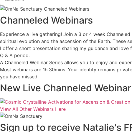
Channeled Webinars
Experience a live gathering! Join a 3 or 4 week Channeled 
spiritual evolution and the ascension of the Earth. These 
I offer a short presentation sharing my guidance and love 
Q & A period.
A Channeled Webinar Series allows you to enjoy and experi
Most webinars are 1h 30mins. Your identity remains private 
you have missed.
New Live Channeled Webinar S
View All Other Webinars Here
Sign up to receive Natalie