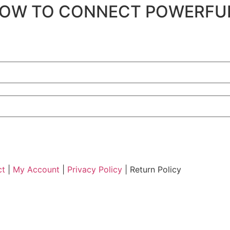
 to HOW TO CONNECT POWERF
ct
|
My Account
|
Privacy Policy
| Return Policy