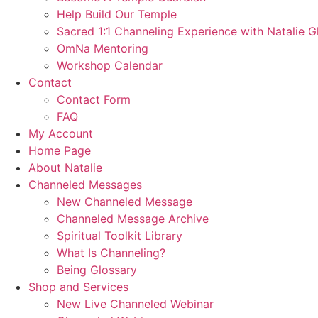
Help Build Our Temple
Sacred 1:1 Channeling Experience with Natalie G
OmNa Mentoring
Workshop Calendar
Contact
Contact Form
FAQ
My Account
Home Page
About Natalie
Channeled Messages
New Channeled Message
Channeled Message Archive
Spiritual Toolkit Library
What Is Channeling?
Being Glossary
Shop and Services
New Live Channeled Webinar