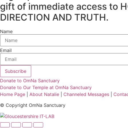
gift of immediate access
DIRECTION AND TRUTH.
Name
Email
Subscribe
Donate to OmNa Sanctuary
Donate to Our Temple at OmNa Sanctuary
Home Page
|
About Natalie
|
Channeled Messages
|
Conta
© Copyright OmNa Sanctuary