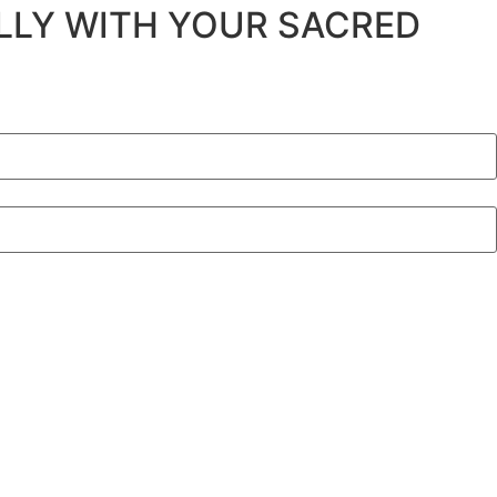
ULLY WITH YOUR SACRED