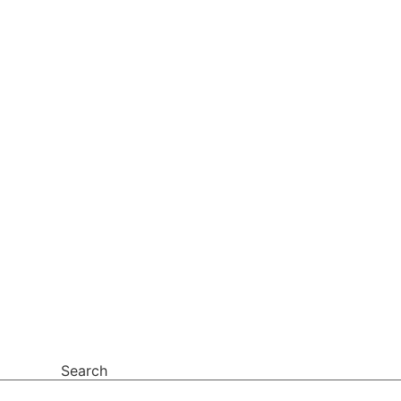
Search