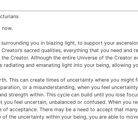
cturians
g now.
 surrounding you in blazing light, to support your ascension
e Creator’s sacred qualities, everything that you need and re
 the Creator. Although the entire Universe of the Creator ex
s radiating and emanating light into your being, allowing yo
. This can create times of uncertainty where you might fee
aration, or a misunderstanding, when you feel uncertainty wi
and strength within. This cycle can build until you lose foc
 that you feel uncertain, unbalanced or confused. When you r
 stage of acceptance. There may be a need to accept that many
e of the uncertainty within your being, you are able to move 