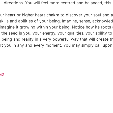
all directions. You will feel more centred and balanced, this 
our heart or higher heart chakra to discover your soul and a
ills and abilities of your being. Imagine, sense, acknowled
 imagine it growing within your being. Notice how its roots 
m the seed is you, your energy, your qualities, your ability
being and reality in a very powerful way that will create t
port you in any and every moment. You may simply call upon
xt