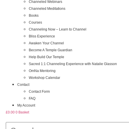
Channeled Webinars
Channeled Meditations
Books
Courses
Channeling Now – Learn to Channel
Bliss Experience
Awaken Your Channel
Become A Temple Guardian
Help Build Our Temple
Sacred 1:1 Channeling Experience with Natalie Glasson
OmNa Mentoring
Workshop Calendar
Contact
Contact Form
FAQ
My Account
£
0.00
0
Basket