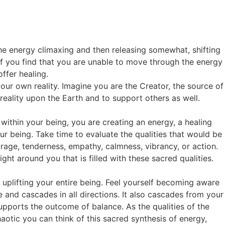
the energy climaxing and then releasing somewhat, shifting
 If you find that you are unable to move through the energy
ffer healing.
our own reality. Imagine you are the Creator, the source of
r reality upon the Earth and to support others as well.
 within your being, you are creating an energy, a healing
r being. Take time to evaluate the qualities that would be
ourage, tenderness, empathy, calmness, vibrancy, or action.
ht around you that is filled with these sacred qualities.
g, uplifting your entire being. Feel yourself becoming aware
 and cascades in all directions. It also cascades from your
 supports the outcome of balance. As the qualities of the
otic you can think of this sacred synthesis of energy,