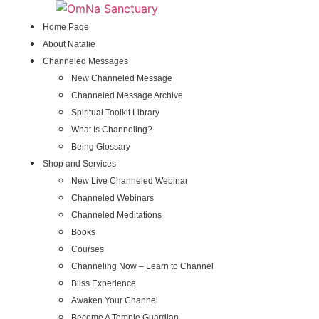
Skip
to
Home Page
content
About Natalie
Channeled Messages
New Channeled Message
Channeled Message Archive
Spiritual Toolkit Library
What Is Channeling?
Being Glossary
Shop and Services
New Live Channeled Webinar
Channeled Webinars
Channeled Meditations
Books
Courses
Channeling Now – Learn to Channel
Bliss Experience
Awaken Your Channel
Become A Temple Guardian