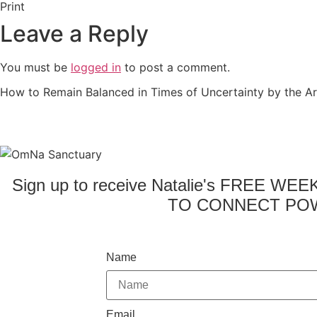
Print
Leave a Reply
You must be
logged in
to post a comment.
How to Remain Balanced in Times of Uncertainty by the Ar
Sign up to receive Natalie's FREE WE
TO CONNECT POW
Name
Email