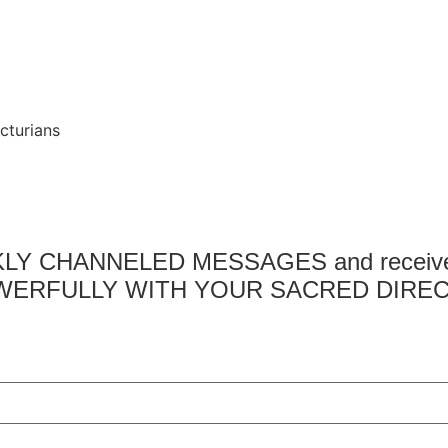
cturians
EKLY CHANNELED MESSAGES and receive a
ERFULLY WITH YOUR SACRED DIREC