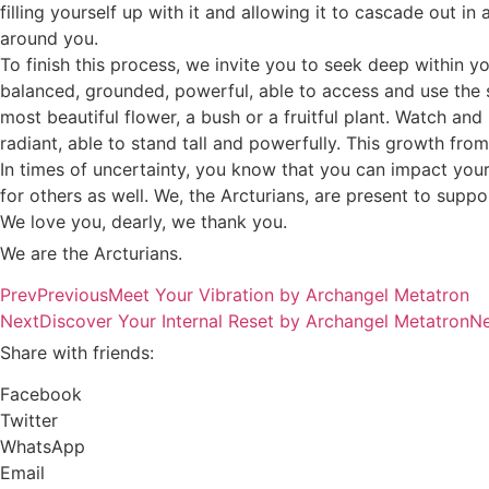
filling yourself up with it and allowing it to cascade out in 
around you.
To finish this process, we invite you to seek deep within y
balanced, grounded, powerful, able to access and use the sk
most beautiful flower, a bush or a fruitful plant. Watch and
radiant, able to stand tall and powerfully. This growth fro
In times of uncertainty, you know that you can impact your 
for others as well. We, the Arcturians, are present to sup
We love you, dearly, we thank you.
We are the Arcturians.
Prev
Previous
Meet Your Vibration by Archangel Metatron
Next
Discover Your Internal Reset by Archangel Metatron
Ne
Share with friends:
Facebook
Twitter
WhatsApp
Email