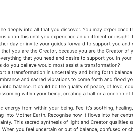
athe deeply into all that you discover. You may experience 
us upon this until you experience an upliftment or insight.
ther day or invite your guides forward to support you and o
 that you are the Creator, because you are the Creator of y
ies, everything that you need and desire to support you in you
ties do you believe would most assist a transformation?
port a transformation in uncertainty and bring forth balance
embrance and sacred vibrations to come forth and flood you
y into balance. It could be the quality of peace, of love, c
soming within your being, creating a ball or a cocoon of lig
ated energy from within your being. Feel it’s soothing, healin
g into Mother Earth. Recognise how it flows into her centre
rtainty. This sacred synthesis of light and Creator qualities
 When you feel uncertain or out of balance, confused or cha