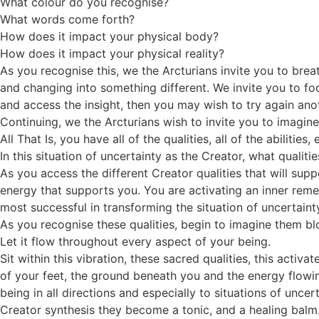
What colour do you recognise?
What words come forth?
How does it impact your physical body?
How does it impact your physical reality?
As you recognise this, we the Arcturians invite you to bre
and changing into something different. We invite you to foc
and access the insight, then you may wish to try again ano
Continuing, we the Arcturians wish to invite you to imagine
All That Is, you have all of the qualities, all of the abilit
In this situation of uncertainty as the Creator, what quali
As you access the different Creator qualities that will sup
energy that supports you. You are activating an inner rem
most successful in transforming the situation of uncertaint
As you recognise these qualities, begin to imagine them blos
Let it flow throughout every aspect of your being.
Sit within this vibration, these sacred qualities, this activ
of your feet, the ground beneath you and the energy flowin
being in all directions and especially to situations of unce
Creator synthesis they become a tonic, and a healing balm.