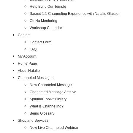
Help Build Our Temple
Sacred 1:1 Channeling Experience with Natalie Glasson
OmNa Mentoring
Workshop Calendar
Contact
Contact Form
FAQ
My Account
Home Page
About Natalie
Channeled Messages
New Channeled Message
Channeled Message Archive
Spiritual Toolkit Library
What Is Channeling?
Being Glossary
Shop and Services
New Live Channeled Webinar