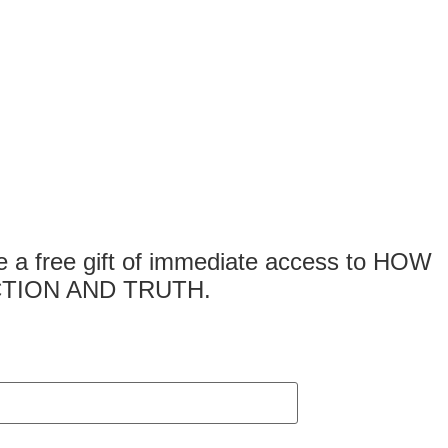
 free gift of immediate access to HOW
TION AND TRUTH.