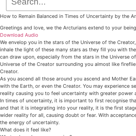
How to Remain Balanced in Times of Uncertainty by the Ar
Greetings and love, we the Arcturians extend to your bein
Download Audio
We envelop you in the stars of the Universe of the Creator,
inhale the light of these many stars as they fill you with th
can draw upon, especially from the stars in the Universe of
Universe of the Creator surrounding you almost like fireflie
Creator.
As you ascend all those around you ascend and Mother Earth
with the Earth, or even the Creator. You may experience sep
reality causing you to feel uncertainty with greater power 
In times of uncertainty, it is important to first recognise
and that it is integrating into your reality, it is the first
wider reality for all, causing doubt or fear. With acceptanc
the energy of uncertainty.
What does it feel like?