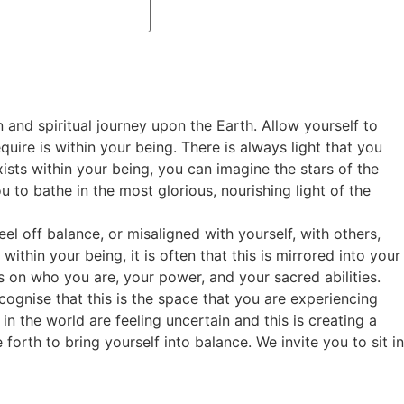
 and spiritual journey upon the Earth. Allow yourself to
quire is within your being. There is always light that you
ists within your being, you can imagine the stars of the
u to bathe in the most glorious, nourishing light of the
l off balance, or misaligned with yourself, with others,
thin your being, it is often that this is mirrored into your
us on who you are, your power, and your sacred abilities.
ecognise that this is the space that you are experiencing
 in the world are feeling uncertain and this is creating a
forth to bring yourself into balance. We invite you to sit in