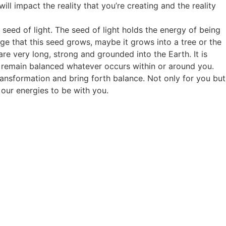
will impact the reality that you’re creating and the reality
 seed of light. The seed of light holds the energy of being
ge that this seed grows, maybe it grows into a tree or the
are very long, strong and grounded into the Earth. It is
 to remain balanced whatever occurs within or around you.
ransformation and bring forth balance. Not only for you but
 our energies to be with you.