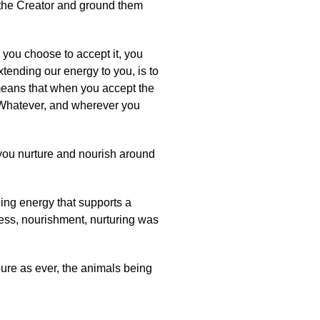
f the Creator and ground them
 you choose to accept it, you
tending our energy to you, is to
 means that when you accept the
. Whatever, and wherever you
ou nurture and nourish around
lbeing energy that supports a
ness, nourishment, nurturing was
pure as ever, the animals being