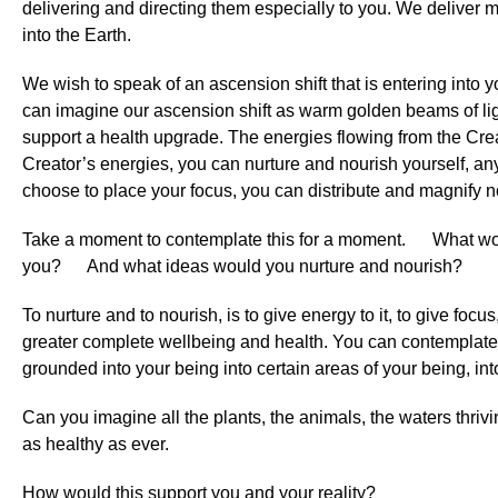
delivering and directing them especially to you. We deliver 
into the Earth.
We wish to speak of an ascension shift that is entering into y
can imagine our ascension shift as warm golden beams of ligh
support a health upgrade. The energies flowing from the Cre
Creator’s energies, you can nurture and nourish yourself, any
choose to place your focus, you can distribute and magnify 
Take a moment to contemplate this for a moment. What wo
you? And what ideas would you nurture and nourish?
To nurture and to nourish, is to give energy to it, to give focus,
greater complete wellbeing and health. You can contemplate wh
grounded into your being into certain areas of your being, into
Can you imagine all the plants, the animals, the waters thri
as healthy as ever.
How would this support you and your reality?