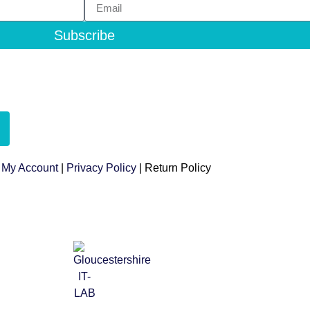
Subscribe
|
My Account
|
Privacy Policy
| Return Policy