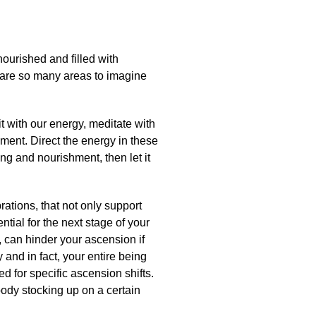
ourished and filled with
e are so many areas to imagine
t with our energy, meditate with
hment. Direct the energy in these
ng and nourishment, then let it
rations, that not only support
tial for the next stage of your
, can hinder your ascension if
 and in fact, your entire being
ed for specific ascension shifts.
 body stocking up on a certain