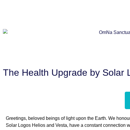
The Health Upgrade by Solar 
Greetings, beloved beings of light upon the Earth. We honour
Solar Logos Helios and Vesta, have a constant connection wit