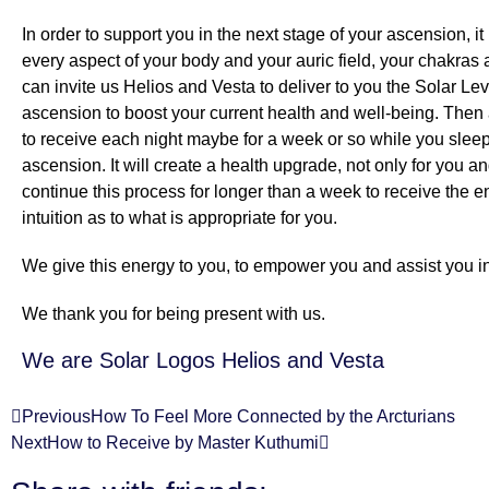
In order to support you in the next stage of your ascension, 
every aspect of your body and your auric field, your chakras
can invite us Helios and Vesta to deliver to you the Solar Le
ascension to boost your current health and well-being. Then a
to receive each night maybe for a week or so while you sleep 
ascension. It will create a health upgrade, not only for you an
continue this process for longer than a week to receive the en
intuition as to what is appropriate for you.
We give this energy to you, to empower you and assist you in
We thank you for being present with us.
We are Solar Logos Helios and Vesta
Previous
How To Feel More Connected by the Arcturians
Next
How to Receive by Master Kuthumi