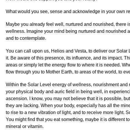
What would you see, sense and acknowledge in your own re
Maybe you already feel well, nurtured and nourished, there i
wellness. Imagine your mind being nurtured and nourished and
and to contemplate.
You can call upon us, Helios and Vesta, to deliver our Solar 
it. Be aware of this presence, its influence, and its impact. T
areas or simply let the energy flow to where it is needed. Whe
flow through you to Mother Earth, to areas of the world, to ev
Within the Solar Level energy of wellness, nourishment and nu
your physical body and auric field in being well, in experienc
ascension. I know, you may not believe that it is possible, b
they are lacking. When your body, especially has all the minera
to rise to a new vibration of light, and to receive more light
You might find that you eat something, maybe it is different t
mineral or vitamin.