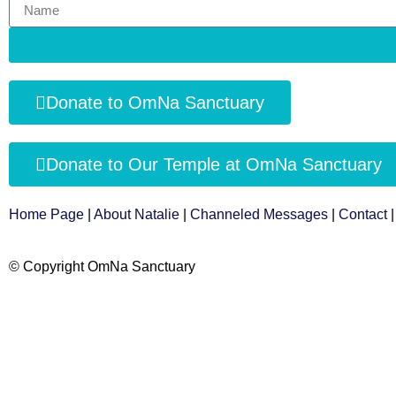
Donate to OmNa Sanctuary
Donate to Our Temple at OmNa Sanctuary
Home Page
|
About Natalie
|
Channeled Messages
|
Contact
© Copyright OmNa Sanctuary