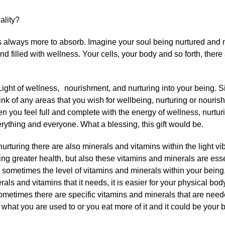
ality?
s always more to absorb. Imagine your soul being nurtured and n
 filled with wellness. Your cells, your body and so forth, ther
Light of wellness, nourishment, and nurturing into your being. Si
hink of any areas that you wish for wellbeing, nurturing or nouris
n you feel full and complete with the energy of wellness, nurturi
erything and everyone. What a blessing, this gift would be.
rturing there are also minerals and vitamins within the light vib
ing greater health, but also these vitamins and minerals are essen
ut sometimes the level of vitamins and minerals within your being
ls and vitamins that it needs, it is easier for your physical body
. Sometimes there are specific vitamins and minerals that are need
o what you are used to or you eat more of it and it could be your