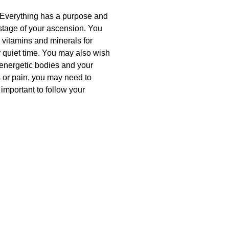
e. Everything has a purpose and
 stage of your ascension. You
 vitamins and minerals for
r quiet time. You may also wish
 energetic bodies and your
ss or pain, you may need to
 important to follow your