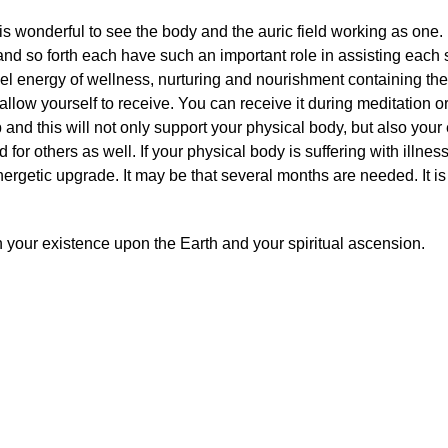
it is wonderful to see the body and the auric field working as on
 and so forth each have such an important role in assisting each
vel energy of wellness, nurturing and nourishment containing the
llow yourself to receive. You can receive it during meditation o
and this will not only support your physical body, but also your
d for others as well. If your physical body is suffering with illne
ergetic upgrade. It may be that several months are needed. It is
 your existence upon the Earth and your spiritual ascension.