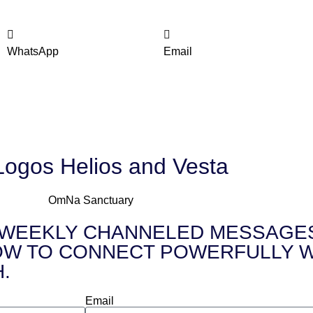
WhatsApp
Email
Logos Helios and Vesta
FREE WEEKLY CHANNELED MESSAGES 
 to HOW TO CONNECT POWERFULLY
.
Email