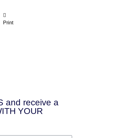
Print
and receive a
 WITH YOUR