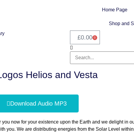
Home Page
Shop and S
£
0.00
0
Logos Helios and Vesta
Download Audio MP3
 you now for your existence upon the Earth and we delight in o
h you. We are distributing energies from the Solar Level within