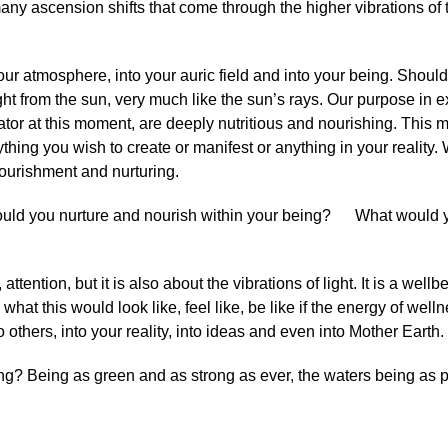
many ascension shifts that come through the higher vibrations o
our atmosphere, into your auric field and into your being. Should
t from the sun, very much like the sun’s rays. Our purpose in ex
ator at this moment, are deeply nutritious and nourishing. This
thing you wish to create or manifest or anything in your reality
nourishment and nurturing.
uld you nurture and nourish within your being? What would y
 attention, but it is also about the vibrations of light. It is a wel
at this would look like, feel like, be like if the energy of well
 others, into your reality, into ideas and even into Mother Earth.
ving? Being as green and as strong as ever, the waters being as 