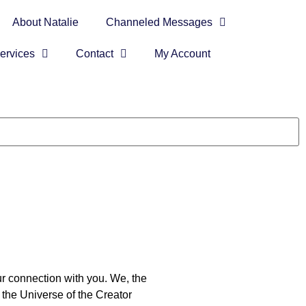
About Natalie
Channeled Messages
ervices
Contact
My Account
ur connection with you. We, the
 the Universe of the Creator