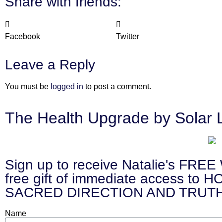
Share with friends:
Facebook
Twitter
Leave a Reply
You must be
logged in
to post a comment.
The Health Upgrade by Solar 
Sign up to receive Natalie's 
free gift of immediate access
SACRED DIRECTION AND TRUTH
Name