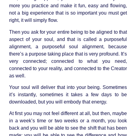
more you practice and make it fun, easy and flowing,
not a big experience that is so important you must get
right, it will simply flow.
Then you ask for your entire being to be aligned to that
aspect of your soul, and that is called a purposeful
alignment, a purposeful soul alignment, because
there’s a purpose taking place that is very profound. It’s
very connected; connected to what you need,
connected to your reality, and connected to the Creator
as well.
Your soul will deliver that into your being. Sometimes
it’s instantly, sometimes it takes a few days to be
downloaded, but you will embody that energy.
At first you may not feel different at all, but then, maybe
in a week’s time or two weeks or a month, you look
back and you will be able to see the shift that has been
made; you will be able to see the difference and how