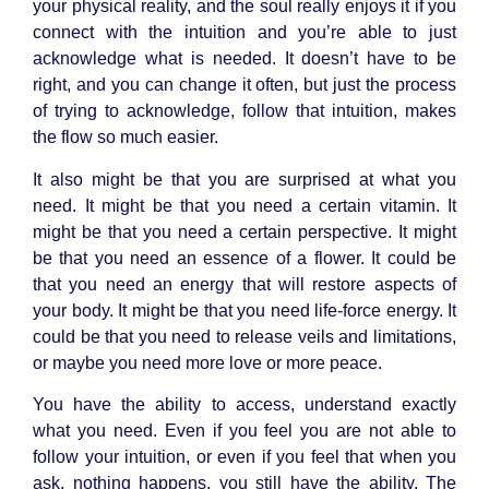
your physical reality, and the soul really enjoys it if you
connect with the intuition and you’re able to just
acknowledge what is needed. It doesn’t have to be
right, and you can change it often, but just the process
of trying to acknowledge, follow that intuition, makes
the flow so much easier.
It also might be that you are surprised at what you
need. It might be that you need a certain vitamin. It
might be that you need a certain perspective. It might
be that you need an essence of a flower. It could be
that you need an energy that will restore aspects of
your body. It might be that you need life-force energy. It
could be that you need to release veils and limitations,
or maybe you need more love or more peace.
You have the ability to access, understand exactly
what you need. Even if you feel you are not able to
follow your intuition, or even if you feel that when you
ask, nothing happens, you still have the ability. The