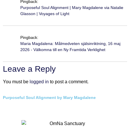
Pingback:
Purposeful Soul Alignment | Mary Magdalene via Natalie
Glasson | Voyages of Light
Pingback:
Maria Magdalena: Målmedveten själsinriktning, 16 maj
2026 - Välkomna till en Ny Framtida Verklighet
Leave a Reply
You must be
logged in
to post a comment.
Purposeful Soul Alignment by Mary Magdalene