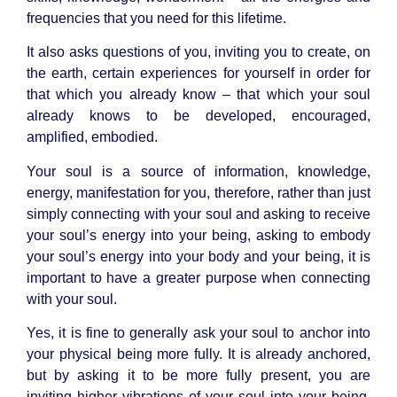
frequencies that you need for this lifetime.
It also asks questions of you, inviting you to create, on
the earth, certain experiences for yourself in order for
that which you already know – that which your soul
already knows to be
developed, encouraged,
amplified, embodied.
Your soul is a source of information, knowledge,
energy, manifestation for you, therefore, rather than just
simply connecting with your soul and asking to receive
your soul’s energy into your being, asking to embody
your soul’s energy into your body and your being, it is
important to have a greater purpose when connecting
with your soul.
Yes, it is fine to generally ask your soul to anchor into
your physical being more fully. It is already anchored,
but by asking it to be more fully present, you are
inviting higher vibrations of your soul into your being.