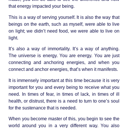
that energy impacted your being.
This is a way of serving yourself. It is also the way that
beings on the earth, such as myself, were able to live
on light; we didn’t need food, we were able to live on
light.
It’s also a way of immortality. It’s a way of anything.
The universe is energy. You are energy. You are just
connecting and anchoring energies, and when you
connect and anchor energies, that’s when it manifests.
It is immensely important at this time because it is very
important for you and every being to receive what you
need. In times of fear, in times of lack, in times of ill
health, or distrust, there is a need to turn to one’s soul
for the sustenance that is needed.
When you become master of this, you begin to see the
world around you in a very different way. You also