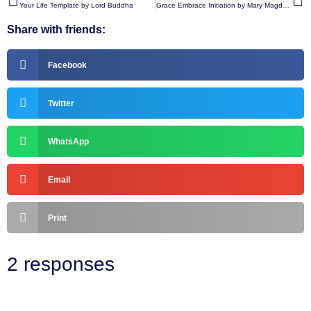
Your Life Template by Lord Buddha
Grace Embrace Initiation by Mary Magdalene
Share with friends:
Facebook
Twitter
WhatsApp
Email
Print
2 responses