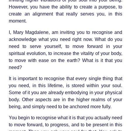
However, you have the ability to create a purpose, to
create an alignment that really serves you, in this
moment.
I, Mary Magdalene, am inviting you to recognise and
acknowledge what you need right now. What do you
need to serve yourself, to move forward in your
spiritual evolution, to increase the vitality of your body,
to move with ease on the earth? What is it that you
need?
It is important to recognise that every single thing that
you need, in this lifetime, is stored within your soul.
Some of it you are already embodying in your physical
body. Other aspects are in the higher realms of your
being, and simply need to be anchored more fully.
You begin to recognise what it is that you actually need
to move forward, to progress, and to be present in this