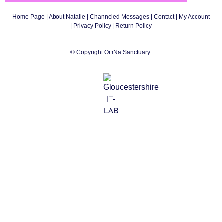
Home Page
|
About Natalie
|
Channeled Messages
|
Contact
|
My Account
|
Privacy Policy
| Return Policy
© Copyright OmNa Sanctuary