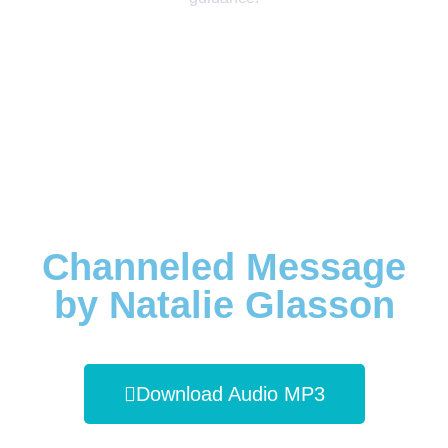
Channeled Message
by Natalie Glasson
Download Audio MP3