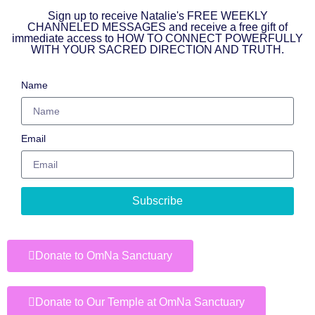
Sign up to receive Natalie's FREE WEEKLY
CHANNELED MESSAGES and receive a free gift of
immediate access to HOW TO CONNECT POWERFULLY
WITH YOUR SACRED DIRECTION AND TRUTH.
Name
Email
Subscribe
Donate to OmNa Sanctuary
Donate to Our Temple at OmNa Sanctuary