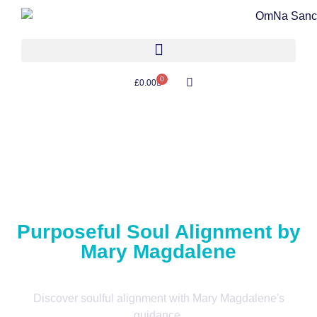
0
£
0.00
Purposeful Soul Alignment by
Mary Magdalene
Discover soulful alignment with Mary Magdalene's
guidance.