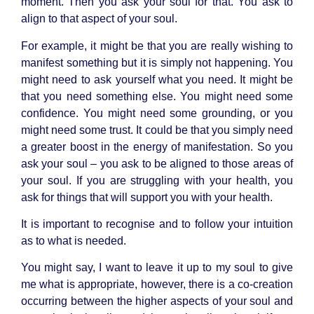
moment. Then you ask your soul for that. You ask to
align to that aspect of your soul.
For example, it might be that you are really wishing to
manifest something but it is simply not happening. You
might need to ask yourself what you need. It might be
that you need something else. You might need some
confidence. You might need some grounding, or you
might need some trust. It could be that you simply need
a greater boost in the energy of manifestation. So you
ask your soul – you ask to be aligned to those areas of
your soul. If you are struggling with your health, you
ask for things that will support you with your health.
It is important to recognise and to follow your intuition
as to what is needed.
You might say, I want to leave it up to my soul to give
me what is appropriate, however, there is a co-creation
occurring between the higher aspects of your soul and