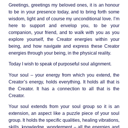
Greetings, greetings my beloved ones, it is an honour
to be in your presence today, and to bring forth some
wisdom, light and of course my unconditional love. I’m
here to support and envelop you, to be your
companion, your friend, and to walk with you as you
explore yourself, the Creator energies within your
being, and how navigate and express these Creator
energies through your being, in the physical reality.
Today I wish to speak of purposeful soul alignment.
Your soul – your energy from which you extend, the
Creator’s energy, holds everything. It holds all that is
the Creator. It has a connection to all that is the
Creator.
Your soul extends from your soul group so it is an
extension, an aspect like a puzzle piece of your soul
group. It holds the specific qualities, healing vibrations,
skills, knowledge, wonderment – all the energies and