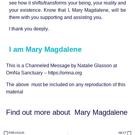
see how it shifts/transforms your being, your reality and
your existence. Know that I, Mary Magdalene, will be
there with you supporting and assisting you.
I thank you deeply.
I am Mary Magdalene
This is a Channeled Message by
Natalie Glasson
at
OmNa Sanctuary –
https://omna.org
The above must be included on any reproduction of this
material
Find out more about
Mary Magdalene
PREVIOUS
NEXT