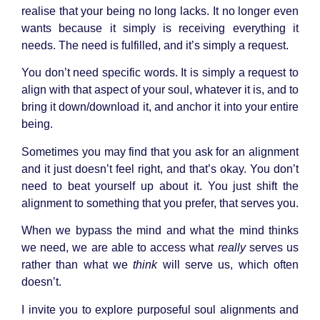
realise that your being no long lacks. It no longer even
wants because it simply is receiving everything it
needs. The need is fulfilled, and it’s simply a request.
You don’t need specific words. It is simply a request to
align with that aspect of your soul, whatever it is, and to
bring it down/download it, and anchor it into your entire
being.
Sometimes you may find that you ask for an alignment
and it just doesn’t feel right, and that’s okay. You don’t
need to beat yourself up about it. You just shift the
alignment to something that you prefer, that serves you.
When we bypass the mind and what the mind thinks
we need, we are able to access what
really
serves us
rather than what we
think
will serve us, which often
doesn’t.
I invite you to explore purposeful soul alignments and