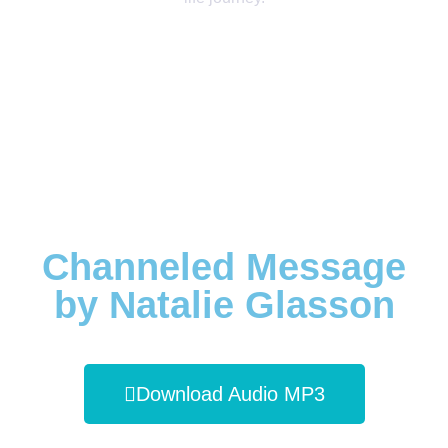
Channeled Message
by Natalie Glasson
Download Audio MP3