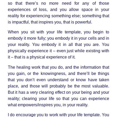
so that there’s no more need for any of those
experiences of loss, and you allow space in your
reality for experiencing something else; something that
is impactful, that inspires you, that is powerful.
When you sit with your life template, you begin to
embody it more fully; you embody it in your cells and in
your reality. You embody it in all that you are. You
physically experience it – even just while existing with
it – that is a physical experience of it.
The healing work that you do, and the information that
you gain, or the knowingness, and there’ll be things
that you don’t even understand or know have taken
place, and those will probably be the most valuable.
But it has a very clearing effect on your being and your
reality; clearing your life so that you can experience
what empowers/inspires you, in your reality.
I do encourage you to work with your life template. You