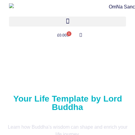
0
£
0.00
Your Life Template by Lord
Buddha
Learn how Buddha's wisdom can shape and enrich your
life journey.