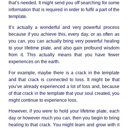
that’s needed. It might send you off searching for some
information that is required in order to fulfil a part of the
template.
It’s actually a wonderful and very powerful process
because if you achieve this, every day, or as often as
you can, you can actually bring very powerful healing
to your lifetime plate, and also gain profound wisdom
from it. This actually means that you have fewer
experiences on the earth.
For example, maybe there is a crack in the template
and that crack is connected to loss. It might be that
you’ve already experienced a lot of loss and, because
of that crack in the template that your soul created, you
might continue to experience loss.
However, if you were to hold your lifetime plate, each
day or however much you can, then you begin to bring
healing to that crack. You might learn and grow with it