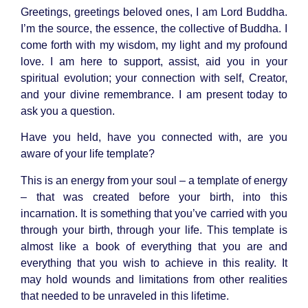
Greetings, greetings beloved ones, I am
Lord Buddha
.
I’m the source, the essence, the collective of Buddha. I
come forth with my wisdom, my light and my profound
love. I am here to support, assist, aid you in your
spiritual evolution; your connection with self, Creator,
and your divine remembrance. I am present today to
ask you a question.
Have you held, have you connected with, are you
aware of your life template?
This is an energy from your soul – a template of energy
– that was created before your birth, into this
incarnation. It is something that you’ve carried with you
through your birth, through your life. This template is
almost like a book of everything that you are and
everything that you wish to achieve in this reality. It
may hold wounds and limitations from other realities
that needed to be unraveled in this lifetime.