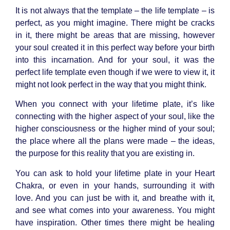
It is not always that the template – the life template – is
perfect, as you might imagine. There might be cracks
in it, there might be areas that are missing, however
your soul created it in this perfect way before your birth
into this incarnation. And for your soul, it was the
perfect life template even though if we were to view it, it
might not look perfect in the way that you might think.
When you connect with your lifetime plate, it’s like
connecting with the higher aspect of your soul, like the
higher consciousness or the higher mind of your soul;
the place where all the plans were made – the ideas,
the purpose for this reality that you are existing in.
You can ask to hold your lifetime plate in your
Heart
Chakra
, or even in your hands, surrounding it with
love. And you can just be with it, and breathe with it,
and see what comes into your awareness. You might
have inspiration. Other times there might be healing