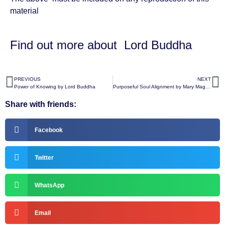
material
Find out more about
Lord Buddha
PREVIOUS
NEXT
Power of Knowing by Lord Buddha
Purposeful Soul Alignment by Mary Magdalene
Share with friends:
Facebook
Twitter
WhatsApp
Email