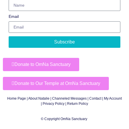
Email
Subscribe
Donate to OmNa Sanctuary
Donate to Our Temple at OmNa Sanctuary
Home Page
|
About Natalie
|
Channeled Messages
|
Contact
|
My Account
|
Privacy Policy
| Return Policy
© Copyright OmNa Sanctuary