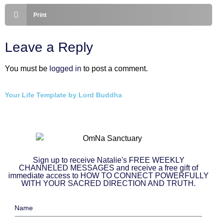
Print
Leave a Reply
You must be
logged in
to post a comment.
Your Life Template by Lord Buddha
Sign up to receive Natalie's FREE WEEKLY
CHANNELED MESSAGES and receive a free gift of
immediate access to HOW TO CONNECT POWERFULLY
WITH YOUR SACRED DIRECTION AND TRUTH.
Name