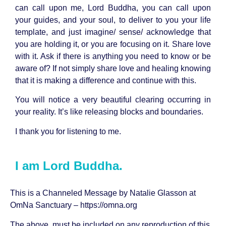
can call upon me, Lord Buddha, you can call upon
your guides, and your soul, to deliver to you your life
template, and just imagine/ sense/ acknowledge that
you are holding it, or you are focusing on it. Share love
with it. Ask if there is anything you need to know or be
aware of? If not simply share love and healing knowing
that it is making a difference and continue with this.
You will notice a very beautiful clearing occurring in
your reality. It’s like releasing blocks and boundaries.
I thank you for listening to me.
I am Lord Buddha.
This is a Channeled Message by
Natalie Glasson
at
OmNa Sanctuary –
https://omna.org
The above must be included on any reproduction of this