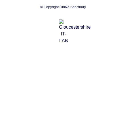
© Copyright OmNa Sanctuary