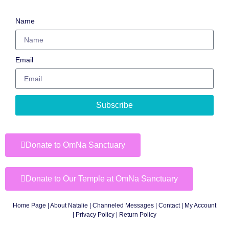
Name
Email
Subscribe
Donate to OmNa Sanctuary
Donate to Our Temple at OmNa Sanctuary
Home Page
|
About Natalie
|
Channeled Messages
|
Contact
|
My Account
|
Privacy Policy
| Return Policy