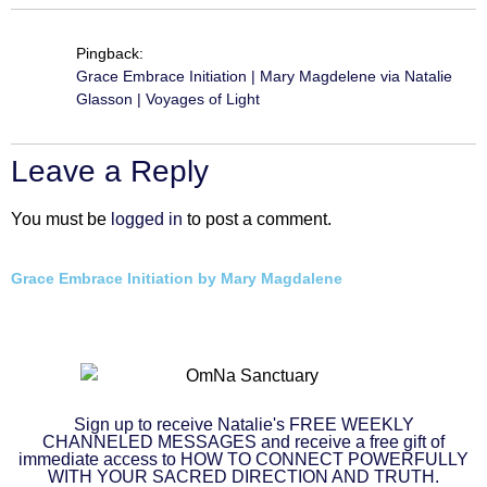
Pingback:
Grace Embrace Initiation | Mary Magdelene via Natalie
Glasson | Voyages of Light
Leave a Reply
You must be
logged in
to post a comment.
Grace Embrace Initiation by Mary Magdalene
Sign up to receive Natalie's FREE WEEKLY
CHANNELED MESSAGES and receive a free gift of
immediate access to HOW TO CONNECT POWERFULLY
WITH YOUR SACRED DIRECTION AND TRUTH.