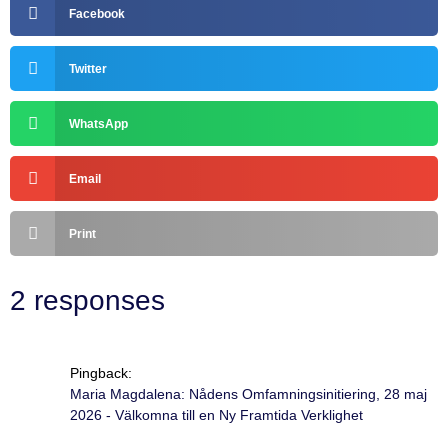
Facebook
Twitter
WhatsApp
Email
Print
2 responses
Pingback:
Maria Magdalena: Nådens Omfamningsinitiering, 28 maj
2026 - Välkomna till en Ny Framtida Verklighet