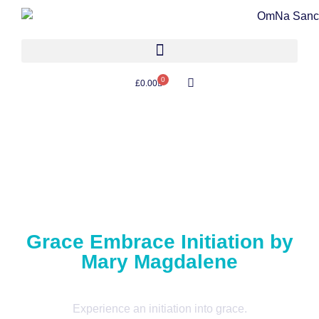
0
£
0.00
Grace Embrace Initiation by
Mary Magdalene
Experience an initiation into grace.