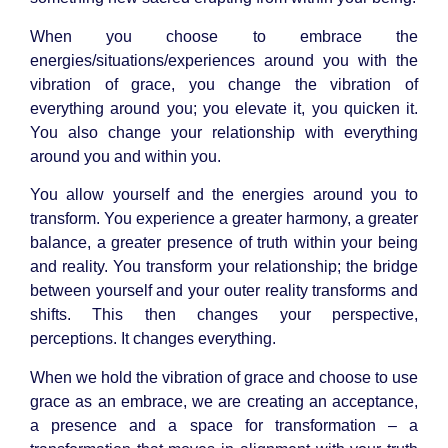
When you choose to embrace the
energies/situations/experiences around you with the
vibration of grace, you change the vibration of
everything around you; you elevate it, you quicken it.
You also change your relationship with everything
around you and within you.
You allow yourself and the energies around you to
transform. You experience a greater harmony, a greater
balance, a greater presence of truth within your being
and reality. You transform your relationship; the bridge
between yourself and your outer reality transforms and
shifts. This then changes your perspective,
perceptions. It changes everything.
When we hold the vibration of grace and choose to use
grace as an embrace, we are creating an acceptance,
a presence and a space for transformation – a