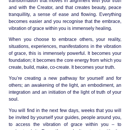
transformation that moves in alignment with your truth
and with the Creator, and that creates beauty, peace
tranquillity, a sense of ease and flowing. Everything
becomes easier and you recognise that the embrace,
vibration of grace within you is immensely healing.
When you choose to embrace others, your reality,
situations, experiences, manifestations in the vibration
of grace, this is immensely powerful. It becomes your
foundation; it becomes the core energy from which you
create, build, make, co-create. It becomes your truth.
You’re creating a new pathway for yourself and for
others; an awakening of the light, an embodiment, an
integration and an initiation of the light of truth of your
soul.
You will find in the next few days, weeks that you will
be invited by yourself your guides, people around you,
to access the vibration of grace within you – to