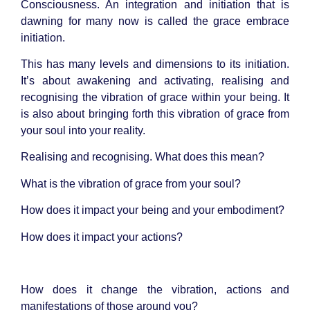
Consciousness. An integration and initiation that is
dawning for many now is called the grace embrace
initiation.
This has many levels and dimensions to its initiation.
It’s about awakening and activating, realising and
recognising the vibration of grace within your being. It
is also about bringing forth this vibration of grace from
your soul into your reality.
Realising and recognising. What does this mean?
What is the vibration of grace from your
soul
?
How does it impact your being and your embodiment?
How does it impact your actions?
How does it change the vibration, actions and
manifestations of those around you?