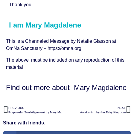
Thank you.
I am Mary Magdalene
This is a Channeled Message by
Natalie Glasson
at
OmNa Sanctuary –
https://omna.org
The above must be included on any reproduction of this
material
Find out more about
Mary Magdalene
PREVIOUS
NEXT
Purposeful Soul Alignment by Mary Magdalene
Awakening by the Fairy Kingdom
Share with friends: