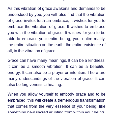
As this vibration of grace awakens and demands to be
understood by you, you will also find that the vibration
of grace invites forth an embrace; it wishes for you to
embrace the vibration of grace. It wishes to embrace
you with the vibration of grace. It wishes for you to be
able to embrace your entire being, your entire reality,
the entire situation on the earth, the entire existence of
all, in the vibration of grace.
Grace can have many meanings. It can be a kindness.
It can be a smooth vibration. It can be a beautiful
energy. It can also be a prayer or intention. There are
many understandings of the vibration of grace. It can
also be forgiveness, a healing.
When you allow yourself to embody grace and to be
embraced, this will create a tremendous transformation
that comes from the very essence of your being; like
something new sacred erupting from within your being.