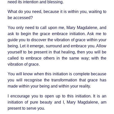
need its intention and blessing.
What do you need, because it is within you, waiting to
be accessed?
You only need to call upon me, Mary Magdalene, and
ask to begin the grace embrace initiation. Ask me to
guide you to discover the vibration of grace within your
being. Let it emerge, surround and embrace you. Allow
yourself to be present in that healing, then you will be
called to embrace others in the same way; with the
vibration of grace.
You will know when this initiation is complete because
you will recognise the transformation that grace has
made within your being and within your reality.
I encourage you to open up to this initiation. It is an
initiation of pure beauty and I, Mary Magdalene, am
present to serve you.