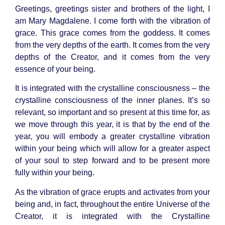
Greetings, greetings sister and brothers of the light, I
am
Mary Magdalene
. I come forth with the vibration of
grace. This grace comes from the goddess. It comes
from the very depths of the earth. It comes from the very
depths of the Creator, and it comes from the very
essence of your being.
It is integrated with the
crystalline consciousness
– the
crystalline consciousness of the inner planes. It’s so
relevant, so important and so present at this time for, as
we move through this year, it is that by the end of the
year, you will embody a greater crystalline vibration
within your being which will allow for a greater aspect
of your soul to step forward and to be present more
fully within your being.
As the vibration of grace erupts and activates from your
being and, in fact, throughout the entire Universe of the
Creator, it is integrated with the Crystalline