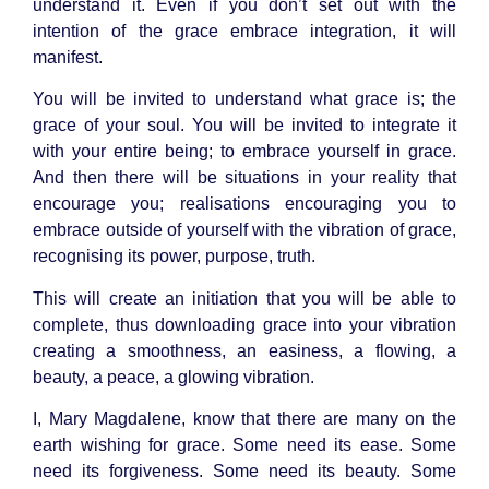
understand it. Even if you don’t set out with the
intention of the grace embrace integration, it will
manifest.
You will be invited to understand what grace is; the
grace of your soul. You will be invited to integrate it
with your entire being; to embrace yourself in grace.
And then there will be situations in your reality that
encourage you; realisations encouraging you to
embrace outside of yourself with the vibration of grace,
recognising its power, purpose, truth.
This will create an initiation that you will be able to
complete, thus downloading grace into your vibration
creating a smoothness, an easiness, a flowing, a
beauty, a peace, a glowing vibration.
I, Mary Magdalene, know that there are many on the
earth wishing for grace. Some need its ease. Some
need its forgiveness. Some need its beauty. Some