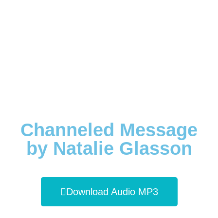
Channeled Message
by Natalie Glasson
Download Audio MP3