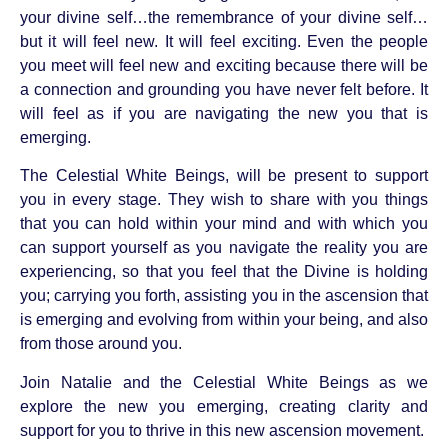
your divine self…the remembrance of your divine self…
but it will feel new. It will feel exciting. Even the people
you meet will feel new and exciting because there will be
a connection and grounding you have never felt before. It
will feel as if you are navigating the new you that is
emerging.
The Celestial White Beings, will be present to support
you in every stage. They wish to share with you things
that you can hold within your mind and with which you
can support yourself as you navigate the reality you are
experiencing, so that you feel that the Divine is holding
you; carrying you forth, assisting you in the ascension that
is emerging and evolving from within your being, and also
from those around you.
Join Natalie and the Celestial White Beings as we
explore the new you emerging, creating clarity and
support for you to thrive in this new ascension movement.