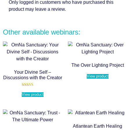
Only logged in customers who have purchased this
product may leave a review.
Other available webinars:
The Over Lighting Project
Your Divine Self –
View product
Discussions with the Creator
Rated
5.00
View product
out of 5
Atlantean Earth Healing