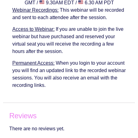
GMT /
9.30AM EDT /
6.30 AM PDT
Webinar Recordings:
This webinar will be recorded
and sent to each attendee after the session.
Access to Webinar:
If you are unable to join the live
webinar but have purchased and reserved your
virtual seat you will receive the recording a few
hours after the session.
Permanent Access:
When you login to your account
you will find an updated link to the recorded webinar
sessions. You will also receive an email with the
recording links.
Reviews
There are no reviews yet.