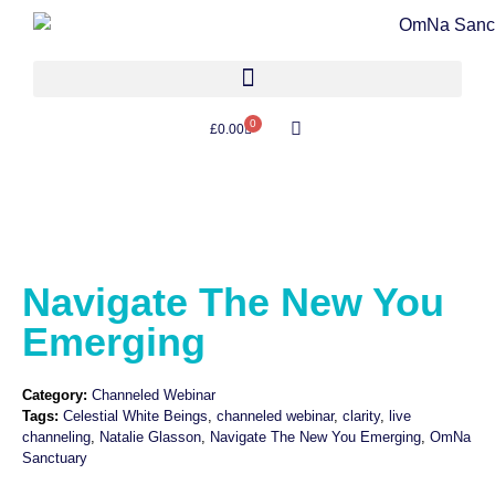
0
£
0.00
Navigate The New You
Emerging
Category:
Channeled Webinar
Tags:
Celestial White Beings
,
channeled webinar
,
clarity
,
live
channeling
,
Natalie Glasson
,
Navigate The New You Emerging
,
OmNa
Sanctuary