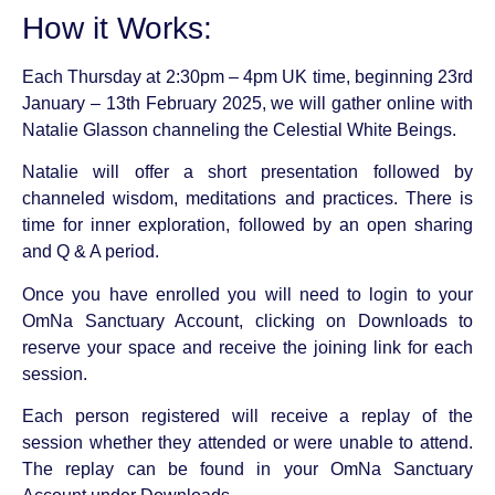
How it Works:
Each Thursday at 2:30pm – 4pm UK time, beginning 23rd
January – 13th February 2025, we will gather online with
Natalie Glasson channeling the Celestial White Beings.
Natalie will offer a short presentation followed by
channeled wisdom, meditations and practices. There is
time for inner exploration, followed by an open sharing
and Q & A period.
Once you have enrolled you will need to login to your
OmNa Sanctuary Account, clicking on Downloads to
reserve your space and receive the joining link for each
session.
Each person registered will receive a replay of the
session whether they attended or were unable to attend.
The replay can be found in your OmNa Sanctuary