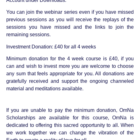
Account under Downloads.
You can join the webinar series even if you have missed
previous sessions as you will receive the replays of the
sessions you have missed and the links to join the
remaining sessions.
Investment Donation: £40 for all 4 weeks
Minimum donation for the 4 week course is £40, if you
can and wish to invest more you are welcome to choose
any sum that feels appropriate for you. All donations are
gratefully received and support the ongoing channeled
material and meditations available.
If you are unable to pay the minimum donation, OmNa
Scholarships are available for this course, OmNa is
dedicated to offering this sacred opportunity to all. When
we work together we can change the vibration of the