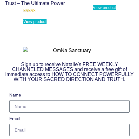
Trust – The Ultimate Power
View product
Rated
5.00
View product
out of 5
Sign up to receive Natalie's FREE WEEKLY
CHANNELED MESSAGES and receive a free gift of
immediate access to HOW TO CONNECT POWERFULLY
WITH YOUR SACRED DIRECTION AND TRUTH.
Name
Email