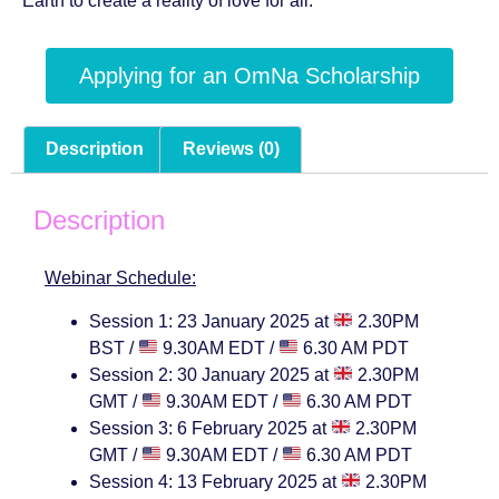
Earth to create a reality of love for all.
Applying for an OmNa Scholarship
Description
Reviews (0)
Description
Webinar Schedule:
Session 1: 23 January 2025 at
2.30PM
BST /
9.30AM EDT /
6.30 AM PDT
Session 2: 30 January 2025 at
2.30PM
GMT /
9.30AM EDT /
6.30 AM PDT
Session 3: 6 February 2025 at
2.30PM
GMT /
9.30AM EDT /
6.30 AM PDT
Session 4: 13 February 2025 at
2
.30PM