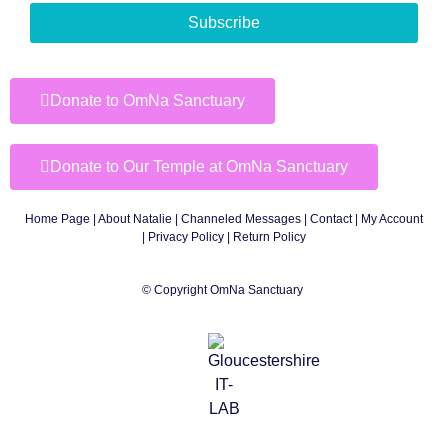
Subscribe
Donate to OmNa Sanctuary
Donate to Our Temple at OmNa Sanctuary
Home Page
|
About Natalie
|
Channeled Messages
|
Contact
|
My Account
|
Privacy Policy
| Return Policy
© Copyright OmNa Sanctuary