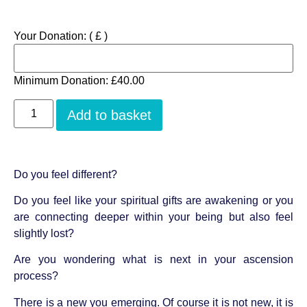
Your Donation:
( £ )
Minimum Donation:
£
40.00
Add to basket
Do you feel different?
Do you feel like your spiritual gifts are awakening or you
are connecting deeper within your being but also feel
slightly lost?
Are you wondering what is next in your ascension
process?
There is a new you emerging. Of course it is not new, it is