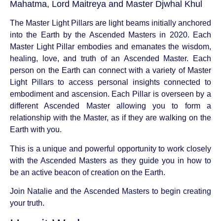
Mahatma, Lord Maitreya and Master Djwhal Khul
The Master Light Pillars are light beams initially anchored
into the Earth by the Ascended Masters in 2020. Each
Master Light Pillar embodies and emanates the wisdom,
healing, love, and truth of an Ascended Master. Each
person on the Earth can connect with a variety of Master
Light Pillars to access personal insights connected to
embodiment and ascension. Each Pillar is overseen by a
different Ascended Master allowing you to form a
relationship with the Master, as if they are walking on the
Earth with you.
This is a unique and powerful opportunity to work closely
with the Ascended Masters as they guide you in how to
be an active beacon of creation on the Earth.
Join Natalie and the Ascended Masters to begin creating
your truth.