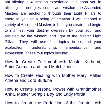
am offering a 4 session experience to support you in
utilising the energies, codes and wisdom the Ascended
Masters are anchoring through their Light Pillars to
energise you as a being of creation. I will channel a
variety of Ascended Masters to help you create and begin
to manifest your destiny overseen by your soul and
assisted by the wisdom and light of the Master Light
Pillars. They will use four topics to support your
exploration, understanding, remembrance and
expression. These four topics include:
How to Create Fulfilment with Master Kuthumi,
Saint Germain and Lord Melchizedek
How to Create Healing with Mother Mary, Pallas
Athena and Lord Buddha
How to Create Personal Power with Grandmother
Anna, Master Serapis Bey and Lady Portia
How to Create the Perfection of the Creator with