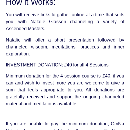
How it Works:
You will receive links to gather online at a time that suits
you, with Natalie Glasson channeling a variety of
Ascended Masters.
Natalie will offer a short presentation followed by
channeled wisdom, meditations, practices and inner
exploration.
INVESTMENT DONATION: £40 for all 4 Sessions
Minimum donation for the 4 session course is £40, if you
can and wish to invest more you are welcome to give a
sum that feels appropriate to you. All donations are
gratefully received and support the ongoing channeled
material and meditations available.
If you are unable to pay the minimum donation, OmNa