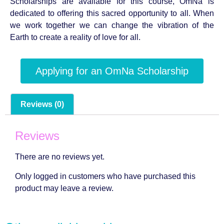
Scholarships are available for this course, OmNa is
dedicated to offering this sacred opportunity to all. When
we work together we can change the vibration of the
Earth to create a reality of love for all.
Applying for an OmNa Scholarship
Reviews (0)
Reviews
There are no reviews yet.
Only logged in customers who have purchased this
product may leave a review.