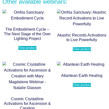
Other available webinars:
The Embodiment Cycle –
The Next Stage of the Over
Akashic Records Activations
Lighting Project
to Live Powerfully
View product
View product
Atlantean Earth Healing
View product
Cosmic Crystalline
Activations for Ascension &
Creation