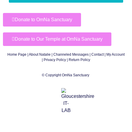
Donate to OmNa Sanctuary
Donate to Our Temple at OmNa Sanctuary
Home Page
|
About Natalie
|
Channeled Messages
|
Contact
|
My Account
|
Privacy Policy
| Return Policy
© Copyright OmNa Sanctuary