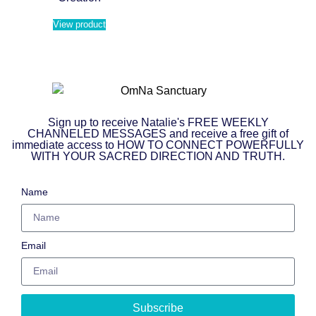
View product
Sign up to receive Natalie's FREE WEEKLY
CHANNELED MESSAGES and receive a free gift of
immediate access to HOW TO CONNECT POWERFULLY
WITH YOUR SACRED DIRECTION AND TRUTH.
Name
Email
Subscribe