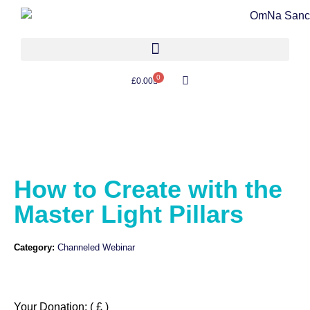
0
£
0.00
How to Create with the
Master Light Pillars
Category:
Channeled Webinar
Your Donation:
( £ )