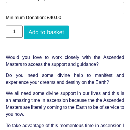
Minimum Donation:
£
40.00
Add to basket
Would you love to work closely with the Ascended
Masters to access the support and guidance?
Do you need some divine help to manifest and
experience your dreams and destiny on the Earth?
We all need some divine support in our lives and this is
an amazing time in ascension because the the Ascended
Masters are literally coming to the Earth to be of service to
you now.
To take advantage of this momentous time in ascension I