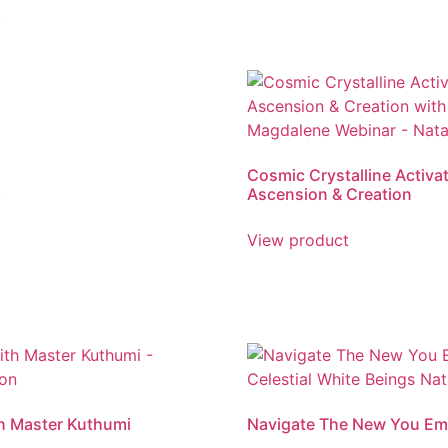
t
Cosmic Crystalline Activat
t
Ascension & Creation
View product
h Master Kuthumi
Navigate The New You Em