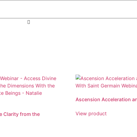
Ascension Acceleration a
View product
 Clarity from the