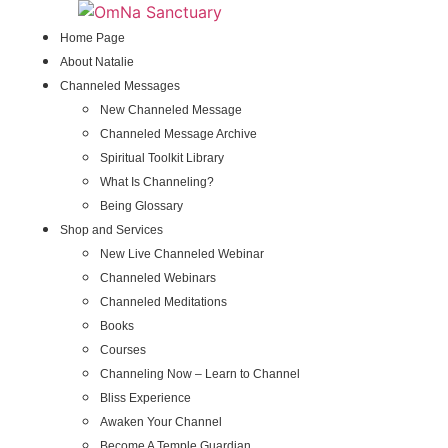
Skip
to
Home Page
content
About Natalie
Channeled Messages
New Channeled Message
Channeled Message Archive
Spiritual Toolkit Library
What Is Channeling?
Being Glossary
Shop and Services
New Live Channeled Webinar
Channeled Webinars
Channeled Meditations
Books
Courses
Channeling Now – Learn to Channel
Bliss Experience
Awaken Your Channel
Become A Temple Guardian