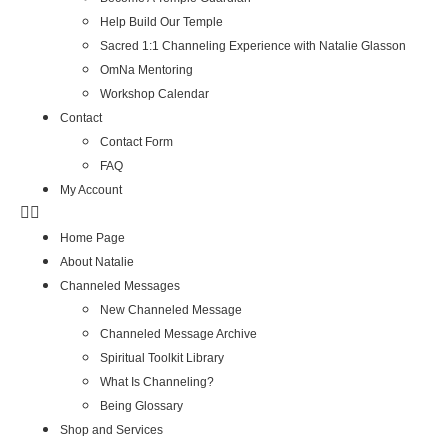
Help Build Our Temple
Sacred 1:1 Channeling Experience with Natalie Glasson
OmNa Mentoring
Workshop Calendar
Contact
Contact Form
FAQ
My Account
Home Page
About Natalie
Channeled Messages
New Channeled Message
Channeled Message Archive
Spiritual Toolkit Library
What Is Channeling?
Being Glossary
Shop and Services