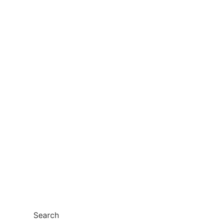
Search