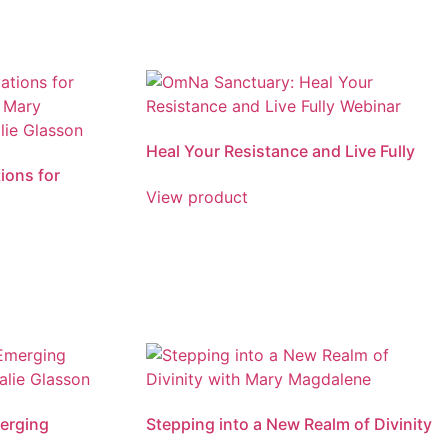
Heal Your Resistance and Live Fully
ions for
View product
erging
Stepping into a New Realm of Divinity