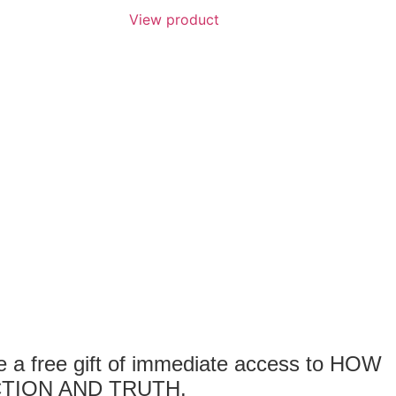
View product
 free gift of immediate access to HOW
TION AND TRUTH.