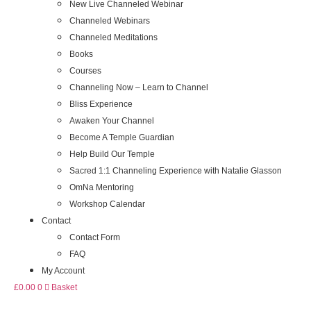
New Live Channeled Webinar
Channeled Webinars
Channeled Meditations
Books
Courses
Channeling Now – Learn to Channel
Bliss Experience
Awaken Your Channel
Become A Temple Guardian
Help Build Our Temple
Sacred 1:1 Channeling Experience with Natalie Glasson
OmNa Mentoring
Workshop Calendar
Contact
Contact Form
FAQ
My Account
£
0.00
0
Basket