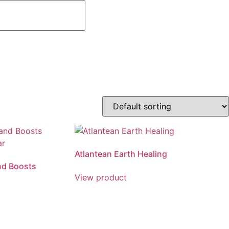
Atlantean Earth Healing
nd Boosts
View product