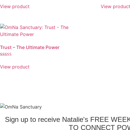
View product
View produc
Trust – The Ultimate Power
Rated
5.00
View product
out of 5
Sign up to receive Natalie's FREE WE
TO CONNECT POW