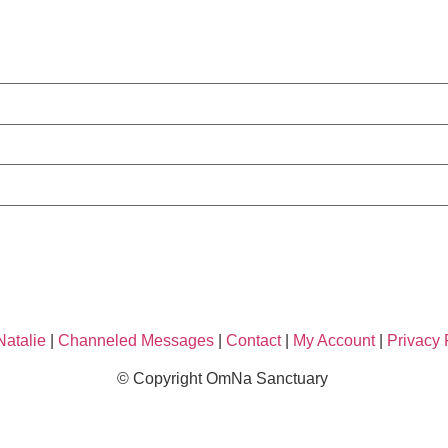
Natalie
|
Channeled Messages
|
Contact
|
My Account
|
Privacy 
© Copyright OmNa Sanctuary