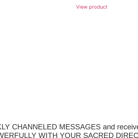
t
View product
EKLY CHANNELED MESSAGES and receive a
ERFULLY WITH YOUR SACRED DIREC