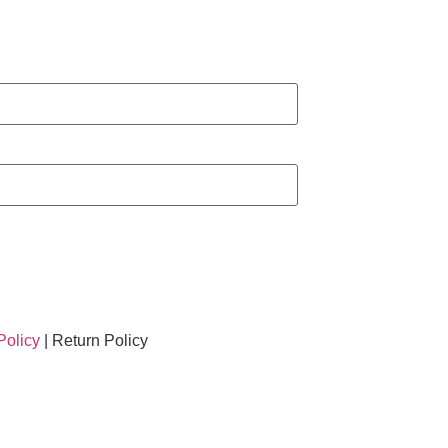
Policy
| Return Policy