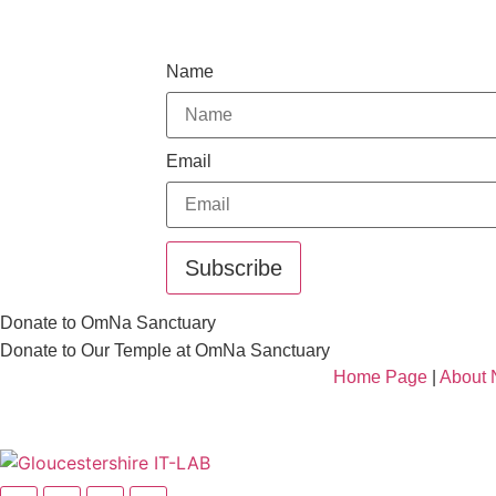
Name
Email
Subscribe
Donate to OmNa Sanctuary
Donate to Our Temple at OmNa Sanctuary
Home Page
|
About 