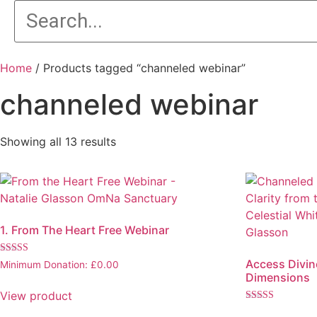
Home
/ Products tagged “channeled webinar”
channeled webinar
Showing all 13 results
1. From The Heart Free Webinar
Rated
Access Divine
Minimum Donation:
£
0.00
5.00
Dimensions
out of 5
View product
Rated