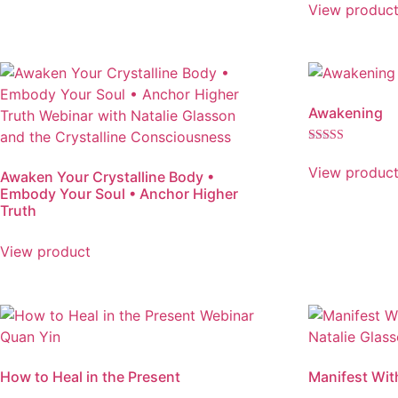
5.00
View produc
out of 5
Awakening
Rated
5.00
View produc
Awaken Your Crystalline Body •
out of 5
Embody Your Soul • Anchor Higher
Truth
View product
How to Heal in the Present
Manifest Wit