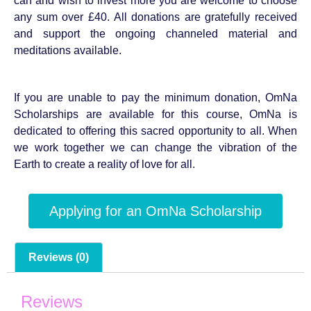
can and wish to invest more you are welcome to choose
any sum over £40. All donations are gratefully received
and support the ongoing channeled material and
meditations available.
If you are unable to pay the minimum donation, OmNa
Scholarships are available for this course, OmNa is
dedicated to offering this sacred opportunity to all. When
we work together we can change the vibration of the
Earth to create a reality of love for all.
Applying for an OmNa Scholarship
Reviews (0)
Reviews