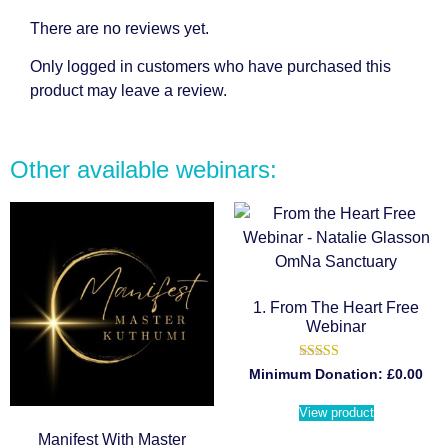
There are no reviews yet.
Only logged in customers who have purchased this
product may leave a review.
Other available webinars:
1. From The Heart Free
Webinar
Rated
Minimum Donation:
£
0.00
5.00
out of 5
View product
Manifest With Master