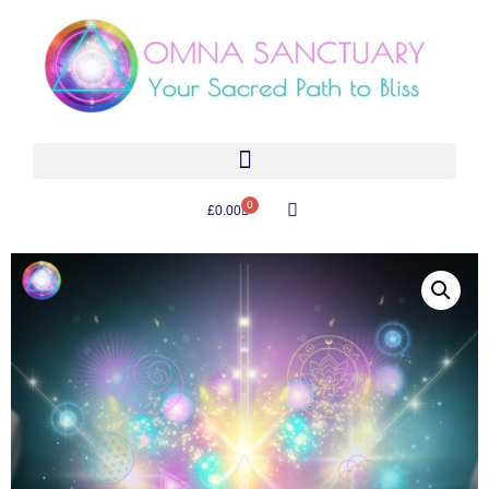
0
£
0.00