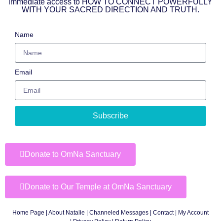
immediate access to HOW TO CONNECT POWERFULLY
WITH YOUR SACRED DIRECTION AND TRUTH.
Name
Email
Subscribe
Donate to OmNa Sanctuary
Donate to Our Temple at OmNa Sanctuary
Home Page
|
About Natalie
|
Channeled Messages
|
Contact
|
My Account