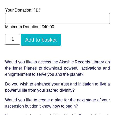
Your Donation:
( £ )
Minimum Donation:
£
40.00
Add to basket
Would you like to access the Akashic Records Library on
the Inner Planes to download powerful activations and
enlightenment to serve you and the planet?
Do you wish to enhance your trust and initiation to live a
powerful life from your sacred divinity?
Would you like to create a plan for the next stage of your
ascension but don’t know how to begin?