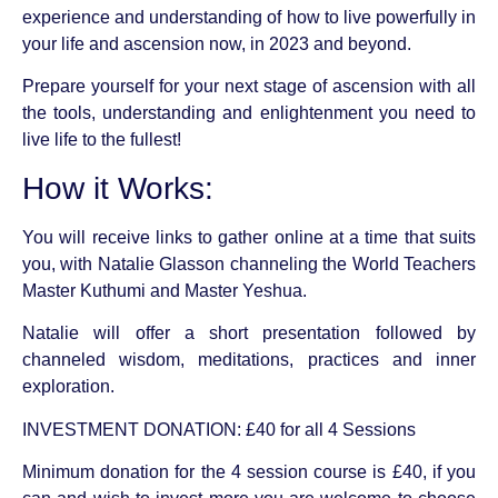
experience and understanding of how to live powerfully in
your life and ascension now, in 2023 and beyond.
Prepare yourself for your next stage of ascension with all
the tools, understanding and enlightenment you need to
live life to the fullest!
How it Works:
You will receive links to gather online at a time that suits
you, with Natalie Glasson channeling the World Teachers
Master Kuthumi and Master Yeshua.
Natalie will offer a short presentation followed by
channeled wisdom, meditations, practices and inner
exploration.
INVESTMENT DONATION: £40 for all 4 Sessions
Minimum donation for the 4 session course is £40, if you