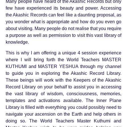
Many people have heard of the Akashic Records but only
few have experienced its beauty and power. Accessing
the Akashic Records can feel like a daunting proposal, as
you wonder what is appropriate and how do you even go
about visiting. Many people do not realise that you require
a purpose as well as permission to visit this vast library of
knowledge.
This is why I am offering a unique 4 session experience
where I will bring forth the World Teachers MASTER
KUTHUMI and MASTER YESHUA through my channel
to guide you in exploring the Akashic Record Library.
These beings will work with the Keepers of the Akashic
Record Library on your behalf to assist you in accessing
the vast library of wisdom, consciousness, memories,
templates and activations available. The Inner Plane
Library is filled with everything you could possibly need to
navigate your ascension on the Earth and help others in
doing so. The World Teachers Master Kuthumi and