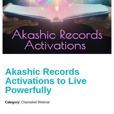
Akashic Records
Activations to Live
Powerfully
Category:
Channeled Webinar