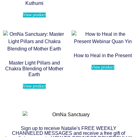
Kuthumi
View product
How to Heal in the Present
Master Light Pillars and
View product
Chakra Blending of Mother
Earth
View product
Sign up to receive Natalie's FREE WEEKLY
CHANNELED MESSAGES and receive a free gift of