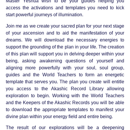
Master Yeshua wish to be your guides helping you
access the activations and templates you need to kick
start powerful journeys of illumination.
Join me as we create your sacred plan for your next stage
of your ascension and to aid the manifestation of your
dreams. We will download the necessary energies to
support the grounding of the plan in your life. The creation
of this plan will support you in delving deeper within your
being, asking awakening questions of yourself and
aligning more powerfully with your soul, soul group,
guides and the World Teachers to form an energetic
template that serves you. The plan you create will entitle
you access to the Akashic Record Library allowing
exploration to begin. Working with the World Teachers
and the Keepers of the Akashic Records you will be able
to download the appropriate templates to manifest your
divine plan within your energy field and entire being.
The result of our explorations will be a deepening