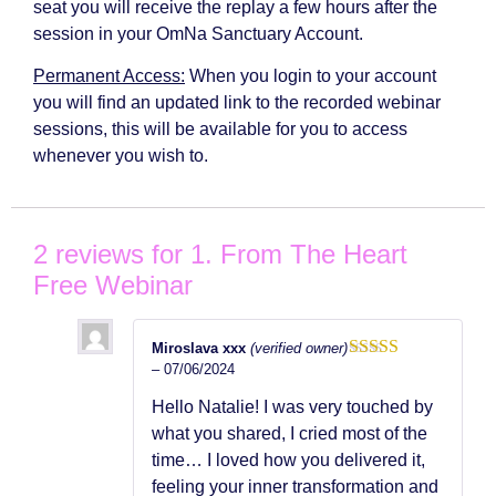
seat you will receive the replay a few hours after the
session in your OmNa Sanctuary Account.
Permanent Access:
When you login to your account
you will find an updated link to the recorded webinar
sessions, this will be available for you to access
whenever you wish to.
2 reviews for
1. From The Heart
Free Webinar
Miroslava xxx
(verified owner)
–
07/06/2024
Rated
5
out
of 5
Hello Natalie! I was very touched by
what you shared, I cried most of the
time… I loved how you delivered it,
feeling your inner transformation and