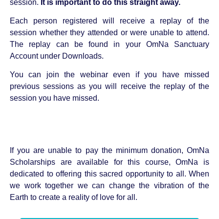
session.
It is important to do this straight away.
Each person registered will receive a replay of the
session whether they attended or were unable to attend.
The replay can be found in your OmNa Sanctuary
Account under Downloads.
You can join the webinar even if you have missed
previous sessions as you will receive the replay of the
session you have missed.
If you are unable to pay the minimum donation, OmNa
Scholarships are available for this course, OmNa is
dedicated to offering this sacred opportunity to all. When
we work together we can change the vibration of the
Earth to create a reality of love for all.