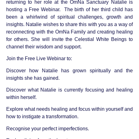
returning to her role at the OmNa Sanctuary Natalie is
hosting a Free Webinar.
The birth of her third child has
been a whirlwind of spiritual challenges, growth and
insights. Natalie wishes to share this with you as a way of
reconnecting with the OmNa Family and creating healing
for others. She will invite the Celestial White Beings to
channel their wisdom and support.
Join the Free Live Webinar to:
Discover how Natalie has grown spiritually and the
insights she has gained.
Discover what Natalie is currently focusing and healing
within herself.
Explore what needs healing and focus within yourself and
how to instigate a transformation.
Recognise your perfect imperfections.