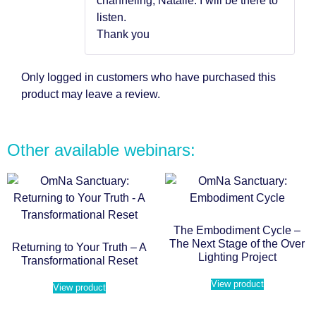
channeling, Natalie. I will be there to
listen.
Thank you
Only logged in customers who have purchased this
product may leave a review.
Other available webinars:
The Embodiment Cycle –
The Next Stage of the Over
Returning to Your Truth – A
Lighting Project
Transformational Reset
View product
View product