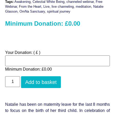
ratings
Tags:
Awakening
,
Celestial White Being
,
channeled webinar
,
Free
Webinar
,
From the Heart
,
Live
,
live channeling
,
meditation
,
Natalie
Glasson
,
OmNa Sanctuary
,
spiritual journey
Minimum Donation:
£
0.00
Your Donation:
( £ )
Minimum Donation:
£
0.00
Add to basket
Natalie has been on maternity leave for the last 8 months
to focus on the birth of her third child. In celebration of