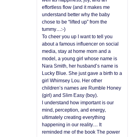
effortless flow (and it makes me
understand better why the baby
chose to be “lifted up” from the
tummy…:-)
To cheer you up I want to tell you
about a famous influencer on social
media, stay at home mom and a
model, a young girl whose name is
Nara Smith, her husband’s name is
Lucky Blue. She just gave a birth to a
girl Whimsey Lou. Her other
children’s names are Rumble Honey
(girl) and Slim Easy (boy).
I understand how important is our
mind, perception, and energy,
ultimately creating everything
happening in our reality… It
reminded me of the book The power