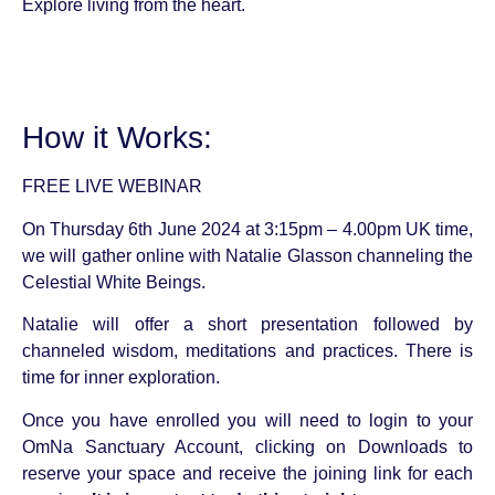
Explore living from the heart.
How it Works:
FREE LIVE WEBINAR
On Thursday 6th June 2024 at 3:15pm – 4.00pm UK time,
we will gather online with Natalie Glasson channeling the
Celestial White Beings.
Natalie will offer a short presentation followed by
channeled wisdom, meditations and practices. There is
time for inner exploration.
Once you have enrolled you will need to login to your
OmNa Sanctuary Account, clicking on Downloads to
reserve your space and receive the joining link for each