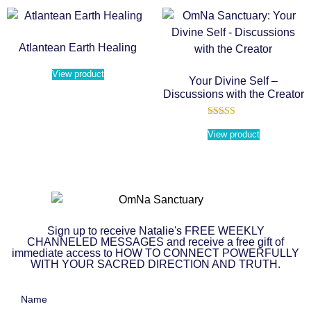
Atlantean Earth Healing
View product
Your Divine Self –
Discussions with the Creator
Rated
5.00
View product
out of 5
Sign up to receive Natalie's FREE WEEKLY
CHANNELED MESSAGES and receive a free gift of
immediate access to HOW TO CONNECT POWERFULLY
WITH YOUR SACRED DIRECTION AND TRUTH.
Name