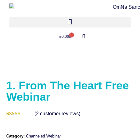
0
£
0.00
1. From The Heart Free
Webinar
(
2
customer reviews)
Rated
2
5.00
out of 5
based on
customer
Category:
Channeled Webinar