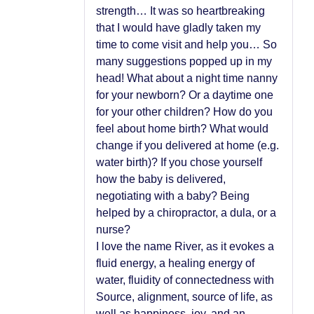
strength… It was so heartbreaking
that I would have gladly taken my
time to come visit and help you… So
many suggestions popped up in my
head! What about a night time nanny
for your newborn? Or a daytime one
for your other children? How do you
feel about home birth? What would
change if you delivered at home (e.g.
water birth)? If you chose yourself
how the baby is delivered,
negotiating with a baby? Being
helped by a chiropractor, a dula, or a
nurse?
I love the name River, as it evokes a
fluid energy, a healing energy of
water, fluidity of connectedness with
Source, alignment, source of life, as
well as happiness, joy, and an