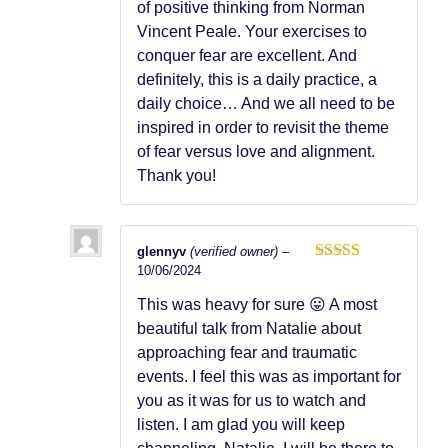
of positive thinking from Norman
Vincent Peale. Your exercises to
conquer fear are excellent. And
definitely, this is a daily practice, a
daily choice… And we all need to be
inspired in order to revisit the theme
of fear versus love and alignment.
Thank you!
glennyv
(verified owner)
–
10/06/2024
Rated
5
out
of 5
This was heavy for sure 😛 A most
beautiful talk from Natalie about
approaching fear and traumatic
events. I feel this was as important for
you as it was for us to watch and
listen. I am glad you will keep