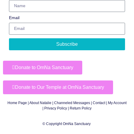
Email
Subscribe
Donate to OmNa Sanctuary
Donate to Our Temple at OmNa Sanctuary
Home Page
|
About Natalie
|
Channeled Messages
|
Contact
|
My Account
|
Privacy Policy
| Return Policy
© Copyright OmNa Sanctuary