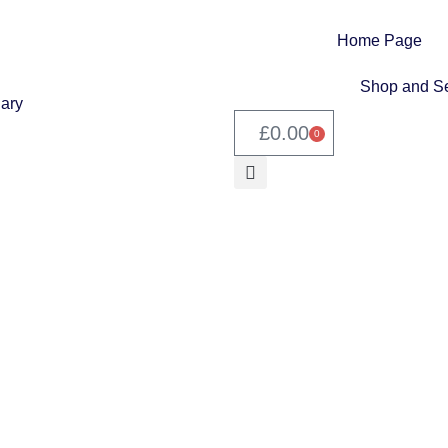
Home Page
Shop and Se
£
0.00
0