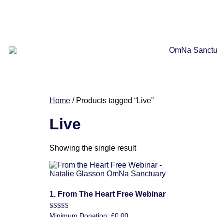
Home
/ Products tagged “Live”
Live
Showing the single result
1. From The Heart Free Webinar
Rated
Minimum Donation:
£
0.00