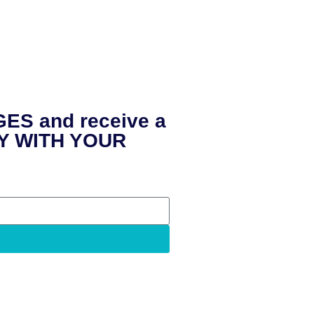
ES and receive a
LY WITH YOUR