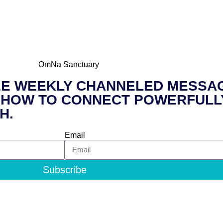
 FREE WEEKLY CHANNELED MESSAG
ss to HOW TO CONNECT POWERFUL
H.
Email
Subscribe