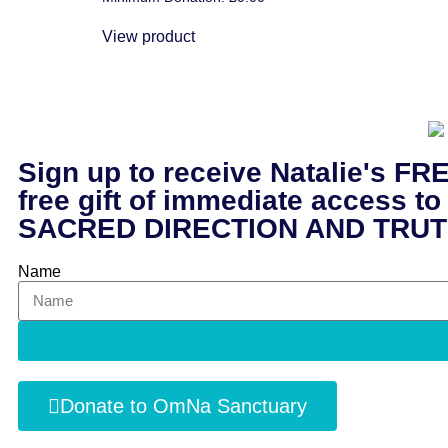
5.00
out of 5
View product
Sign up to receive Natalie's
free gift of immediate acce
SACRED DIRECTION AND TRUT
Name
Donate to OmNa Sanctuary