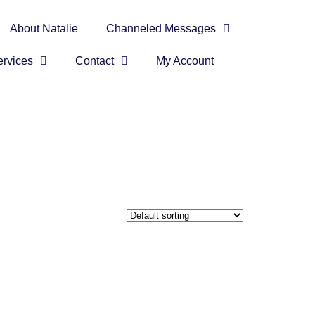
About Natalie
Channeled Messages
rvices
Contact
My Account