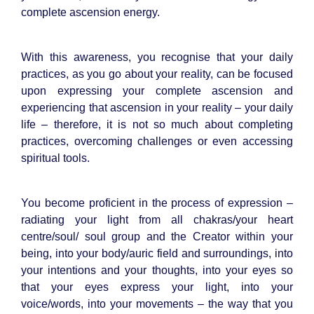
complete ascension energy.
With this awareness, you recognise that your daily
practices, as you go about your reality, can be focused
upon expressing your complete ascension and
experiencing that ascension in your reality – your daily
life – therefore, it is not so much about completing
practices, overcoming challenges or even accessing
spiritual tools.
You become proficient in the process of expression –
radiating your light from all chakras/your heart
centre/soul/ soul group and the Creator within your
being, into your body/auric field and surroundings, into
your intentions and your thoughts, into your eyes so
that your eyes express your light, into your
voice/words, into your movements – the way that you