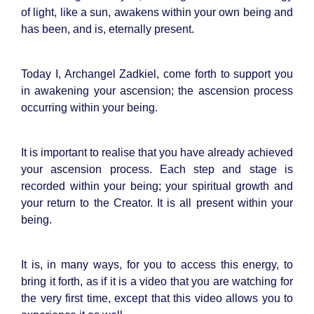
of light, like a sun, awakens within your own being and
has been, and is, eternally present.
Today I, Archangel Zadkiel, come forth to support you
in awakening your ascension; the ascension process
occurring within your being.
It is important to realise that you have already achieved
your ascension process. Each step and stage is
recorded within your being; your spiritual growth and
your return to the Creator. It is all present within your
being.
It is, in many ways, for you to access this energy, to
bring it forth, as if it is a video that you are watching for
the very first time, except that this video allows you to