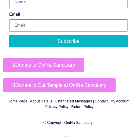
Email
Subscribe
Donate to OmNa Sanctuary
Donate to Our Temple at OmNa Sanctuary
Home Page
|
About Natalie
|
Channeled Messages
|
Contact
|
My Account
|
Privacy Policy
| Return Policy
© Copyright OmNa Sanctuary