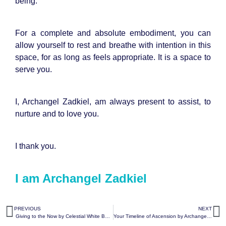
being.
For a complete and absolute embodiment, you can
allow yourself to rest and breathe with intention in this
space, for as long as feels appropriate. It is a space to
serve you.
I, Archangel Zadkiel, am always present to assist, to
nurture and to love you.
I thank you.
I am Archangel Zadkiel
PREVIOUS
NEXT
Giving to the Now by Celestial White Beings
Your Timeline of Ascension by Archangel Metatron