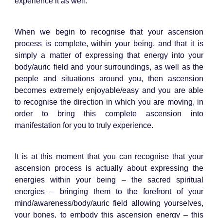
experience it as well.
When we begin to recognise that your ascension
process is complete, within your being, and that it is
simply a matter of expressing that energy into your
body/auric field and your surroundings, as well as the
people and situations around you, then ascension
becomes extremely enjoyable/easy and you are able
to recognise the direction in which you are moving, in
order to bring this complete ascension into
manifestation for you to truly experience.
It is at this moment that you can recognise that your
ascension process is actually about expressing the
energies within your being – the sacred spiritual
energies – bringing them to the forefront of your
mind/awareness/body/auric field allowing yourselves,
your bones, to embody this ascension energy – this