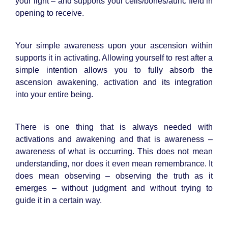
your light – and supports your cells/bones/auric field in
opening to receive.
Your simple awareness upon your ascension within
supports it in activating. Allowing yourself to rest after a
simple intention allows you to fully absorb the
ascension awakening, activation and its integration
into your entire being.
There is one thing that is always needed with
activations and awakening and that is awareness –
awareness of what is occurring. This does not mean
understanding, nor does it even mean remembrance. It
does mean observing – observing the truth as it
emerges – without judgment and without trying to
guide it in a certain way.