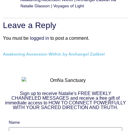
Natalie Glasson | Voyages of Light
Leave a Reply
You must be
logged in
to post a comment.
Awakening Ascension Within by Archangel Zadkiel
Sign up to receive Natalie's FREE WEEKLY
CHANNELED MESSAGES and receive a free gift of
immediate access to HOW TO CONNECT POWERFULLY
WITH YOUR SACRED DIRECTION AND TRUTH.
Name