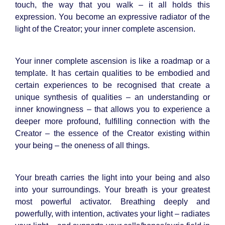
touch, the way that you walk – it all holds this
expression. You become an expressive radiator of the
light of the Creator; your inner complete ascension.
Your inner complete ascension is like a roadmap or a
template. It has certain qualities to be embodied and
certain experiences to be recognised that create a
unique synthesis of qualities – an understanding or
inner knowingness – that allows you to experience a
deeper more profound, fulfilling connection with the
Creator – the essence of the Creator existing within
your being – the oneness of all things.
Your breath carries the light into your being and also
into your surroundings. Your breath is your greatest
most powerful activator. Breathing deeply and
powerfully, with intention, activates your light – radiates