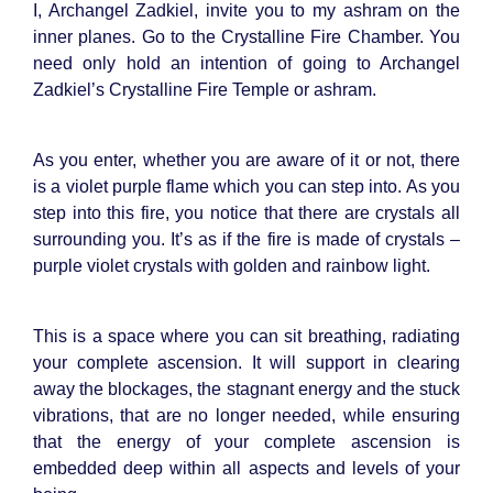
I, Archangel Zadkiel, invite you to my ashram on the
inner planes. Go to the Crystalline Fire Chamber. You
need only hold an intention of going to Archangel
Zadkiel’s Crystalline Fire Temple or ashram.
As you enter, whether you are aware of it or not, there
is a violet purple flame which you can step into. As you
step into this fire, you notice that there are crystals all
surrounding you. It’s as if the fire is made of crystals –
purple violet crystals with golden and rainbow light.
This is a space where you can sit breathing, radiating
your complete ascension. It will support in clearing
away the blockages, the stagnant energy and the stuck
vibrations, that are no longer needed, while ensuring
that the energy of your complete ascension is
embedded deep within all aspects and levels of your