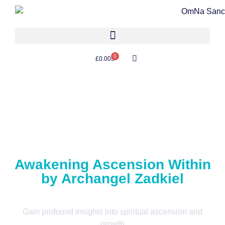
0
£
0.00
Awakening Ascension Within
by Archangel Zadkiel
Gain profound insights into spiritual ascension and
growth