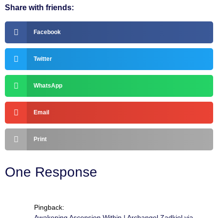
Share with friends:
Facebook
Twitter
WhatsApp
Email
Print
One Response
Pingback:
Awakening Ascension Within | Archangel Zadkiel via