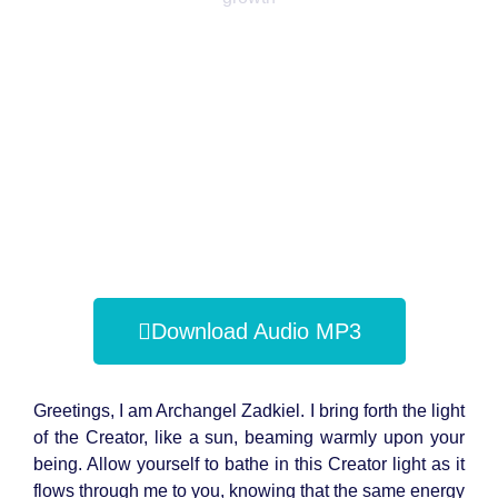
Download Audio MP3
Greetings, I am Archangel Zadkiel. I bring forth the light
of the Creator, like a sun, beaming warmly upon your
being. Allow yourself to bathe in this Creator light as it
flows through me to you, knowing that the same energy