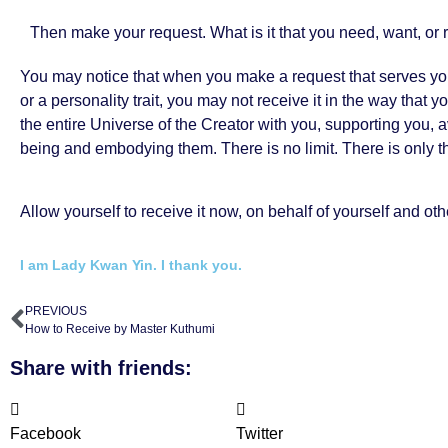
Then make your request. What is it that you need, want, or 
You may notice that when you make a request that serves yo
or a personality trait, you may not receive it in the way tha
the entire Universe of the Creator with you, supporting you, 
being and embodying them. There is no limit. There is only t
Allow yourself to receive it now, on behalf of yourself and oth
I am Lady Kwan Yin. I thank you.
PREVIOUS
How to Receive by Master Kuthumi
Share with friends:
Facebook
Twitter