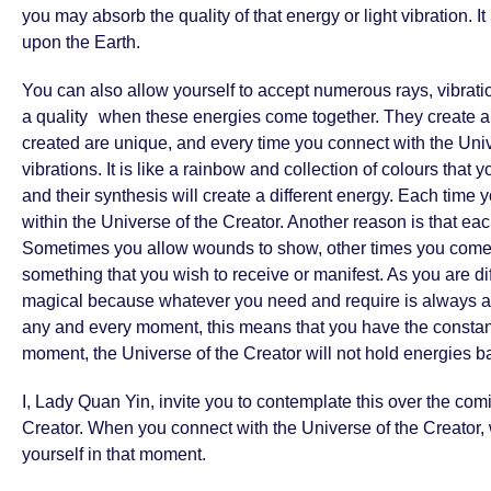
you may absorb the quality of that energy or light vibration. 
upon the Earth.
You can also allow yourself to accept numerous rays, vibrations
a quality when these energies come together. They create a ce
created are unique, and every time you connect with the Univer
vibrations. It is like a rainbow and collection of colours that 
and their synthesis will create a different energy. Each time y
within the Universe of the Creator. Another reason is that ea
Sometimes you allow wounds to show, other times you come fo
something that you wish to receive or manifest. As you are di
magical because whatever you need and require is always avai
any and every moment, this means that you have the constant
moment, the Universe of the Creator will not hold energies bac
I, Lady Quan Yin, invite you to contemplate this over the co
Creator. When you connect with the Universe of the Creator, w
yourself in that moment.