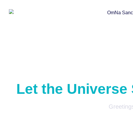
Let the Universe
Greetings