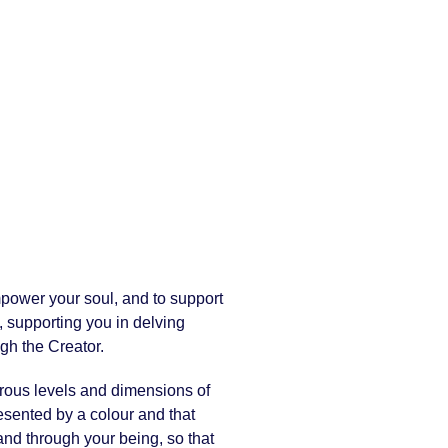
mpower your soul, and to support
, supporting you in delving
gh the Creator.
erous levels and dimensions of
resented by a colour and that
 and through your being, so that