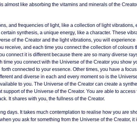
It is almost like absorbing the vitamins and minerals of the Crea
, and frequencies of light, like a collection of light vibrations,
rtain synthesis, a unique energy, like a character. These vibra
se of the Creator and the light vibrations, you will experience a 
you receive, and each time you connect the collection of colours th
ou connect it is different because there are so many diverse rays 
ch time you connect with the Universe of the Creator you show you
rth connected to your essence. Other times, you have a focus 
fferent and diverse in each and every moment so is the Universe
lable to you. The Universe of the Creator can create a synthesi
 support of the Universe of the Creator. You are able to acces
k. It shares with you, the fullness of the Creator.
ming days. It takes much contemplation to realise how you are sh
hen you ask for something from the Universe of the Creator, it is