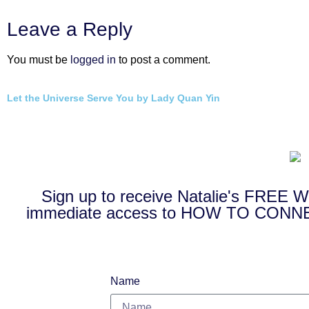
Leave a Reply
You must be
logged in
to post a comment.
Let the Universe Serve You by Lady Quan Yin
Sign up to receive Natalie's FRE
immediate access to HOW TO CO
Name