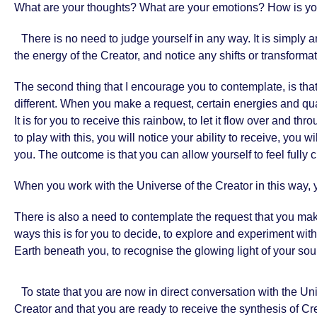
What are your thoughts? What are your emotions? How is yo
There is no need to judge yourself in any way. It is simply 
the energy of the Creator, and notice any shifts or transforma
The second thing that I encourage you to contemplate, is that 
different. When you make a request, certain energies and quali
It is for you to receive this rainbow, to let it flow over and t
to play with this, you will notice your ability to receive, you
you. The outcome is that you can allow yourself to feel fully 
When you work with the Universe of the Creator in this way, 
There is also a need to contemplate the request that you ma
ways this is for you to decide, to explore and experiment wit
Earth beneath you, to recognise the glowing light of your sou
To state that you are now in direct conversation with the Uni
Creator and that you are ready to receive the synthesis of Cre