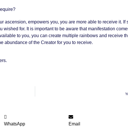
require?
ur ascension, empowers you, you are more able to receive it. 
t you wished for. It is important to be aware that manifestation 
available to you, you can create multiple rainbows and receive t
he abundance of the Creator for you to receive.
ers.
Y
WhatsApp
Email