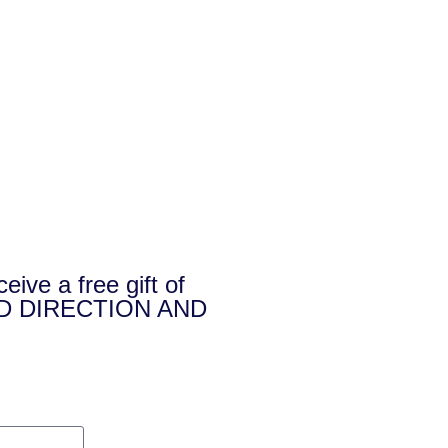
e a free gift of
D DIRECTION AND