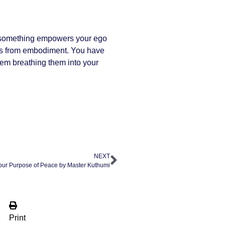
If something empowers your ego
comes from embodiment. You have
hem breathing them into your
NEXT
our Purpose of Peace by Master Kuthumi
Print