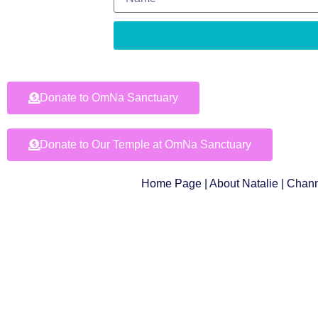
Donate to OmNa Sanctuary
Donate to Our Temple at OmNa Sanctuary
Home Page
|
About Natalie
|
Chann