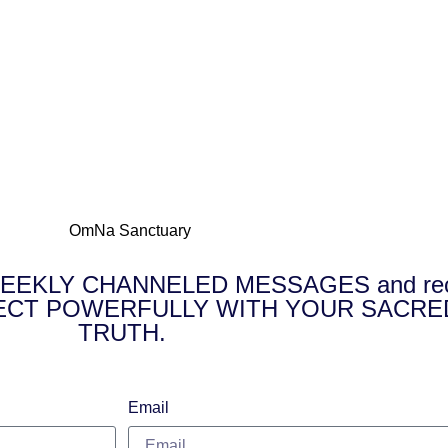
E WEEKLY CHANNELED MESSAGES and receiv
NNECT POWERFULLY WITH YOUR SACRE
TRUTH.
Email