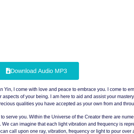
Download Audio MP3
uan Yin, I come with love and peace to embrace you. I come to e
r aspects of your being. I am here to aid and assist your mastery
 precious qualities you have accepted as your own from and throu
r to serve you. Within the Universe of the Creator there are num
t. We can imagine that each light vibration and frequency is rep
an call upon one ray, vibration, frequency or light to pour over