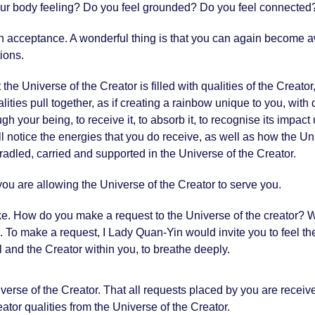
ur body feeling? Do you feel grounded? Do you feel connected
an acceptance. A wonderful thing is that you can again become aw
tions.
the Universe of the Creator is filled with qualities of the Creato
ties pull together, as if creating a rainbow unique to you, with q
hrough your being, to receive it, to absorb it, to recognise its imp
 will notice the energies that you do receive, as well as how the U
cradled, carried and supported in the Universe of the Creator.
you are allowing the Universe of the Creator to serve you.
ke. How do you make a request to the Universe of the creator?
h. To make a request, I Lady Quan-Yin would invite you to feel th
l and the Creator within you, to breathe deeply.
verse of the Creator. That all requests placed by you are receiv
ator qualities from the Universe of the Creator.