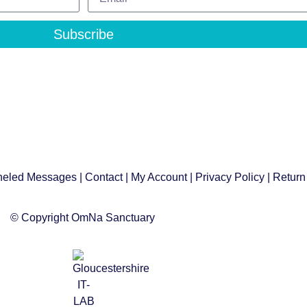
Subscribe
eled Messages
|
Contact
|
My Account
|
Privacy Policy
| Return
© Copyright OmNa Sanctuary