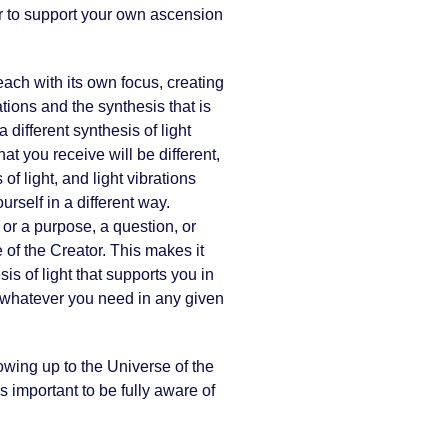
tor to support your own ascension
 each with its own focus, creating
tions and the synthesis that is
different synthesis of light
at you receive will be different,
of light, and light vibrations
rself in a different way.
or a purpose, a question, or
 of the Creator. This makes it
s of light that supports you in
s whatever you need in any given
owing up to the Universe of the
 important to be fully aware of