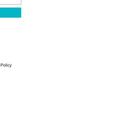
 Policy