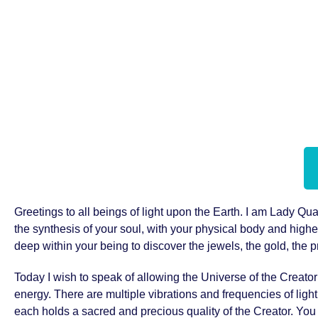
Greetings to all beings of light upon the Earth. I am Lady Q
the synthesis of your soul, with your physical body and highe
deep within your being to discover the jewels, the gold, the
Today I wish to speak of allowing the Universe of the Creato
energy. There are multiple vibrations and frequencies of ligh
each holds a sacred and precious quality of the Creator. You c