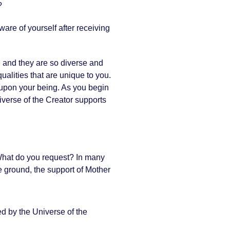
?
are of yourself after receiving
r, and they are so diverse and
ualities that are unique to you.
act upon your being. As you begin
niverse of the Creator supports
 What do you request? In many
e ground, the support of Mother
ed by the Universe of the