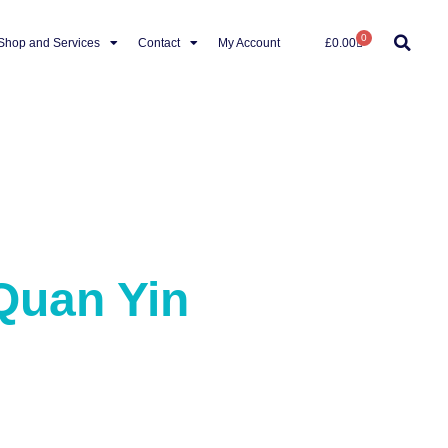
0
Shop and Services
Contact
My Account
£
0.00
Quan Yin