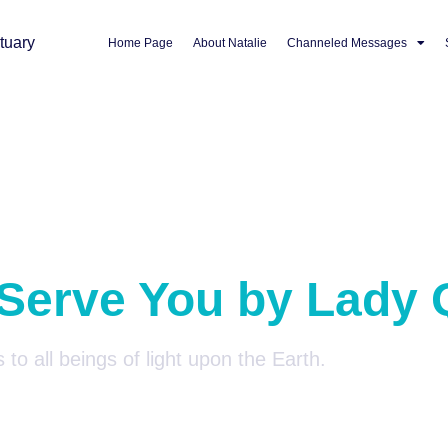
Home Page
About Natalie
Channeled Messages
 Serve You by Lady 
 to all beings of light upon the Earth.