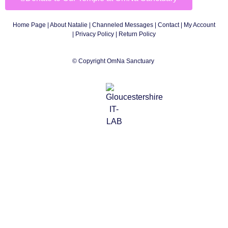
Home Page
|
About Natalie
|
Channeled Messages
|
Contact
|
My Account
|
Privacy Policy
| Return Policy
© Copyright OmNa Sanctuary