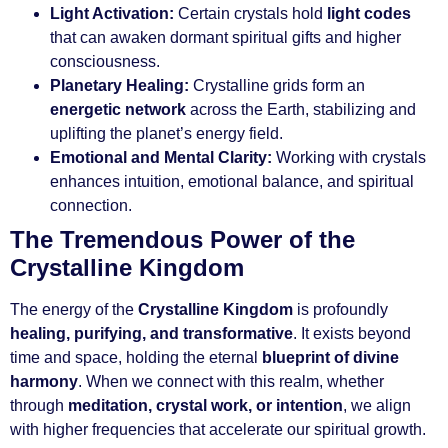
Light Activation:
Certain crystals hold
light codes
that can awaken dormant spiritual gifts and higher
consciousness.
Planetary Healing:
Crystalline grids form an
energetic network
across the Earth, stabilizing and
uplifting the planet’s energy field.
Emotional and Mental Clarity:
Working with crystals
enhances intuition, emotional balance, and spiritual
connection.
The Tremendous Power of the
Crystalline Kingdom
The energy of the
Crystalline Kingdom
is profoundly
healing, purifying, and transformative
. It exists beyond
time and space, holding the eternal
blueprint of divine
harmony
. When we connect with this realm, whether
through
meditation, crystal work, or intention
, we align
with higher frequencies that accelerate our spiritual growth.