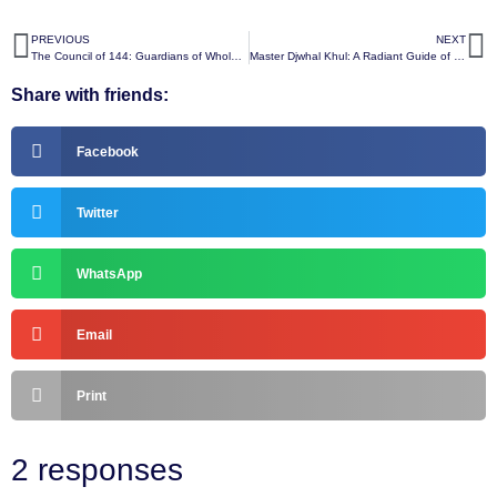
PREVIOUS
NEXT
The Council of 144: Guardians of Wholeness and Divine Oneness
Master Djwhal Khul: A Radiant Guide of Spiritual Wisdom and Awakening
Share with friends:
Facebook
Twitter
WhatsApp
Email
Print
2 responses