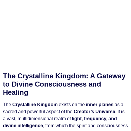
The Crystalline Kingdom: A Gateway
to Divine Consciousness and
Healing
The
Crystalline Kingdom
exists on the
inner planes
as a
sacred and powerful aspect of the
Creator’s Universe
. It is
a vast, multidimensional realm of
light, frequency, and
divine intelligence
, from which the spirit and consciousness