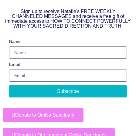
Sign up to receive Natalie's FREE WEEKLY
CHANNELED MESSAGES and receive a free gift of
immediate access to HOW TO CONNECT POWERFULLY
WITH YOUR SACRED DIRECTION AND TRUTH.
Name
Email
Subscribe
Donate to OmNa Sanctuary
Donate to Our Temple at OmNa Sanctuary