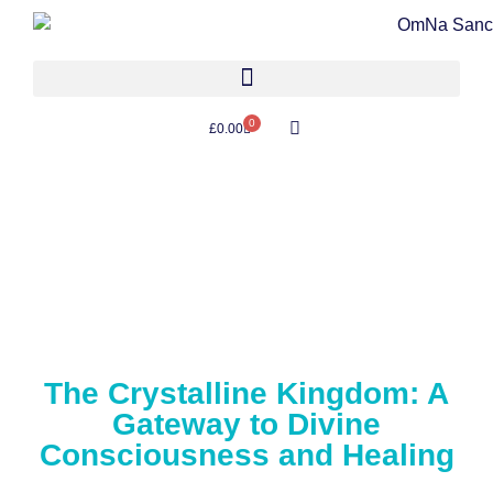
0
£
0.00
The Crystalline Kingdom: A
Gateway to Divine
Consciousness and Healing