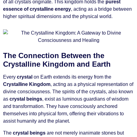
of all crystals originate. This kingdom holds the
purest
essence of crystalline energy
, acting as a bridge between
higher spiritual dimensions and the physical world.
The Connection Between the
Crystalline Kingdom and Earth
Every
crystal
on Earth extends its energy from the
Crystalline Kingdom
, acting as a physical representation of
divine consciousness. The spirits of the crystals, also known
as
crystal beings
, exist as luminous guardians of wisdom
and transformation. They have consciously anchored
themselves into physical form, offering their vibrations to
assist humanity and the planet.
The
crystal beings
are not merely inanimate stones but