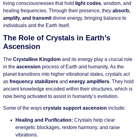
living consciousnesses that hold
light codes
, wisdom, and
healing frequencies. Through their presence, they
absorb,
amplify, and transmit
divine energy, bringing balance to
individuals and the Earth itself.
The Role of Crystals in Earth’s
Ascension
The
Crystalline Kingdom
and its energy play a crucial role
in the
ascension
process of Earth and humanity. As the
planet transitions into higher vibrational states, crystals act
as
frequency stabilizers
and
energy amplifiers
. They hold
ancient knowledge encoded within their structures, which is
now being activated to assist in humanity’s evolution.
Some of the ways
crystals support ascension
include:
Healing and Purification:
Crystals help clear
energetic blockages, restore harmony, and raise
vibrations.