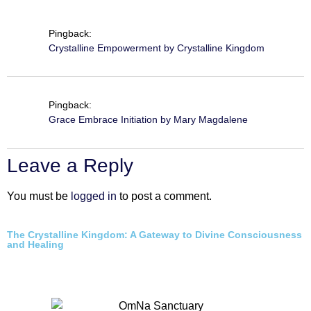
Pingback:
Crystalline Empowerment by Crystalline Kingdom
Pingback:
Grace Embrace Initiation by Mary Magdalene
Leave a Reply
You must be
logged in
to post a comment.
The Crystalline Kingdom: A Gateway to Divine Consciousness
and Healing