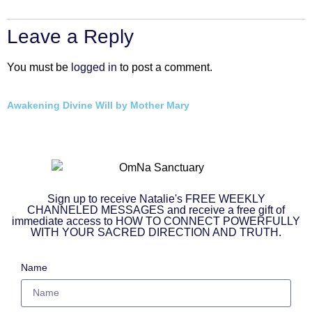
Leave a Reply
You must be
logged in
to post a comment.
Awakening Divine Will by Mother Mary
Sign up to receive Natalie's FREE WEEKLY
CHANNELED MESSAGES and receive a free gift of
immediate access to HOW TO CONNECT POWERFULLY
WITH YOUR SACRED DIRECTION AND TRUTH.
Name