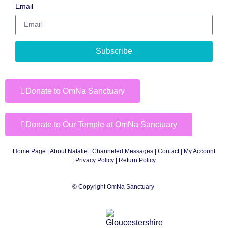
Email
Subscribe
Donate to OmNa Sanctuary
Donate to Our Temple at OmNa Sanctuary
Home Page
|
About Natalie
|
Channeled Messages
|
Contact
|
My Account
|
Privacy Policy
| Return Policy
© Copyright OmNa Sanctuary