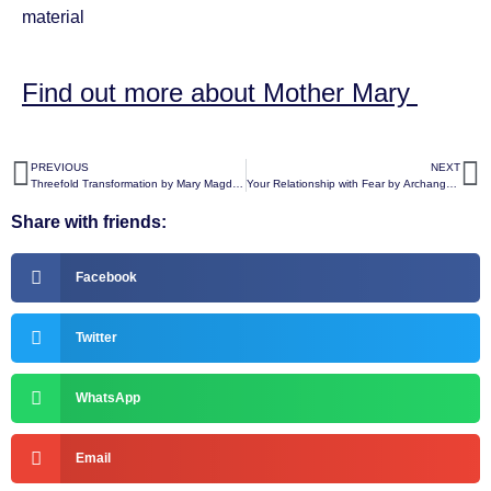
material
Find out more about Mother Mary
PREVIOUS
NEXT
Threefold Transformation by Mary Magdalene
Your Relationship with Fear by Archangel Raphael
Share with friends:
Facebook
Twitter
WhatsApp
Email