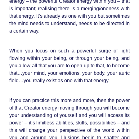
energy – the powerful Creator energy within you – that
is important; realising there is a merging/oneness with
that energy. It’s already as one with you but sometimes
the mind needs to understand, needs to be directed in
a certain way.
When you focus on such a powerful surge of light
flowing within your being, or through your being, and
you allow all that you are to open up to that, to become
that…your mind, your emotions, your body, your auric
field…you really exist as one with that energy.
If you can practice this more and more, then the power
of that Creator energy moving through you will become
your understanding of yourself and you will access its
power – it’s limitless abilities, skills, possibilities – and
this will change your perspective of the world within
you and around you. Illusions begin to shatter and