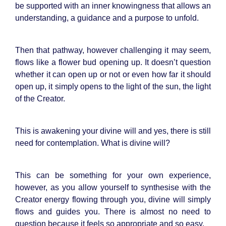
be supported with an inner knowingness that allows an
understanding, a guidance and a purpose to unfold.
Then that pathway, however challenging it may seem,
flows like a flower bud opening up. It doesn’t question
whether it can open up or not or even how far it should
open up, it simply opens to the light of the sun, the light
of the Creator.
This is awakening your divine will and yes, there is still
need for contemplation. What is divine will?
This can be something for your own experience,
however, as you allow yourself to synthesise with the
Creator energy flowing through you, divine will simply
flows and guides you. There is almost no need to
question because it feels so appropriate and so easy.