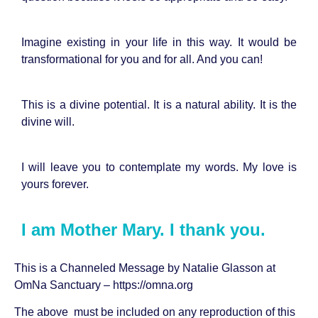
Imagine existing in your life in this way. It would be
transformational for you and for all. And you can!
This is a divine potential. It is a natural ability. It is the
divine will.
I will leave you to contemplate my words. My love is
yours forever.
I am Mother Mary. I thank you.
This is a Channeled Message by Natalie Glasson at
OmNa Sanctuary –
https://omna.org
The above must be included on any reproduction of this