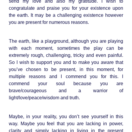
send my love and also my gratitude. I wish to
congratulate and praise you for your existence upon
the earth. It may be a challenging existence however
you are present for numerous reasons.
The earth, like a playground, although you are playing
with each moment, sometimes the play can be
extremely rough, challenging, tricky and even painful.
So I wish to support you and to make you aware that
you’ve chosen to be present, in this moment, for
multiple reasons and I commend you for this. I
commend your soul because you are
brave/courageous and a warrior of
light/love/peace/wisdom and truth.
Maybe, in your reality, you don’t see yourself in this
way. Maybe you feel that you are lacking in power,
clarity and simply lacking in living in the present