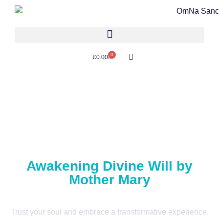
0
£
0.00
Awakening Divine Will by
Mother Mary
Trust your soul and embrace a transformative experience.