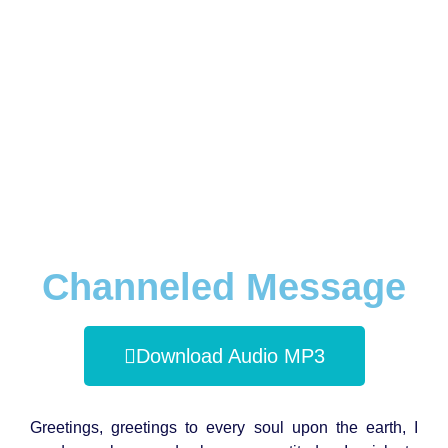
Channeled Message
Download Audio MP3
Greetings, greetings to every soul upon the earth, I