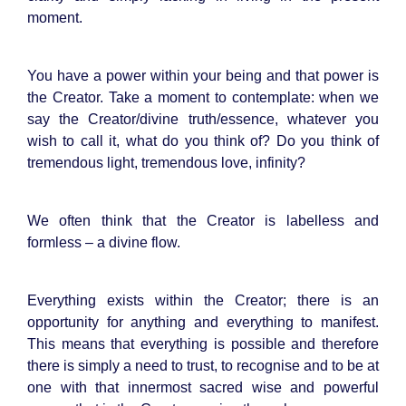
moment.
You have a power within your being and that power is
the Creator. Take a moment to contemplate: when we
say the Creator/divine truth/essence, whatever you
wish to call it, what do you think of? Do you think of
tremendous light, tremendous love, infinity?
We often think that the Creator is labelless and
formless – a divine flow.
Everything exists within the Creator; there is an
opportunity for anything and everything to manifest.
This means that everything is possible and therefore
there is simply a need to trust, to recognise and to be at
one with that innermost sacred wise and powerful