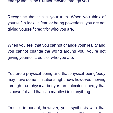
energy that is the Creator moving through you.
Recognise that this is your truth. When you think of
yourself in lack, in fear, or being powerless, you are not
giving yourself credit for who you are.
When you feel that you cannot change your reality and
you cannot change the world around you, you’re not
giving yourself credit for who you are.
You are a physical being and that physical being/body
may have some limitations right now, however, moving
through that physical body is an unlimited energy that
is powerful and that can manifest into anything.
Trust is important, however, your synthesis with that