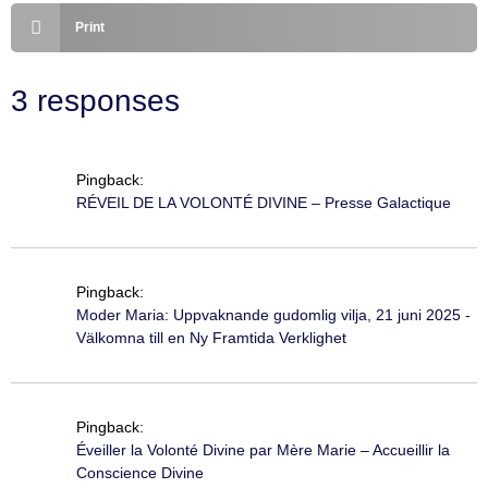
Print
3 responses
Pingback:
RÉVEIL DE LA VOLONTÉ DIVINE – Presse Galactique
Pingback:
Moder Maria: Uppvaknande gudomlig vilja, 21 juni 2025 -
Välkomna till en Ny Framtida Verklighet
Pingback:
Éveiller la Volonté Divine par Mère Marie – Accueillir la
Conscience Divine