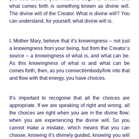
what comes forth is something known as divine will.
The divine will of the Creator. What is divine will? You
can understand, for yourself, what divine will is.
I, Mother Mary, believe that it’s knowingness – not just
a knowingness from your being, but from the Creator’s
source – a knowingness of what is, and what can be.
As this knowingness of what is and what can be
comes forth, then, as you connect/embody/link into that
and flow with that energy, you have choices.
It’s important to recognise that all the choices are
appropriate. If we are speaking of right and wrong, all
the choices are right when you are in the divine flow;
when you are experiencing the divine will. So you
cannot make a mistake, which means that you can
choose, knowing it’s divinely guided, knowing you will