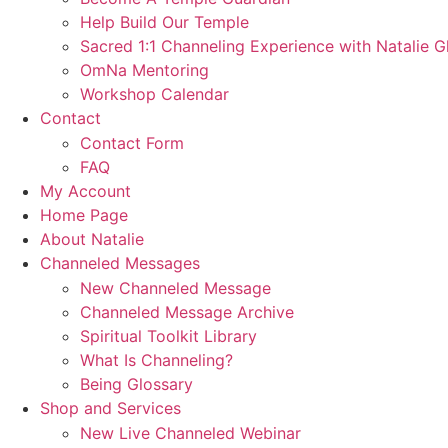
Help Build Our Temple
Sacred 1:1 Channeling Experience with Natalie G
OmNa Mentoring
Workshop Calendar
Contact
Contact Form
FAQ
My Account
Home Page
About Natalie
Channeled Messages
New Channeled Message
Channeled Message Archive
Spiritual Toolkit Library
What Is Channeling?
Being Glossary
Shop and Services
New Live Channeled Webinar