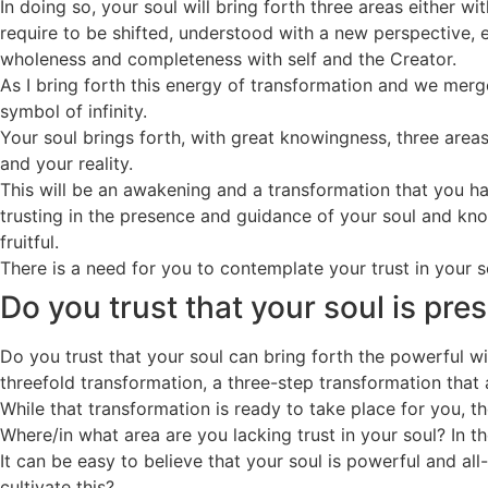
In doing so, your soul will bring forth three areas either w
require to be shifted, understood with a new perspective, e
wholeness and completeness with self and the Creator.
As I bring forth this energy of transformation and we merge
symbol of infinity.
Your soul brings forth, with great knowingness, three are
and your reality.
This will be an awakening and a transformation that you hav
trusting in the presence and guidance of your soul and know
fruitful.
There is a need for you to contemplate your trust in your s
Do you trust that your soul is pre
Do you trust that your soul can bring forth the powerful 
threefold transformation, a three-step transformation that
While that transformation is ready to take place for you, th
Where/in what area are you lacking trust in your soul? In t
It can be easy to believe that your soul is powerful and a
cultivate this?