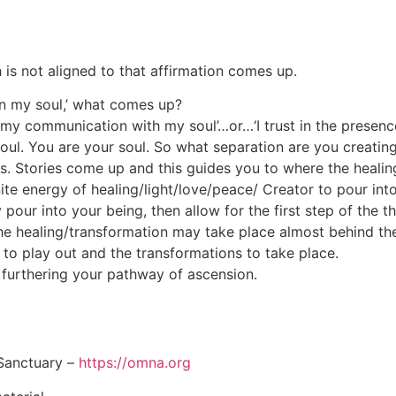
is not aligned to that affirmation comes up.
y in my soul,’ what comes up?
…‘my communication with my soul’…or…‘I trust in the presenc
ul. You are your soul. So what separation are you creatin
s. Stories come up and this guides you to where the healing
finite energy of healing/light/love/peace/ Creator to pour i
ty pour into your being, then allow for the first step of the
he healing/transformation may take place almost behind th
 to play out and the transformations to take place.
 furthering your pathway of ascension.
Sanctuary –
https://omna.org