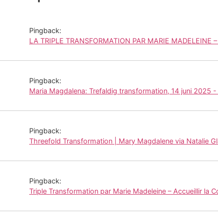
Pingback:
LA TRIPLE TRANSFORMATION PAR MARIE MADELEINE – P
Pingback:
Maria Magdalena: Trefaldig transformation, 14 juni 2025 -
Pingback:
Threefold Transformation | Mary Magdalene via Natalie G
Pingback:
Triple Transformation par Marie Madeleine – Accueillir la 