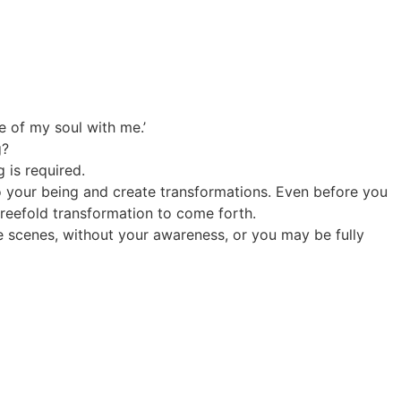
e of my soul with me.’
g?
 is required.
nto your being and create transformations. Even before you
 threefold transformation to come forth.
e scenes, without your awareness, or you may be fully