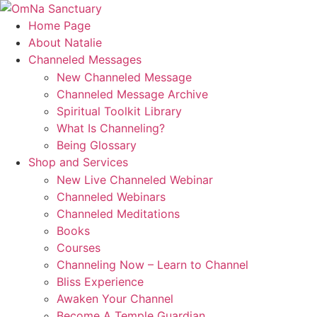
Skip
to
Home Page
content
About Natalie
Channeled Messages
New Channeled Message
Channeled Message Archive
Spiritual Toolkit Library
What Is Channeling?
Being Glossary
Shop and Services
New Live Channeled Webinar
Channeled Webinars
Channeled Meditations
Books
Courses
Channeling Now – Learn to Channel
Bliss Experience
Awaken Your Channel
Become A Temple Guardian