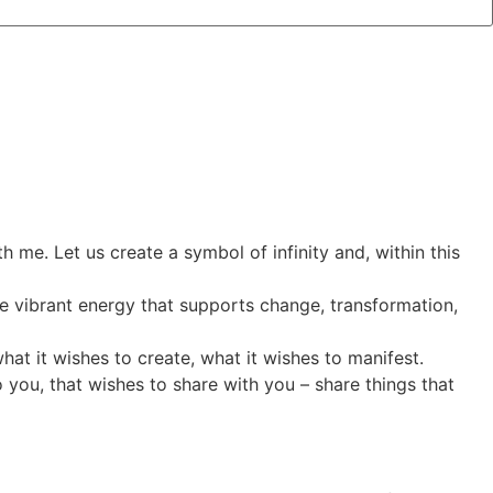
 me. Let us create a symbol of infinity and, within this
ive vibrant energy that supports change, transformation,
hat it wishes to create, what it wishes to manifest.
o you, that wishes to share with you – share things that