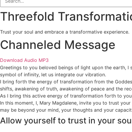
Threefold Transformat
Trust your soul and embrace a transformative experience.
Channeled Message
Download Audio MP3
Greetings to you beloved beings of light upon the earth, I s
symbol of infinity, let us integrate our vibration.
I bring forth the energy of transformation from the Goddess
shifts, awakening of truth, awakening of peace and the recog
As I bring this active energy of transformation forth to you
In this moment, I, Mary Magdalene, invite you to trust your 
may be beyond your mind, your thoughts and your capacity 
Allow yourself to trust in your so