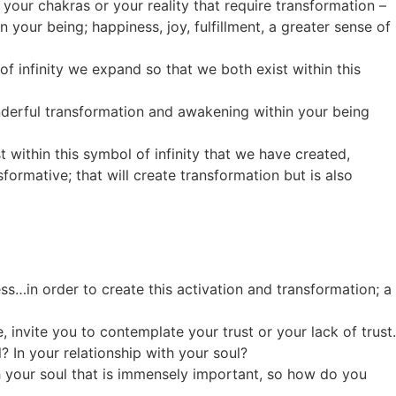
, your chakras or your reality that require transformation –
your being; happiness, joy, fulfillment, a greater sense of
of infinity we expand so that we both exist within this
onderful transformation and awakening within your being
t within this symbol of infinity that we have created,
formative; that will create transformation but is also
…in order to create this activation and transformation; a
, invite you to contemplate your trust or your lack of trust.
? In your relationship with your soul?
th your soul that is immensely important, so how do you