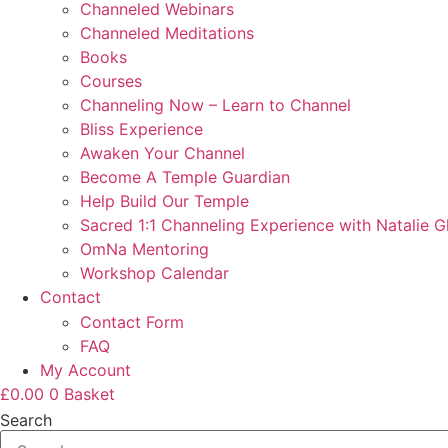
Channeled Webinars
Channeled Meditations
Books
Courses
Channeling Now – Learn to Channel
Bliss Experience
Awaken Your Channel
Become A Temple Guardian
Help Build Our Temple
Sacred 1:1 Channeling Experience with Natalie G
OmNa Mentoring
Workshop Calendar
Contact
Contact Form
FAQ
My Account
£
0.00
0
Basket
Search