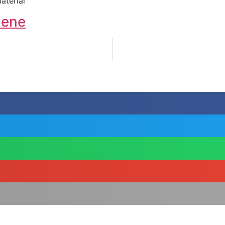
aterial
lene