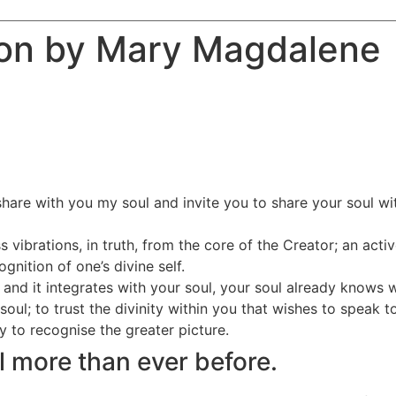
ion by Mary Magdalene
hare with you my soul and invite you to share your soul with
 vibrations, in truth, from the core of the Creator; an act
nition of one’s divine self.
 and it integrates with your soul, your soul already knows w
soul; to trust the divinity within you that wishes to speak t
to recognise the greater picture.
ul more than ever before.