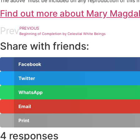
The above must be included on any reproduction of this m
Find out more about Mary Magda
Prev
PREVIOUS
Beginning of Completion by Celestial White Beings
Share with friends:
Facebook
Twitter
WhatsApp
Email
Print
4 responses