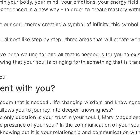
ithin your body, your mind, your emotions, your energy field
xperienced in a new way – in order to create mastery within 
 our soul energy creating a symbol of infinity, this symbol 
as…almost like step by step…three areas that will create w
e been waiting for and all that is needed is for you to exis
ing that your soul is bringing forth something that is trans
oul.
sent with you?
wisdom that is needed…life changing wisdom and knowingness
 allows you to journey into deeper knowingness?
e only question is your trust in your soul. I, Mary Magdalene
he presence of your soul? In the communication of your soul
ll-knowing but it is your relationship and communication wi