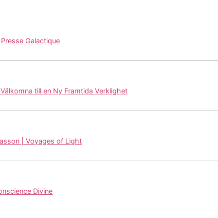
resse Galactique
 Välkomna till en Ny Framtida Verklighet
lasson | Voyages of Light
Conscience Divine