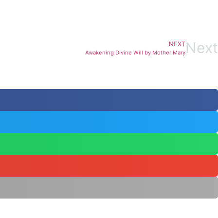
Next
NEXT
Awakening Divine Will by Mother Mary