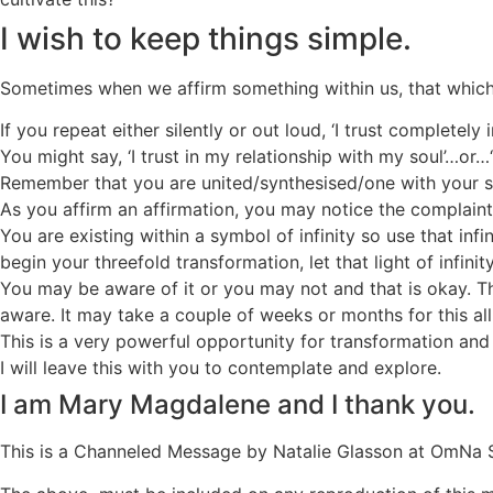
I wish to keep things simple.
Sometimes when we affirm something within us, that which 
If you repeat either silently or out loud, ‘I trust completel
You might say, ‘I trust in my relationship with my soul’…or
Remember that you are united/synthesised/one with your so
As you affirm an affirmation, you may notice the complaint
You are existing within a symbol of infinity so use that in
begin your threefold transformation, let that light of infini
You may be aware of it or you may not and that is okay. T
aware. It may take a couple of weeks or months for this all
This is a very powerful opportunity for transformation and
I will leave this with you to contemplate and explore.
I am Mary Magdalene and I thank you.
This is a Channeled Message by Natalie Glasson at OmNa 