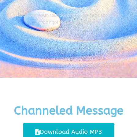
Explore your relationship with fear through
Archangel Raphael's insights.
Channeled Message
Download Audio MP3