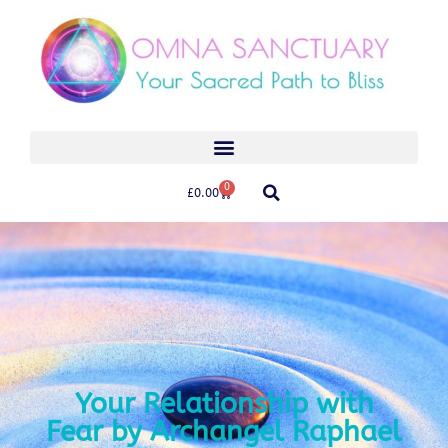
0
£
0.00
Your Relationship with
Fear by Archangel Raphael