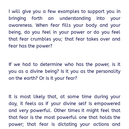
I will give you a few examples to support you in
bringing forth an understanding into your
awareness. When fear fills your body and your
being, do you feel in your power or do you feel
that fear crumbles you; that fear takes over and
fear has the power?
If we had to determine who has the power, is it
you as a divine being? Is it you as the personality
on the earth? Or is it your fear?
It is most likely that, at some time during your
day, it feels as if your divine self is empowered
and very powerful. Other times it might feel that
that fear is the most powerful one that holds the
power; that fear is dictating your actions and