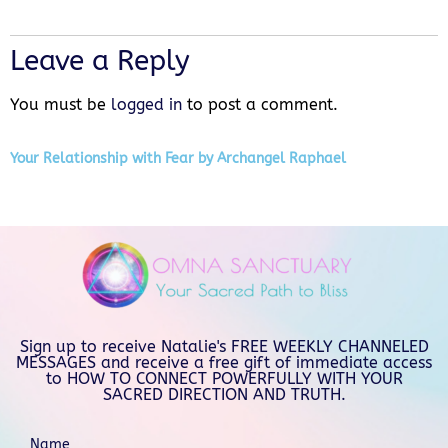
Leave a Reply
You must be
logged in
to post a comment.
Your Relationship with Fear by Archangel Raphael
Sign up to receive Natalie's FREE WEEKLY CHANNELED
MESSAGES and receive a free gift of immediate access
to HOW TO CONNECT POWERFULLY WITH YOUR
SACRED DIRECTION AND TRUTH.
Name