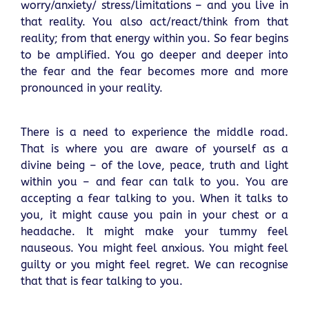
worry/anxiety/ stress/limitations – and you live in
that reality. You also act/react/think from that
reality; from that energy within you. So fear begins
to be amplified. You go deeper and deeper into
the fear and the fear becomes more and more
pronounced in your reality.
There is a need to experience the middle road.
That is where you are aware of yourself as a
divine being – of the love, peace, truth and light
within you – and fear can talk to you. You are
accepting a fear talking to you. When it talks to
you, it might cause you pain in your chest or a
headache. It might make your tummy feel
nauseous. You might feel anxious. You might feel
guilty or you might feel regret. We can recognise
that that is fear talking to you.