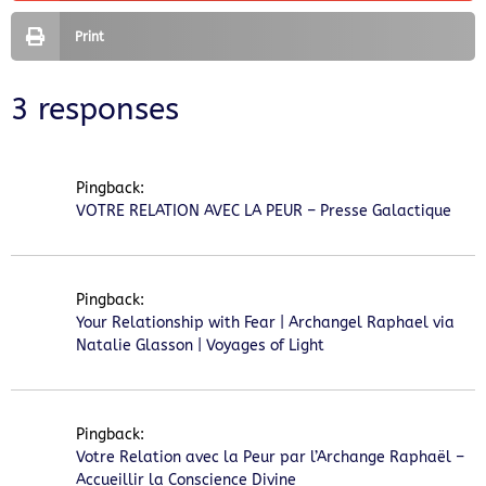
Print
3 responses
Pingback:
VOTRE RELATION AVEC LA PEUR – Presse Galactique
Pingback:
Your Relationship with Fear | Archangel Raphael via
Natalie Glasson | Voyages of Light
Pingback:
Votre Relation avec la Peur par l’Archange Raphaël –
Accueillir la Conscience Divine