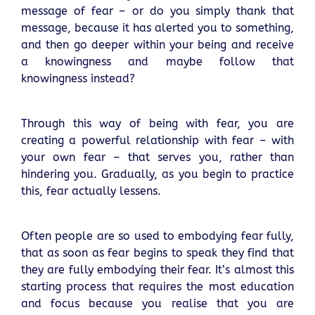
message of fear – or do you simply thank that
message, because it has alerted you to something,
and then go deeper within your being and receive
a knowingness and maybe follow that
knowingness instead?
Through this way of being with fear, you are
creating a powerful relationship with fear – with
your own fear – that serves you, rather than
hindering you. Gradually, as you begin to practice
this, fear actually lessens.
Often people are so used to embodying fear fully,
that as soon as fear begins to speak they find that
they are fully embodying their fear. It’s almost this
starting process that requires the most education
and focus because you realise that you are