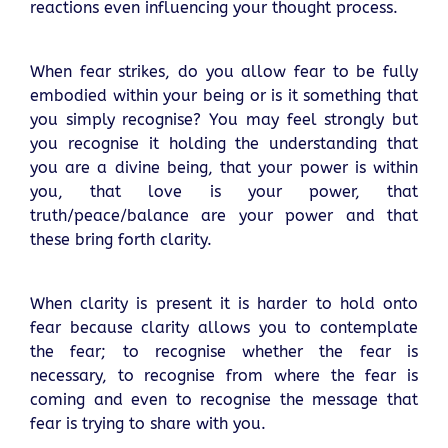
reactions even influencing your thought process.
When fear strikes, do you allow fear to be fully
embodied within your being or is it something that
you simply recognise? You may feel strongly but
you recognise it holding the understanding that
you are a divine being, that your power is within
you, that love is your power, that
truth/peace/balance are your power and that
these bring forth clarity.
When clarity is present it is harder to hold onto
fear because clarity allows you to contemplate
the fear; to recognise whether the fear is
necessary, to recognise from where the fear is
coming and even to recognise the message that
fear is trying to share with you.