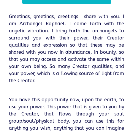
Greetings, greetings, greetings I share with you. I
am Archangel Raphael. I come forth with the
angelic vibration. I bring forth the archangels to
surround you with their power, their Creator
qualities and expression so that these may be
shared with you now in abundance, in bounty, so
that you may access and activate the same within
your own being. So many Creator qualities, and
your power, which is a flowing source of light from
the Creator.
You have this opportunity now, upon the earth, to
use your power. This power that is given to you by
the Creator, that flows through your soul
group/soul/physical body, you can use this for
anything you wish, anything that you can imagine