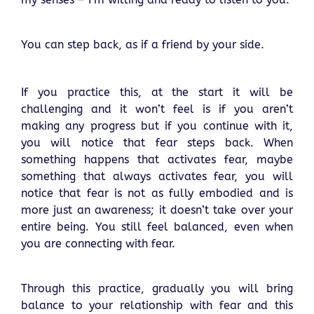
You can step back, as if a friend by your side.
If you practice this, at the start it will be
challenging and it won’t feel is if you aren’t
making any progress but if you continue with it,
you will notice that fear steps back. When
something happens that activates fear, maybe
something that always activates fear, you will
notice that fear is not as fully embodied and is
more just an awareness; it doesn’t take over your
entire being. You still feel balanced, even when
you are connecting with fear.
Through this practice, gradually you will bring
balance to your relationship with fear and this