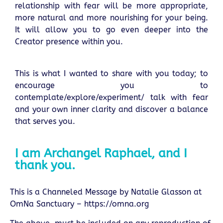
relationship with fear will be more appropriate,
more natural and more nourishing for your being.
It will allow you to go even deeper into the
Creator presence within you.
This is what I wanted to share with you today; to
encourage you to
contemplate/explore/experiment/ talk with fear
and your own inner clarity and discover a balance
that serves you.
I am Archangel Raphael, and I
thank you.
This is a Channeled Message by Natalie Glasson at
OmNa Sanctuary –
https://omna.org