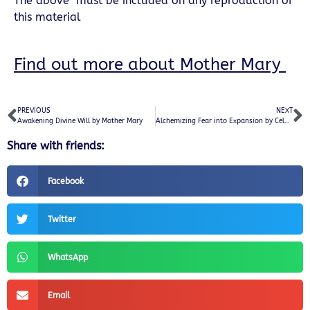
The above must be included on any reproduction of
this material
Find out more about Mother Mary
PREVIOUS
NEXT
Awakening Divine Will by Mother Mary
Alchemizing Fear into Expansion by Celestial White Beings
Share with friends:
Facebook
Twitter
WhatsApp
Email