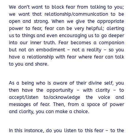
We don’t want to block fear from talking to you;
we want that relationship/communication to be
open and strong. When we give the appropriate
power to fear, fear can be very helpful; alerting
us to things and even encouraging us to go deeper
into our inner truth. Fear becomes a companion
but not an embodiment – not a reality – so you
have a relationship with fear where fear can talk
to you and share.
As a being who is aware of their divine self, you
then have the opportunity – with clarity – to
accept/listen to/acknowledge the voice and
messages of fear. Then, from a space of power
and clarity, you can make a choice.
In this instance, do you listen to this fear – to the