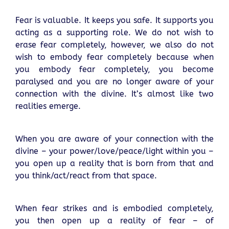
Fear is valuable. It keeps you safe. It supports you
acting as a supporting role. We do not wish to
erase fear completely, however, we also do not
wish to embody fear completely because when
you embody fear completely, you become
paralysed and you are no longer aware of your
connection with the divine. It’s almost like two
realities emerge.
When you are aware of your connection with the
divine – your power/love/peace/light within you –
you open up a reality that is born from that and
you think/act/react from that space.
When fear strikes and is embodied completely,
you then open up a reality of fear – of