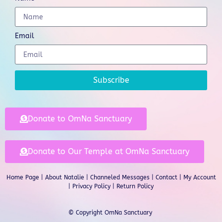
Email
Subscribe
Donate to OmNa Sanctuary
Donate to Our Temple at OmNa Sanctuary
Home Page
|
About Natalie
|
Channeled Messages
|
Contact
|
My Account
|
Privacy Policy
| Return Policy
© Copyright OmNa Sanctuary