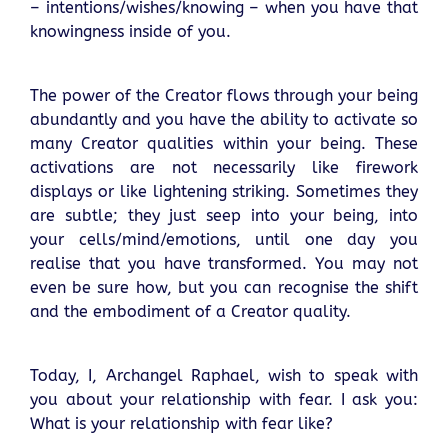
– intentions/wishes/knowing – when you have that
knowingness inside of you.
The power of the Creator flows through your being
abundantly and you have the ability to activate so
many Creator qualities within your being. These
activations are not necessarily like firework
displays or like lightening striking. Sometimes they
are subtle; they just seep into your being, into
your cells/mind/emotions, until one day you
realise that you have transformed. You may not
even be sure how, but you can recognise the shift
and the embodiment of a Creator quality.
Today, I, Archangel Raphael, wish to speak with
you about your relationship with fear. I ask you:
What is your relationship with fear like?