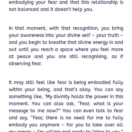
embodying your fear and that this relationship is
not balanced and it doesn’t help you.
In that moment, with that recognition, you bring
your awareness into your divine self – your truth –
and you begin to breathe that divine energy in and
out until you reach a space where you feel more
at peace and you are still recognising, as if
observing fear.
It may still feel like fear is being embodied fully
within your being, and that’s okay. You can say
something like, ‘My divinity holds the power in this
moment. You can also ask, “Fear, what is your
message to me now?” You can even talk to fear
and say, “Fear, there is no need for me to fully
embody you anymore – for you to take over all
my senses – I’m willing and ready to listen to you.”