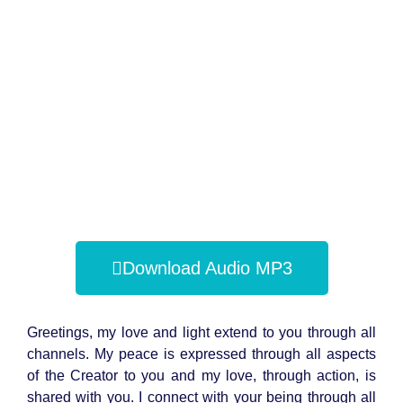
Download Audio MP3
Greetings, my love and light extend to you through all
channels. My peace is expressed through all aspects
of the Creator to you and my love, through action, is
shared with you. I connect with your being through all