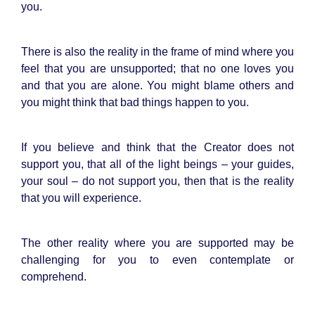
you.
There is also the reality in the frame of mind where you
feel that you are unsupported; that no one loves you
and that you are alone. You might blame others and
you might think that bad things happen to you.
If you believe and think that the Creator does not
support you, that all of the light beings – your guides,
your soul – do not support you, then that is the reality
that you will experience.
The other reality where you are supported may be
challenging for you to even contemplate or
comprehend.