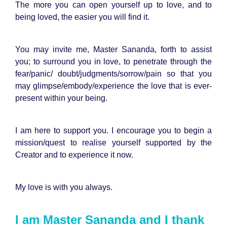
The more you can open yourself up to love, and to
being loved, the easier you will find it.
You may invite me, Master Sananda, forth to assist
you; to surround you in love, to penetrate through the
fear/panic/ doubt/judgments/sorrow/pain so that you
may glimpse/embody/experience the love that is ever-
present within your being.
I am here to support you. I encourage you to begin a
mission/quest to realise yourself supported by the
Creator and to experience it now.
My love is with you always.
I am Master Sananda and I thank