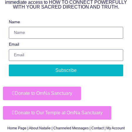
immediate access to HOW TO CONNECT POWERFULLY
WITH YOUR SACRED DIRECTION AND TRUTH.
Name
Email
Subscribe
Donate to OmNa Sanctuary
Donate to Our Temple at OmNa Sanctuary
Home Page
|
About Natalie
|
Channeled Messages
|
Contact
|
My Account