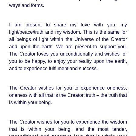
ways and forms.
I am present to share my love with you; my
light/peace/truth and my wisdom. This is the same for
all beings of light within the Universe of the Creator
and upon the earth. We are present to support you.
The Creator loves you unconditionally and wishes for
you to be happy, to enjoy your reality upon the earth,
and to experience fulfilment and success.
The Creator wishes for you to experience oneness,
oneness with all that is the Creator; truth – the truth that
is within your being.
The Creator wishes for you to experience the wisdom
that is within your being, and the most tender,