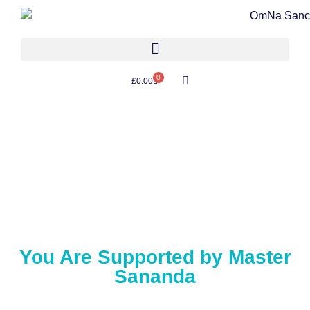
0
£
0.00
You Are Supported by Master
Sananda