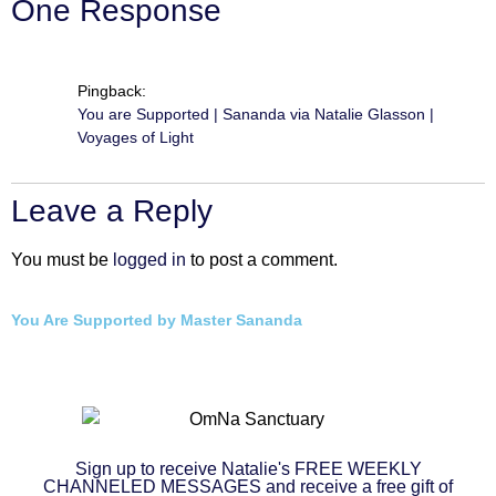
One Response
Pingback:
You are Supported | Sananda via Natalie Glasson |
Voyages of Light
Leave a Reply
You must be
logged in
to post a comment.
You Are Supported by Master Sananda
Sign up to receive Natalie's FREE WEEKLY
CHANNELED MESSAGES and receive a free gift of