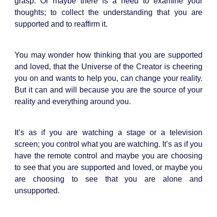
grasp. Or maybe there is a need to examine your
thoughts; to collect the understanding that you are
supported and to reaffirm it.
You may wonder how thinking that you are supported
and loved, that the Universe of the Creator is cheering
you on and wants to help you, can change your reality.
But it can and will because you are the source of your
reality and everything around you.
It’s as if you are watching a stage or a television
screen; you control what you are watching. It’s as if you
have the remote control and maybe you are choosing
to see that you are supported and loved, or maybe you
are choosing to see that you are alone and
unsupported.