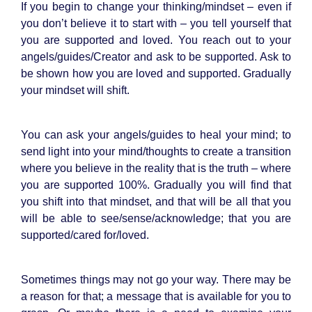
If you begin to change your thinking/mindset – even if
you don’t believe it to start with – you tell yourself that
you are supported and loved. You reach out to your
angels/guides/Creator and ask to be supported. Ask to
be shown how you are loved and supported. Gradually
your mindset will shift.
You can ask your angels/guides to heal your mind; to
send light into your mind/thoughts to create a transition
where you believe in the reality that is the truth – where
you are supported 100%. Gradually you will find that
you shift into that mindset, and that will be all that you
will be able to see/sense/acknowledge; that you are
supported/cared for/loved.
Sometimes things may not go your way. There may be
a reason for that; a message that is available for you to