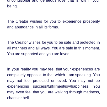
unconditional and generous love that is within your
being.
The Creator wishes for you to experience prosperity
and abundance in all its forms.
The Creator wishes for you to be safe and protected in
all manners and all ways. You are safe in this moment.
You are supported and you are loved.
In your reality you may feel that your experiences are
completely opposite to that which I am speaking. You
may not feel protected or loved. You may not be
experiencing success/fulfillment/joy/happiness. You
may even feel that you are walking through madness,
chaos or hell.