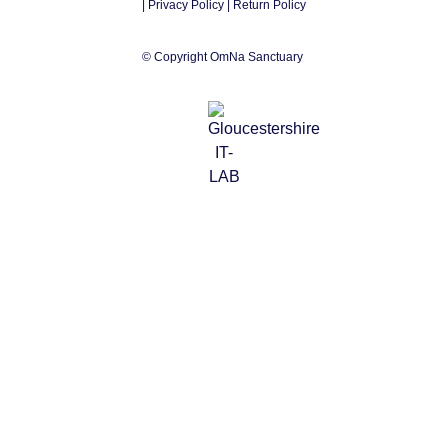
|
Privacy Policy
| Return Policy
© Copyright OmNa Sanctuary