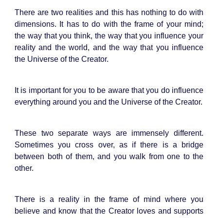
There are two realities and this has nothing to do with
dimensions. It has to do with the frame of your mind;
the way that you think, the way that you influence your
reality and the world, and the way that you influence
the Universe of the Creator.
It is important for you to be aware that you do influence
everything around you and the Universe of the Creator.
These two separate ways are immensely different.
Sometimes you cross over, as if there is a bridge
between both of them, and you walk from one to the
other.
There is a reality in the frame of mind where you
believe and know that the Creator loves and supports