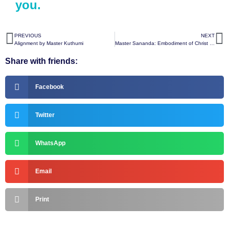
you.
PREVIOUS
NEXT
Alignment by Master Kuthumi
Master Sananda: Embodiment of Christ Consciousness
Share with friends:
Facebook
Twitter
WhatsApp
Email
Print