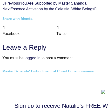
Previous
You Are Supported by Master Sananda
Next
Essence Activation by the Celestial White Beings
Share with friends:
Facebook
Twitter
Leave a Reply
You must be
logged in
to post a comment.
Master Sananda: Embodiment of Christ Consciousness
Sign up to receive Natalie's FRE