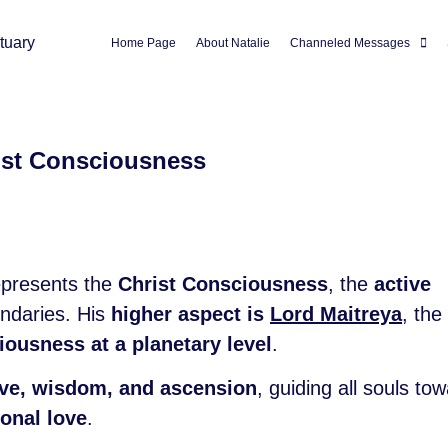
Home Page
About Natalie
Channeled Messages
ist Consciousness
epresents the
Christ Consciousness
, the
active
undaries. His
higher aspect is
Lord Maitreya
, the
ousness at a planetary level
.
love, wisdom, and ascension
, guiding all souls to
onal love
.