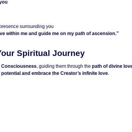
 you
 presence surrounding you
ove within me and guide me on my path of ascension.”
our Spiritual Journey
t Consciousness
, guiding them through the
path of divine lov
potential and embrace the Creator’s infinite love
.