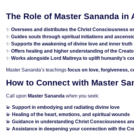
The Role of Master Sananda in
✨
Oversees and distributes the Christ Consciousness o
✨
Guides souls through spiritual initiations and ascensi
✨
Supports the awakening of divine love and inner truth
✨
Offers healing and higher understanding of the Creator
✨
Works alongside Lord Maitreya to uplift humanity’s c
Master Sananda’s teachings
focus on love, forgiveness, 
How to Connect with Master S
Call upon
Master Sananda
when you seek:
💫
Support in embodying and radiating divine love
💫
Healing of the heart, emotions, and spiritual wounds
💫
Guidance in understanding Christ Consciousness an
💫
Assistance in deepening your connection with the Cr