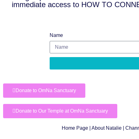
immediate access to HOW TO CO
Name
Donate to OmNa Sanctuary
Donate to Our Temple at OmNa Sanctuary
Home Page
|
About Natalie
|
Chann