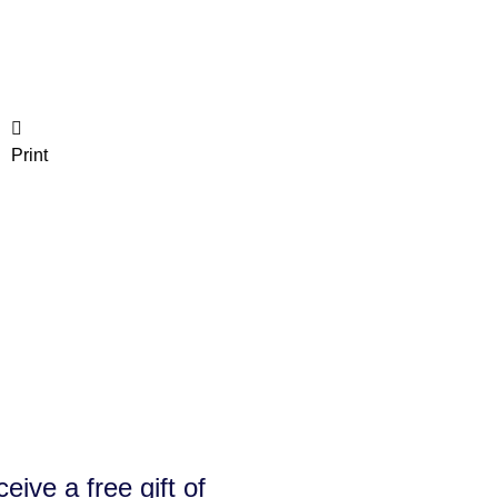
Print
e a free gift of