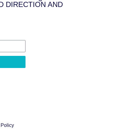
D DIRECTION AND
 Policy