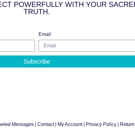
NNECT POWERFULLY WITH YOUR SACRE
TRUTH.
Email
Subscribe
eled Messages
|
Contact
|
My Account
|
Privacy Policy
| Return