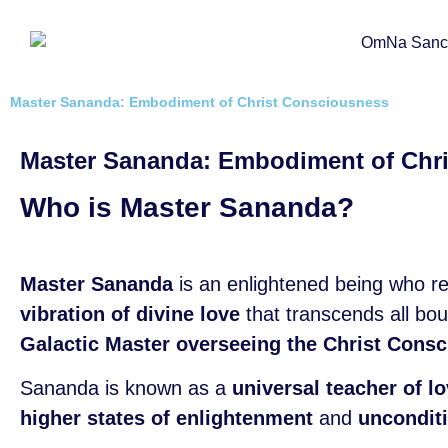
Master Sananda: Embodiment of Christ Consciousness
Master Sananda: Embodiment of Chr
Who is Master Sananda?
Master Sananda
is an enlightened being who r
vibration of divine love
that transcends all bo
Galactic Master overseeing the Christ Consci
Sananda is known as a
universal teacher of 
higher states of enlightenment
and
unconditi