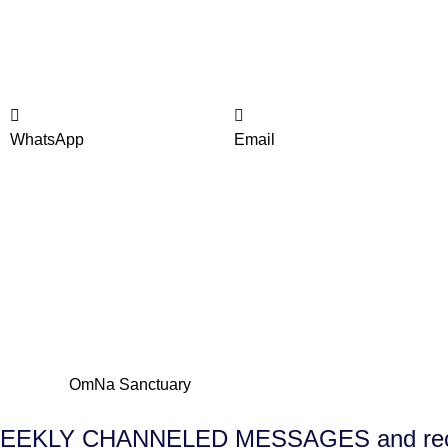
WhatsApp
Email
E WEEKLY CHANNELED MESSAGES and receiv