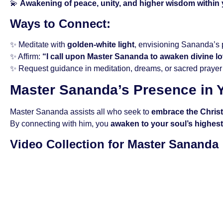
💫
Awakening of peace, unity, and higher wisdom within
Ways to Connect:
✨ Meditate with
golden-white light
, envisioning Sananda’s
✨ Affirm:
“I call upon Master Sananda to awaken divine l
✨ Request guidance in meditation, dreams, or sacred prayer
Master Sananda’s Presence in Y
Master Sananda assists all who seek to
embrace the Chris
By connecting with him, you
awaken to your soul’s highest 
Video Collection for Master Sananda