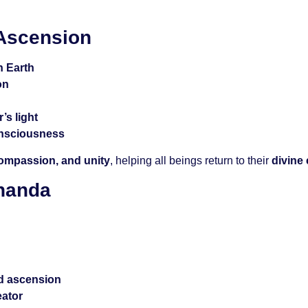
 Ascension
n Earth
on
’s light
onsciousness
compassion, and unity
, helping all beings return to their
divine
ananda
d ascension
eator