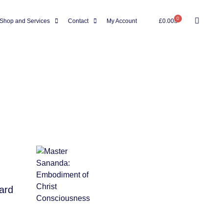
0
Shop and Services
Contact
My Account
£
0.00
ward