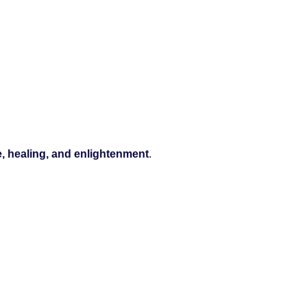
e, healing, and enlightenment
.