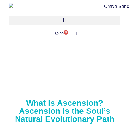
0
£
0.00
What Is Ascension?
Ascension is the Soul’s
Natural Evolutionary Path