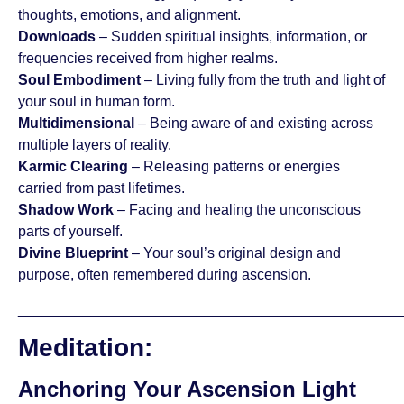
thoughts, emotions, and alignment.
Downloads
– Sudden spiritual insights, information, or
frequencies received from higher realms.
Soul Embodiment
– Living fully from the truth and light of
your soul in human form.
Multidimensional
– Being aware of and existing across
multiple layers of reality.
Karmic Clearing
– Releasing patterns or energies
carried from past lifetimes.
Shadow Work
– Facing and healing the unconscious
parts of yourself.
Divine Blueprint
– Your soul’s original design and
purpose, often remembered during ascension.
_______________________________________________
Meditation:
Anchoring Your Ascension Light