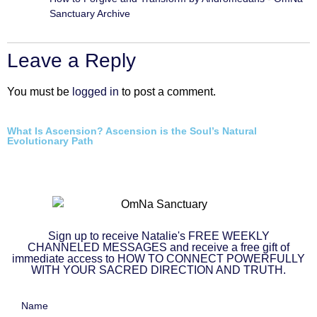
Sanctuary Archive
Leave a Reply
You must be
logged in
to post a comment.
What Is Ascension? Ascension is the Soul’s Natural
Evolutionary Path
Sign up to receive Natalie's FREE WEEKLY
CHANNELED MESSAGES and receive a free gift of
immediate access to HOW TO CONNECT POWERFULLY
WITH YOUR SACRED DIRECTION AND TRUTH.
Name