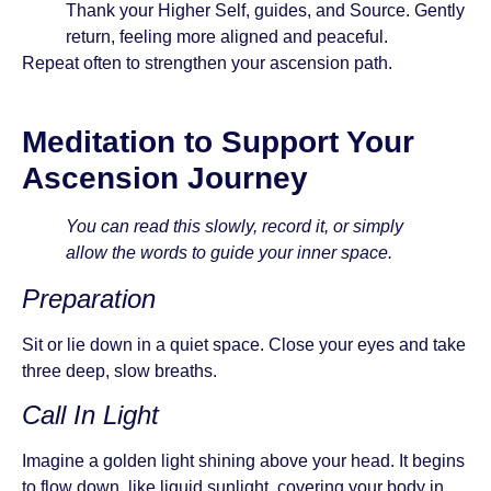
Thank your Higher Self, guides, and Source. Gently
return, feeling more aligned and peaceful.
Repeat often to strengthen your ascension path.
Meditation to Support Your
Ascension Journey
You can read this slowly, record it, or simply
allow the words to guide your inner space.
Preparation
Sit or lie down in a quiet space. Close your eyes and take
three deep, slow breaths.
Call In Light
Imagine a golden light shining above your head. It begins
to flow down, like liquid sunlight, covering your body in