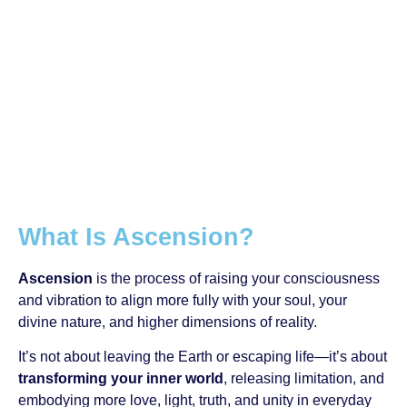
What Is Ascension?
Ascension
is the process of raising your consciousness
and vibration to align more fully with your soul, your
divine nature, and higher dimensions of reality.
It’s not about leaving the Earth or escaping life—it’s about
transforming your inner world
, releasing limitation, and
embodying more love, light, truth, and unity in everyday