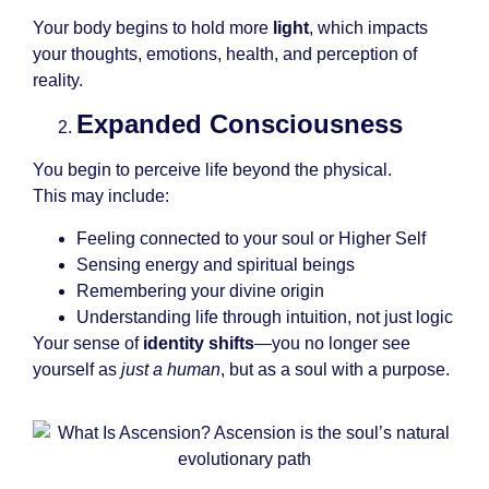
Your body begins to hold more
light
, which impacts
your thoughts, emotions, health, and perception of
reality.
Expanded Consciousness
You begin to perceive life beyond the physical.
This may include:
Feeling connected to your soul or Higher Self
Sensing energy and spiritual beings
Remembering your divine origin
Understanding life through intuition, not just logic
Your sense of
identity shifts
—you no longer see
yourself as
just a human
, but as a soul with a purpose.