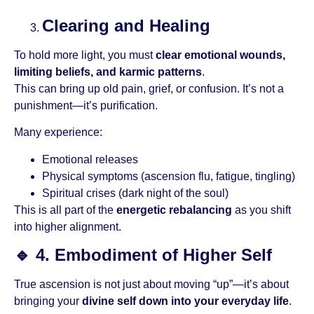
Clearing and Healing
To hold more light, you must
clear emotional wounds,
limiting beliefs, and karmic patterns
.
This can bring up old pain, grief, or confusion. It’s not a
punishment—it’s purification.
Many experience:
Emotional releases
Physical symptoms (ascension flu, fatigue, tingling)
Spiritual crises (dark night of the soul)
This is all part of the
energetic rebalancing
as you shift
into higher alignment.
🔹
4. Embodiment of Higher Self
True ascension is not just about moving “up”—it’s about
bringing your
divine self down into your everyday life
.