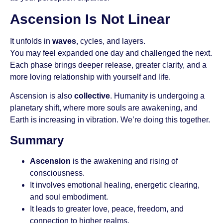
Ascension Is Not Linear
It unfolds in
waves
, cycles, and layers.
You may feel expanded one day and challenged the next.
Each phase brings deeper release, greater clarity, and a
more loving relationship with yourself and life.
Ascension is also
collective
. Humanity is undergoing a
planetary shift, where more souls are awakening, and
Earth is increasing in vibration. We’re doing this together.
Summary
Ascension
is the awakening and rising of
consciousness.
It involves emotional healing, energetic clearing,
and soul embodiment.
It leads to greater love, peace, freedom, and
connection to higher realms.