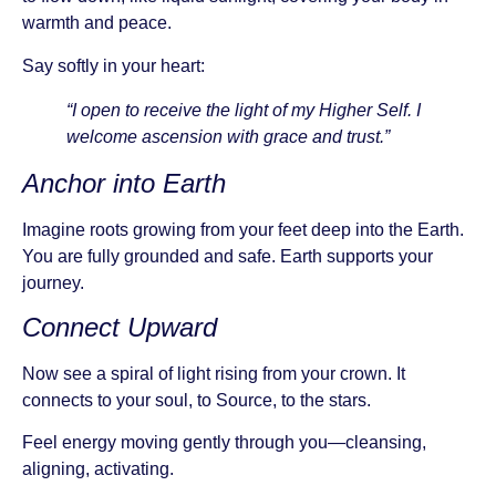
warmth and peace.
Say softly in your heart:
“I open to receive the light of my Higher Self. I
welcome ascension with grace and trust.”
Anchor into Earth
Imagine roots growing from your feet deep into the Earth.
You are fully grounded and safe. Earth supports your
journey.
Connect Upward
Now see a spiral of light rising from your crown. It
connects to your soul, to Source, to the stars.
Feel energy moving gently through you—cleansing,
aligning, activating.