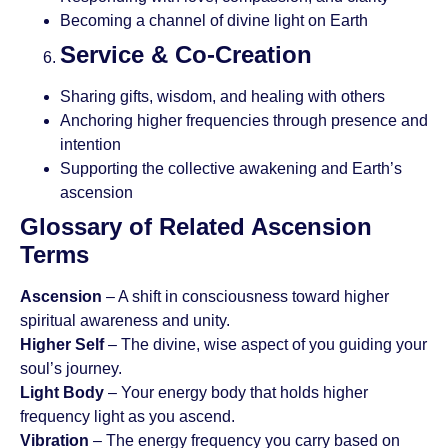
Becoming a channel of divine light on Earth
Service & Co-Creation
Sharing gifts, wisdom, and healing with others
Anchoring higher frequencies through presence and
intention
Supporting the collective awakening and Earth’s
ascension
Glossary of Related Ascension
Terms
Ascension
– A shift in consciousness toward higher
spiritual awareness and unity.
Higher Self
– The divine, wise aspect of you guiding your
soul’s journey.
Light Body
– Your energy body that holds higher
frequency light as you ascend.
Vibration
– The energy frequency you carry based on