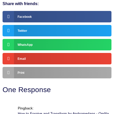
Share with friends:
Facebook
Twitter
WhatsApp
Email
Print
One Response
Pingback:
How to Forgive and Transform by Andromedans - OmNa