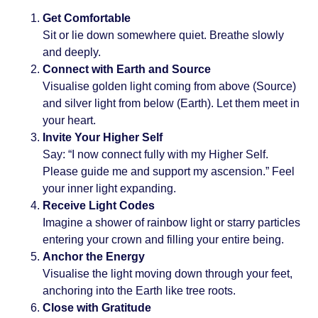
Get Comfortable
Sit or lie down somewhere quiet. Breathe slowly
and deeply.
Connect with Earth and Source
Visualise golden light coming from above (Source)
and silver light from below (Earth). Let them meet in
your heart.
Invite Your Higher Self
Say: “I now connect fully with my Higher Self.
Please guide me and support my ascension.” Feel
your inner light expanding.
Receive Light Codes
Imagine a shower of rainbow light or starry particles
entering your crown and filling your entire being.
Anchor the Energy
Visualise the light moving down through your feet,
anchoring into the Earth like tree roots.
Close with Gratitude