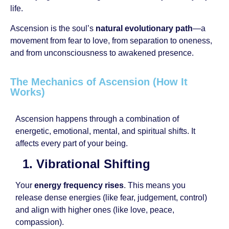
life.
Ascension is the soul’s
natural evolutionary path
—a
movement from fear to love, from separation to oneness,
and from unconsciousness to awakened presence.
The Mechanics of Ascension (How It
Works)
Ascension happens through a combination of
energetic, emotional, mental, and spiritual shifts. It
affects every part of your being.
1. Vibrational Shifting
Your
energy frequency rises
. This means you
release dense energies (like fear, judgement, control)
and align with higher ones (like love, peace,
compassion).