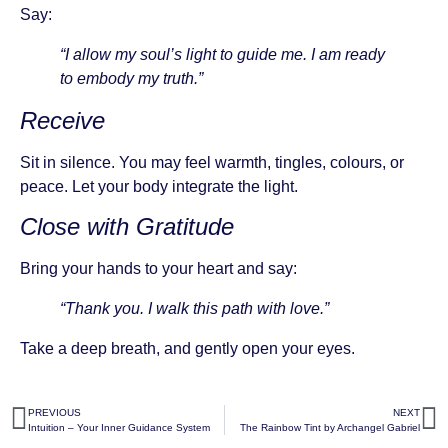
Say:
“I allow my soul’s light to guide me. I am ready
to embody my truth.”
Receive
Sit in silence. You may feel warmth, tingles, colours, or
peace. Let your body integrate the light.
Close with Gratitude
Bring your hands to your heart and say:
“Thank you. I walk this path with love.”
Take a deep breath, and gently open your eyes.
PREVIOUS
NEXT
Intuition – Your Inner Guidance System
The Rainbow Tint by Archangel Gabriel