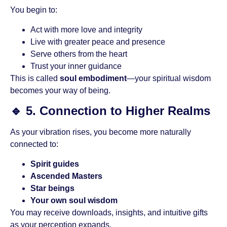
You begin to:
Act with more love and integrity
Live with greater peace and presence
Serve others from the heart
Trust your inner guidance
This is called
soul embodiment
—your spiritual wisdom
becomes your way of being.
🔹
5. Connection to Higher Realms
As your vibration rises, you become more naturally
connected to:
Spirit guides
Ascended Masters
Star beings
Your own soul wisdom
You may receive downloads, insights, and intuitive gifts
as your perception expands.