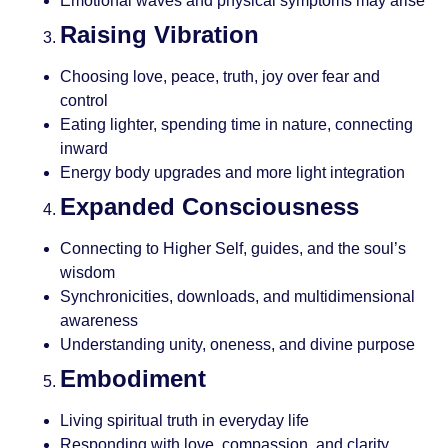
Emotional waves and physical symptoms may arise
Raising Vibration
Choosing love, peace, truth, joy over fear and
control
Eating lighter, spending time in nature, connecting
inward
Energy body upgrades and more light integration
Expanded Consciousness
Connecting to Higher Self, guides, and the soul’s
wisdom
Synchronicities, downloads, and multidimensional
awareness
Understanding unity, oneness, and divine purpose
Embodiment
Living spiritual truth in everyday life
Responding with love, compassion, and clarity