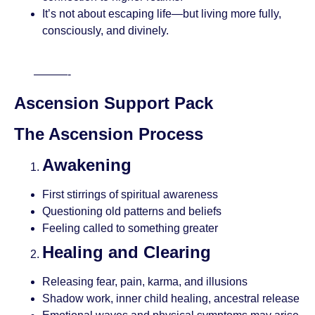
It’s not about escaping life—but living more fully,
consciously, and divinely.
———-
Ascension Support Pack
The Ascension Process
Awakening
First stirrings of spiritual awareness
Questioning old patterns and beliefs
Feeling called to something greater
Healing and Clearing
Releasing fear, pain, karma, and illusions
Shadow work, inner child healing, ancestral release