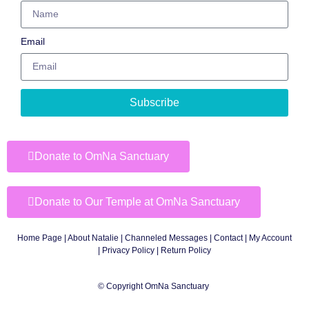
Email
Subscribe
Donate to OmNa Sanctuary
Donate to Our Temple at OmNa Sanctuary
Home Page
|
About Natalie
|
Channeled Messages
|
Contact
|
My Account
|
Privacy Policy
| Return Policy
© Copyright OmNa Sanctuary