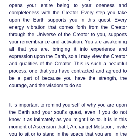
opens your entire being to your oneness and
completeness with the Creator. Every step you take
upon the Earth supports you in this quest. Every
energy vibration that comes forth from the Creator
through the Universe of the Creator to you, supports
your remembrance and activation. You are awakening
all that you are, bringing it into experience and
expression upon the Earth, so all may view the Creator
and qualities of the Creator. This is such a beautiful
process, one that you have contracted and agreed to
be a part of because you have the strength, the
courage, and the wisdom to do so.
It is important to remind yourself of why you are upon
the Earth and your soul’s quest, even if you do not
know it as intimately as you might like to. It is in this
moment of Ascension that I, Archangel Metatron, invite
you to sit or to stand in the space that you are, in the