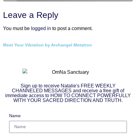
Leave a Reply
You must be
logged in
to post a comment.
Meet Your Vibration by Archangel Metatron
Sign up to receive Natalie's FREE WEEKLY
CHANNELED MESSAGES and receive a free gift of
immediate access to HOW TO CONNECT POWERFULLY
WITH YOUR SACRED DIRECTION AND TRUTH.
Name