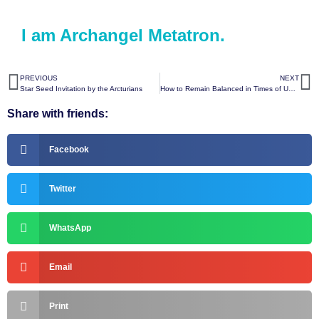
I am Archangel Metatron.
PREVIOUS
NEXT
Star Seed Invitation by the Arcturians
How to Remain Balanced in Times of Uncertainty by the Arcturians
Share with friends:
Facebook
Twitter
WhatsApp
Email
Print