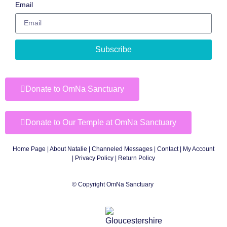
Email
Subscribe
Donate to OmNa Sanctuary
Donate to Our Temple at OmNa Sanctuary
Home Page
|
About Natalie
|
Channeled Messages
|
Contact
|
My Account
|
Privacy Policy
| Return Policy
© Copyright OmNa Sanctuary