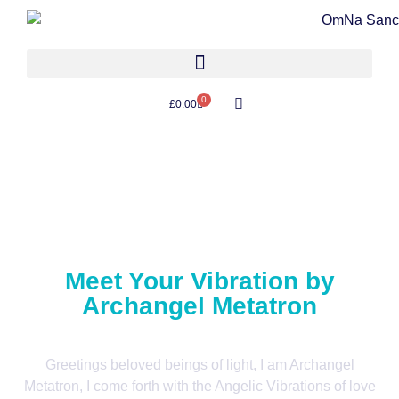
0
£
0.00
Meet Your Vibration by
Archangel Metatron
Greetings beloved beings of light, I am Archangel
Metatron, I come forth with the Angelic Vibrations of love