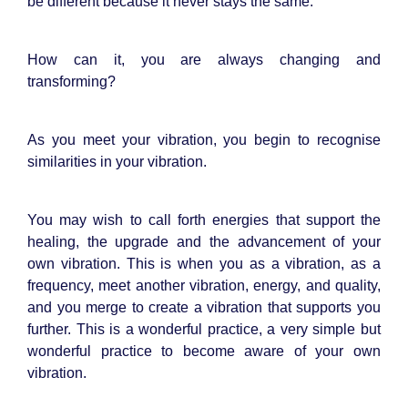
be different because it never stays the same.
How can it, you are always changing and
transforming?
As you meet your vibration, you begin to recognise
similarities in your vibration.
You may wish to call forth energies that support the
healing, the upgrade and the advancement of your
own vibration. This is when you as a vibration, as a
frequency, meet another vibration, energy, and quality,
and you merge to create a vibration that supports you
further. This is a wonderful practice, a very simple but
wonderful practice to become aware of your own
vibration.