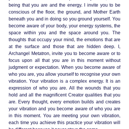
being that you are and the energy. I invite you to be
conscious of the floor, the ground, and Mother Earth
beneath you and in doing so you ground yourself. You
become aware of your body, your energy systems, the
space within you and the space around you. The
thoughts that occupy your mind, the emotions that are
at the surface and those that are hidden deep. I,
Archangel Metatron, invite you to become aware or to
focus upon all that you are in this moment without
judgment or expectation. When you become aware of
who you are, you allow yourself to recognise your own
vibration. Your vibration is a complex energy. It is an
expression of who you are. All the wounds that you
hold and all the magnificent Creator qualities that you
are. Every thought, every emotion builds and creates
your vibration and you become aware of who you are
in this moment. You are meeting your own vibration,
each time you achieve this practice your vibration will