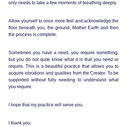
only needs to take a few moments of breathing deeply.
Allow yourself to once more feel and acknowledge the
floor beneath you, the ground, Mother Earth and then
the process is complete.
Sometimes you have a need, you require something,
but you do not quite know what it is that you need or
require. This is a beautiful practice that allows you to
acquire vibrations and qualities from the Creator. To be
supported without fully needing to understand what
you require.
I hope that my practice will serve you.
I thank you.