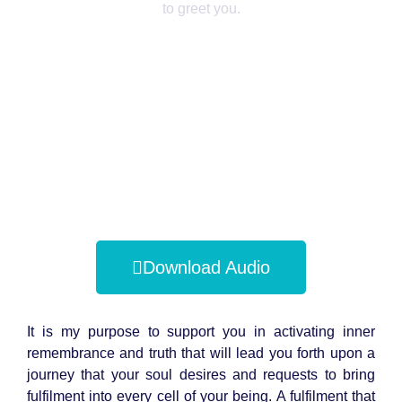
to greet you.
Download Audio
It is my purpose to support you in activating inner
remembrance and truth that will lead you forth upon a
journey that your soul desires and requests to bring
fulfilment into every cell of your being. A fulfilment that