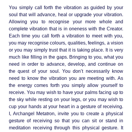
You simply call forth the vibration as guided by your
soul that will advance, heal or upgrade your vibration.
Allowing you to recognise your more whole and
complete vibration that is in oneness with the Creator.
Each time you call forth a vibration to meet with you,
you may recognise colours, qualities, feelings, a vision
or you may simply trust that it is taking place. It is very
much like filling in the gaps. Bringing to you, what you
need in order to advance, develop, and continue on
the quest of your soul. You don’t necessarily know
need to know the vibration you are meeting with. As
the energy comes forth you simply allow yourself to
receive. You may wish to have your palms facing up to
the sky while resting on your legs, or you may wish to
cup your hands at your heart in a gesture of receiving.
I, Archangel Metatron, invite you to create a physical
gesture of receiving so that you can sit or stand in
meditation receiving through this physical gesture. It