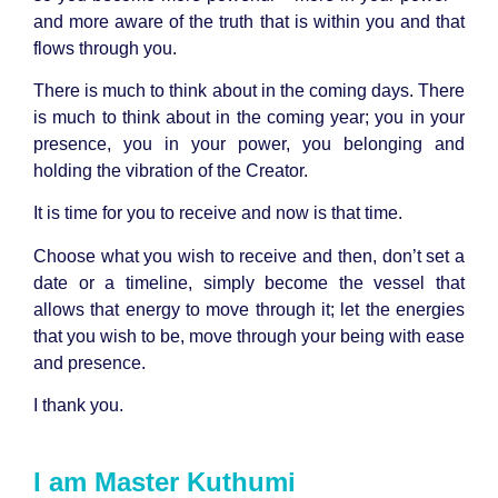
and more aware of the truth that is within you and that
flows through you.
There is much to think about in the coming days. There
is much to think about in the coming year; you in your
presence, you in your power, you belonging and
holding the vibration of the Creator.
It is time for you to receive and now is that time.
Choose what you wish to receive and then, don’t set a
date or a timeline, simply become the vessel that
allows that energy to move through it; let the energies
that you wish to be, move through your being with ease
and presence.
I thank you.
I am Master Kuthumi