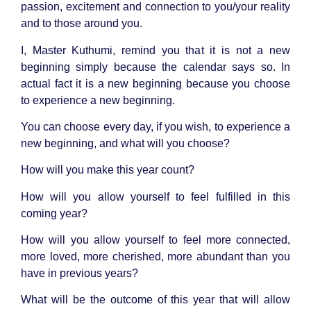
passion, excitement and connection to you/your reality
and to those around you.
I, Master Kuthumi, remind you that it is not a new
beginning simply because the calendar says so. In
actual fact it is a new beginning because you choose
to experience a new beginning.
You can choose every day, if you wish, to experience a
new beginning, and what will you choose?
How will you make this year count?
How will you allow yourself to feel fulfilled in this
coming year?
How will you allow yourself to feel more connected,
more loved, more cherished, more abundant than you
have in previous years?
What will be the outcome of this year that will allow