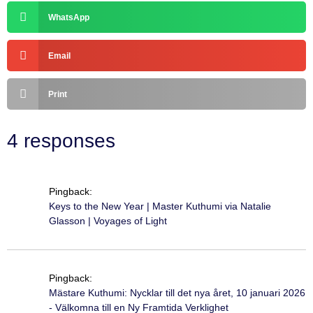
WhatsApp
Email
Print
4 responses
Pingback:
Keys to the New Year | Master Kuthumi via Natalie
Glasson | Voyages of Light
Pingback:
Mästare Kuthumi: Nycklar till det nya året, 10 januari 2026
- Välkomna till en Ny Framtida Verklighet