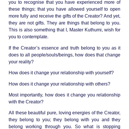
you to recognise that you have experienced more of
these things; that you have allowed yourself to open
more fully and receive the gifts of the Creator? And yet,
they are not gifts. They are things that belong to you.
This is also something that I, Master Kuthumi, wish for
you to contemplate.
If the Creator’s essence and truth belong to you as it
does to all people/souls/beings, how does that change
your reality?
How does it change your relationship with yourself?
How does it change your relationship with others?
Most importantly, how does it change you relationship
with the Creator?
All these beautiful pure, loving energies of the Creator,
they belong to you; they belong with you and they
belong working through you. So what is stopping