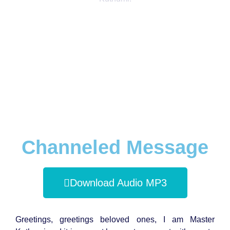
Channeled Message
Download Audio MP3
Greetings, greetings beloved ones, I am Master