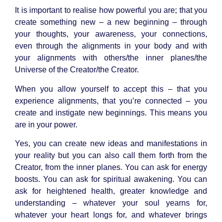
It is important to realise how powerful you are; that you
create something new – a new beginning – through
your thoughts, your awareness, your connections,
even through the alignments in your body and with
your alignments with others/the inner planes/the
Universe of the Creator/the Creator.
When you allow yourself to accept this – that you
experience alignments, that you’re connected – you
create and instigate new beginnings. This means you
are in your power.
Yes, you can create new ideas and manifestations in
your reality but you can also call them forth from the
Creator, from the inner planes. You can ask for energy
boosts. You can ask for spiritual awakening. You can
ask for heightened health, greater knowledge and
understanding – whatever your soul yearns for,
whatever your heart longs for, and whatever brings