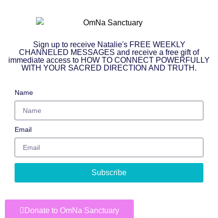
Sign up to receive Natalie's FREE WEEKLY
CHANNELED MESSAGES and receive a free gift of
immediate access to HOW TO CONNECT POWERFULLY
WITH YOUR SACRED DIRECTION AND TRUTH.
Name
Email
Subscribe
Donate to OmNa Sanctuary