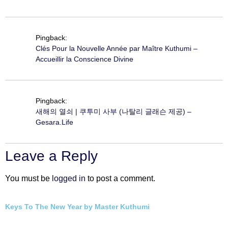
Pingback:
Clés Pour la Nouvelle Année par Maître Kuthumi –
Accueillir la Conscience Divine
Pingback:
새해의 열쇠 | 쿠투미 사부 (나탈리 글래슨 제공) –
Gesara.Life
Leave a Reply
You must be
logged in
to post a comment.
Keys To The New Year by Master Kuthumi