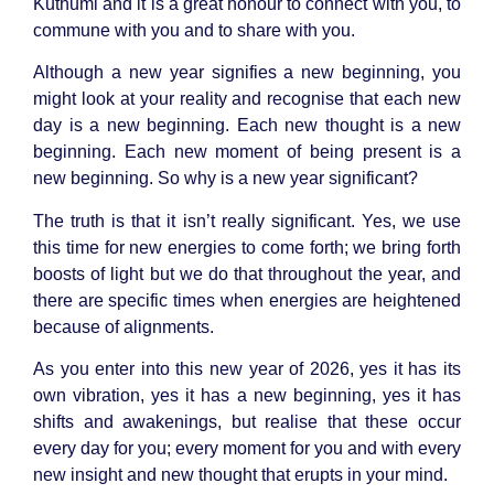
Kuthumi and it is a great honour to connect with you, to
commune with you and to share with you.
Although a new year signifies a new beginning, you
might look at your reality and recognise that each new
day is a new beginning. Each new thought is a new
beginning. Each new moment of being present is a
new beginning. So why is a new year significant?
The truth is that it isn’t really significant. Yes, we use
this time for new energies to come forth; we bring forth
boosts of light but we do that throughout the year, and
there are specific times when energies are heightened
because of alignments.
As you enter into this new year of 2026, yes it has its
own vibration, yes it has a new beginning, yes it has
shifts and awakenings, but realise that these occur
every day for you; every moment for you and with every
new insight and new thought that erupts in your mind.