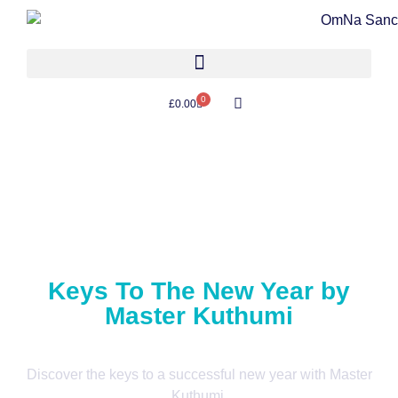
0
£
0.00
Keys To The New Year by
Master Kuthumi
Discover the keys to a successful new year with Master
Kuthumi.