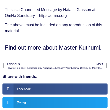
This is a Channeled Message by
Natalie Glasson
at
OmNa Sanctuary –
https://omna.org
The above must be included on any reproduction of this
material
Find out more about
Master Kuthumi
.
PREVIOUS
NEXT
How to Release Frustrations by Archangel Metatron
Embody Your Eternal Divinity by Mary Magdalene
Share with friends:
Facebook
Twitter