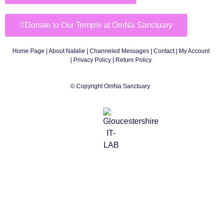
Donate to Our Temple at OmNa Sanctuary
Home Page
|
About Natalie
|
Channeled Messages
|
Contact
|
My Account
|
Privacy Policy
| Return Policy
© Copyright OmNa Sanctuary