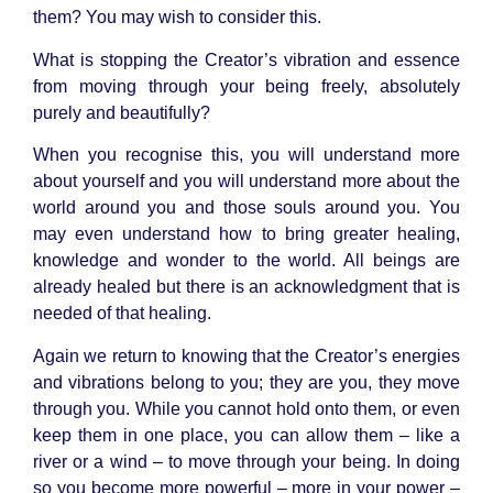
them? You may wish to consider this.
What is stopping the Creator’s vibration and essence
from moving through your being freely, absolutely
purely and beautifully?
When you recognise this, you will understand more
about yourself and you will understand more about the
world around you and those souls around you. You
may even understand how to bring greater healing,
knowledge and wonder to the world. All beings are
already healed but there is an acknowledgment that is
needed of that healing.
Again we return to knowing that the Creator’s energies
and vibrations belong to you; they are you, they move
through you. While you cannot hold onto them, or even
keep them in one place, you can allow them – like a
river or a wind – to move through your being. In doing
so you become more powerful – more in your power –