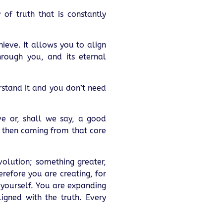
 of truth that is constantly
hieve. It allows you to align
hrough you, and its eternal
erstand it and you don’t need
ave or, shall we say, a good
e then coming from that core
volution; something greater,
refore you are creating, for
 yourself. You are expanding
igned with the truth. Every