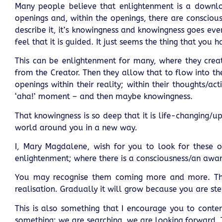
Many people believe that enlightenment is a downlo
openings and, within the openings, there are conscio
describe it, it’s knowingness and knowingness goes even
feel that it is guided. It just seems the thing that you 
This can be enlightenment for many, where they creat
from the Creator. Then they allow that to flow into the
openings within their reality; within their thoughts/
‘aha!’ moment – and then maybe knowingness.
That knowingness is so deep that it is life-changing/u
world around you in a new way.
I, Mary Magdalene, wish for you to look for these 
enlightenment; where there is a consciousness/an awa
You may recognise them coming more and more. They
realisation. Gradually it will grow because you are ste
This is also something that I encourage you to cont
something; we are searching, we are looking forward. 