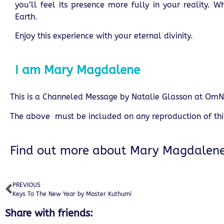
you’ll feel its presence more fully in your reality.
Earth.
Enjoy this experience with your eternal divinity.
I am Mary Magdalene
This is a Channeled Message by
Natalie Glasson
at OmN
The above must be included on any reproduction of th
Find out more about
Mary Magdalen
PREVIOUS
Keys To The New Year by Master Kuthumi
Share with friends: