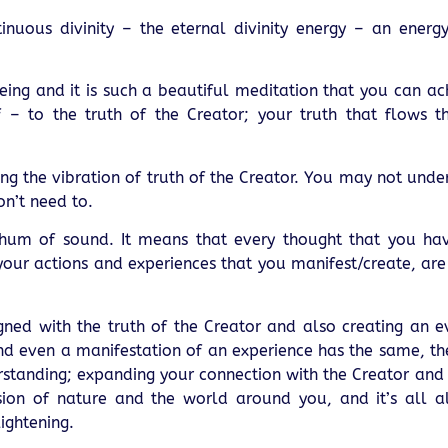
tinuous divinity – the eternal divinity energy – an energy
being and it is such a beautiful meditation that you can ac
f – to the truth of the Creator; your truth that flows t
ding the vibration of truth of the Creator. You may not und
on’t need to.
e a hum of sound. It means that every thought that you h
your actions and experiences that you manifest/create, ar
ned with the truth of the Creator and also creating an e
 even a manifestation of an experience has the same, the
rstanding; expanding your connection with the Creator and
ion of nature and the world around you, and it’s all al
ightening.