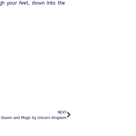
gh your feet, down into the
NEXT
f Gloom and Magic by Unicorn Kingdom