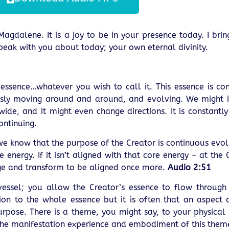
 Magdalene. It is a joy to be in your presence today. I bri
 speak with you about today; your own eternal divinity.
he essence…whatever you wish to call it. This essence is co
nuously moving around and around, and evolving. We might 
ide, and it might even change directions. It is constantl
ontinuing.
, we know that the purpose of the Creator is continuous evo
 energy. If it isn’t aligned with that core energy – at the
nge and transform to be aligned once more.
Audio 2:51
 vessel; you allow the Creator’s essence to flow throug
on to the whole essence but it is often that an aspect 
urpose. There is a theme, you might say, to your physical 
the manifestation experience and embodiment of this theme 