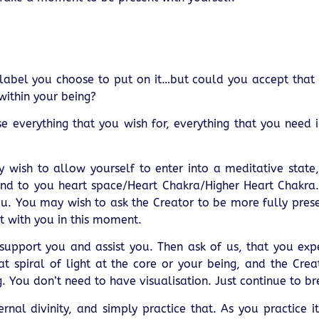
r label you choose to put on it…but could you accept that
within your being?
everything that you wish for, everything that you need is 
y wish to allow yourself to enter into a meditative state
ind to you heart space/Heart Chakra/Higher Heart Chakra. 
u. You may wish to ask the Creator to be more fully pres
t with you in this moment.
upport you and assist you. Then ask of us, that you exp
hat spiral of light at the core or your being, and the Crea
. You don’t need to have visualisation. Just continue to br
rnal divinity, and simply practice that. As you practice