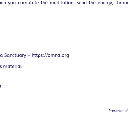
 When you complete the meditation, send the energy, throu
a Sanctuary –
https://omna.org
is material
e
Presence o