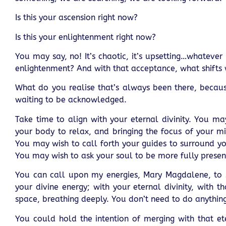
Is this your ascension right now?
Is this your enlightenment right now?
You may say, no! It’s chaotic, it’s upsetting…whateve
enlightenment? And with that acceptance, what shifts 
What do you realise that’s always been there, because 
waiting to be acknowledged.
Take time to align with your eternal divinity. You ma
your body to relax, and bringing the focus of your m
You may wish to call forth your guides to surround yo
You may wish to ask your soul to be more fully presen
You can call upon my energies, Mary Magdalene, to s
your divine energy; with your eternal divinity, with t
space, breathing deeply. You don’t need to do anything
You could hold the intention of merging with that ete