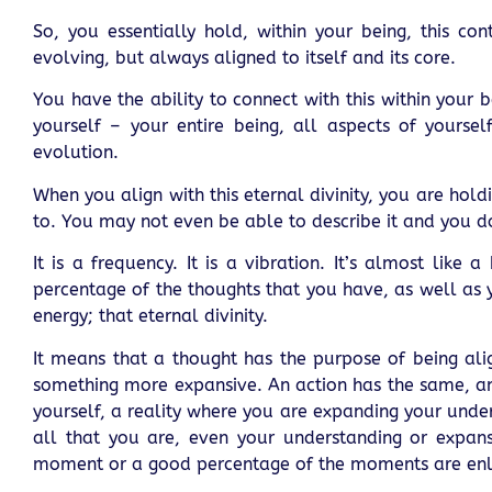
So, you essentially hold, within your being, this con
evolving, but always aligned to itself and its core.
You have the ability to connect with this within your 
yourself – your entire being, all aspects of yoursel
evolution.
When you align with this eternal divinity, you are hol
to. You may not even be able to describe it and you d
It is a frequency. It is a vibration. It’s almost lik
percentage of the thoughts that you have, as well as 
energy; that eternal divinity.
It means that a thought has the purpose of being alig
something more expansive. An action has the same, and
yourself, a reality where you are expanding your unde
all that you are, even your understanding or expans
moment or a good percentage of the moments are enl