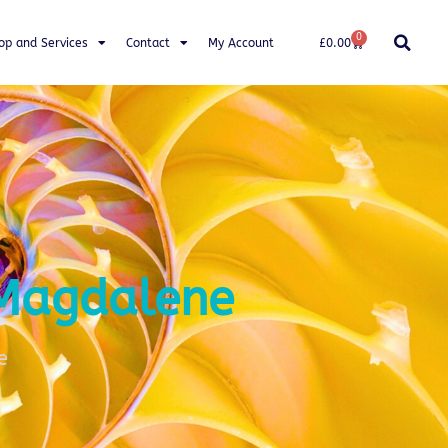
0
op and Services
Contact
My Account
£
0.00
 Magdalene
e