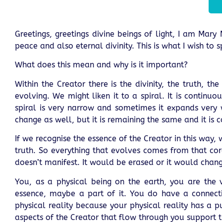
Greetings, greetings divine beings of light, I am Mary
peace and also eternal divinity. This is what I wish to
What does this mean and why is it important?
Within the Creator there is the divinity, the truth, t
evolving. We might liken it to a spiral. It is conti
spiral is very narrow and sometimes it expands very w
change as well, but it is remaining the same and it is c
If we recognise the essence of the Creator in this way
truth. So everything that evolves comes from that core
doesn’t manifest. It would be erased or it would cha
You, as a physical being on the earth, you are the
essence, maybe a part of it. You do have a connecti
physical reality because your physical reality has a p
aspects of the Creator that flow through you support 