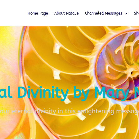
Home Page
About Natalie
Channeled Messages
Sh
al Divinity by Mary
your eternal divinity in this enlightening messag