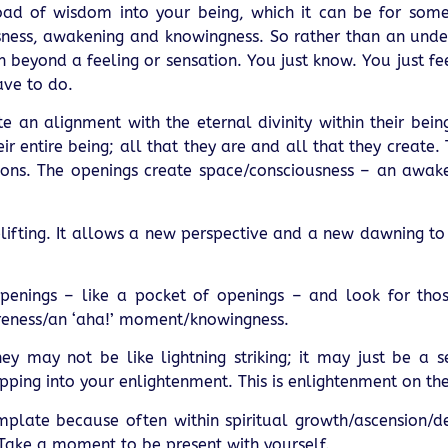
ad of wisdom into your being, which it can be for some.
usness, awakening and knowingness. So rather than an unde
 beyond a feeling or sensation. You just know. You just fee
have to do.
e an alignment with the eternal divinity within their bei
ir entire being; all that they are and all that they create.
actions. The openings create space/consciousness – an awak
plifting. It allows a new perspective and a new dawning to
openings – like a pocket of openings – and look for th
reness/an ‘aha!’ moment/knowingness.
 may not be like lightning striking; it may just be a 
pping into your enlightenment. This is enlightenment on the
emplate because often within spiritual growth/ascension/
Take a moment to be present with yourself.