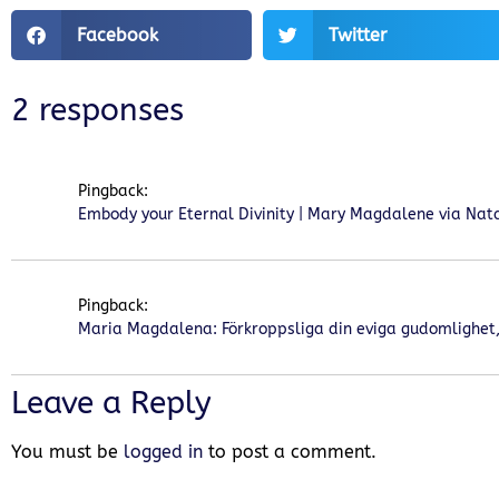
Facebook
Twitter
2 responses
Pingback:
Embody your Eternal Divinity | Mary Magdalene via Natal
Pingback:
Maria Magdalena: Förkroppsliga din eviga gudomlighet, 
Leave a Reply
You must be
logged in
to post a comment.