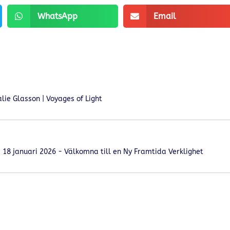
WhatsApp
Email
ie Glasson | Voyages of Light
18 januari 2026 - Välkomna till en Ny Framtida Verklighet