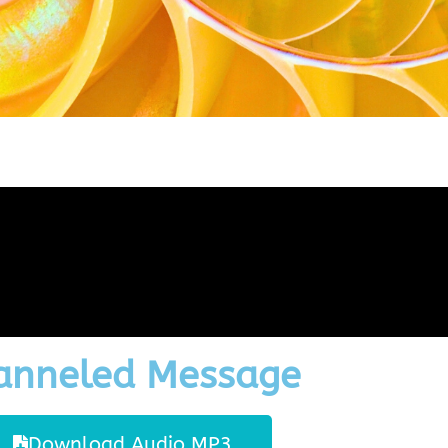
anneled Message
Download Audio MP3