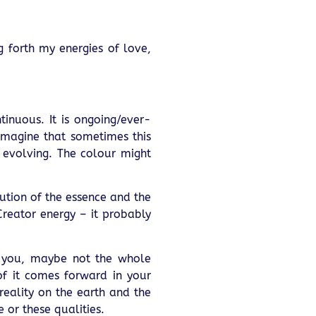
ng forth my energies of love,
ntinuous. It is ongoing/ever-
imagine that sometimes this
y evolving. The colour might
lution of the essence and the
 Creator energy – it probably
h you, maybe not the whole
of it comes forward in your
reality on the earth and the
or these qualities.