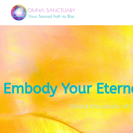
Embody Your Etern
Unlock the secrets of 