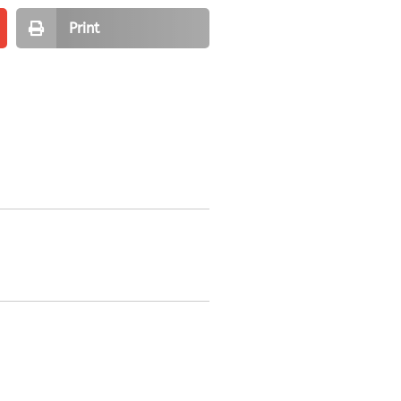
Print