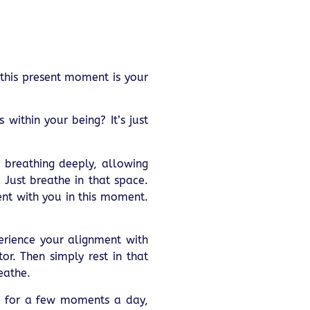
 this present moment is your
within your being? It’s just
, breathing deeply, allowing
Just breathe in that space.
ent with you in this moment.
erience your alignment with
tor. Then simply rest in that
eathe.
 it for a few moments a day,