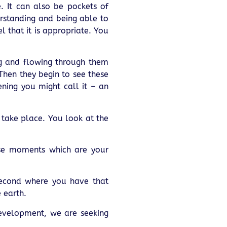
 It can also be pockets of
rstanding and being able to
l that it is appropriate. You
ng and flowing through them
 Then they begin to see these
ening you might call it – an
 take place. You look at the
ose moments which are your
second where you have that
 earth.
development, we are seeking