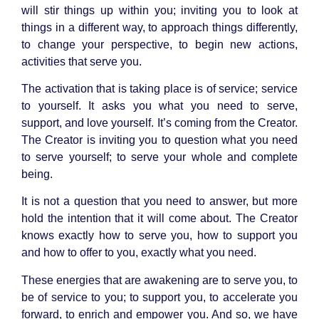
will stir things up within you; inviting you to look at
things in a different way, to approach things differently,
to change your perspective, to begin new actions,
activities that serve you.
The activation that is taking place is of service; service
to yourself. It asks you what you need to serve,
support, and love yourself. It’s coming from the Creator.
The Creator is inviting you to question what you need
to serve yourself; to serve your whole and complete
being.
It is not a question that you need to answer, but more
hold the intention that it will come about. The Creator
knows exactly how to serve you, how to support you
and how to offer to you, exactly what you need.
These energies that are awakening are to serve you, to
be of service to you; to support you, to accelerate you
forward, to enrich and empower you. And so, we have