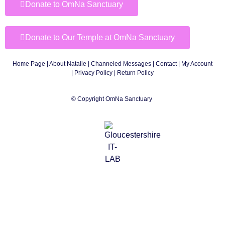
Donate to OmNa Sanctuary
Donate to Our Temple at OmNa Sanctuary
Home Page
|
About Natalie
|
Channeled Messages
|
Contact
|
My Account
|
Privacy Policy
| Return Policy
© Copyright OmNa Sanctuary