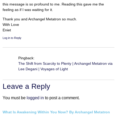
this message is so profound to me. Reading this gave me the
feeling as if I was waiting for it.
Thank you and Archangel Metatron so much.
With Love
Eniet
Log in to Reply
Pingback:
The Shift from Scarcity to Plenty | Archangel Metatron via
Lee Degani | Voyages of Light
Leave a Reply
You must be
logged in
to post a comment.
What Is Awakening Within You Now? By Archangel Metatron