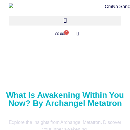
0
£
0.00
What Is Awakening Within You
Now? By Archangel Metatron
Explore the insights from Archangel Metatron. Discover
your inner awakening.