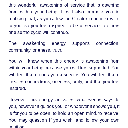
this wonderful awakening of service that is dawning
from within your being. It will also promote you in
realising that, as you allow the Creator to be of service
to you, so you feel inspired to be of service to others
and so the cycle will continue.
The awakening energy supports connection,
community, oneness, truth.
You will know when this energy is awakening from
within your being because you will feel supported. You
will feel that it does you a service. You will feel that it
creates connections, oneness, unity, and that you feel
inspired.
However this energy activates, whatever is says to
you, however it guides you, or whatever it shows you, it
is for you to be open; to hold an open mind, to receive.
You may question if you wish, and follow your own
intuition.