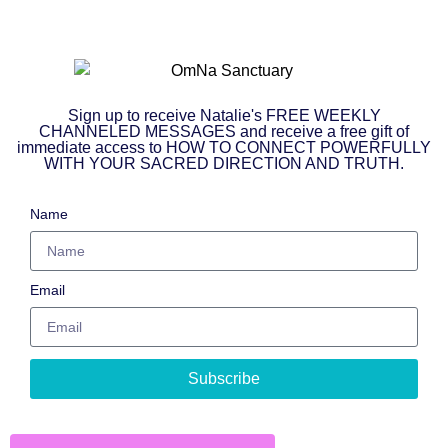
Sign up to receive Natalie's FREE WEEKLY
CHANNELED MESSAGES and receive a free gift of
immediate access to HOW TO CONNECT POWERFULLY
WITH YOUR SACRED DIRECTION AND TRUTH.
Name
Email
Subscribe