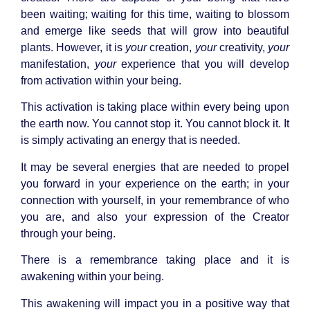
been waiting; waiting for this time, waiting to blossom
and emerge like seeds that will grow into beautiful
plants. However, it is
your
creation,
your
creativity,
your
manifestation,
your
experience that you will develop
from activation within your being.
This activation is taking place within every being upon
the earth now. You cannot stop it. You cannot block it. It
is simply activating an energy that is needed.
It may be several energies that are needed to propel
you forward in your experience on the earth; in your
connection with yourself, in your remembrance of who
you are, and also your expression of the Creator
through your being.
There is a remembrance taking place and it is
awakening within your being.
This awakening will impact you in a positive way that