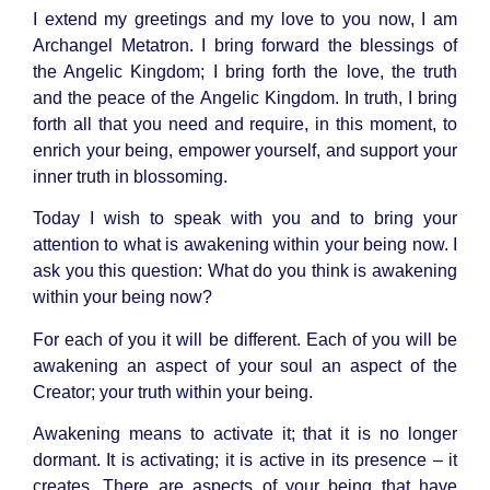
I extend my greetings and my love to you now, I am
Archangel Metatron
. I bring forward the blessings of
the
Angelic Kingdom
; I bring forth the love, the truth
and the peace of the Angelic Kingdom. In truth, I bring
forth all that you need and require, in this moment, to
enrich your being, empower yourself, and support your
inner truth in blossoming.
Today I wish to speak with you and to bring your
attention to what is awakening within your being now. I
ask you this question: What do you think is awakening
within your being now?
For each of you it will be different. Each of you will be
awakening an aspect of your soul an aspect of the
Creator; your truth within your being.
Awakening means to activate it; that it is no longer
dormant. It is activating; it is active in its presence – it
creates. There are aspects of your being that have