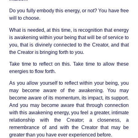
Do you fully embody this energy, or not? You have free
will to choose.
What is needed, at this time, is recognition that energy
is awakening within your being that will be of service to
you, that is divinely connected to the Creator, and that
the Creator is bringing forth to you.
Take time to reflect on this. Take time to allow these
energies to flow forth.
As you allow yourself to reflect within your being, you
may become aware of the awakening. You may
become aware of its momentum, its impact, its support.
And you may become aware that through connection
with this awakening energy, you feel a greater, intimate
relationship with the Creator; a closeness, a
remembrance of and with the Creator that may be
greater than you have ever experienced before.