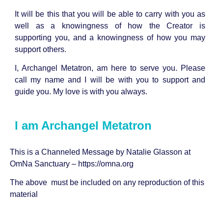
It will be this that you will be able to carry with you as
well as a knowingness of how the Creator is
supporting you, and a knowingness of how you may
support others.
I, Archangel Metatron, am here to serve you. Please
call my name and I will be with you to support and
guide you. My love is with you always.
I am Archangel Metatron
This is a Channeled Message by
Natalie Glasson
at
OmNa Sanctuary –
https://omna.org
The above must be included on any reproduction of this
material