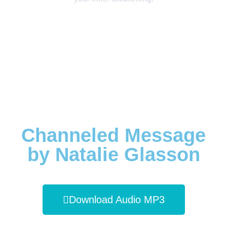
Channeled Message
by Natalie Glasson
Download Audio MP3