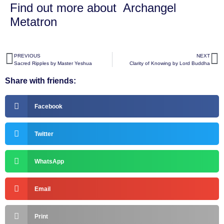
Find out more about
Archangel
Metatron
PREVIOUS
NEXT
Sacred Ripples by Master Yeshua
Clarity of Knowing by Lord Buddha
Share with friends:
Facebook
Twitter
WhatsApp
Email
Print