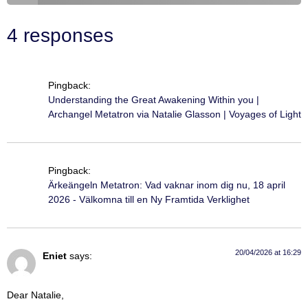
4 responses
Pingback:
Understanding the Great Awakening Within you |
Archangel Metatron via Natalie Glasson | Voyages of Light
Pingback:
Ärkeängeln Metatron: Vad vaknar inom dig nu, 18 april
2026 - Välkomna till en Ny Framtida Verklighet
20/04/2026 at 16:29
Eniet
says:
Dear Natalie,