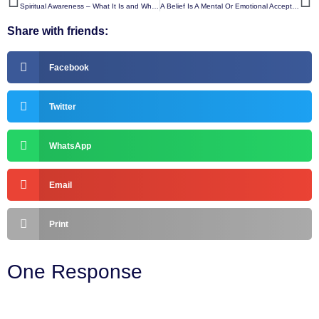
Spiritual Awareness – What It Is and Why It Matters
A Belief Is A Mental Or Emotional Acceptance That Something Is True, Real, Or Possible
Share with friends:
Facebook
Twitter
WhatsApp
Email
Print
One Response