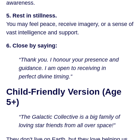
awareness.
5. Rest in stillness.
You may feel peace, receive imagery, or a sense of
vast intelligence and support.
6. Close by saying:
“Thank you. I honour your presence and
guidance. I am open to receiving in
perfect divine timing.”
Child-Friendly Version (Age
5+)
“The Galactic Collective is a big family of
loving star friends from all over space!”
They don’t live on Earth, but they love helping us.