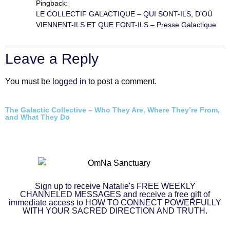
Pingback:
LE COLLECTIF GALACTIQUE – QUI SONT-ILS, D’OÙ
VIENNENT-ILS ET QUE FONT-ILS – Presse Galactique
Leave a Reply
You must be
logged in
to post a comment.
The Galactic Collective – Who They Are, Where They’re From,
and What They Do
Sign up to receive Natalie's FREE WEEKLY
CHANNELED MESSAGES and receive a free gift of
immediate access to HOW TO CONNECT POWERFULLY
WITH YOUR SACRED DIRECTION AND TRUTH.