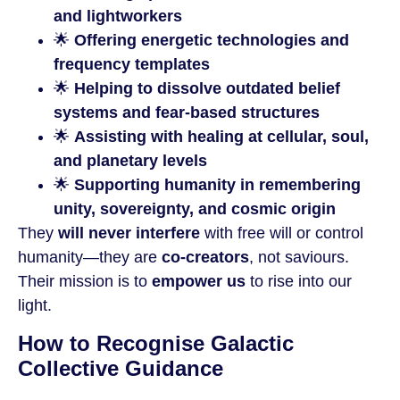
and lightworkers
🌟
Offering energetic technologies and
frequency templates
🌟
Helping to dissolve outdated belief
systems and fear-based structures
🌟
Assisting with healing at cellular, soul,
and planetary levels
🌟
Supporting humanity in remembering
unity, sovereignty, and cosmic origin
They
will never interfere
with free will or control
humanity—they are
co-creators
, not saviours.
Their mission is to
empower us
to rise into our
light.
How to Recognise Galactic
Collective Guidance