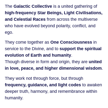
The
Galactic Collective
is a united gathering of
high-frequency Star Beings, Light Civilisations,
and Celestial Races
from across the multiverse
who have evolved beyond polarity, conflict, and
ego.
They come together as
One Consciousness
in
service to the Divine, and to
support the spiritual
evolution of Earth and humanity
.
Though diverse in form and origin, they are
united
in love, peace, and higher dimensional wisdom
.
They work not through force, but through
frequency, guidance, and light codes
to awaken
deeper truth, harmony, and remembrance within
humanity.