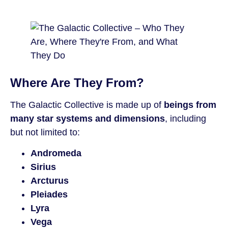
Where Are They From?
The Galactic Collective is made up of
beings from
many star systems and dimensions
, including
but not limited to:
Andromeda
Sirius
Arcturus
Pleiades
Lyra
Vega