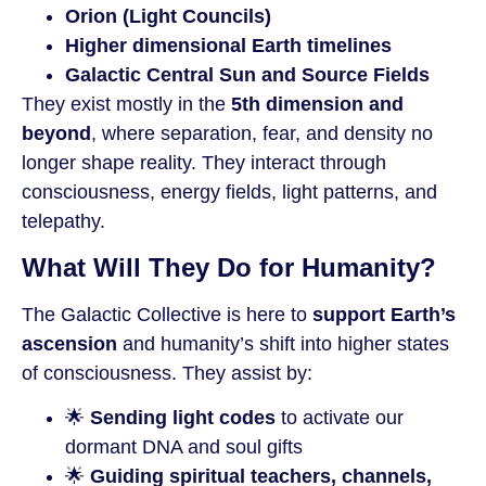
Orion (Light Councils)
Higher dimensional Earth timelines
Galactic Central Sun and Source Fields
They exist mostly in the
5th dimension and
beyond
, where separation, fear, and density no
longer shape reality. They interact through
consciousness, energy fields, light patterns, and
telepathy.
What Will They Do for Humanity?
The Galactic Collective is here to
support Earth’s
ascension
and humanity’s shift into higher states
of consciousness. They assist by:
🌟
Sending light codes
to activate our
dormant DNA and soul gifts
🌟
Guiding spiritual teachers, channels,