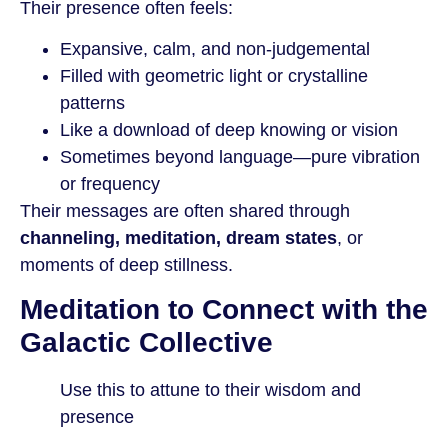
Their presence often feels:
Expansive, calm, and non-judgemental
Filled with geometric light or crystalline
patterns
Like a download of deep knowing or vision
Sometimes beyond language—pure vibration
or frequency
Their messages are often shared through
channeling, meditation, dream states
, or
moments of deep stillness.
Meditation to Connect with the
Galactic Collective
Use this to attune to their wisdom and
presence