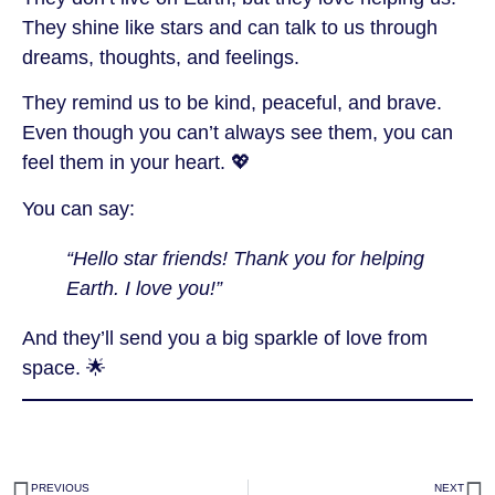
They shine like stars and can talk to us through
dreams, thoughts, and feelings.
They remind us to be kind, peaceful, and brave.
Even though you can’t always see them, you can
feel them in your heart. 💖
You can say:
“Hello star friends! Thank you for helping
Earth. I love you!”
And they’ll send you a big sparkle of love from
space. 🌟
PREVIOUS
NEXT