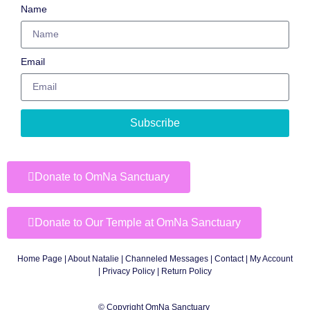
Name
Email
Subscribe
Donate to OmNa Sanctuary
Donate to Our Temple at OmNa Sanctuary
Home Page
|
About Natalie
|
Channeled Messages
|
Contact
|
My Account
|
Privacy Policy
| Return Policy
© Copyright OmNa Sanctuary