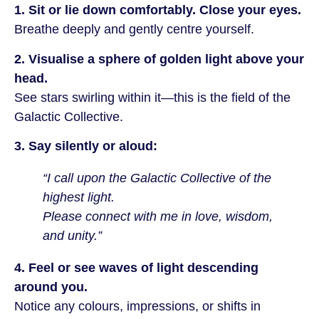
1. Sit or lie down comfortably. Close your eyes.
Breathe deeply and gently centre yourself.
2. Visualise a sphere of golden light above your
head.
See stars swirling within it—this is the field of the
Galactic Collective.
3. Say silently or aloud:
“I call upon the Galactic Collective of the
highest light.
Please connect with me in love, wisdom,
and unity.”
4. Feel or see waves of light descending
around you.
Notice any colours, impressions, or shifts in