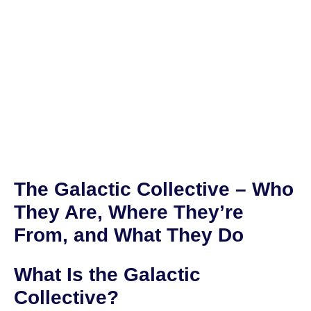
The Galactic Collective – Who
They Are, Where They’re
From, and What They Do
What Is the Galactic
Collective?