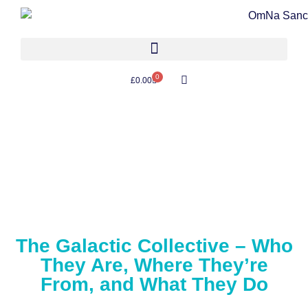
0
£
0.00
The Galactic Collective – Who
They Are, Where They’re
From, and What They Do