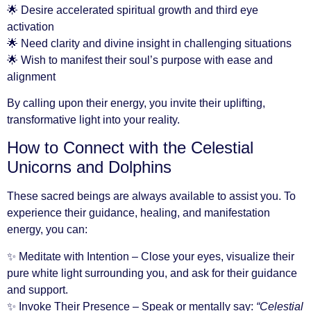
🌟 Desire accelerated spiritual growth and third eye
activation
🌟 Need clarity and divine insight in challenging situations
🌟 Wish to manifest their soul’s purpose with ease and
alignment
By calling upon their energy, you invite their uplifting,
transformative light into your reality.
How to Connect with the Celestial
Unicorns and Dolphins
These sacred beings are always available to assist you. To
experience their guidance, healing, and manifestation
energy, you can:
✨ Meditate with Intention – Close your eyes, visualize their
pure white light surrounding you, and ask for their guidance
and support.
✨ Invoke Their Presence – Speak or mentally say:
“Celestial