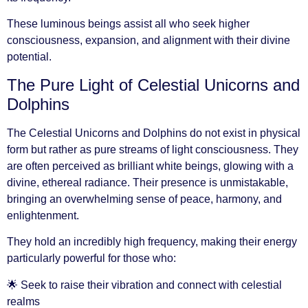
These luminous beings assist all who seek higher
consciousness, expansion, and alignment with their divine
potential.
The Pure Light of Celestial Unicorns and
Dolphins
The Celestial Unicorns and Dolphins do not exist in physical
form but rather as pure streams of light consciousness. They
are often perceived as brilliant white beings, glowing with a
divine, ethereal radiance. Their presence is unmistakable,
bringing an overwhelming sense of peace, harmony, and
enlightenment.
They hold an incredibly high frequency, making their energy
particularly powerful for those who:
🌟 Seek to raise their vibration and connect with celestial
realms