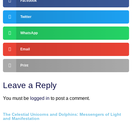
Facebook
Twitter
WhatsApp
Email
Print
Leave a Reply
You must be
logged in
to post a comment.
The Celestial Unicorns and Dolphins: Messengers of Light
and Manifestation