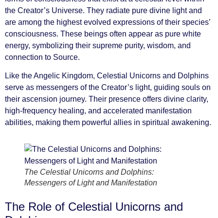
the Creator’s Universe. They radiate pure divine light and
are among the highest evolved expressions of their species’
consciousness. These beings often appear as pure white
energy, symbolizing their supreme purity, wisdom, and
connection to Source.
Like the Angelic Kingdom, Celestial Unicorns and Dolphins
serve as messengers of the Creator’s light, guiding souls on
their ascension journey. Their presence offers divine clarity,
high-frequency healing, and accelerated manifestation
abilities, making them powerful allies in spiritual awakening.
The Celestial Unicorns and Dolphins:
Messengers of Light and Manifestation
The Role of Celestial Unicorns and