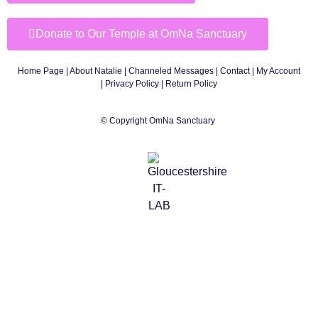
Donate to Our Temple at OmNa Sanctuary
Home Page
|
About Natalie
|
Channeled Messages
|
Contact
|
My Account
|
Privacy Policy
| Return Policy
© Copyright OmNa Sanctuary