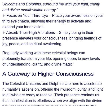
Unicorns and Dolphins, surround me with your light, clarity,
and divine manifestation energy.”
✨ Focus on Your Third Eye – Place your awareness on your
third eye chakra, allowing their energy to activate and
expand your inner vision.
✨ Absorb Their High Vibrations – Simply being in their
presence elevates your consciousness, bringing feelings of
joy, peace, and spiritual awakening.
Regularly working with these celestial beings can
profoundly transform your life, opening doors to new levels
of understanding, clarity, and divine magic.
A Gateway to Higher Consciousness
The Celestial Unicorns and Dolphins are here to accelerate
humanity’s ascension, offering their wisdom, purity, and light
to all who are ready to receive. Their presence reminds us
that manifestation is effortless when we align with the divine