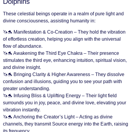
Dolphins
These celestial beings operate in a realm of pure light and
divine consciousness, assisting humanity in:
🦄🐬 Manifestation & Co-Creation – They hold the vibration
of effortless creation, helping you align with the universal
flow of abundance.
🦄🐬 Awakening the Third Eye Chakra – Their presence
stimulates the third eye, enhancing intuition, spiritual vision,
and divine insight.
🦄🐬 Bringing Clarity & Higher Awareness – They dissolve
confusion and illusions, guiding you to see your path with
greater understanding.
🦄🐬 Infusing Bliss & Uplifting Energy – Their light field
surrounds you in joy, peace, and divine love, elevating your
vibration instantly.
🦄🐬 Anchoring the Creator’s Light – Acting as divine
channels, they transmit Source energy into the Earth, raising
its frequency.