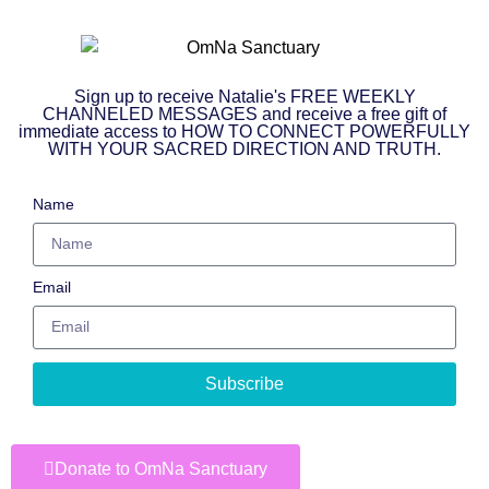
Sign up to receive Natalie's FREE WEEKLY
CHANNELED MESSAGES and receive a free gift of
immediate access to HOW TO CONNECT POWERFULLY
WITH YOUR SACRED DIRECTION AND TRUTH.
Name
Email
Subscribe
Donate to OmNa Sanctuary