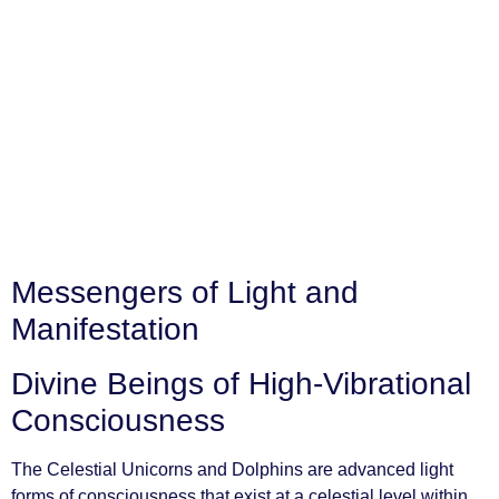
Messengers of Light and
Manifestation
Divine Beings of High-Vibrational
Consciousness
The Celestial Unicorns and Dolphins are advanced light
forms of consciousness that exist at a celestial level within