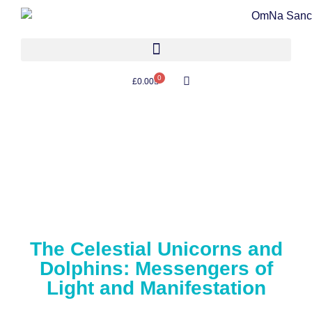
0
£
0.00
The Celestial Unicorns and
Dolphins: Messengers of
Light and Manifestation