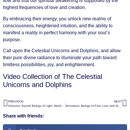
flow and that our spiritual awakening is supported by the
highest frequencies of love and creation.
By embracing their energy, you unlock new realms of
consciousness, heightened intuition, and the ability to
manifest a reality in perfect harmony with your soul’s
purpose.
Call upon the Celestial Unicorns and Dolphins, and allow
their pure divine radiance to illuminate your path toward
limitless possibilities, joy, and enlightenment.
Video Collection of The Celestial
Unicorns and Dolphins
PREVIOUS
NEXT
Unicorns: Sacred Beings of Light, Manifestation, and Miracles
Venusians: Beings of Pure Love and Divine Harmony
Share with friends: