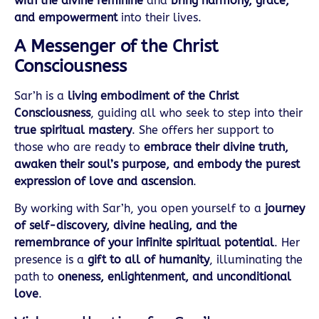
with the divine feminine
and
bring harmony, grace,
and empowerment
into their lives.
A Messenger of the Christ
Consciousness
Sar’h is a
living embodiment of the Christ
Consciousness
, guiding all who seek to step into their
true spiritual mastery
. She offers her support to
those who are ready to
embrace their divine truth,
awaken their soul’s purpose, and embody the purest
expression of love and ascension
.
By working with Sar’h, you open yourself to a
journey
of self-discovery, divine healing, and the
remembrance of your infinite spiritual potential
. Her
presence is a
gift to all of humanity
, illuminating the
path to
oneness, enlightenment, and unconditional
love
.