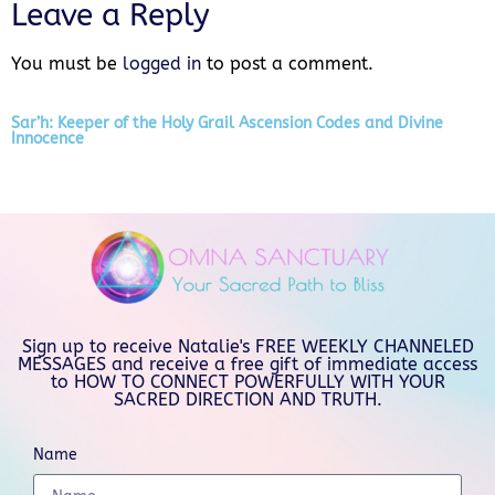
Leave a Reply
You must be
logged in
to post a comment.
Sar’h: Keeper of the Holy Grail Ascension Codes and Divine
Innocence
Sign up to receive Natalie's FREE WEEKLY CHANNELED
MESSAGES and receive a free gift of immediate access
to HOW TO CONNECT POWERFULLY WITH YOUR
SACRED DIRECTION AND TRUTH.
Name