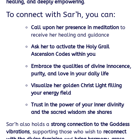
healing, and deeply empowering
.
To connect with Sar’h, you can:
Call upon her presence in meditation
to
receive her healing and guidance
Ask her to activate the Holy Grail
Ascension Codes within you
Embrace the qualities of divine innocence,
purity, and love in your daily life
Visualize her golden Christ Light filling
your energy field
Trust in the power of your inner divinity
and the sacred wisdom she shares
Sar’h also holds a
strong connection to the Goddess
vibrations
, supporting those who wish to
reconnect