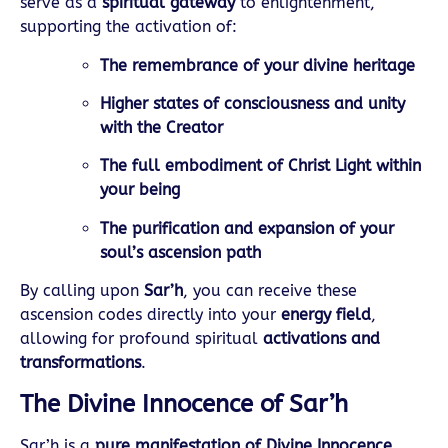
serve as a
spiritual gateway
to enlightenment,
supporting the activation of:
The remembrance of your divine heritage
Higher states of consciousness and unity
with the Creator
The full embodiment of Christ Light within
your being
The purification and expansion of your
soul’s ascension path
By calling upon
Sar’h
, you can receive these
ascension codes directly into your
energy field
,
allowing for profound spiritual
activations and
transformations
.
The Divine Innocence of Sar’h
Sar’h is a
pure manifestation of Divine Innocence
,