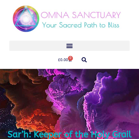
0
£
0.00
Sar’h: Keeper of the Holy Grail