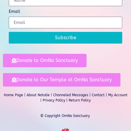
Email
Subscribe
Donate to OmNa Sanctuary
Donate to Our Temple at OmNa Sanctuary
Home Page
|
About Natalie
|
Channeled Messages
|
Contact
|
My Account
|
Privacy Policy
| Return Policy
© Copyright OmNa Sanctuary