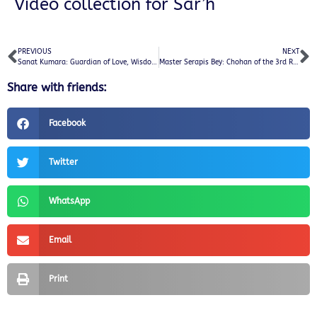
Video collection for Sar’h
PREVIOUS
NEXT
Sanat Kumara: Guardian of Love, Wisdom, and Ascension
Master Serapis Bey: Chohan of the 3rd Ray of Light and Guardian of Mental Mastery
Share with friends:
Facebook
Twitter
WhatsApp
Email
Print