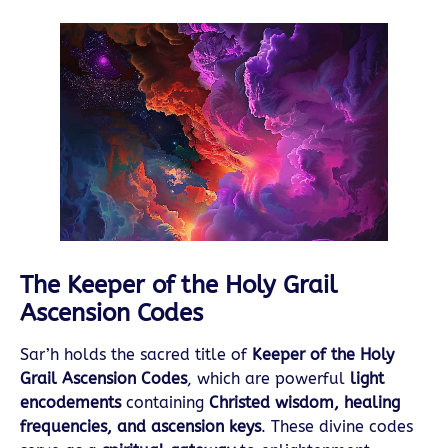
The Keeper of the Holy Grail
Ascension Codes
Sar’h holds the sacred title of
Keeper of the Holy
Grail Ascension Codes
, which are powerful
light
encodements
containing
Christed wisdom, healing
frequencies, and ascension keys
. These divine codes