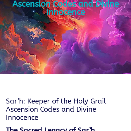
Ascension Codes and Divine
Innocence
Sar’h: Keeper of the Holy Grail
Ascension Codes and Divine
Innocence
The Sacred Legacy of Sar’h