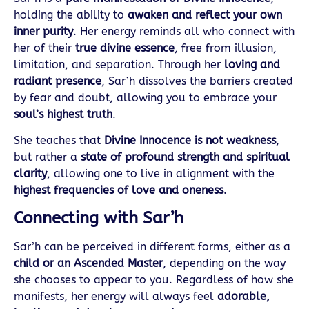
holding the ability to
awaken and reflect your own
inner purity
. Her energy reminds all who connect with
her of their
true divine essence
, free from illusion,
limitation, and separation. Through her
loving and
radiant presence
, Sar’h dissolves the barriers created
by fear and doubt, allowing you to embrace your
soul’s highest truth
.
She teaches that
Divine Innocence is not weakness
,
but rather a
state of profound strength and spiritual
clarity
, allowing one to live in alignment with the
highest frequencies of love and oneness
.
Connecting with Sar’h
Sar’h can be perceived in different forms, either as a
child or an Ascended Master
, depending on the way
she chooses to appear to you. Regardless of how she
manifests, her energy will always feel
adorable,