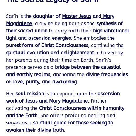
Sar’h is the
daughter of
Master Jesus
and
Mary
Magdalene
,
a divine being born as the
synthesis of
their sacred union
to carry forth their
high vibrational
light and ascension energies
. She embodies the
purest form of Christ Consciousness
, continuing the
spiritual evolution and enlightenment
achieved by
her parents during their time on Earth. Sar’h’s
presence serves as a
bridge between the celestial
and earthly realms
, anchoring the
divine frequencies
of love, purity, and awakening
.
Her
soul mission
is to expand upon the
ascension
work of Jesus and Mary Magdalene
, further
activating the
Christ Consciousness within humanity
and the Earth
. She offers profound healing and
serves as a
spiritual guide for those seeking to
awaken their divine truth
.