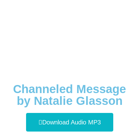
Channeled Message
by Natalie Glasson
Download Audio MP3