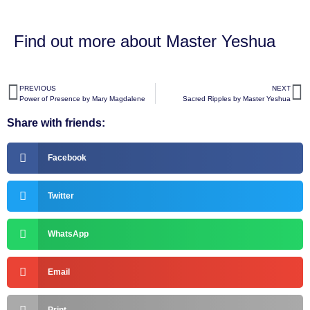
Find out more about
Master Yeshua
PREVIOUS
NEXT
Power of Presence by Mary Magdalene
Sacred Ripples by Master Yeshua
Share with friends:
Facebook
Twitter
WhatsApp
Email