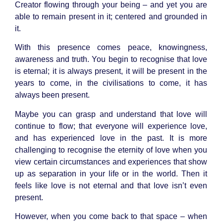
Creator flowing through your being – and yet you are
able to remain present in it; centered and grounded in
it.
With this presence comes peace, knowingness,
awareness and truth. You begin to recognise that love
is eternal; it is always present, it will be present in the
years to come, in the civilisations to come, it has
always been present.
Maybe you can grasp and understand that love will
continue to flow; that everyone will experience love,
and has experienced love in the past. It is more
challenging to recognise the eternity of love when you
view certain circumstances and experiences that show
up as separation in your life or in the world. Then it
feels like love is not eternal and that love isn’t even
present.
However, when you come back to that space – when