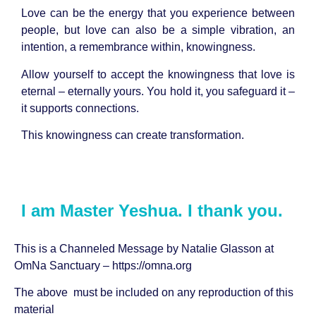
Love can be the energy that you experience between
people, but love can also be a simple vibration, an
intention, a remembrance within, knowingness.
Allow yourself to accept the knowingness that love is
eternal – eternally yours. You hold it, you safeguard it –
it supports connections.
This knowingness can create transformation.
I am Master Yeshua. I thank you.
This is a Channeled Message by
Natalie Glasson
at
OmNa Sanctuary –
https://omna.org
The above must be included on any reproduction of this
material