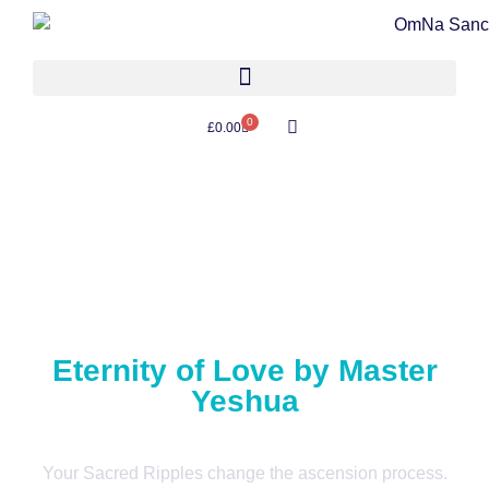
0
£
0.00
Eternity of Love by Master
Yeshua
Your Sacred Ripples change the ascension process.