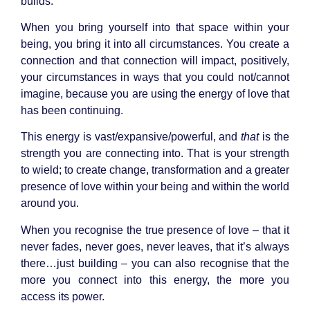
builds.
When you bring yourself into that space within your
being, you bring it into all circumstances. You create a
connection and that connection will impact, positively,
your circumstances in ways that you could not/cannot
imagine, because you are using the energy of love that
has been continuing.
This energy is vast/expansive/powerful, and
that
is the
strength you are connecting into. That is your strength
to wield; to create change, transformation and a greater
presence of love within your being and within the world
around you.
When you recognise the true presence of love – that it
never fades, never goes, never leaves, that it’s always
there…just building – you can also recognise that the
more you connect into this energy, the more you
access its power.