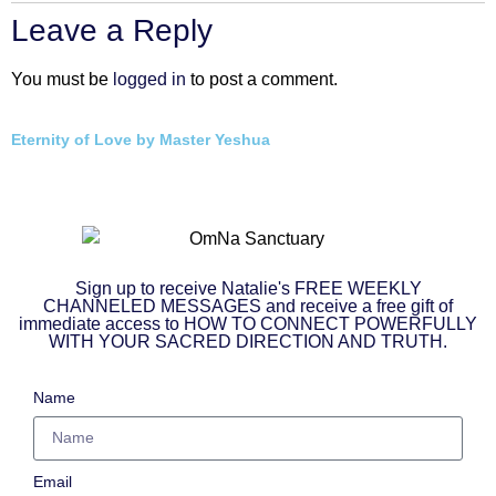
Leave a Reply
You must be
logged in
to post a comment.
Eternity of Love by Master Yeshua
Sign up to receive Natalie's FREE WEEKLY
CHANNELED MESSAGES and receive a free gift of
immediate access to HOW TO CONNECT POWERFULLY
WITH YOUR SACRED DIRECTION AND TRUTH.
Name
Email