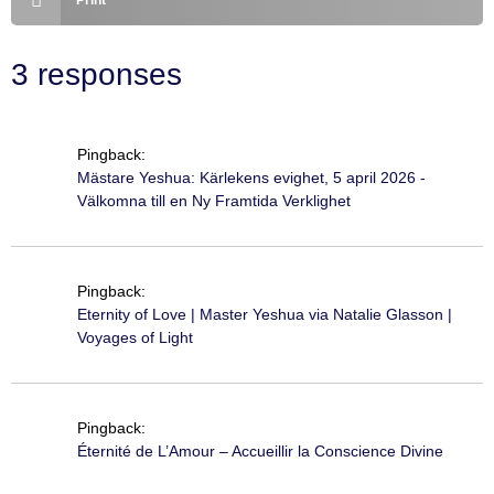
Print
3 responses
Pingback:
Mästare Yeshua: Kärlekens evighet, 5 april 2026 -
Välkomna till en Ny Framtida Verklighet
Pingback:
Eternity of Love | Master Yeshua via Natalie Glasson |
Voyages of Light
Pingback:
Éternité de L’Amour – Accueillir la Conscience Divine