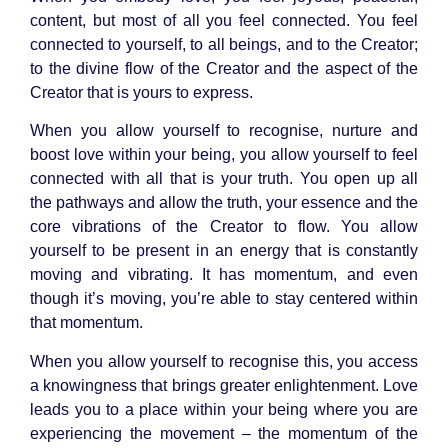
content, but most of all you feel connected. You feel
connected to yourself, to all beings, and to the Creator;
to the divine flow of the Creator and the aspect of the
Creator that is yours to express.
When you allow yourself to recognise, nurture and
boost love within your being, you allow yourself to feel
connected with all that is your truth. You open up all
the pathways and allow the truth, your essence and the
core vibrations of the Creator to flow. You allow
yourself to be present in an energy that is constantly
moving and vibrating. It has momentum, and even
though it’s moving, you’re able to stay centered within
that momentum.
When you allow yourself to recognise this, you access
a knowingness that brings greater enlightenment. Love
leads you to a place within your being where you are
experiencing the movement – the momentum of the