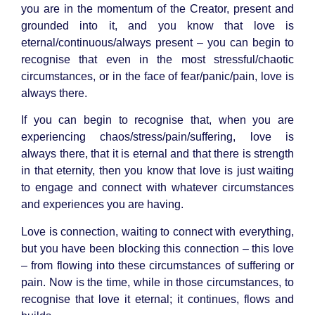
you are in the momentum of the Creator, present and
grounded into it, and you know that love is
eternal/continuous/always present – you can begin to
recognise that even in the most stressful/chaotic
circumstances, or in the face of fear/panic/pain, love is
always there.
If you can begin to recognise that, when you are
experiencing chaos/stress/pain/suffering, love is
always there, that it is eternal and that there is strength
in that eternity, then you know that love is just waiting
to engage and connect with whatever circumstances
and experiences you are having.
Love is connection, waiting to connect with everything,
but you have been blocking this connection – this love
– from flowing into these circumstances of suffering or
pain. Now is the time, while in those circumstances, to
recognise that love it eternal; it continues, flows and