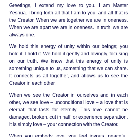
Greetings, I extend my love to you. I am Master
Yeshua. I bring forth all that I am to you, and all that is
the Creator. When we are together we are in oneness.
When we are apart we are in oneness. In truth, we are
always one.
We hold this energy of unity within our beings; you
hold it, I hold it. We hold it gently and lovingly, focusing
on our truth. We know that this energy of unity is
something unique to us, something that we can share.
It connects us all together, and allows us to see the
Creator in each other.
When we see the Creator in ourselves and in each
other, we see love – unconditional love – a love that is
eternal; that lasts for eternity. This love cannot be
damaged, broken, cut in half, or experience separation.
It is simply love – your connection with the Creator.
When you embody love, you feel joyous, peaceful,