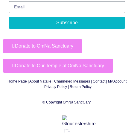
Subscribe
Donate to OmNa Sanctuary
Donate to Our Temple at OmNa Sanctuary
Home Page
|
About Natalie
|
Channeled Messages
|
Contact
|
My Account
|
Privacy Policy
| Return Policy
© Copyright OmNa Sanctuary