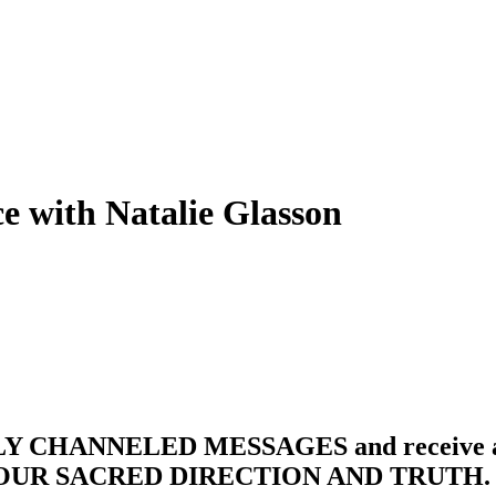
e with Natalie Glasson
KLY CHANNELED MESSAGES and receive a f
UR SACRED DIRECTION AND TRUTH.