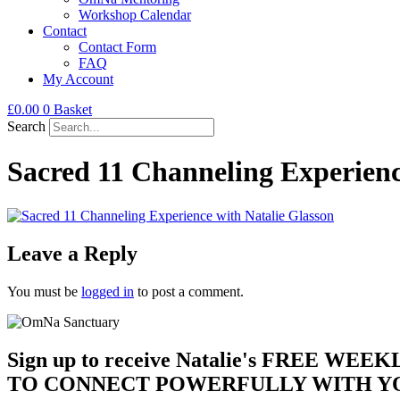
Workshop Calendar
Contact
Contact Form
FAQ
My Account
£
0.00
0
Basket
Search
Sacred 11 Channeling Experienc
Leave a Reply
You must be
logged in
to post a comment.
Sign up to receive Natalie's FREE WEE
TO CONNECT POWERFULLY WITH YO