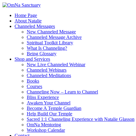
Skip
to
Home Page
content
About Natalie
Channeled Messages
New Channeled Message
Channeled Message Archive
Spiritual Toolkit Library
What Is Channeling?
Being Glossary
Shop and Services
New Live Channeled Webinar
Channeled Webinars
Channeled Meditations
Books
Courses
Channeling Now – Learn to Channel
Bliss Experience
Awaken Your Channel
Become A Temple Guardian
Help Build Our Temple
Sacred 1:1 Channeling Experience with Natalie Glasson
OmNa Mentoring
Workshop Calendar
Contact