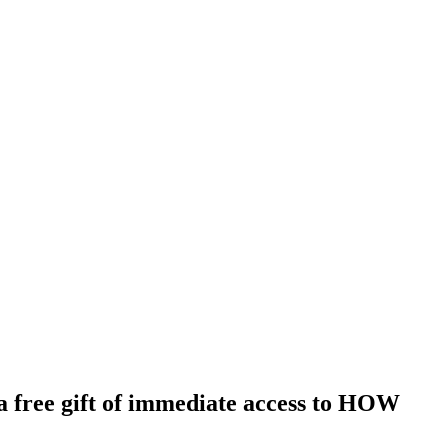
ree gift of immediate access to HOW