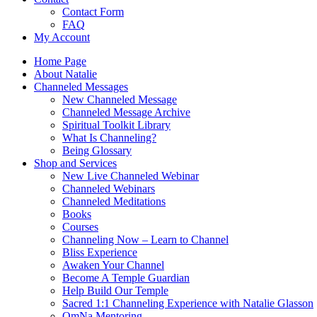
Contact Form
FAQ
My Account
Home Page
About Natalie
Channeled Messages
New Channeled Message
Channeled Message Archive
Spiritual Toolkit Library
What Is Channeling?
Being Glossary
Shop and Services
New Live Channeled Webinar
Channeled Webinars
Channeled Meditations
Books
Courses
Channeling Now – Learn to Channel
Bliss Experience
Awaken Your Channel
Become A Temple Guardian
Help Build Our Temple
Sacred 1:1 Channeling Experience with Natalie Glasson
OmNa Mentoring