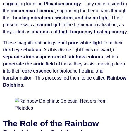
originating from the
Pleiadian energy
. They once resided in
the
ocean near Lemuria
, supporting the Lemurians through
their
healing vibrations, wisdom, and divine light
. Their
presence was a
sacred gift
to the Lemurian civilization, as
they acted as
channels of high-frequency healing energy
.
These magnificent beings
emit pure white light
from their
third eye chakras
. As this divine light flows outward, it
separates into a spectrum of rainbow colours
, which
penetrate the auric field
of those they assist, moving deep
into their
core essence
for profound healing and
transformation. This process led them to be called
Rainbow
Dolphins
.
The Role of the Rainbow