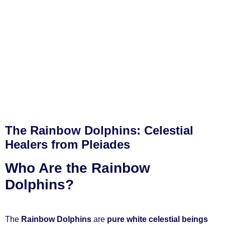
The Rainbow Dolphins: Celestial
Healers from Pleiades
Who Are the Rainbow
Dolphins?
The
Rainbow Dolphins
are
pure white celestial beings