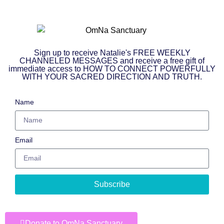
Sign up to receive Natalie's FREE WEEKLY
CHANNELED MESSAGES and receive a free gift of
immediate access to HOW TO CONNECT POWERFULLY
WITH YOUR SACRED DIRECTION AND TRUTH.
Name
Email
Subscribe
Donate to OmNa Sanctuary