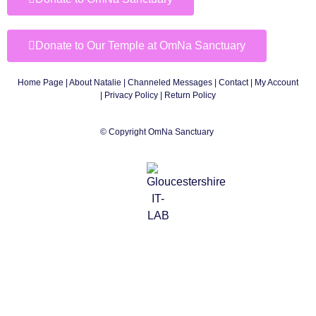
Donate to Our Temple at OmNa Sanctuary
Home Page
|
About Natalie
|
Channeled Messages
|
Contact
|
My Account
|
Privacy Policy
| Return Policy
© Copyright OmNa Sanctuary