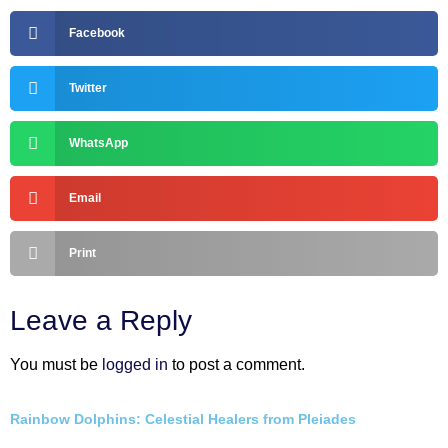
Facebook
Twitter
WhatsApp
Email
Print
Leave a Reply
You must be
logged in
to post a comment.
Rainbow Dolphins: Celestial Healers from Pleiades