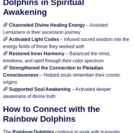
Dolphins in Spiritual
Awakening
🌈
Channeled Divine Healing Energy
– Assisted
Lemurians in their ascension journey
🌈
Activated Light Codes
– Infused sacred wisdom into the
energy fields of those they worked with
🌈
Restored Inner Harmony
– Balanced the mind,
emotions, and spirit through their color spectrum
🌈
Strengthened the Connection to Pleiadian
Consciousness
– Helped souls remember their cosmic
origins
🌈
Supported Soul Awakening
– Activated deeper
awareness of divine truth
How to Connect with the
Rainbow Dolphins
The
Rainbow Dolphins
continue to work with humanity