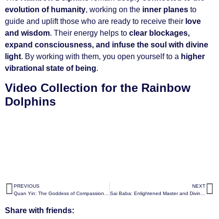
evolution of humanity
, working on the
inner planes
to
guide and uplift those who are ready to receive their
love
and wisdom
. Their energy helps to
clear blockages,
expand consciousness, and infuse the soul with divine
light
. By working with them, you open yourself to a
higher
vibrational state of being
.
Video Collection for the Rainbow
Dolphins
PREVIOUS
NEXT
Quan Yin: The Goddess of Compassion, Enlightenment, and Divine Grace
Sai Baba: Enlightened Master and Divine Guide
Share with friends: