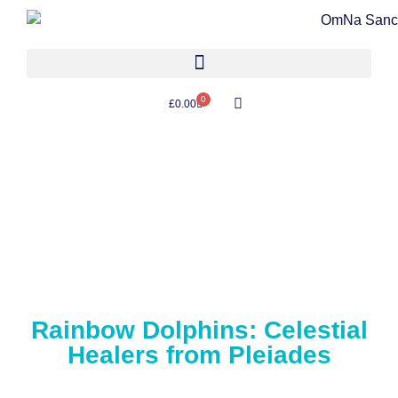
0
£
0.00
Rainbow Dolphins: Celestial
Healers from Pleiades