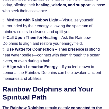
today, offering their
healing, wisdom, and support
to those
who seek their assistance.
✨
Meditate with Rainbow Light
– Visualize yourself
surrounded by their energy, allowing the spectrum of
rainbow colors to cleanse and uplift you.
✨
Call Upon Them for Healing
– Ask the Rainbow
Dolphins to align and restore your energy field.
✨
Use Water for Connection
– Their presence is strong
near water bodies—connect with them through the ocean,
rivers, or even during a bath.
✨
Align with Lemurian Energy
– If you feel drawn to
Lemuria, the Rainbow Dolphins can help awaken ancient
memories and abilities.
Rainbow Dolphins and Your
Spiritual Path
The
Rainbow Dolphins
remain deeply
connected to the