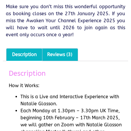
Make sure you don’t miss this wonderful opportunity
as booking closes on the 27th January 2025. If you
miss the Awaken Your Channel Experience 2025 you
will have to wait until 2026 to join again as this
event only occurs once a year!
Description
Reviews (3)
Description
How it Works:
This is a Live and Interactive Experience with
Natalie Glasson.
Each Monday at 1.30pm – 3.30pm UK Time,
beginning 10th February – 17th March 2025,
we will gather on Zoom with Natalie Glasson