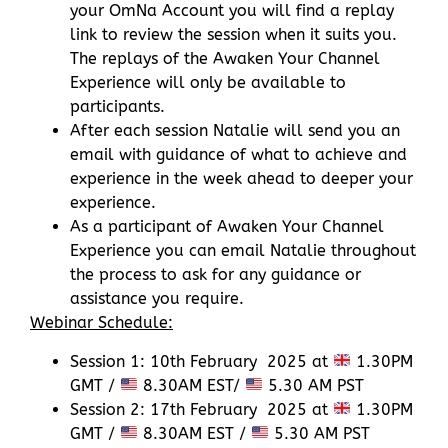
your OmNa Account you will find a replay
link to review the session when it suits you.
The replays of the Awaken Your Channel
Experience will only be available to
participants.
After each session Natalie will send you an
email with guidance of what to achieve and
experience in the week ahead to deeper your
experience.
As a participant of Awaken Your Channel
Experience you can email Natalie throughout
the process to ask for any guidance or
assistance you require.
Webinar Schedule:
Session 1: 10th February 2025 at
1.30PM
GMT /
8.30AM EST/
5.30 AM PST
Session 2: 17th February 2025 at
1.30PM
GMT /
8.30AM EST /
5.30 AM PST