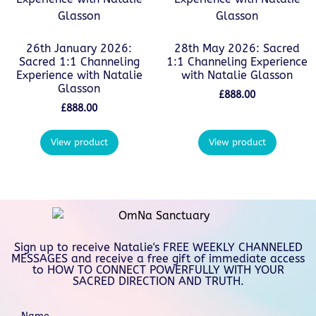
26th January 2026:
28th May 2026: Sacred
Sacred 1:1 Channeling
1:1 Channeling Experience
Experience with Natalie
with Natalie Glasson
Glasson
£
888.00
£
888.00
View product
View product
Sign up to receive Natalie's FREE WEEKLY CHANNELED
MESSAGES and receive a free gift of immediate access
to HOW TO CONNECT POWERFULLY WITH YOUR
SACRED DIRECTION AND TRUTH.