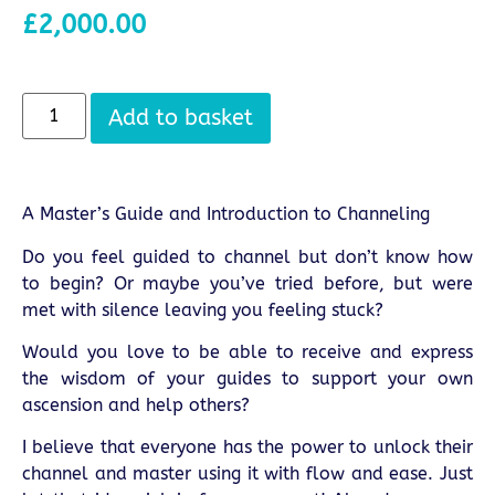
£
2,000.00
Add to basket
A Master’s Guide and Introduction to Channeling
Do you feel guided to channel but don’t know how
to begin? Or maybe you’ve tried before, but were
met with silence leaving you feeling stuck?
Would you love to be able to receive and express
the wisdom of your guides to support your own
ascension and help others?
I believe that everyone has the power to unlock their
channel and master using it with flow and ease. Just