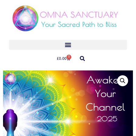
0
£
0.00