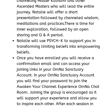
channeling Master Kuthumi and other
Ascended Masters who will lead the entire
journey. Natalie will offer a short
presentation followed by channeled wisdom,
meditations and practices.There is time for
inner exploration, followed by an open
sharing and Q & A period.
Natalie will use PSYCH-K to support you in
transforming limiting beliefs into empowering
beliefs.
Once you have enrolled you will receive a
confirmation email and can access your
joining links in your OmNa Sanctuary
Account. In your OmNa Sanctuary Account
you will find your password to join the
Awaken Your Channel Experience OmNa Chat
Room. Joining the group is encouraged as it
will support your experience and allow you
to inspire each other. After each session in