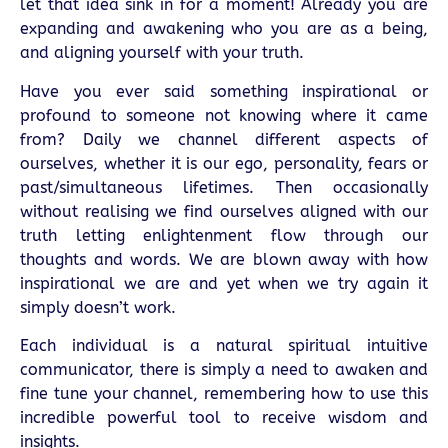
let that idea sink in for a moment! Already you are
expanding and awakening who you are as a being,
and aligning yourself with your truth.
Have you ever said something inspirational or
profound to someone not knowing where it came
from? Daily we channel different aspects of
ourselves, whether it is our ego, personality, fears or
past/simultaneous lifetimes. Then occasionally
without realising we find ourselves aligned with our
truth letting enlightenment flow through our
thoughts and words. We are blown away with how
inspirational we are and yet when we try again it
simply doesn’t work.
Each individual is a natural spiritual intuitive
communicator, there is simply a need to awaken and
fine tune your channel, remembering how to use this
incredible powerful tool to receive wisdom and
insights.