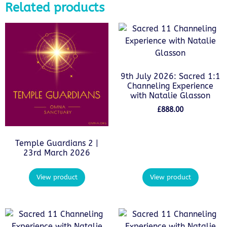
Related products
9th July 2026: Sacred 1:1
Channeling Experience
with Natalie Glasson
£
888.00
Temple Guardians 2 |
23rd March 2026
View product
View product