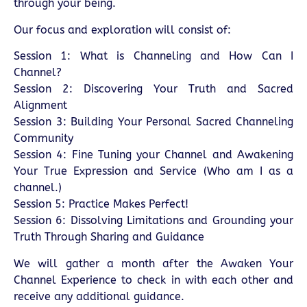
through your being.
Our focus and exploration will consist of:
Session 1: What is Channeling and How Can I
Channel?
Session 2: Discovering Your Truth and Sacred
Alignment
Session 3: Building Your Personal Sacred Channeling
Community
Session 4: Fine Tuning your Channel and Awakening
Your True Expression and Service (Who am I as a
channel.)
Session 5: Practice Makes Perfect!
Session 6: Dissolving Limitations and Grounding your
Truth Through Sharing and Guidance
We will gather a month after the Awaken Your
Channel Experience to check in with each other and
receive any additional guidance.