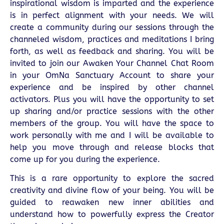
inspirational wisdom is imparted and the experience
is in perfect alignment with your needs. We will
create a community during our sessions through the
channeled wisdom, practices and meditations I bring
forth, as well as feedback and sharing. You will be
invited to join our Awaken Your Channel Chat Room
in your OmNa Sanctuary Account to share your
experience and be inspired by other channel
activators. Plus you will have the opportunity to set
up sharing and/or practice sessions with the other
members of the group. You will have the space to
work personally with me and I will be available to
help you move through and release blocks that
come up for you during the experience.
This is a rare opportunity to explore the sacred
creativity and divine flow of your being. You will be
guided to reawaken new inner abilities and
understand how to powerfully express the Creator