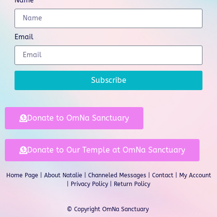
Name
Email
Subscribe
Donate to OmNa Sanctuary
Donate to Our Temple at OmNa Sanctuary
Home Page
|
About Natalie
|
Channeled Messages
|
Contact
|
My Account
|
Privacy Policy
| Return Policy
© Copyright OmNa Sanctuary