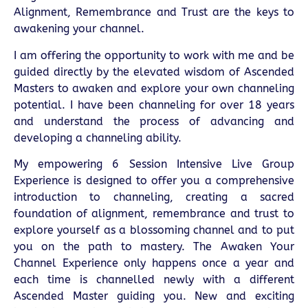
Alignment, Remembrance and Trust are the keys to
awakening your channel.
I am offering the opportunity to work with me and be
guided directly by the elevated wisdom of Ascended
Masters to awaken and explore your own channeling
potential. I have been channeling for over 18 years
and understand the process of advancing and
developing a channeling ability.
My empowering 6 Session Intensive Live Group
Experience is designed to offer you a comprehensive
introduction to channeling, creating a sacred
foundation of alignment, remembrance and trust to
explore yourself as a blossoming channel and to put
you on the path to mastery. The Awaken Your
Channel Experience only happens once a year and
each time is channelled newly with a different
Ascended Master guiding you. New and exciting