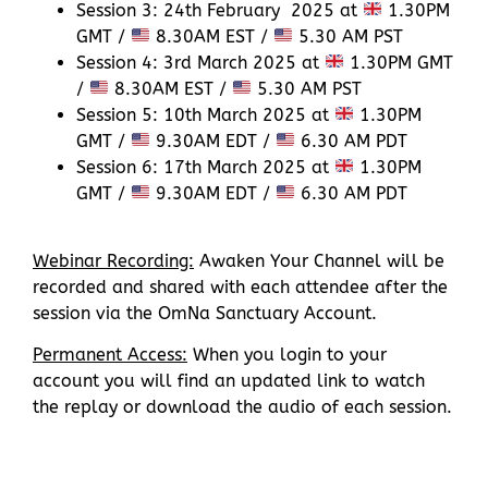
Session 3: 24th February 2025 at
1.30PM
GMT /
8.30AM EST /
5.30 AM PST
Session 4: 3rd March 2025 at
1.30PM GMT
/
8.30AM EST /
5.30 AM PST
Session 5: 10th March 2025 at
1.30PM
GMT /
9.30AM EDT /
6.30 AM PDT
Session 6: 17th March 2025 at
1.30PM
GMT /
9.30AM EDT /
6.30 AM PDT
Webinar Recording:
Awaken Your Channel will be
recorded and shared with each attendee after the
session via the OmNa Sanctuary Account.
Permanent Access:
When you login to your
account you will find an updated link to watch
the replay or download the audio of each session.