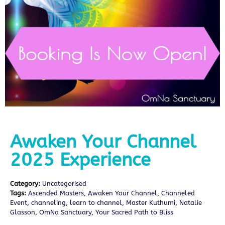
Awaken Your Channel
2025 Experience
Category:
Uncategorised
Tags:
Ascended Masters
,
Awaken Your Channel
,
Channeled
Event
,
channeling
,
learn to channel
,
Master Kuthumi
,
Natalie
Glasson
,
OmNa Sanctuary
,
Your Sacred Path to Bliss