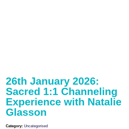
26th January 2026:
Sacred 1:1 Channeling
Experience with Natalie
Glasson
Category:
Uncategorised