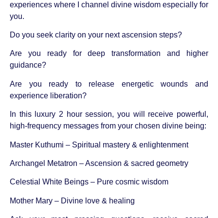
experiences where I channel divine wisdom especially for
you.
Do you seek clarity on your next ascension steps?
Are you ready for deep transformation and higher
guidance?
Are you ready to release energetic wounds and
experience liberation?
In this luxury 2 hour session, you will receive powerful,
high-frequency messages from your chosen divine being:
Master Kuthumi – Spiritual mastery & enlightenment
Archangel Metatron – Ascension & sacred geometry
Celestial White Beings – Pure cosmic wisdom
Mother Mary – Divine love & healing