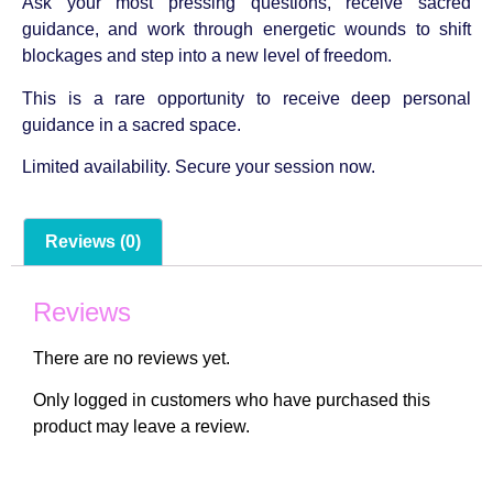
Ask your most pressing questions, receive sacred
guidance, and work through energetic wounds to shift
blockages and step into a new level of freedom.
This is a rare opportunity to receive deep personal
guidance in a sacred space.
Limited availability. Secure your session now.
Reviews (0)
Reviews
There are no reviews yet.
Only logged in customers who have purchased this
product may leave a review.