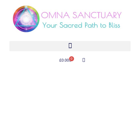
0
£
0.00