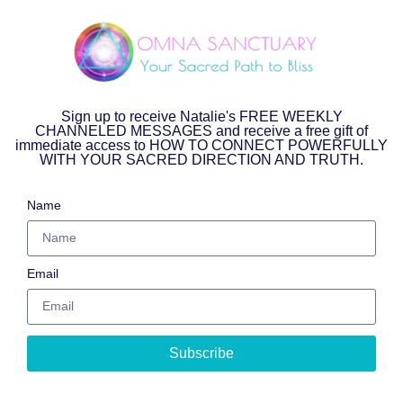
Sign up to receive Natalie's FREE WEEKLY
CHANNELED MESSAGES and receive a free gift of
immediate access to HOW TO CONNECT POWERFULLY
WITH YOUR SACRED DIRECTION AND TRUTH.
Name
Email
Subscribe