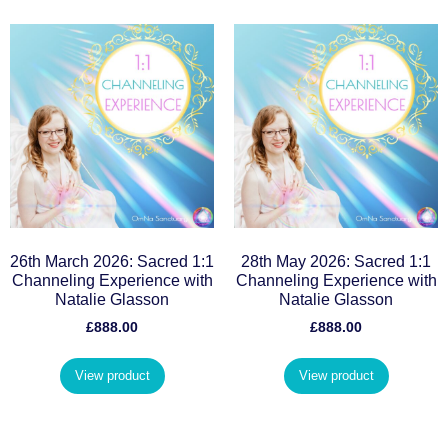
26th March 2026: Sacred 1:1
28th May 2026: Sacred 1:1
Channeling Experience with
Channeling Experience with
Natalie Glasson
Natalie Glasson
£
888.00
£
888.00
View product
View product