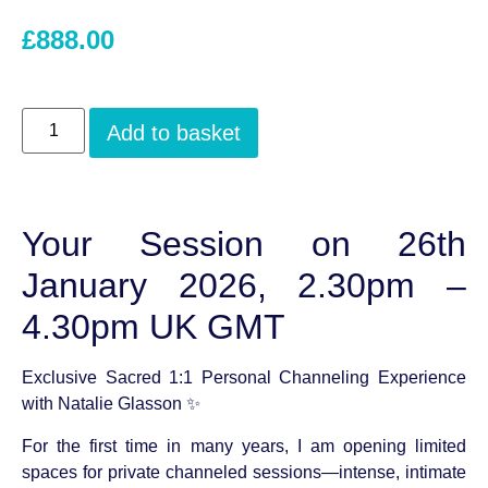
£
888.00
Add to basket
Your Session on 26th
January 2026, 2.30pm –
4.30pm UK GMT
Exclusive Sacred 1:1 Personal Channeling Experience
with Natalie Glasson ✨
For the first time in many years, I am opening limited
spaces for private channeled sessions—intense, intimate