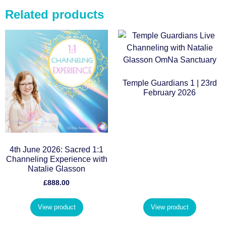
Related products
Temple Guardians 1 | 23rd
February 2026
4th June 2026: Sacred 1:1
Channeling Experience with
Natalie Glasson
£
888.00
View product
View product