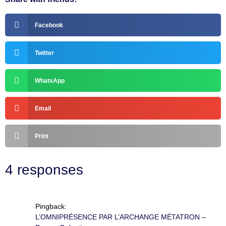
Facebook
Twitter
WhatsApp
Email
Print
4 responses
Pingback:
L’OMNIPRÉSENCE PAR L’ARCHANGE MÉTATRON –