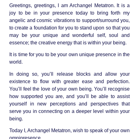
Greetings, greetings, I am Archangel Metatron. It is a
joy to be in your presence today to bring forth my
angelic and cosmic vibrations to support/surround you,
to create a foundation for you to stand upon so that you
may be your unique and wonderful self, soul and
essence; the creative energy that is within your being.
It is time for you to be your own unique presence in the
world.
In doing so, you’ll release blocks and allow your
existence to flow with greater ease and perfection.
You’ll feel the love of your own being. You’ll recognise
how supported you are, and you’ll be able to assist
yourself in new perceptions and perspectives that
serve you in connecting on a deeper level within your
being.
Today I, Archangel Metatron, wish to speak of your own
omnipresence.