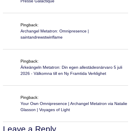
Presse Galactique
Pingback:
Archangel Metatron: Omnipresence |
saintandrewstwinflame
Pingback:
Ärkeängeln Metatron: Din egen allestädesnärvaro 5 juli
2026 - Välkomna till en Ny Framtida Verklighet
Pingback:
Your Own Omnipresence | Archangel Metatron via Natalie
Glasson | Voyages of Light
Leave a Reply