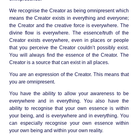
We recognise the Creator as being omnipresent which
means the Creator exists in everything and everyone;
the Creator and the creative force is everywhere. The
divine flow is everywhere. The essence/truth of the
Creator exists everywhere, even in places or people
that you perceive the Creator couldn’t possibly exist.
You will always find the essence of the Creator. The
Creator is a source that can exist in all places.
You are an expression of the Creator. This means that
you are omnipresent.
You have the ability to allow your awareness to be
everywhere and in everything. You also have the
ability to recognise that your own essence is within
your being, and is everywhere and in everything. You
can especially recognise your own essence within
your own being and within your own reality.