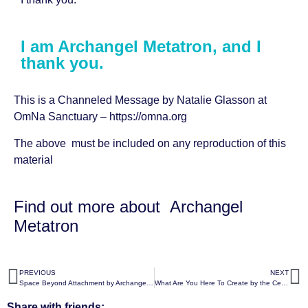
I am Archangel Metatron, and I
thank you.
This is a Channeled Message by
Natalie Glasson
at
OmNa Sanctuary –
https://omna.org
The above must be included on any reproduction of this
material
Find out more about
Archangel
Metatron
PREVIOUS
NEXT
Space Beyond Attachment by Archangel Metatron
What Are You Here To Create by the Celestial White Beings
Share with friends: