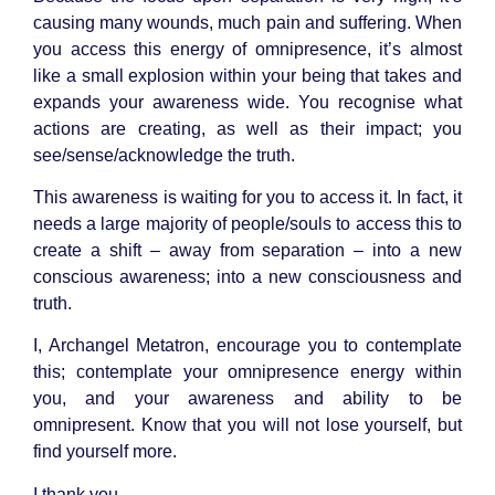
causing many wounds, much pain and suffering. When
you access this energy of omnipresence, it’s almost
like a small explosion within your being that takes and
expands your awareness wide. You recognise what
actions are creating, as well as their impact; you
see/sense/acknowledge the truth.
This awareness is waiting for you to access it. In fact, it
needs a large majority of people/souls to access this to
create a shift – away from separation – into a new
conscious awareness; into a new consciousness and
truth.
I, Archangel Metatron, encourage you to contemplate
this; contemplate your omnipresence energy within
you, and your awareness and ability to be
omnipresent. Know that you will not lose yourself, but
find yourself more.
I thank you.