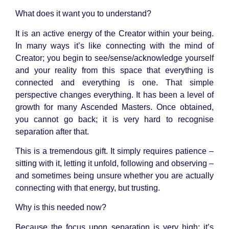
What does it want you to understand?
It is an active energy of the Creator within your being.
In many ways it’s like connecting with the mind of
Creator; you begin to see/sense/acknowledge yourself
and your reality from this space that everything is
connected and everything is one. That simple
perspective changes everything. It has been a level of
growth for many Ascended Masters. Once obtained,
you cannot go back; it is very hard to recognise
separation after that.
This is a tremendous gift. It simply requires patience –
sitting with it, letting it unfold, following and observing –
and sometimes being unsure whether you are actually
connecting with that energy, but trusting.
Why is this needed now?
Because the focus upon separation is very high; it’s