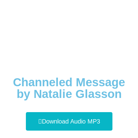
Channeled Message
by Natalie Glasson
Download Audio MP3