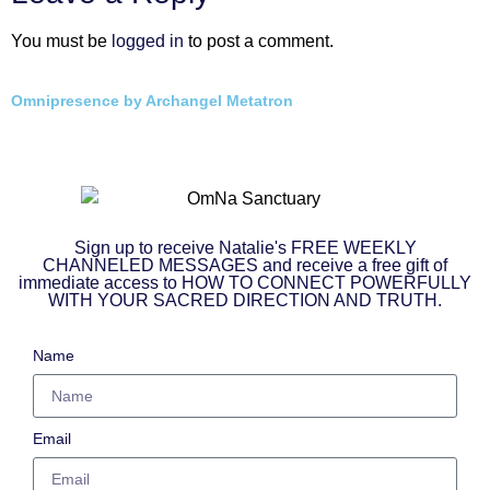
You must be
logged in
to post a comment.
Omnipresence by Archangel Metatron
Sign up to receive Natalie's FREE WEEKLY
CHANNELED MESSAGES and receive a free gift of
immediate access to HOW TO CONNECT POWERFULLY
WITH YOUR SACRED DIRECTION AND TRUTH.
Name
Email