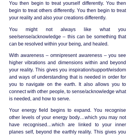
You then begin to treat yourself differently. You then
begin to treat others differently. You then begin to treat
your reality and also your creations differently.
You might not always like what you
see/sense/acknowledge – this can be something that
can be resolved within your being, and healed.
With awareness – omnipresent awareness – you see
higher vibrations and dimensions within and beyond
your reality. This gives you inspiration/support/wisdom
and ways of understanding that is needed in order for
you to navigate on the earth. It also allows you to
connect with other people, to sense/acknowledge what
is needed, and how to serve.
Your energy field begins to expand. You recognise
other levels of your energy body…which you may not
have recognised…which are linked to your inner
planes self, beyond the earthly reality. This gives you