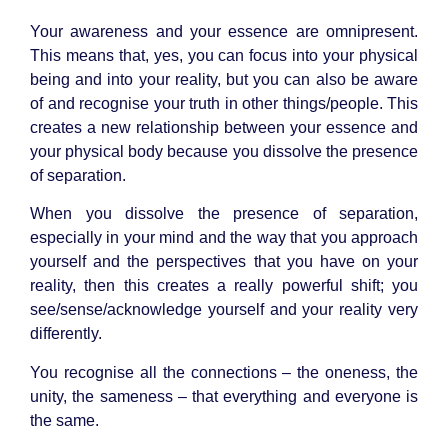
Your awareness and your essence are omnipresent.
This means that, yes, you can focus into your physical
being and into your reality, but you can also be aware
of and recognise your truth in other things/people. This
creates a new relationship between your essence and
your physical body because you dissolve the presence
of separation.
When you dissolve the presence of separation,
especially in your mind and the way that you approach
yourself and the perspectives that you have on your
reality, then this creates a really powerful shift; you
see/sense/acknowledge yourself and your reality very
differently.
You recognise all the connections – the oneness, the
unity, the sameness – that everything and everyone is
the same.