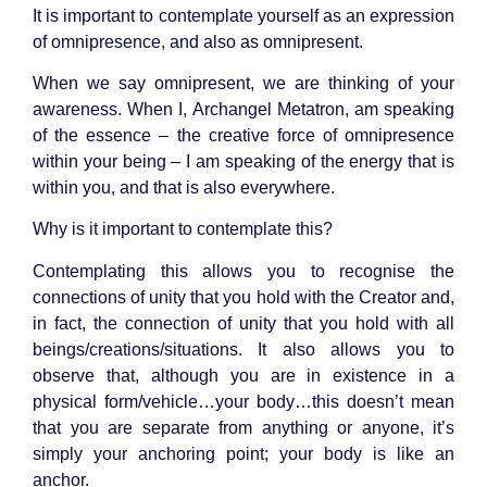
It is important to contemplate yourself as an expression
of omnipresence, and also as omnipresent.
When we say omnipresent, we are thinking of your
awareness. When I, Archangel Metatron, am speaking
of the essence – the creative force of omnipresence
within your being – I am speaking of the energy that is
within you, and that is also everywhere.
Why is it important to contemplate this?
Contemplating this allows you to recognise the
connections of unity that you hold with the Creator and,
in fact, the connection of unity that you hold with all
beings/creations/situations. It also allows you to
observe that, although you are in existence in a
physical form/vehicle…your body…this doesn’t mean
that you are separate from anything or anyone, it’s
simply your anchoring point; your body is like an
anchor.