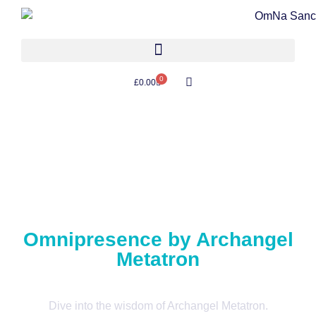
0
£
0.00
Omnipresence by Archangel
Metatron
Dive into the wisdom of Archangel Metatron.