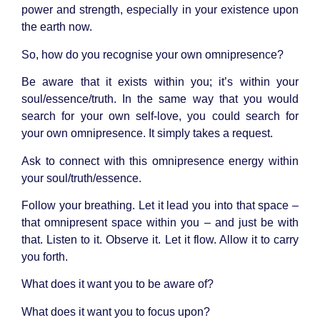
power and strength, especially in your existence upon
the earth now.
So, how do you recognise your own omnipresence?
Be aware that it exists within you; it’s within your
soul/essence/truth. In the same way that you would
search for your own self-love, you could search for
your own omnipresence. It simply takes a request.
Ask to connect with this omnipresence energy within
your soul/truth/essence.
Follow your breathing. Let it lead you into that space –
that omnipresent space within you – and just be with
that. Listen to it. Observe it. Let it flow. Allow it to carry
you forth.
What does it want you to be aware of?
What does it want you to focus upon?