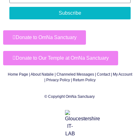
Subscribe
Donate to OmNa Sanctuary
Donate to Our Temple at OmNa Sanctuary
Home Page
|
About Natalie
|
Channeled Messages
|
Contact
|
My Account
|
Privacy Policy
| Return Policy
© Copyright OmNa Sanctuary