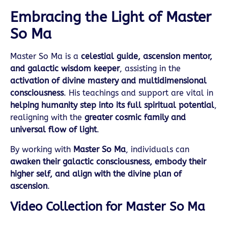
Embracing the Light of Master
So Ma
Master So Ma is a
celestial guide, ascension mentor,
and galactic wisdom keeper
, assisting in the
activation of divine mastery and multidimensional
consciousness
. His teachings and support are vital in
helping humanity step into its full spiritual potential
,
realigning with the
greater cosmic family and
universal flow of light
.
By working with
Master So Ma
, individuals can
awaken their galactic consciousness, embody their
higher self, and align with the divine plan of
ascension
.
Video Collection for Master So Ma