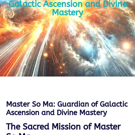
Galactic Ascension and Divine
Mastery
Master So Ma: Guardian of Galactic
Ascension and Divine Mastery
The Sacred Mission of Master