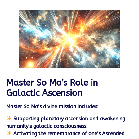
Master So Ma’s Role in
Galactic Ascension
Master So Ma’s divine mission includes:
Supporting planetary ascension and awakening
humanity’s galactic consciousness
Activating the remembrance of one’s Ascended