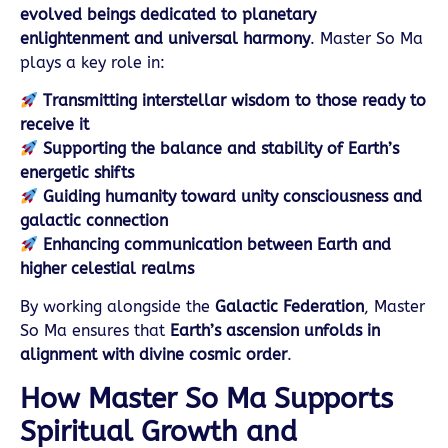
evolved beings dedicated to planetary
enlightenment and universal harmony
. Master So Ma
plays a key role in:
Transmitting interstellar wisdom to those ready to
receive it
Supporting the balance and stability of Earth’s
energetic shifts
Guiding humanity toward unity consciousness and
galactic connection
Enhancing communication between Earth and
higher celestial realms
By working alongside the
Galactic Federation
, Master
So Ma ensures that
Earth’s ascension unfolds in
alignment with divine cosmic order
.
How Master So Ma Supports
Spiritual Growth and