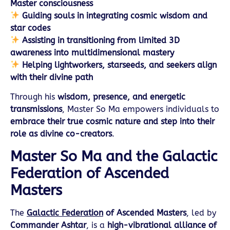
Master consciousness
Guiding souls in integrating cosmic wisdom and
star codes
Assisting in transitioning from limited 3D
awareness into multidimensional mastery
Helping lightworkers, starseeds, and seekers align
with their divine path
Through his
wisdom, presence, and energetic
transmissions
, Master So Ma empowers individuals to
embrace their true cosmic nature and step into their
role as divine co-creators
.
Master So Ma and the Galactic
Federation of Ascended
Masters
The
Galactic Federation
of Ascended Masters
, led by
Commander Ashtar
, is a
high-vibrational alliance of