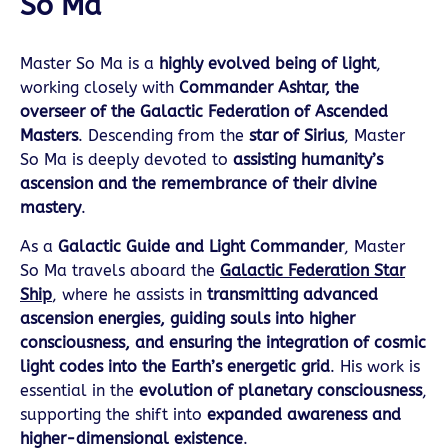
So Ma
Master So Ma is a
highly evolved being of light
,
working closely with
Commander Ashtar, the
overseer of the Galactic Federation of Ascended
Masters
. Descending from the
star of Sirius
, Master
So Ma is deeply devoted to
assisting humanity’s
ascension and the remembrance of their divine
mastery
.
As a
Galactic Guide and Light Commander
, Master
So Ma travels aboard the
Galactic Federation Star
Ship
, where he assists in
transmitting advanced
ascension energies, guiding souls into higher
consciousness, and ensuring the integration of cosmic
light codes into the Earth’s energetic grid
. His work is
essential in the
evolution of planetary consciousness
,
supporting the shift into
expanded awareness and
higher-dimensional existence
.