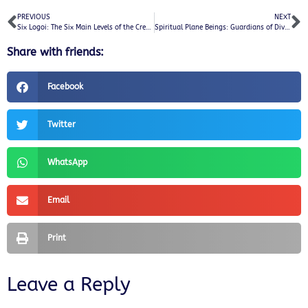
PREVIOUS
NEXT
Six Logoi: The Six Main Levels of the Creator’s Universe and Their Divine Overseers
Spiritual Plane Beings: Guardians of Divine Wisdom and Light
Share with friends:
Facebook
Twitter
WhatsApp
Email
Print
Leave a Reply