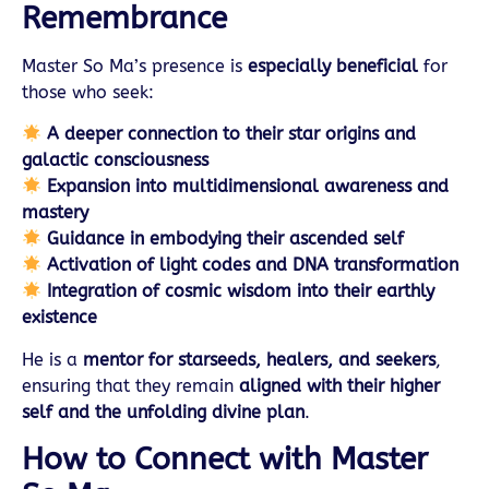
Remembrance
Master So Ma’s presence is
especially beneficial
for
those who seek:
A deeper connection to their star origins and
galactic consciousness
Expansion into multidimensional awareness and
mastery
Guidance in embodying their ascended self
Activation of light codes and DNA transformation
Integration of cosmic wisdom into their earthly
existence
He is a
mentor for starseeds, healers, and seekers
,
ensuring that they remain
aligned with their higher
self and the unfolding divine plan
.
How to Connect with Master