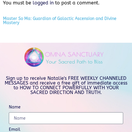
You must be
logged in
to post a comment.
Master So Ma: Guardian of Galactic Ascension and Divine
Mastery
Sign up to receive Natalie's FREE WEEKLY CHANNELED
MESSAGES and receive a free gift of immediate access
to HOW TO CONNECT POWERFULLY WITH YOUR
SACRED DIRECTION AND TRUTH.
Name
Email