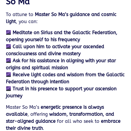
So Ma
To attune to
Master So Ma’s guidance and cosmic
light
, you can:
Meditate on Sirius and the Galactic Federation,
opening yourself to his frequency
Call upon him to activate your ascended
consciousness and divine mastery
Ask for his assistance in aligning with your star
origins and spiritual mission
Receive light codes and wisdom from the Galactic
Federation through intention
Trust in his presence to support your ascension
journey
Master So Ma’s
energetic presence is always
available
, offering
wisdom, transformation, and
star-aligned guidance
for all who seek to
embrace
their divine truth
.