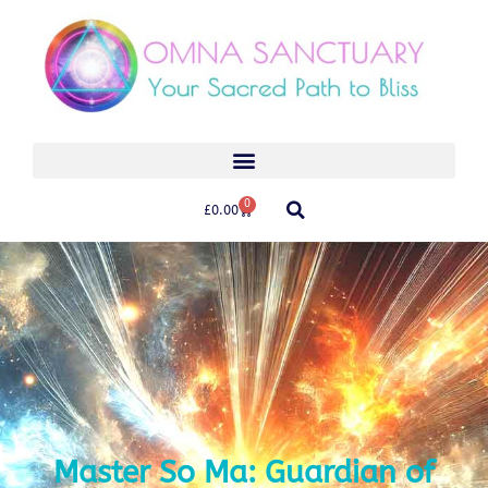
0
£
0.00
Master So Ma: Guardian of