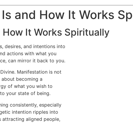
 Is and How It Works Spi
 How It Works Spiritually
, desires, and intentions into
 and actions with what you
nce, can mirror it back to you.
Divine. Manifestation is not
t’s about becoming a
rgy of what you wish to
to your state of being.
ng consistently, especially
getic intention ripples into
 attracting aligned people,