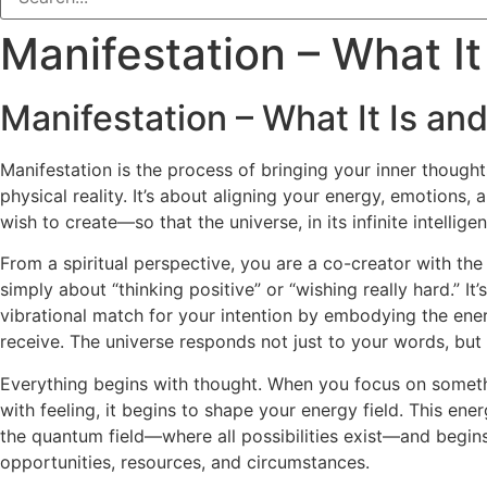
Manifestation – What It
Manifestation – What It Is and
Manifestation is the process of bringing your inner thoughts
physical reality. It’s about aligning your energy, emotions,
wish to create—so that the universe, in its infinite intellige
From a spiritual perspective, you are a co-creator with the 
simply about “thinking positive” or “wishing really hard.” I
vibrational match for your intention by embodying the ene
receive. The universe responds not just to your words, but 
Everything begins with thought. When you focus on somethi
with feeling, it begins to shape your energy field. This ener
the quantum field—where all possibilities exist—and begins
opportunities, resources, and circumstances.