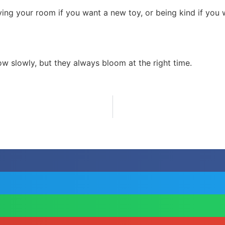
ying your room if you want a new toy, or being kind if you 
w slowly, but they always bloom at the right time.