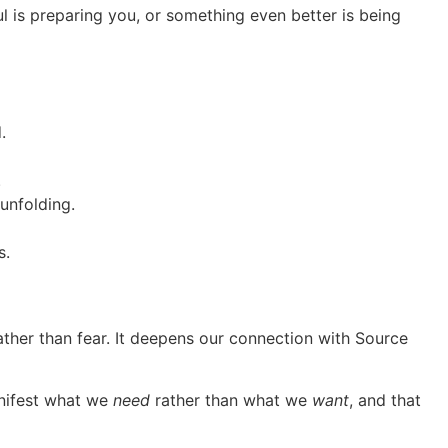
l is preparing you, or something even better is being
.
.
unfolding.
s.
ather than fear. It deepens our connection with Source
anifest what we
need
rather than what we
want
, and that