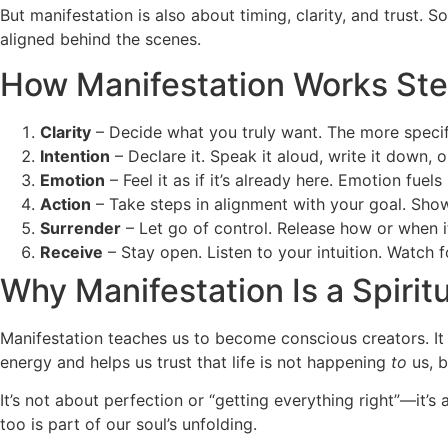
But manifestation is also about timing, clarity, and trust.
aligned behind the scenes.
How Manifestation Works Ste
Clarity
– Decide what you truly want. The more specific
Intention
– Declare it. Speak it aloud, write it down, o
Emotion
– Feel it as if it’s already here. Emotion fuels
Action
– Take steps in alignment with your goal. Show 
Surrender
– Let go of control. Release how or when it 
Receive
– Stay open. Listen to your intuition. Watch 
Why Manifestation Is a Spiritu
Manifestation teaches us to become conscious creators. It 
energy and helps us trust that life is not happening
to
us, 
It’s not about perfection or “getting everything right”—it
too is part of our soul’s unfolding.