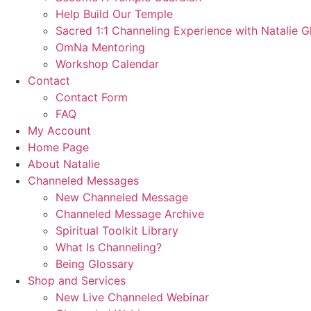
Help Build Our Temple
Sacred 1:1 Channeling Experience with Natalie G
OmNa Mentoring
Workshop Calendar
Contact
Contact Form
FAQ
My Account
Home Page
About Natalie
Channeled Messages
New Channeled Message
Channeled Message Archive
Spiritual Toolkit Library
What Is Channeling?
Being Glossary
Shop and Services
New Live Channeled Webinar