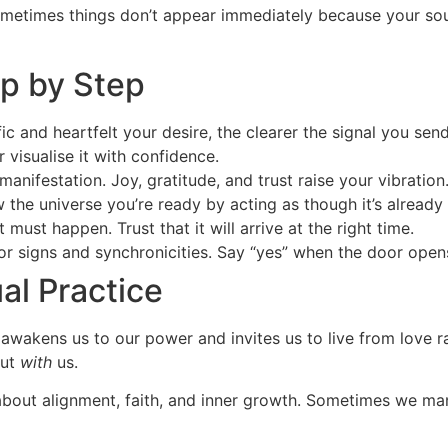
 Sometimes things don’t appear immediately because your sou
p by Step
 and heartfelt your desire, the clearer the signal you send
r visualise it with confidence.
 manifestation. Joy, gratitude, and trust raise your vibration
the universe you’re ready by acting as though it’s already 
must happen. Trust that it will arrive at the right time.
for signs and synchronicities. Say “yes” when the door open
al Practice
awakens us to our power and invites us to live from love r
but
with
us.
’s about alignment, faith, and inner growth. Sometimes we m