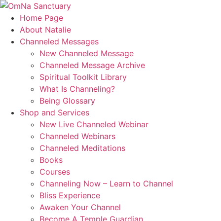
Skip
to
Home Page
content
About Natalie
Channeled Messages
New Channeled Message
Channeled Message Archive
Spiritual Toolkit Library
What Is Channeling?
Being Glossary
Shop and Services
New Live Channeled Webinar
Channeled Webinars
Channeled Meditations
Books
Courses
Channeling Now – Learn to Channel
Bliss Experience
Awaken Your Channel
Become A Temple Guardian