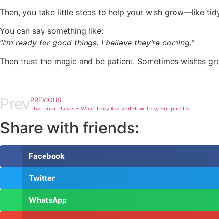
Then, you take little steps to help your wish grow—like tid
You can say something like:
“I’m ready for good things. I believe they’re coming.”
Then trust the magic and be patient. Sometimes wishes gro
Prev
PREVIOUS
The Inner Planes – What They Are and How They Support Us
Share with friends:
Facebook
Twitter
WhatsApp