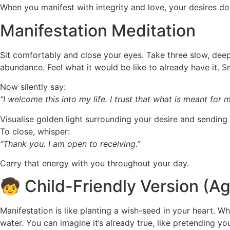
When you manifest with integrity and love, your desires don
Manifestation Meditation
Sit comfortably and close your eyes. Take three slow, deep
abundance. Feel what it would be like to already have it. S
Now silently say:
“I welcome this into my life. I trust that what is meant for
Visualise golden light surrounding your desire and sending 
To close, whisper:
“Thank you. I am open to receiving.”
Carry that energy with you throughout your day.
🧒 Child-Friendly Version (A
Manifestation is like planting a wish-seed in your heart. Wh
water. You can imagine it’s already true, like pretending yo