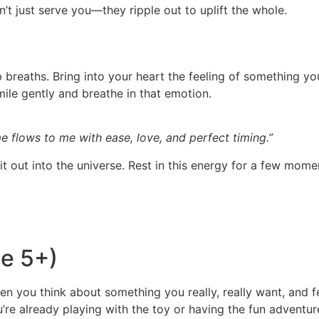
’t just serve you—they ripple out to uplift the whole.
 breaths. Bring into your heart the feeling of something yo
mile gently and breathe in that emotion.
 me flows to me with ease, love, and perfect timing.”
it out into the universe. Rest in this energy for a few mome
ge 5+)
en you think about something you really, really want, and fee
u’re already playing with the toy or having the fun adventur