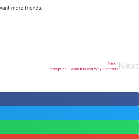
want more friends.
Next
NEXT
Perception – What It Is and Why It Matters