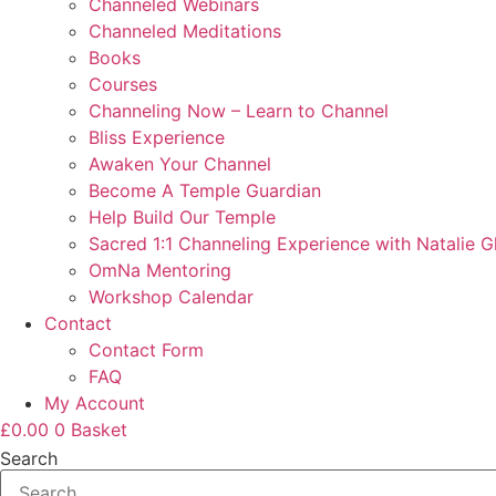
Channeled Webinars
Channeled Meditations
Books
Courses
Channeling Now – Learn to Channel
Bliss Experience
Awaken Your Channel
Become A Temple Guardian
Help Build Our Temple
Sacred 1:1 Channeling Experience with Natalie G
OmNa Mentoring
Workshop Calendar
Contact
Contact Form
FAQ
My Account
£
0.00
0
Basket
Search