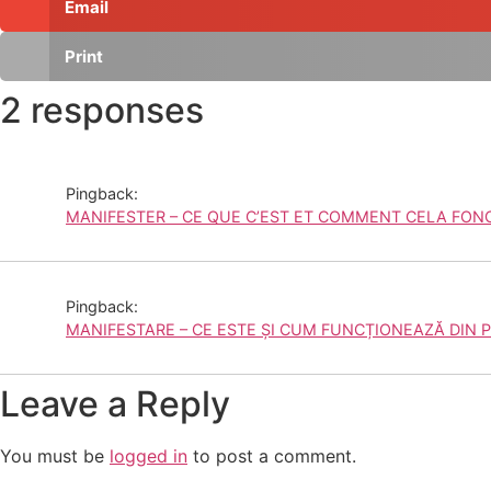
Email
Print
2 responses
Pingback:
MANIFESTER – CE QUE C’EST ET COMMENT CELA FONCT
Pingback:
MANIFESTARE – CE ESTE ȘI CUM FUNCȚIONEAZĂ DIN P
Leave a Reply
You must be
logged in
to post a comment.