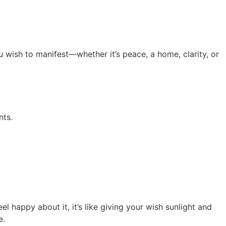
u wish to manifest—whether it’s peace, a home, clarity, or
nts.
l happy about it, it’s like giving your wish sunlight and
e.