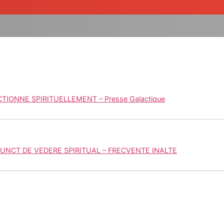
IONNE SPIRITUELLEMENT – Presse Galactique
UNCT DE VEDERE SPIRITUAL – FRECVENTE INALTE