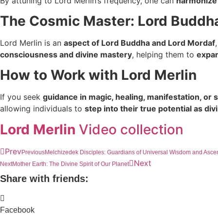
By attuning to Lord Merlin’s frequency, one can
harmonize 
The Cosmic Master: Lord Buddh
Lord Merlin is an
aspect of Lord Buddha and Lord Mordaf
consciousness and divine mastery
, helping them to
expan
How to Work with Lord Merlin
If you seek
guidance in magic, healing, manifestation, or 
allowing individuals to
step into their true potential as di
Lord Merlin
Video collection
Prev
Previous
Melchizedek Disciples: Guardians of Universal Wisdom and Asce
Next
Next
Mother Earth: The Divine Spirit of Our Planet
Share with friends:
Facebook