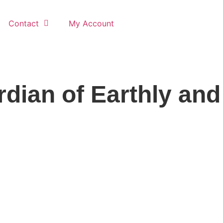
Contact
My Account
dian of Earthly and