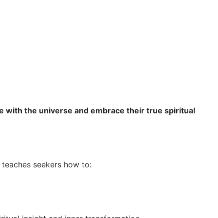
e with the universe and embrace their true spiritual
e teaches seekers how to: