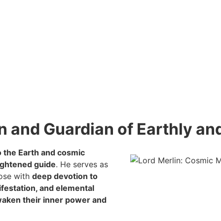
n and Guardian of Earthly a
o the Earth and cosmic
ightened guide
. He serves as
hose with
deep devotion to
ifestation, and elemental
aken their inner power and