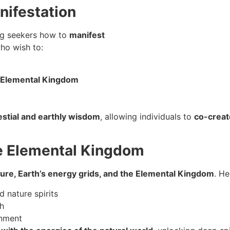
nifestation
ng seekers how to
manifest
ho wish to:
e Elemental Kingdom
stial and earthly wisdom
, allowing individuals to
co-creat
he Elemental Kingdom
ture, Earth’s energy grids, and the Elemental Kingdom
. H
d nature spirits
h
enment