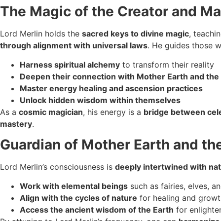
The Magic of the Creator and Ma
Lord Merlin holds the
sacred keys to divine magic
, teachi
through alignment with universal laws
. He guides those w
Harness spiritual alchemy
to transform their reality
Deepen their connection with Mother Earth and th
Master energy healing and ascension practices
Unlock hidden wisdom within themselves
As a
cosmic magician
, his energy is a
bridge between cele
mastery
.
Guardian of Mother Earth and t
Lord Merlin’s consciousness is
deeply intertwined with na
Work with elemental beings
such as fairies, elves, an
Align with the cycles of nature
for healing and growt
Access the ancient wisdom of the Earth
for enlight