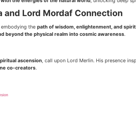
with the energies of the natural world
, unlocking deep spi
a and Lord Mordaf Connection
, embodying the
path of wisdom, enlightenment, and spirit
d beyond the physical realm into cosmic awareness
.
spiritual ascension
, call upon Lord Merlin. His presence ins
vine co-creators
.
nsion