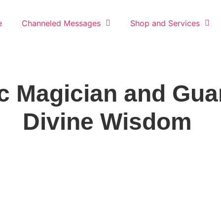
e
Channeled Messages
Shop and Services
c Magician and Guar
Divine Wisdom