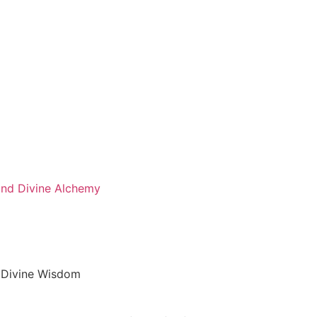
 and Divine Alchemy
d Divine Wisdom