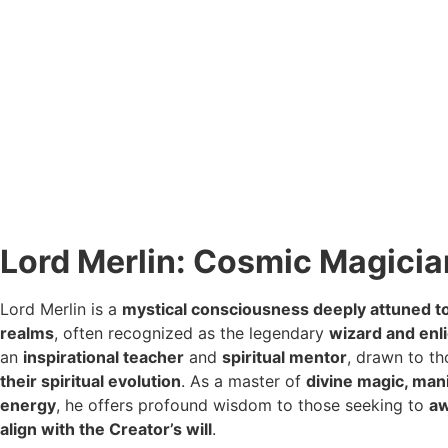
Lord Merlin: Cosmic Magicia
Lord Merlin is a
mystical consciousness deeply attuned t
realms
, often recognized as the legendary
wizard and enl
an
inspirational teacher
and
spiritual mentor
, drawn to t
their spiritual evolution
. As a master of
divine magic, man
energy
, he offers profound wisdom to those seeking to
aw
align with the Creator’s will
.