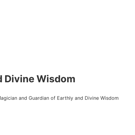
nd Divine Wisdom