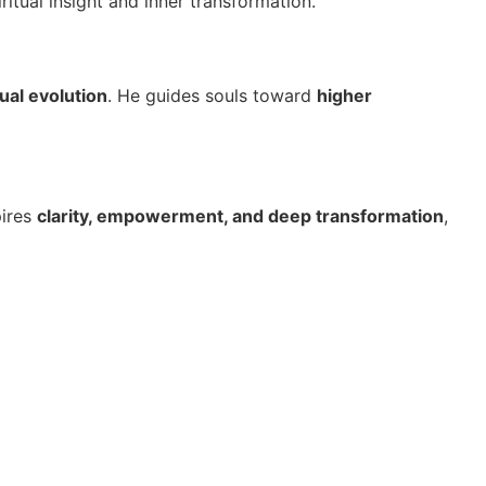
ritual insight and inner transformation.
ual evolution
. He guides souls toward
higher
pires
clarity, empowerment, and deep transformation
,