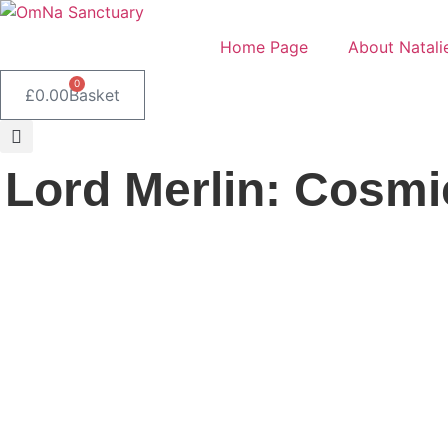
Skip
to
Home Page
About Natali
content
0
£
0.00
Basket
Lord Merlin: Cosmi