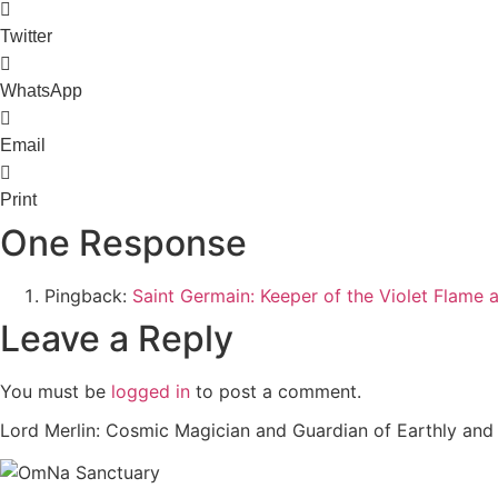
Twitter
WhatsApp
Email
Print
One Response
Pingback:
Saint Germain: Keeper of the Violet Flame
Leave a Reply
You must be
logged in
to post a comment.
Lord Merlin: Cosmic Magician and Guardian of Earthly an